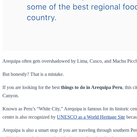
Arequipa often gets overshadowed by Lima, Cusco, and Machu Picc
But honestly? That is a mistake.
If you are looking for the best
things to do in Arequipa Peru
, this 
Canyon.
Known as Peru’s “White City,” Arequipa is famous for its historic cen
center is also recognized by
UNESCO as a World Heritage Site
becaus
Arequipa is also a smart stop if you are traveling through southern Peru