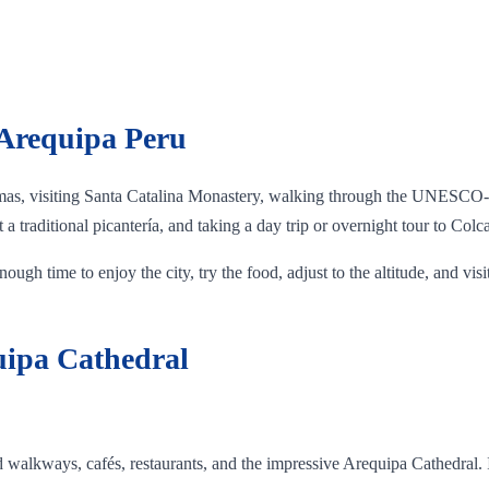
 Arequipa Peru
mas, visiting Santa Catalina Monastery, walking through the UNESCO-li
a traditional picantería, and taking a day trip or overnight tour to Col
ough time to enjoy the city, try the food, adjust to the altitude, and visi
uipa Cathedral
d walkways, cafés, restaurants, and the impressive Arequipa Cathedral. I