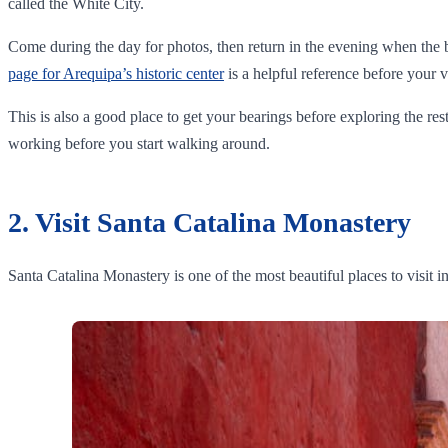
called the White City.
Come during the day for photos, then return in the evening when the bui
page for Arequipa’s historic center
is a helpful reference before your vi
This is also a good place to get your bearings before exploring the rest
working before you start walking around.
2. Visit Santa Catalina Monastery
Santa Catalina Monastery is one of the most beautiful places to visit i