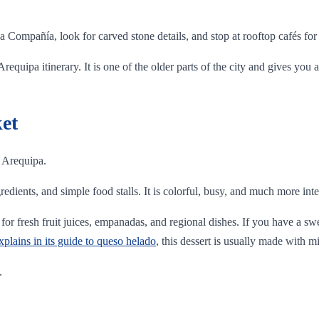
a Compañía, look for carved stone details, and stop at rooftop cafés fo
equipa itinerary. It is one of the older parts of the city and gives you 
et
n Arequipa.
gredients, and simple food stalls. It is colorful, busy, and much more inte
for fresh fruit juices, empanadas, and regional dishes. If you have a swe
lains in its guide to queso helado
, this dessert is usually made with m
.