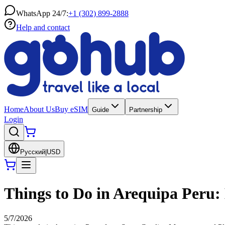
WhatsApp 24/7:
+1 (302) 899-2888
Help and contact
Home
About Us
Buy eSIM
Guide
Partnership
Login
Русский
|
USD
Things to Do in Arequipa Peru: 
5/7/2026