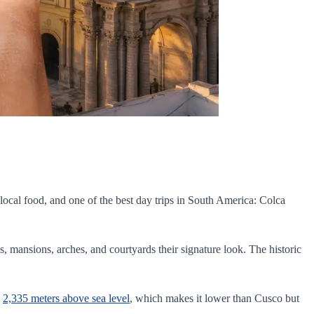
t local food, and one of the best day trips in South America: Colca
es, mansions, arches, and courtyards their signature look. The historic
d
2,335 meters above sea level
, which makes it lower than Cusco but