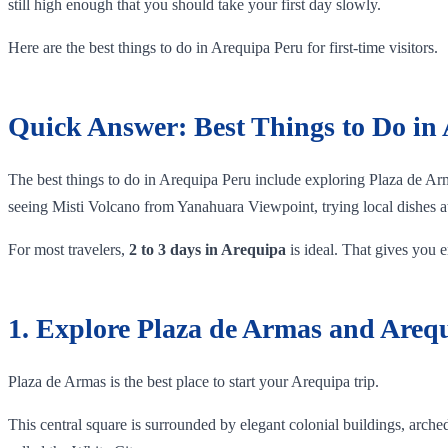
still high enough that you should take your first day slowly.
Here are the best things to do in Arequipa Peru for first-time visitors.
Quick Answer: Best Things to Do in
The best things to do in Arequipa Peru include exploring Plaza de Ar
seeing Misti Volcano from Yanahuara Viewpoint, trying local dishes at 
For most travelers,
2 to 3 days in Arequipa
is ideal. That gives you en
1. Explore Plaza de Armas and Areq
Plaza de Armas is the best place to start your Arequipa trip.
This central square is surrounded by elegant colonial buildings, arche