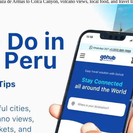
za de Armas to Colca Canyon, volcano views, local food, and travel ti