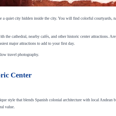
e a quiet city hidden inside the city. You will find colorful courtyards,
th the cathedral, nearby cafés, and other historic center attractions. Are
siest major attractions to add to your first day.
 slow travel photography.
ric Center
 unique style that blends Spanish colonial architecture with local Andean
ral value.