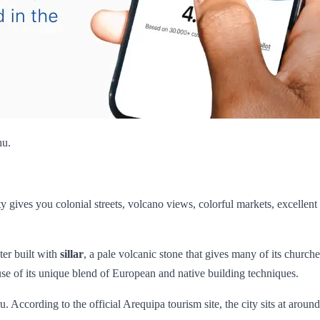
hu.
city gives you colonial streets, volcano views, colorful markets, excellen
ter built with
sillar
, a pale volcanic stone that gives many of its church
e of its unique blend of European and native building techniques.
. According to the official Arequipa tourism site, the city sits at aroun