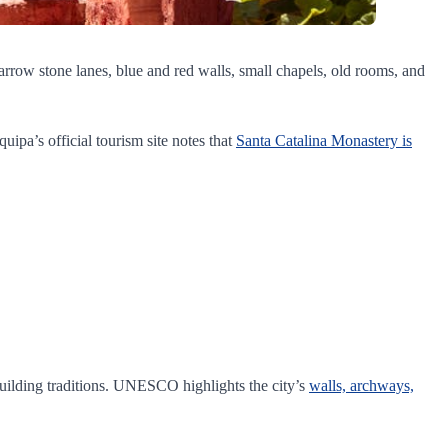
 narrow stone lanes, blue and red walls, small chapels, old rooms, and
quipa’s official tourism site notes that
Santa Catalina Monastery is
 building traditions. UNESCO highlights the city’s
walls, archways,