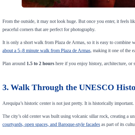
From the outside, it may not look huge. But once you enter, it feels lik
peaceful corners that are perfect for photography.
It is only a short walk from Plaza de Armas, so it is easy to combine wi
about a 5–8 minute walk from Plaza de Armas
, making it one of the ea
Plan around
1.5 to 2 hours
here if you enjoy history, architecture, or
3. Walk Through the UNESCO Histo
Arequipa’s historic center is not just pretty. It is historically important.
The city’s old center was built using volcanic sillar rock, creating a
courtyards, open spaces, and Baroque-style facades
as part of its cultu