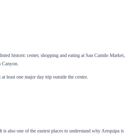
sted historic center, shopping and eating at San Camilo Market,
ca Canyon.
t at least one major day trip outside the center.
t is also one of the easiest places to understand why Arequipa is