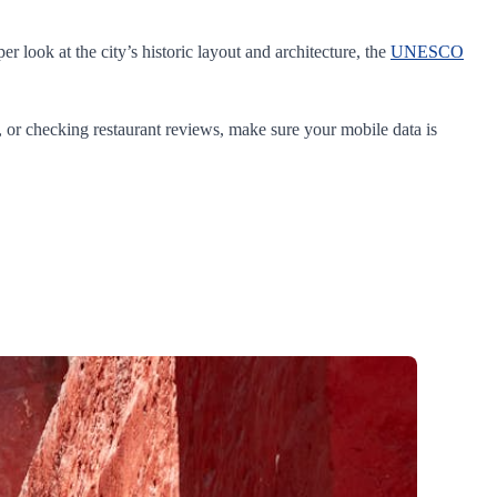
r look at the city’s historic layout and architecture, the
UNESCO
ps, or checking restaurant reviews, make sure your mobile data is