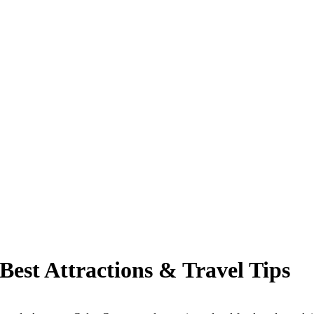
Best Attractions & Travel Tips