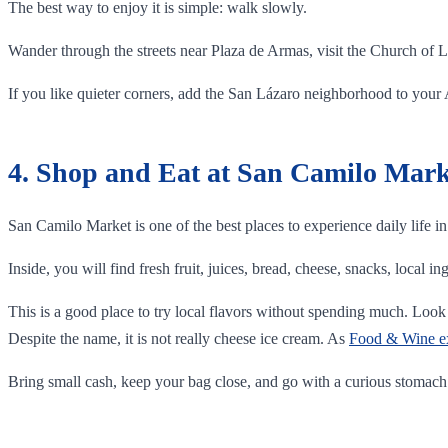
The best way to enjoy it is simple: walk slowly.
Wander through the streets near Plaza de Armas, visit the Church of L
If you like quieter corners, add the San Lázaro neighborhood to your Ar
4. Shop and Eat at San Camilo Mark
San Camilo Market is one of the best places to experience daily life i
Inside, you will find fresh fruit, juices, bread, cheese, snacks, local in
This is a good place to try local flavors without spending much. Look 
Despite the name, it is not really cheese ice cream. As
Food & Wine exp
Bring small cash, keep your bag close, and go with a curious stomach