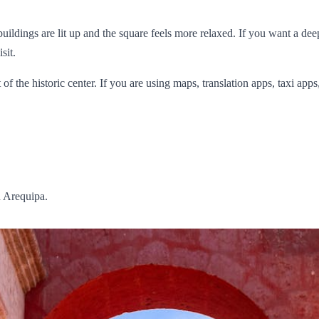
ldings are lit up and the square feels more relaxed. If you want a deepe
sit.
 of the historic center. If you are using maps, translation apps, taxi ap
n Arequipa.