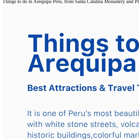
Things to do in Arequipa Peru, from Santa Catalina Monastery and Pla