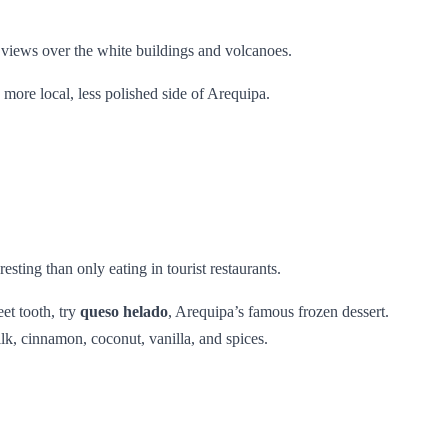
r views over the white buildings and volcanoes.
a more local, less polished side of Arequipa.
resting than only eating in tourist restaurants.
et tooth, try
queso helado
, Arequipa’s famous frozen dessert.
ilk, cinnamon, coconut, vanilla, and spices.