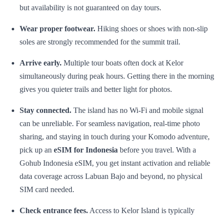
but availability is not guaranteed on day tours.
Wear proper footwear.
Hiking shoes or shoes with non-slip
soles are strongly recommended for the summit trail.
Arrive early.
Multiple tour boats often dock at Kelor
simultaneously during peak hours. Getting there in the morning
gives you quieter trails and better light for photos.
Stay connected.
The island has no Wi-Fi and mobile signal
can be unreliable. For seamless navigation, real-time photo
sharing, and staying in touch during your Komodo adventure,
pick up an
eSIM for Indonesia
before you travel. With a
Gohub Indonesia eSIM, you get instant activation and reliable
data coverage across Labuan Bajo and beyond, no physical
SIM card needed.
Check entrance fees.
Access to Kelor Island is typically