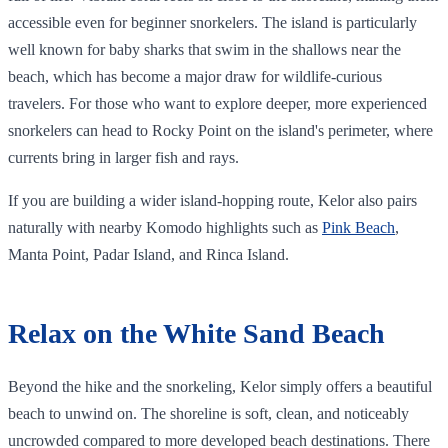
accessible even for beginner snorkelers. The island is particularly
well known for baby sharks that swim in the shallows near the
beach, which has become a major draw for wildlife-curious
travelers. For those who want to explore deeper, more experienced
snorkelers can head to Rocky Point on the island's perimeter, where
currents bring in larger fish and rays.
If you are building a wider island-hopping route, Kelor also pairs
naturally with nearby Komodo highlights such as
Pink Beach
,
Manta Point, Padar Island, and Rinca Island.
Relax on the White Sand Beach
Beyond the hike and the snorkeling, Kelor simply offers a beautiful
beach to unwind on. The shoreline is soft, clean, and noticeably
uncrowded compared to more developed beach destinations. There