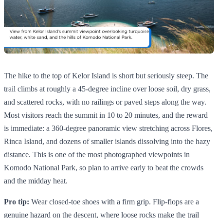
The hike to the top of Kelor Island is short but seriously steep. The
trail climbs at roughly a 45-degree incline over loose soil, dry grass,
and scattered rocks, with no railings or paved steps along the way.
Most visitors reach the summit in 10 to 20 minutes, and the reward
is immediate: a 360-degree panoramic view stretching across Flores,
Rinca Island, and dozens of smaller islands dissolving into the hazy
distance. This is one of the most photographed viewpoints in
Komodo National Park, so plan to arrive early to beat the crowds
and the midday heat.
Pro tip:
Wear closed-toe shoes with a firm grip. Flip-flops are a
genuine hazard on the descent, where loose rocks make the trail