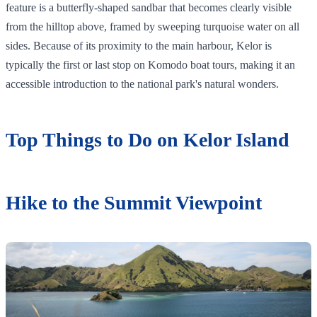
feature is a butterfly-shaped sandbar that becomes clearly visible
from the hilltop above, framed by sweeping turquoise water on all
sides. Because of its proximity to the main harbour, Kelor is
typically the first or last stop on Komodo boat tours, making it an
accessible introduction to the national park's natural wonders.
Top Things to Do on Kelor Island
Hike to the Summit Viewpoint