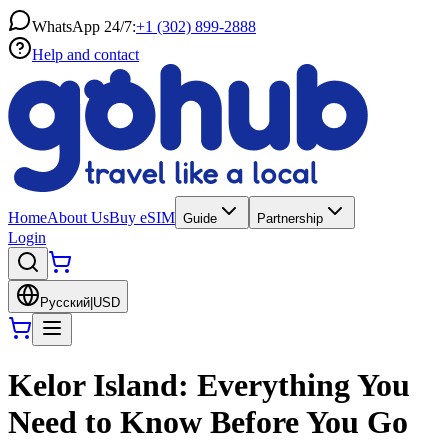
WhatsApp 24/7:
+1 (302) 899-2888
Help and contact
Home
About Us
Buy eSIM
Guide
Partnership
Login
Русский
|
USD
Kelor Island: Everything You
Need to Know Before You Go