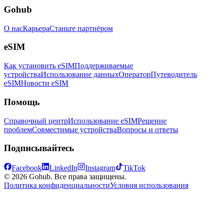
Gohub
О нас
Карьера
Станьте партнёром
eSIM
Как установить eSIM
Поддерживаемые
устройства
Использование данных
Оператор
Путеводитель
eSIM
Новости eSIM
Помощь
Справочный центр
Использование eSIM
Решение
проблем
Совместимые устройства
Вопросы и ответы
Подписывайтесь
Facebook
LinkedIn
Instagram
TikTok
© 2026 Gohub. Все права защищены.
Политика конфиденциальности
Условия использования