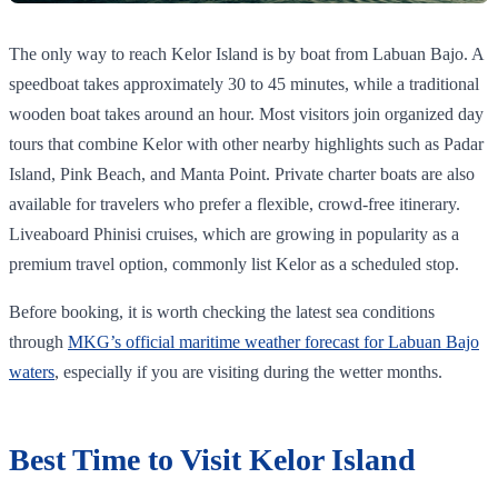
The only way to reach Kelor Island is by boat from Labuan Bajo. A
speedboat takes approximately 30 to 45 minutes, while a traditional
wooden boat takes around an hour. Most visitors join organized day
tours that combine Kelor with other nearby highlights such as Padar
Island, Pink Beach, and Manta Point. Private charter boats are also
available for travelers who prefer a flexible, crowd-free itinerary.
Liveaboard Phinisi cruises, which are growing in popularity as a
premium travel option, commonly list Kelor as a scheduled stop.
Before booking, it is worth checking the latest sea conditions
through
MKG’s official maritime weather forecast for Labuan Bajo
waters
, especially if you are visiting during the wetter months.
Best Time to Visit Kelor Island