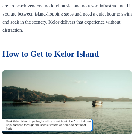
are no beach vendors, no loud music, and no resort infrastructure. If
you are between island-hopping stops and need a quiet hour to swim
and soak in the scenery, Kelor delivers that experience without
distraction.
How to Get to Kelor Island