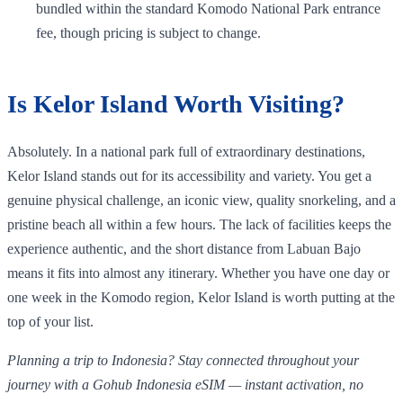
bundled within the standard Komodo National Park entrance
fee, though pricing is subject to change.
Is Kelor Island Worth Visiting?
Absolutely. In a national park full of extraordinary destinations,
Kelor Island stands out for its accessibility and variety. You get a
genuine physical challenge, an iconic view, quality snorkeling, and a
pristine beach all within a few hours. The lack of facilities keeps the
experience authentic, and the short distance from Labuan Bajo
means it fits into almost any itinerary. Whether you have one day or
one week in the Komodo region, Kelor Island is worth putting at the
top of your list.
Planning a trip to Indonesia? Stay connected throughout your
journey with a Gohub Indonesia eSIM — instant activation, no