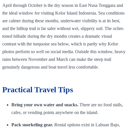
April through October is the dry season in East Nusa Tenggara and
the ideal window for visiting Kelor Island Indonesia. Sea conditions
are calmer during these months, underwater visibility is at its best,
and the hilltop trail is far safer without wet, slippery soil. The ochre-
toned hillside during the dry months creates a dramatic visual
contrast with the turquoise sea below, which is partly why Kelor
photos perform so well on social media. Outside this window, heavy
rains between November and March can make the steep trail
genuinely dangerous and boat travel less comfortable.
Practical Travel Tips
Bring your own water and snacks.
There are no food stalls,
cafes, or vending points anywhere on the island.
Pack snorkeling gear.
Rental options exist in Labuan Bajo,