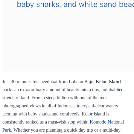
Just 30 minutes by speedboat from Labuan Bajo,
Kelor Island
packs an extraordinary amount of beauty into a tiny, uninhabited
stretch of land. From a steep hilltop with one of the most
photographed views in all of Indonesia to crystal-clear waters
teeming with baby sharks and coral reefs, Kelor Island is
consistently ranked as a must-visit stop within
Komodo National
Park.
Whether you are planning a quick day trip or a multi-day