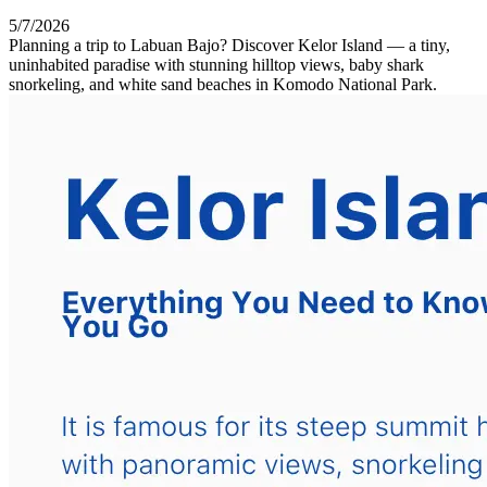
5/7/2026
Planning a trip to Labuan Bajo? Discover Kelor Island — a tiny,
uninhabited paradise with stunning hilltop views, baby shark
snorkeling, and white sand beaches in Komodo National Park.