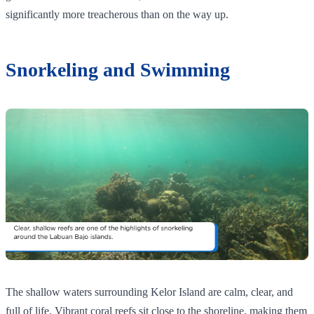
significantly more treacherous than on the way up.
Snorkeling and Swimming
The shallow waters surrounding Kelor Island are calm, clear, and
full of life. Vibrant coral reefs sit close to the shoreline, making them