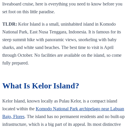
liveaboard cruise, here is everything you need to know before you
set foot on this little paradise.
TLDR:
Kelor Island is a small, uninhabited island in Komodo
National Park, East Nusa Tenggara, Indonesia. It is famous for its
steep summit hike with panoramic views, snorkeling with baby
sharks, and white sand beaches. The best time to visit is April
through October. No facilities are available on the island, so come
fully prepared.
What Is Kelor Island?
Kelor Island, known locally as Pulau Kelor, is a compact island
located within the
Komodo National Park archipelago near Labuan
Bajo, Flores
. The island has no permanent residents and no built-up
infrastructure, which is a big part of its appeal. Its most distinctive