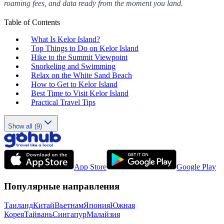
roaming fees, and data ready from the moment you land.
Table of Contents
What Is Kelor Island?
Top Things to Do on Kelor Island
Hike to the Summit Viewpoint
Snorkeling and Swimming
Relax on the White Sand Beach
How to Get to Kelor Island
Best Time to Visit Kelor Island
Practical Travel Tips
Show all (9)
App Store
Google Play
Популярные направления
Таиланд
Китай
Вьетнам
Япония
Южная
Корея
Тайвань
Сингапур
Малайзия