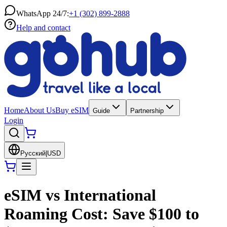
WhatsApp 24/7:
+1 (302) 899-2888
Help and contact
Home
About Us
Buy eSIM
Guide
Partnership
Login
Русский
|
USD
eSIM vs International
Roaming Cost: Save $100 to