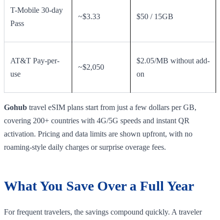
T-Mobile 30-day
~$3.33
$50 / 15GB
Pass
AT&T Pay-per-
$2.05/MB without add-
~$2,050
use
on
Gohub
travel eSIM plans start from just a few dollars per GB,
covering 200+ countries with 4G/5G speeds and instant QR
activation. Pricing and data limits are shown upfront, with no
roaming-style daily charges or surprise overage fees.
What You Save Over a Full Year
For frequent travelers, the savings compound quickly. A traveler