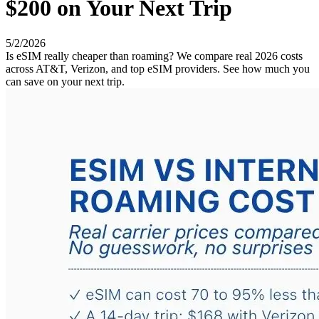
$200 on Your Next Trip
5/2/2026
Is eSIM really cheaper than roaming? We compare real 2026 costs
across AT&T, Verizon, and top eSIM providers. See how much you
can save on your next trip.