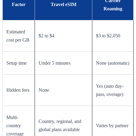
Carrier
Factor
Travel eSIM
Roaming
Estimated
$2 to $4
$3 to $2,050
cost per GB
Setup time
Under 5 minutes
None (automatic)
Yes (auto day-
Hidden fees
None
pass, overage)
Multi-
Country, regional, and
country
Varies by partner
global plans available
coverage