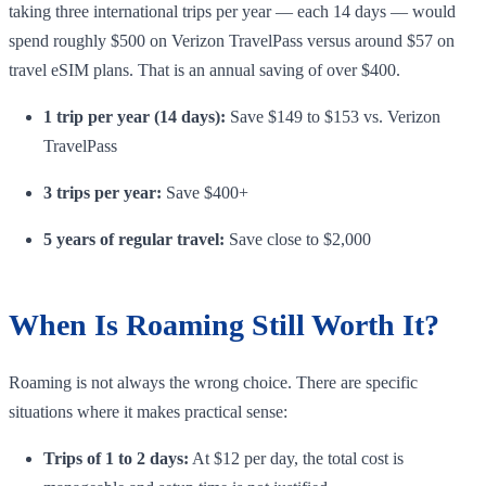
taking three international trips per year — each 14 days — would
spend roughly $500 on Verizon TravelPass versus around $57 on
travel eSIM plans. That is an annual saving of over $400.
1 trip per year (14 days):
Save $149 to $153 vs. Verizon
TravelPass
3 trips per year:
Save $400+
5 years of regular travel:
Save close to $2,000
When Is Roaming Still Worth It?
Roaming is not always the wrong choice. There are specific
situations where it makes practical sense:
Trips of 1 to 2 days:
At $12 per day, the total cost is