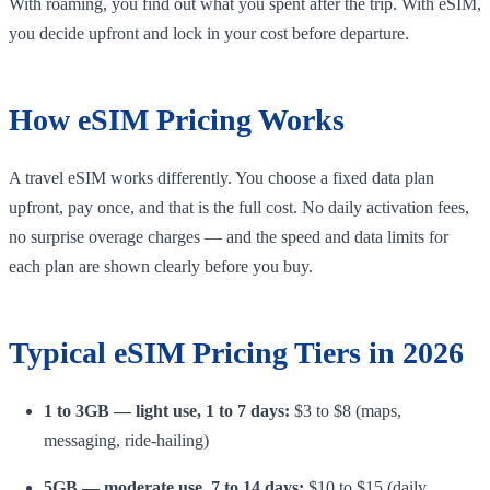
With roaming, you find out what you spent after the trip. With eSIM,
you decide upfront and lock in your cost before departure.
How eSIM Pricing Works
A travel eSIM works differently. You choose a fixed data plan
upfront, pay once, and that is the full cost. No daily activation fees,
no surprise overage charges — and the speed and data limits for
each plan are shown clearly before you buy.
Typical eSIM Pricing Tiers in 2026
1 to 3GB — light use, 1 to 7 days:
$3 to $8 (maps,
messaging, ride-hailing)
5GB — moderate use, 7 to 14 days:
$10 to $15 (daily