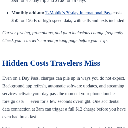
$84 for a 7-day trip and $168 for 14 days
Monthly add-on:
T-Mobile's 30-day International Pass
costs
$50 for 15GB of high-speed data, with calls and texts included
Carrier pricing, promotions, and plan inclusions change frequently.
Check your carrier's current pricing page before your trip.
Hidden Costs Travelers Miss
Even on a Day Pass, charges can pile up in ways you do not expect.
Background app refresh, automatic software updates, and streaming
services activate your day pass the moment your phone touches
foreign data — even for a few seconds overnight. One accidental
data connection at 3am can trigger a full $12 charge before you have
even had breakfast.