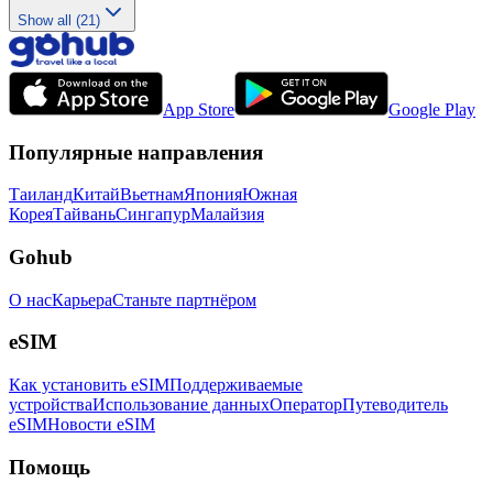
Show all (21)
App Store
Google Play
Популярные направления
Таиланд
Китай
Вьетнам
Япония
Южная
Корея
Тайвань
Сингапур
Малайзия
Gohub
О нас
Карьера
Станьте партнёром
eSIM
Как установить eSIM
Поддерживаемые
устройства
Использование данных
Оператор
Путеводитель
eSIM
Новости eSIM
Помощь