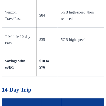
Verizon
5GB high-speed, then
$84
TravelPass
reduced
T-Mobile 10-day
$35
5GB high-speed
Pass
Savings with
$10 to
eSIM
$76
14-Day Trip