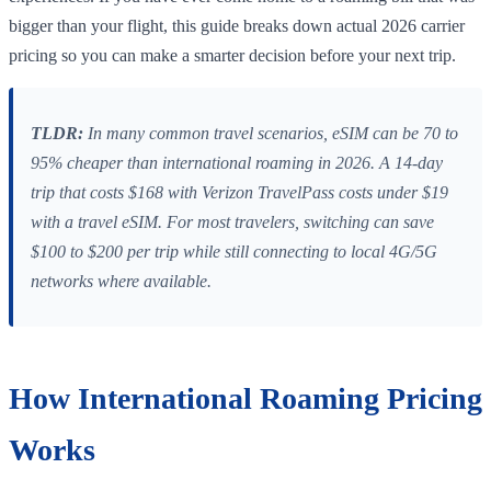
bigger than your flight, this guide breaks down actual 2026 carrier
pricing so you can make a smarter decision before your next trip.
TLDR:
In many common travel scenarios, eSIM can be 70 to
95% cheaper than international roaming in 2026. A 14-day
trip that costs $168 with Verizon TravelPass costs under $19
with a travel eSIM. For most travelers, switching can save
$100 to $200 per trip while still connecting to local 4G/5G
networks where available.
How International Roaming Pricing
Works