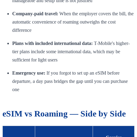
manageable and setup time is not justified
Company-paid travel:
When the employer covers the bill, the
automatic convenience of roaming outweighs the cost
difference
Plans with included international data:
T-Mobile's higher-
tier plans include some international data, which may be
sufficient for light users
Emergency use:
If you forgot to set up an eSIM before
departure, a day pass bridges the gap until you can purchase
one
eSIM vs Roaming — Side by Side