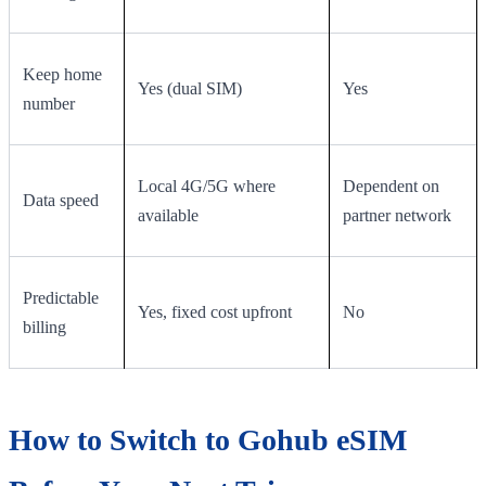
Keep home
Yes (dual SIM)
Yes
number
Local 4G/5G where
Dependent on
Data speed
available
partner network
Predictable
Yes, fixed cost upfront
No
billing
How to Switch to Gohub eSIM