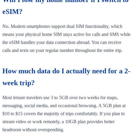
eSIM?
No. Modern smartphones support dual SIM functionality, which
means your physical home SIM stays active for calls and SMS while
the eSIM handles your data connection abroad. You can receive
calls and texts on your regular number throughout the entire trip.
How much data do I actually need for a 2-
week trip?
Most leisure travelers use 3 to 5GB over two weeks for maps,
messaging, social media, and occasional browsing. A 5GB plan at
$10 to $15 covers the majority of trips comfortably. If you plan to
stream video or work remotely, a 10GB plan provides better
headroom without overspending.