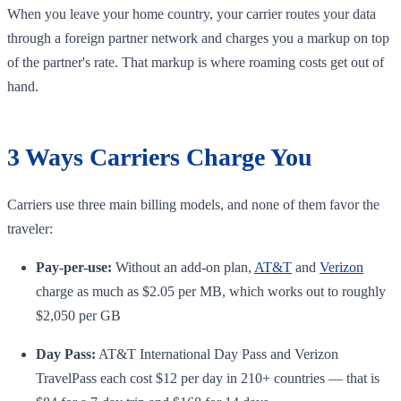
When you leave your home country, your carrier routes your data
through a foreign partner network and charges you a markup on top
of the partner's rate. That markup is where roaming costs get out of
hand.
3 Ways Carriers Charge You
Carriers use three main billing models, and none of them favor the
traveler:
Pay-per-use:
Without an add-on plan,
AT&T
and
Verizon
charge as much as $2.05 per MB, which works out to roughly
$2,050 per GB
Day Pass:
AT&T International Day Pass and Verizon
TravelPass each cost $12 per day in 210+ countries — that is