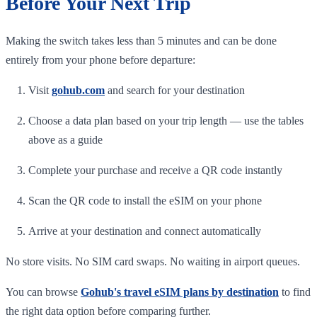
Before Your Next Trip
Making the switch takes less than 5 minutes and can be done
entirely from your phone before departure:
Visit
gohub.com
and search for your destination
Choose a data plan based on your trip length — use the tables
above as a guide
Complete your purchase and receive a QR code instantly
Scan the QR code to install the eSIM on your phone
Arrive at your destination and connect automatically
No store visits. No SIM card swaps. No waiting in airport queues.
You can browse
Gohub's travel eSIM plans by destination
to find
the right data option before comparing further.