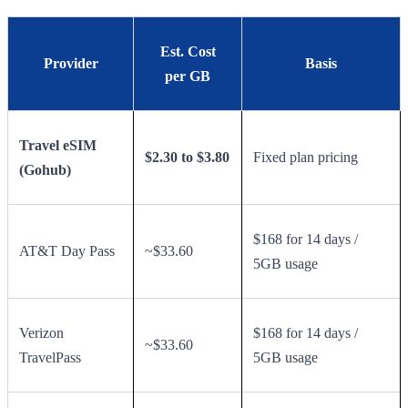
Est. Cost
Provider
Basis
per GB
Travel eSIM
$2.30 to $3.80
Fixed plan pricing
(Gohub)
$168 for 14 days /
AT&T Day Pass
~$33.60
5GB usage
Verizon
$168 for 14 days /
~$33.60
TravelPass
5GB usage