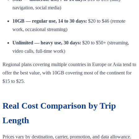
navigation, social media)
10GB — regular use, 14 to 30 days:
$20 to $46 (remote
work, occasional streaming)
Unlimited — heavy use, 30 days:
$20 to $50+ (streaming,
video calls, full-time work)
Regional plans covering multiple countries in Europe or Asia tend to
offer the best value, with 10GB covering most of the continent for
$15 to $25.
Real Cost Comparison by Trip
Length
Prices vary by destination, carrier, promotion, and data allowance.