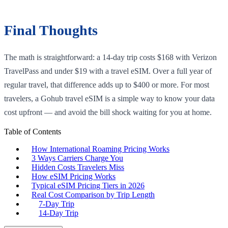
Final Thoughts
The math is straightforward: a 14-day trip costs $168 with Verizon
TravelPass and under $19 with a travel eSIM. Over a full year of
regular travel, that difference adds up to $400 or more. For most
travelers, a Gohub travel eSIM is a simple way to know your data
cost upfront — and avoid the bill shock waiting for you at home.
Table of Contents
How International Roaming Pricing Works
3 Ways Carriers Charge You
Hidden Costs Travelers Miss
How eSIM Pricing Works
Typical eSIM Pricing Tiers in 2026
Real Cost Comparison by Trip Length
7-Day Trip
14-Day Trip