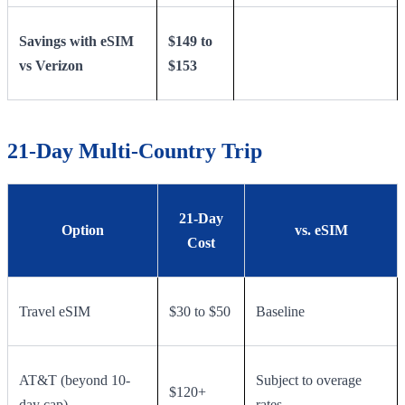
Savings with eSIM
$149 to
vs Verizon
$153
21-Day Multi-Country Trip
21-Day
Option
vs. eSIM
Cost
Travel eSIM
$30 to $50
Baseline
AT&T (beyond 10-
Subject to overage
$120+
day cap)
rates