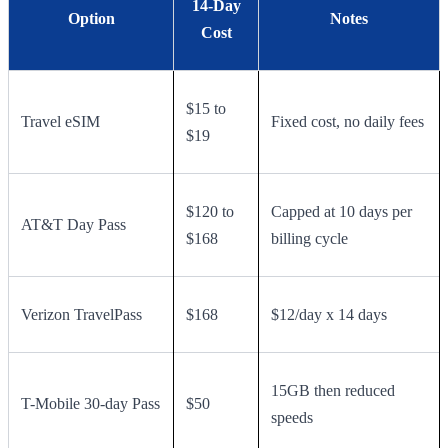
14-Day
Option
Notes
Cost
$15 to
Travel eSIM
Fixed cost, no daily fees
$19
$120 to
Capped at 10 days per
AT&T Day Pass
$168
billing cycle
Verizon TravelPass
$168
$12/day x 14 days
15GB then reduced
T-Mobile 30-day Pass
$50
speeds