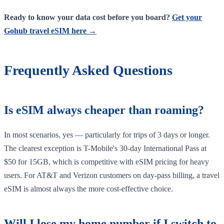
Ready to know your data cost before you board?
Get your
Gohub travel eSIM here →
Frequently Asked Questions
Is eSIM always cheaper than roaming?
In most scenarios, yes — particularly for trips of 3 days or longer.
The clearest exception is T-Mobile's 30-day International Pass at
$50 for 15GB, which is competitive with eSIM pricing for heavy
users. For AT&T and Verizon customers on day-pass billing, a travel
eSIM is almost always the more cost-effective choice.
Will I lose my home number if I switch to