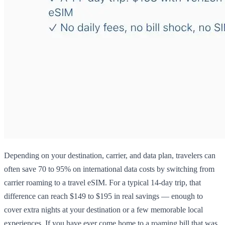
Depending on your destination, carrier, and data plan, travelers can
often save 70 to 95% on international data costs by switching from
carrier roaming to a travel eSIM. For a typical 14-day trip, that
difference can reach $149 to $195 in real savings — enough to
cover extra nights at your destination or a few memorable local
experiences. If you have ever come home to a roaming bill that was