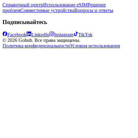
Справочный центр
Использование eSIM
Решение
проблем
Совместимые устройства
Вопросы и ответы
Подписывайтесь
Facebook
LinkedIn
Instagram
TikTok
© 2026 Gohub. Все права защищены.
Политика конфиденциальности
Условия использования