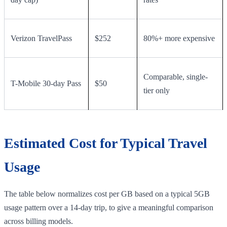
Verizon TravelPass
$252
80%+ more expensive
Comparable, single-
T-Mobile 30-day Pass
$50
tier only
Estimated Cost for Typical Travel
Usage
The table below normalizes cost per GB based on a typical 5GB
usage pattern over a 14-day trip, to give a meaningful comparison
across billing models.