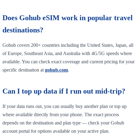
Does Gohub eSIM work in popular travel
destinations?
Gohub covers 200+ countries including the United States, Japan, all
of Europe, Southeast Asia, and Australia with 4G/5G speeds where
available. You can check exact coverage and current pricing for your
specific destination at
gohub.com
.
Can I top up data if I run out mid-trip?
If your data runs out, you can usually buy another plan or top up
where available directly from your phone. The exact process
depends on the destination and plan type — check your Gohub
account portal for options available on your active plan.