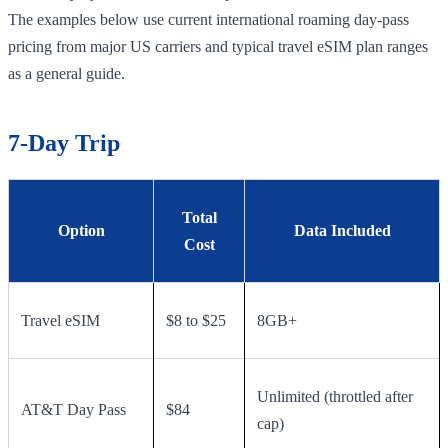
The examples below use current international roaming day-pass
pricing from major US carriers and typical travel eSIM plan ranges
as a general guide.
7-Day Trip
Total
Option
Data Included
Cost
Travel eSIM
$8 to $25
8GB+
Unlimited (throttled after
AT&T Day Pass
$84
cap)