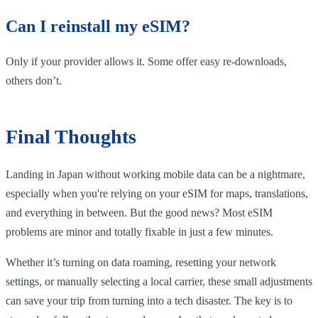
Can I reinstall my eSIM?
Only if your provider allows it. Some offer easy re-downloads,
others don’t.
Final Thoughts
Landing in Japan without working mobile data can be a nightmare,
especially when you're relying on your eSIM for maps, translations,
and everything in between. But the good news? Most eSIM
problems are minor and totally fixable in just a few minutes.
Whether it’s turning on data roaming, resetting your network
settings, or manually selecting a local carrier, these small adjustments
can save your trip from turning into a tech disaster. The key is to