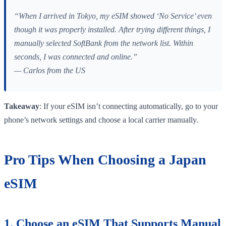
“When I arrived in Tokyo, my eSIM showed ‘No Service’ even
though it was properly installed. After trying different things, I
manually selected SoftBank from the network list. Within
seconds, I was connected and online.”
— Carlos from the US
Takeaway
: If your eSIM isn’t connecting automatically, go to your
phone’s network settings and choose a local carrier manually.
Pro Tips When Choosing a Japan
eSIM
1. Choose an eSIM That Supports Manual