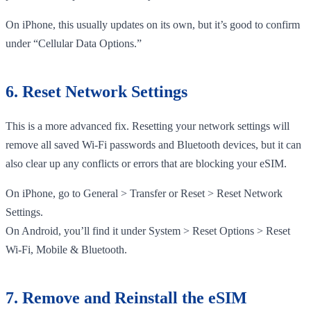
On iPhone, this usually updates on its own, but it’s good to confirm
under “Cellular Data Options.”
6. Reset Network Settings
This is a more advanced fix. Resetting your network settings will
remove all saved Wi-Fi passwords and Bluetooth devices, but it can
also clear up any conflicts or errors that are blocking your eSIM.
On iPhone, go to General > Transfer or Reset > Reset Network
Settings.
On Android, you’ll find it under System > Reset Options > Reset
Wi-Fi, Mobile & Bluetooth.
7. Remove and Reinstall the eSIM