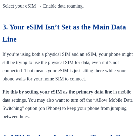
Select your eSIM → Enable data roaming.
3. Your eSIM Isn’t Set as the Main Data
Line
If you’re using both a physical SIM and an eSIM, your phone might
still be trying to use the physical SIM for data, even if it’s not
connected. That means your eSIM is just sitting there while your
phone waits for your home SIM to connect.
Fix this by setting your eSIM as the primary data line
in mobile
data settings. You may also want to turn off the “Allow Mobile Data
Switching” option (on iPhone) to keep your phone from jumping
between lines.