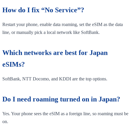
How do I fix “No Service”?
Restart your phone, enable data roaming, set the eSIM as the data
line, or manually pick a local network like SoftBank.
Which networks are best for Japan
eSIMs?
SoftBank, NTT Docomo, and KDDI are the top options.
Do I need roaming turned on in Japan?
Yes. Your phone sees the eSIM as a foreign line, so roaming must be
on.