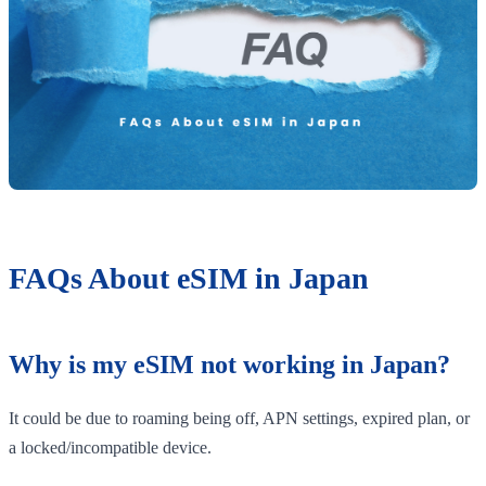
FAQs About eSIM in Japan
Why is my eSIM not working in Japan?
It could be due to roaming being off, APN settings, expired plan, or
a locked/incompatible device.