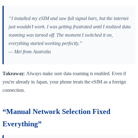
“I installed my eSIM and saw full signal bars, but the internet
just wouldn’t work. I was getting frustrated until I realized data
roaming was turned off. The moment I switched it on,
everything started working perfectly.”
— Mei from Australia
Takeaway
: Always make sure data roaming is enabled. Even if
you're already in Japan, your phone treats the eSIM as a foreign
connection.
“Manual Network Selection Fixed
Everything”