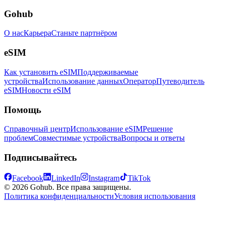
Gohub
О нас
Карьера
Станьте партнёром
eSIM
Как установить eSIM
Поддерживаемые
устройства
Использование данных
Оператор
Путеводитель
eSIM
Новости eSIM
Помощь
Справочный центр
Использование eSIM
Решение
проблем
Совместимые устройства
Вопросы и ответы
Подписывайтесь
Facebook
LinkedIn
Instagram
TikTok
© 2026 Gohub. Все права защищены.
Политика конфиденциальности
Условия использования