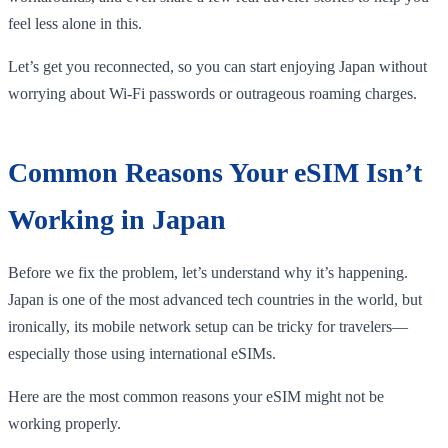
feel less alone in this.
Let’s get you reconnected, so you can start enjoying Japan without
worrying about Wi-Fi passwords or outrageous roaming charges.
Common Reasons Your eSIM Isn’t
Working in Japan
Before we fix the problem, let’s understand why it’s happening.
Japan is one of the most advanced tech countries in the world, but
ironically, its mobile network setup can be tricky for travelers—
especially those using international eSIMs.
Here are the most common reasons your eSIM might not be
working properly.