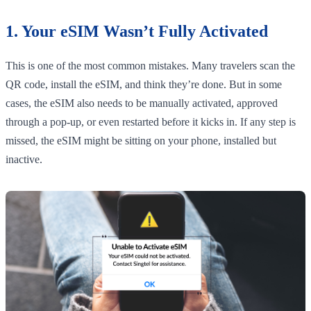
1. Your eSIM Wasn’t Fully Activated
This is one of the most common mistakes. Many travelers scan the
QR code, install the eSIM, and think they’re done. But in some
cases, the eSIM also needs to be manually activated, approved
through a pop-up, or even restarted before it kicks in. If any step is
missed, the eSIM might be sitting on your phone, installed but
inactive.