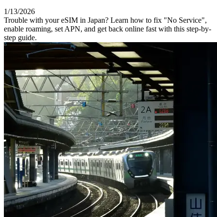
1/13/2026
Trouble with your eSIM in Japan? Learn how to fix "No Service",
enable roaming, set APN, and get back online fast with this step-by-
step guide.