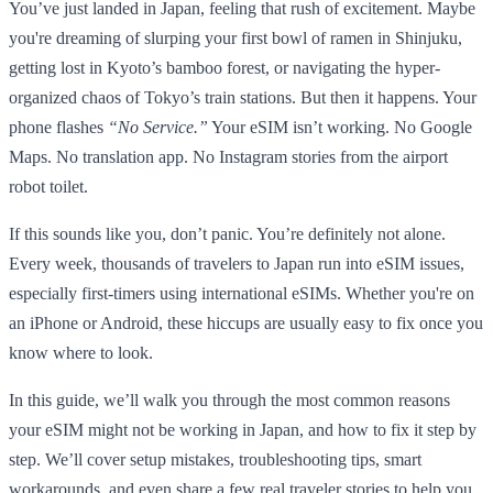
You’ve just landed in Japan, feeling that rush of excitement. Maybe
you're dreaming of slurping your first bowl of ramen in Shinjuku,
getting lost in Kyoto’s bamboo forest, or navigating the hyper-
organized chaos of Tokyo’s train stations. But then it happens. Your
phone flashes
“No Service.”
Your eSIM isn’t working. No Google
Maps. No translation app. No Instagram stories from the airport
robot toilet.
If this sounds like you, don’t panic. You’re definitely not alone.
Every week, thousands of travelers to Japan run into eSIM issues,
especially first-timers using international eSIMs. Whether you're on
an iPhone or Android, these hiccups are usually easy to fix once you
know where to look.
In this guide, we’ll walk you through the most common reasons
your eSIM might not be working in Japan, and how to fix it step by
step. We’ll cover setup mistakes, troubleshooting tips, smart
workarounds, and even share a few real traveler stories to help you