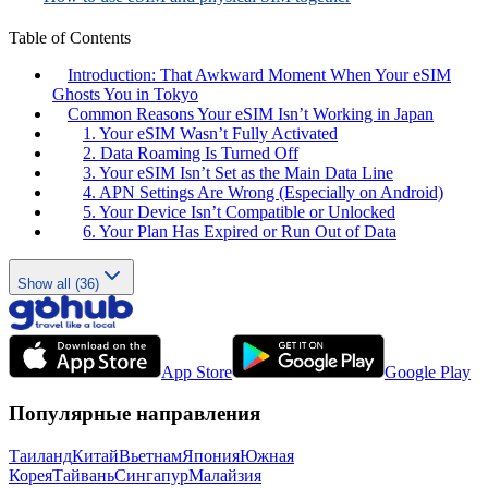
Table of Contents
Introduction: That Awkward Moment When Your eSIM
Ghosts You in Tokyo
Common Reasons Your eSIM Isn’t Working in Japan
1. Your eSIM Wasn’t Fully Activated
2. Data Roaming Is Turned Off
3. Your eSIM Isn’t Set as the Main Data Line
4. APN Settings Are Wrong (Especially on Android)
5. Your Device Isn’t Compatible or Unlocked
6. Your Plan Has Expired or Run Out of Data
Show all (36)
App Store
Google Play
Популярные направления
Таиланд
Китай
Вьетнам
Япония
Южная
Корея
Тайвань
Сингапур
Малайзия