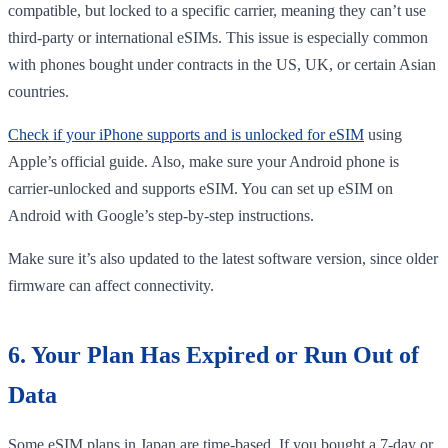
compatible, but locked to a specific carrier, meaning they can’t use
third-party or international eSIMs. This issue is especially common
with phones bought under contracts in the US, UK, or certain Asian
countries.
Check if your iPhone supports and is unlocked for eSIM
using
Apple’s official guide. Also, make sure your Android phone is
carrier-unlocked and supports eSIM. You can set up eSIM on
Android with Google’s step-by-step instructions.
Make sure it’s also updated to the latest software version, since older
firmware can affect connectivity.
6. Your Plan Has Expired or Run Out of
Data
Some eSIM plans in Japan are time-based. If you bought a 7-day or