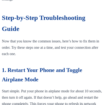
Step-by-Step Troubleshooting
Guide
Now that you know the common issues, here’s how to fix them in
order. Try these steps one at a time, and test your connection after
each one.
1. Restart Your Phone and Toggle
Airplane Mode
Start simple. Put your phone in airplane mode for about 10 seconds,
then turn it off again. If that doesn’t help, go ahead and restart the
phone completely. This forces your phone to refresh its network