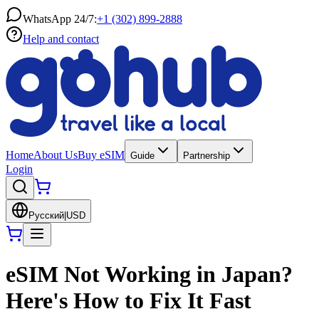
WhatsApp 24/7:
+1 (302) 899-2888
Help and contact
Home
About Us
Buy eSIM
Guide
Partnership
Login
Русский
|
USD
eSIM Not Working in Japan?
Here's How to Fix It Fast