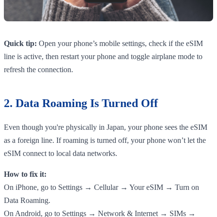
Quick tip:
Open your phone’s mobile settings, check if the eSIM
line is active, then restart your phone and toggle airplane mode to
refresh the connection.
2. Data Roaming Is Turned Off
Even though you're physically in Japan, your phone sees the eSIM
as a foreign line. If roaming is turned off, your phone won’t let the
eSIM connect to local data networks.
How to fix it:
On iPhone, go to Settings → Cellular → Your eSIM → Turn on
Data Roaming.
On Android, go to Settings → Network & Internet → SIMs →