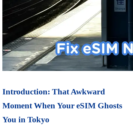
Introduction: That Awkward
Moment When Your eSIM Ghosts
You in Tokyo