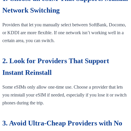
Network Switching
Providers that let you manually select between SoftBank, Docomo,
or KDDI are more flexible. If one network isn’t working well in a
certain area, you can switch.
2. Look for Providers That Support
Instant Reinstall
Some eSIMs only allow one-time use. Choose a provider that lets
you reinstall your eSIM if needed, especially if you lose it or switch
phones during the trip.
3. Avoid Ultra-Cheap Providers with No