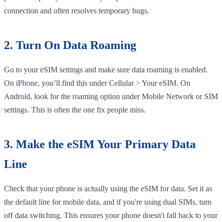
connection and often resolves temporary bugs.
2. Turn On Data Roaming
Go to your eSIM settings and make sure data roaming is enabled.
On iPhone, you’ll find this under Cellular > Your eSIM. On
Android, look for the roaming option under Mobile Network or SIM
settings. This is often the one fix people miss.
3. Make the eSIM Your Primary Data
Line
Check that your phone is actually using the eSIM for data. Set it as
the default line for mobile data, and if you're using dual SIMs, turn
off data switching. This ensures your phone doesn't fall back to your