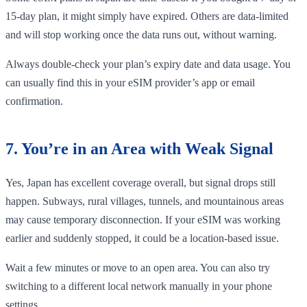
15-day plan, it might simply have expired. Others are data-limited
and will stop working once the data runs out, without warning.
Always double-check your plan’s expiry date and data usage. You
can usually find this in your eSIM provider’s app or email
confirmation.
7. You’re in an Area with Weak Signal
Yes, Japan has excellent coverage overall, but signal drops still
happen. Subways, rural villages, tunnels, and mountainous areas
may cause temporary disconnection. If your eSIM was working
earlier and suddenly stopped, it could be a location-based issue.
Wait a few minutes or move to an open area. You can also try
switching to a different local network manually in your phone
settings