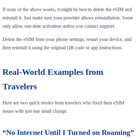
If none of the above works, it might be best to delete the eSIM and
reinstall it. Just make sure your provider allows reinstallation. Some
only allow one-time activation unless you contact support.
Delete the eSIM from your phone settings, restart your device, and
then reinstall it using the original QR code or app instructions.
Real-World Examples from
Travelers
Here are two quick stories from travelers who fixed their eSIM
issues with just one small change.
“No Internet Until I Turned on Roaming”