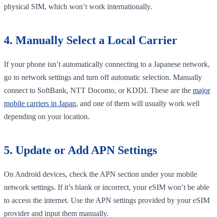
physical SIM, which won’t work internationally.
4. Manually Select a Local Carrier
If your phone isn’t automatically connecting to a Japanese network,
go to network settings and turn off automatic selection. Manually
connect to SoftBank, NTT Docomo, or KDDI. These are the
major
mobile carriers in Japan
, and one of them will usually work well
depending on your location.
5. Update or Add APN Settings
On Android devices, check the APN section under your mobile
network settings. If it’s blank or incorrect, your eSIM won’t be able
to access the internet. Use the APN settings provided by your eSIM
provider and input them manually.