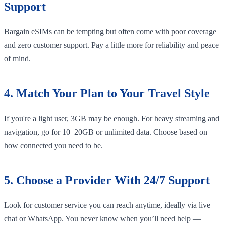
Support
Bargain eSIMs can be tempting but often come with poor coverage
and zero customer support. Pay a little more for reliability and peace
of mind.
4. Match Your Plan to Your Travel Style
If you're a light user, 3GB may be enough. For heavy streaming and
navigation, go for 10–20GB or unlimited data. Choose based on
how connected you need to be.
5. Choose a Provider With 24/7 Support
Look for customer service you can reach anytime, ideally via live
chat or WhatsApp. You never know when you’ll need help —