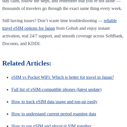
stay calm, follow the steps, and remember that you’re not alone —
thousands of travelers go through the exact same thing every week.
Still having issues? Don’t waste time troubleshooting —
reliable
travel eSIM options for Japan
from Gohub and enjoy instant
activation, real 24/7 support, and smooth coverage across SoftBank,
Docomo, and KDDI.
Related Articles:
eSIM vs Pocket WiFi: Which is better for travel in Japan?
Full list of eSIM-compatible phones (latest update)
How to track eSIM data usage and top-up easily
How to understand current period roaming data
How to use eSIM and physical SIM together