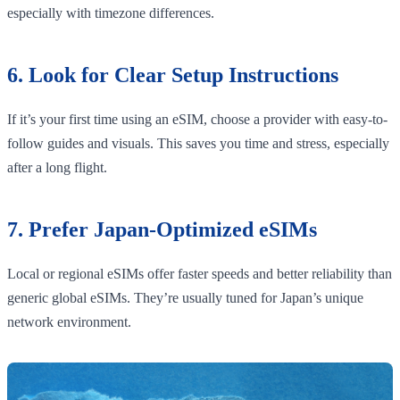
especially with timezone differences.
6. Look for Clear Setup Instructions
If it’s your first time using an eSIM, choose a provider with easy-to-
follow guides and visuals. This saves you time and stress, especially
after a long flight.
7. Prefer Japan-Optimized eSIMs
Local or regional eSIMs offer faster speeds and better reliability than
generic global eSIMs. They’re usually tuned for Japan’s unique
network environment.