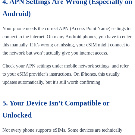
4. APN Settings Are Wrong (Especially on
Android)
Your phone needs the correct APN (Access Point Name) settings to
connect to the internet. On many Android phones, you have to enter
this manually. If it’s wrong or missing, your eSIM might connect to
the network but won’t actually give you internet access.
Check your APN settings under mobile network settings, and refer
to your eSIM provider’s instructions. On iPhones, this usually
updates automatically, but it’s still worth confirming.
5. Your Device Isn’t Compatible or
Unlocked
Not every phone supports eSIMs. Some devices are technically