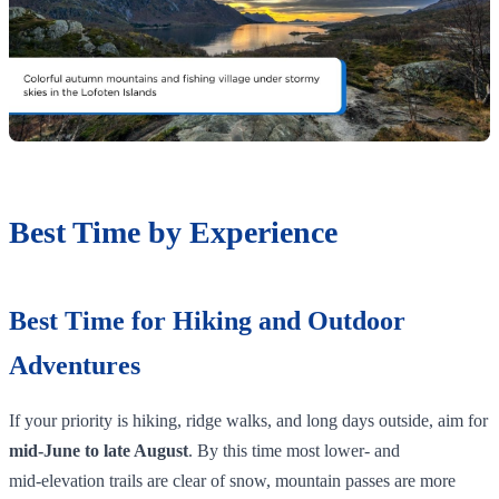
Best Time by Experience
Best Time for Hiking and Outdoor
Adventures
If your priority is hiking, ridge walks, and long days outside, aim for
mid‑June to late August
. By this time most lower‑ and
mid‑elevation trails are clear of snow, mountain passes are more