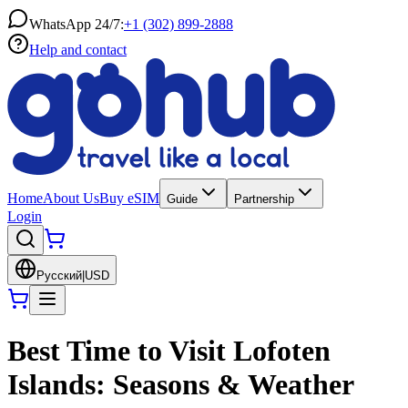
WhatsApp 24/7:
+1 (302) 899-2888
Help and contact
Home
About Us
Buy eSIM
Guide
Partnership
Login
Русский
|
USD
Best Time to Visit Lofoten
Islands: Seasons & Weather