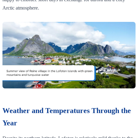
Arctic atmosphere.
Weather and Temperatures Through the
Year