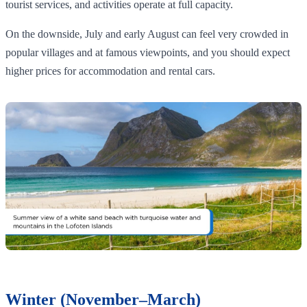
tourist services, and activities operate at full capacity.
On the downside, July and early August can feel very crowded in
popular villages and at famous viewpoints, and you should expect
higher prices for accommodation and rental cars.
Winter (November–March)