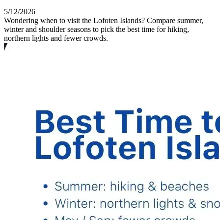
5/12/2026
Wondering when to visit the Lofoten Islands? Compare summer,
winter and shoulder seasons to pick the best time for hiking,
northern lights and fewer crowds.