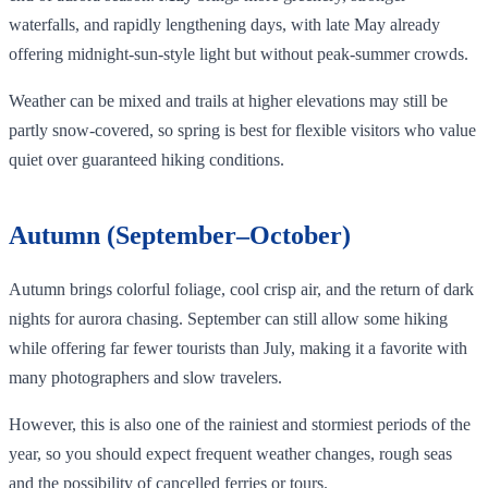
waterfalls, and rapidly lengthening days, with late May already
offering midnight‑sun‑style light but without peak‑summer crowds.
Weather can be mixed and trails at higher elevations may still be
partly snow‑covered, so spring is best for flexible visitors who value
quiet over guaranteed hiking conditions.
Autumn (September–October)
Autumn brings colorful foliage, cool crisp air, and the return of dark
nights for aurora chasing. September can still allow some hiking
while offering far fewer tourists than July, making it a favorite with
many photographers and slow travelers.
However, this is also one of the rainiest and stormiest periods of the
year, so you should expect frequent weather changes, rough seas
and the possibility of cancelled ferries or tours.