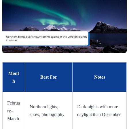
Mont
Best For
Notes
h
Februa
Northern lights,
Dark nights with more
ry–
snow, photography
daylight than December
March