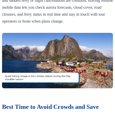
and sudden ferry or flight cancellations are common. Having reliable
mobile data lets you check aurora forecasts, cloud cover, road
closures, and ferry status in real time and stay in touch with tour
operators or hosts when plans change.
Best Time to Avoid Crowds and Save