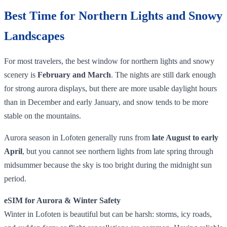
Best Time for Northern Lights and Snowy
Landscapes
For most travelers, the best window for northern lights and snowy
scenery is
February and March
. The nights are still dark enough
for strong aurora displays, but there are more usable daylight hours
than in December and early January, and snow tends to be more
stable on the mountains.
Aurora season in Lofoten generally runs from
late August to early
April
, but you cannot see northern lights from late spring through
midsummer because the sky is too bright during the midnight sun
period.
eSIM for Aurora & Winter Safety
Winter in Lofoten is beautiful but can be harsh: storms, icy roads,