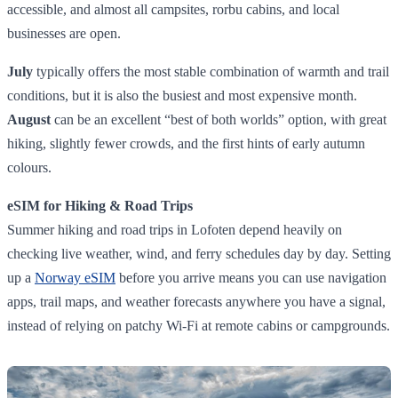
accessible, and almost all campsites, rorbu cabins, and local
businesses are open.
July
typically offers the most stable combination of warmth and trail
conditions, but it is also the busiest and most expensive month.
August
can be an excellent “best of both worlds” option, with great
hiking, slightly fewer crowds, and the first hints of early autumn
colours.
eSIM for Hiking & Road Trips
Summer hiking and road trips in Lofoten depend heavily on
checking live weather, wind, and ferry schedules day by day. Setting
up a
Norway eSIM
before you arrive means you can use navigation
apps, trail maps, and weather forecasts anywhere you have a signal,
instead of relying on patchy Wi‑Fi at remote cabins or campgrounds.