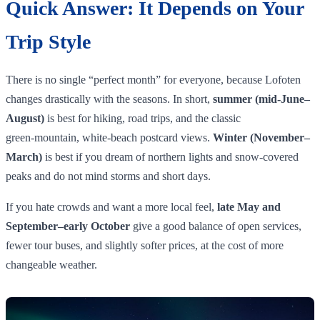
Quick Answer: It Depends on Your
Trip Style
There is no single “perfect month” for everyone, because Lofoten
changes drastically with the seasons. In short,
summer (mid‑June–
August)
is best for hiking, road trips, and the classic
green‑mountain, white‑beach postcard views.
Winter (November–
March)
is best if you dream of northern lights and snow‑covered
peaks and do not mind storms and short days.
If you hate crowds and want a more local feel,
late May and
September–early October
give a good balance of open services,
fewer tour buses, and slightly softer prices, at the cost of more
changeable weather.