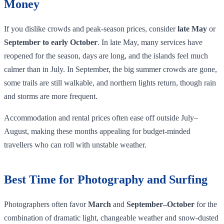
Money
If you dislike crowds and peak‑season prices, consider
late May
or
September to early October
. In late May, many services have
reopened for the season, days are long, and the islands feel much
calmer than in July. In September, the big summer crowds are gone,
some trails are still walkable, and northern lights return, though rain
and storms are more frequent.
Accommodation and rental prices often ease off outside July–
August, making these months appealing for budget‑minded
travellers who can roll with unstable weather.
Best Time for Photography and Surfing
Photographers often favor
March
and
September–October
for the
combination of dramatic light, changeable weather and snow‑dusted