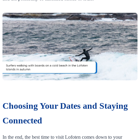
Choosing Your Dates and Staying
Connected
In the end, the best time to visit Lofoten comes down to your