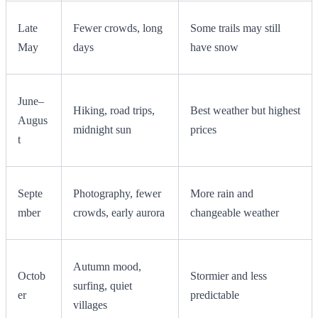
Late
Fewer crowds, long
Some trails may still
May
days
have snow
June–
Hiking, road trips,
Best weather but highest
Augus
midnight sun
prices
t
Septe
Photography, fewer
More rain and
mber
crowds, early aurora
changeable weather
Autumn mood,
Octob
Stormier and less
surfing, quiet
er
predictable
villages