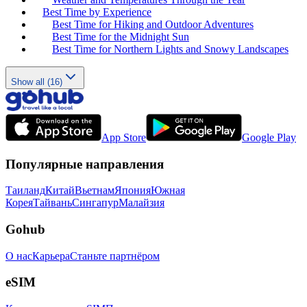
Best Time by Experience
Best Time for Hiking and Outdoor Adventures
Best Time for the Midnight Sun
Best Time for Northern Lights and Snowy Landscapes
Show all (16)
App Store
Google Play
Популярные направления
Таиланд
Китай
Вьетнам
Япония
Южная
Корея
Тайвань
Сингапур
Малайзия
Gohub
О нас
Карьера
Станьте партнёром
eSIM