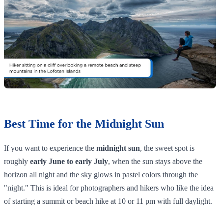
Best Time for the Midnight Sun
If you want to experience the
midnight sun
, the sweet spot is
roughly
early June to early July
, when the sun stays above the
horizon all night and the sky glows in pastel colors through the
"night." This is ideal for photographers and hikers who like the idea
of starting a summit or beach hike at 10 or 11 pm with full daylight.