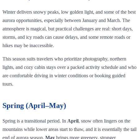
Winter delivers snowy peaks, low golden light, and some of the best
aurora opportunities, especially between January and March. The
atmosphere is magical, but practical challenges are real: short days,
storms, and icy roads can cause delays, and some remote roads or
hikes may be inaccessible.
This season suits travelers who prioritize photography, northern
lights, and cozy cabin stays over a packed activity schedule and who
are comfortable driving in winter conditions or booking guided
tours.
Spring (April–May)
Spring is a transitional period. In
April
, snow often lingers on the
mountains while lower areas start to thaw, and it is essentially the tail
end of aurora season.
May
brings more greenery, stronger