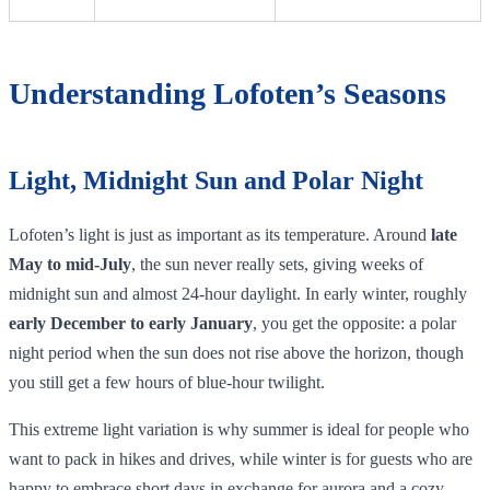
Understanding Lofoten’s Seasons
Light, Midnight Sun and Polar Night
Lofoten’s light is just as important as its temperature. Around
late
May to mid‑July
, the sun never really sets, giving weeks of
midnight sun and almost 24‑hour daylight. In early winter, roughly
early December to early January
, you get the opposite: a polar
night period when the sun does not rise above the horizon, though
you still get a few hours of blue‑hour twilight.
This extreme light variation is why summer is ideal for people who
want to pack in hikes and drives, while winter is for guests who are
happy to embrace short days in exchange for aurora and a cozy