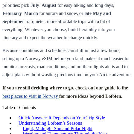
priorities: pick
July–August
for easy hiking and long days,
February–March
for aurora and snow, or
late May and
September
for quieter, more affordable trips with a bit of
everything. Whatever you choose, build flexibility into your
itinerary and expect the weather to change quickly.
Because conditions and schedules can shift in just a few hours,
setting up a Norway eSIM before you land makes it much easier to
monitor forecasts, road conditions, and northern lights alerts and to
adjust plans without wasting precious time on your Arctic adventure.
If you are still deciding where to go, check out our guide to the
for more ideas beyond Lofoten.
best places to visit in Norway
Table of Contents
Quick Answer: It Depends on Your Trip Style
Understanding Lofoten’s Seasons
Light, Midnight Sun and Polar Night
Weather and Temperatures Through the Year