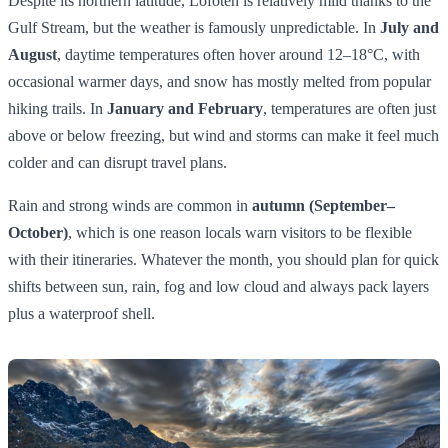
Despite its northern latitude, Lofoten is relatively mild thanks to the
Gulf Stream, but the weather is famously unpredictable. In
July and
August
, daytime temperatures often hover around 12–18°C, with
occasional warmer days, and snow has mostly melted from popular
hiking trails. In
January and February
, temperatures are often just
above or below freezing, but wind and storms can make it feel much
colder and can disrupt travel plans.
Rain and strong winds are common in
autumn (September–
October)
, which is one reason locals warn visitors to be flexible
with their itineraries. Whatever the month, you should plan for quick
shifts between sun, rain, fog and low cloud and always pack layers
plus a waterproof shell.