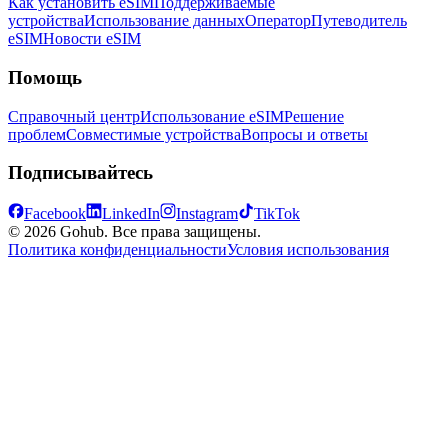
Как установить eSIM
Поддерживаемые
устройства
Использование данных
Оператор
Путеводитель
eSIM
Новости eSIM
Помощь
Справочный центр
Использование eSIM
Решение
проблем
Совместимые устройства
Вопросы и ответы
Подписывайтесь
Facebook
LinkedIn
Instagram
TikTok
© 2026 Gohub. Все права защищены.
Политика конфиденциальности
Условия использования