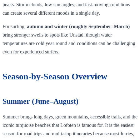
peaks. Storm clouds, low sun angles, and fast‑moving conditions
can create several different moods in a single day.
For surfing,
autumn and winter (roughly September–March)
bring stronger swells to spots like Unstad, though water
temperatures are cold year‑round and conditions can be challenging
even for experienced surfers.
Season‑by‑Season Overview
Summer (June–August)
Summer brings long days, green mountains, accessible trails, and the
iconic turquoise beaches that Lofoten is famous for. It is the easiest
season for road trips and multi-stop itineraries because most ferries,