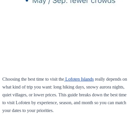
Choosing the best time to visit the
Lofoten Islands
really depends on
what kind of trip you want: long hiking days, snowy aurora nights,
quiet villages, or lower prices. This guide breaks down the best time
to visit Lofoten by experience, season, and month so you can match
your dates to your priorities.