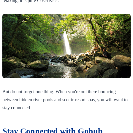
relaxing, it is pure Costa Rica.
But do not forget one thing. When you're out there bouncing
between hidden river pools and scenic resort spas, you will want to
stay connected.
Stay Connected with Gohub