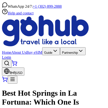
WhatsApp 24/7:
+1 (302) 899-2888
Help and contact
Home
About Us
Buy eSIM
Guide
Partnership
Login
हिन्दी
|
USD
Best Hot Springs in La
Fortuna: Which One Is