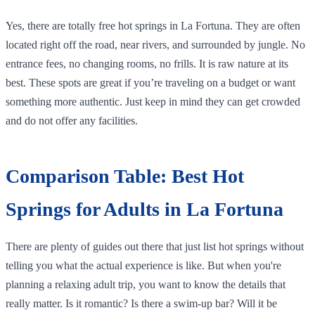
Yes, there are totally free hot springs in La Fortuna. They are often
located right off the road, near rivers, and surrounded by jungle. No
entrance fees, no changing rooms, no frills. It is raw nature at its
best. These spots are great if you’re traveling on a budget or want
something more authentic. Just keep in mind they can get crowded
and do not offer any facilities.
Comparison Table: Best Hot
Springs for Adults in La Fortuna
There are plenty of guides out there that just list hot springs without
telling you what the actual experience is like. But when you're
planning a relaxing adult trip, you want to know the details that
really matter. Is it romantic? Is there a swim-up bar? Will it be