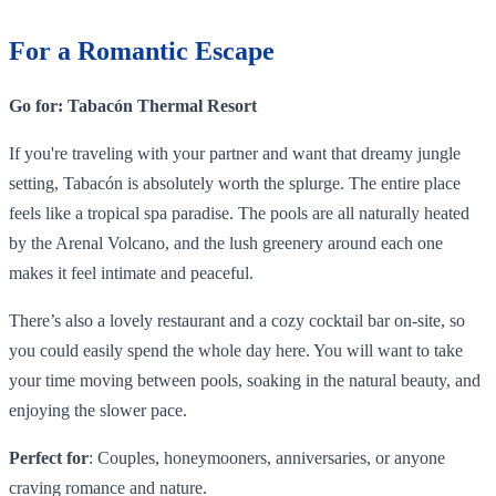
For a Romantic Escape
Go for: Tabacón Thermal Resort
If you're traveling with your partner and want that dreamy jungle
setting, Tabacón is absolutely worth the splurge. The entire place
feels like a tropical spa paradise. The pools are all naturally heated
by the Arenal Volcano, and the lush greenery around each one
makes it feel intimate and peaceful.
There’s also a lovely restaurant and a cozy cocktail bar on-site, so
you could easily spend the whole day here. You will want to take
your time moving between pools, soaking in the natural beauty, and
enjoying the slower pace.
Perfect for
: Couples, honeymooners, anniversaries, or anyone
craving romance and nature.