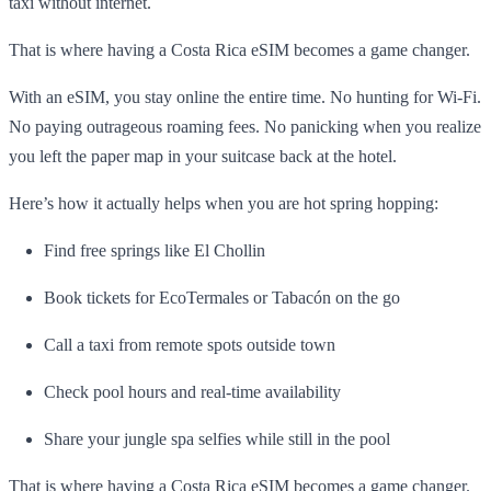
taxi without internet.
That is where having a Costa Rica eSIM becomes a game changer.
With an eSIM, you stay online the entire time. No hunting for Wi-Fi.
No paying outrageous roaming fees. No panicking when you realize
you left the paper map in your suitcase back at the hotel.
Here’s how it actually helps when you are hot spring hopping:
Find free springs like El Chollin
Book tickets for EcoTermales or Tabacón on the go
Call a taxi from remote spots outside town
Check pool hours and real-time availability
Share your jungle spa selfies while still in the pool
That is where having a Costa Rica eSIM becomes a game changer.