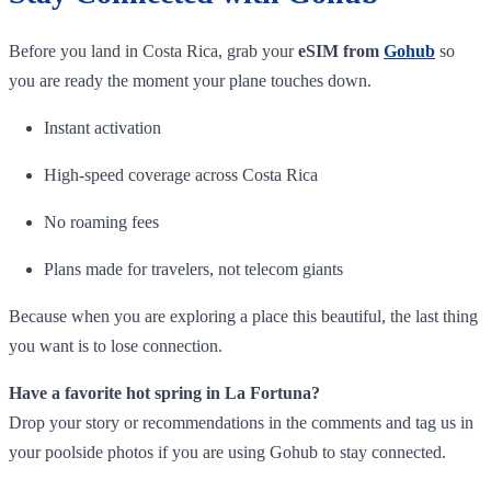
Before you land in Costa Rica, grab your
eSIM from
Gohub
so
you are ready the moment your plane touches down.
Instant activation
High-speed coverage across Costa Rica
No roaming fees
Plans made for travelers, not telecom giants
Because when you are exploring a place this beautiful, the last thing
you want is to lose connection.
Have a favorite hot spring in La Fortuna?
Drop your story or recommendations in the comments and tag us in
your poolside photos if you are using Gohub to stay connected.