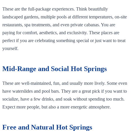
These are the full-package experiences. Think beautifully
landscaped gardens, multiple pools at different temperatures, on-site
restaurants, spa treatments, and even private cabanas. You are
paying for comfort, aesthetics, and exclusivity. These places are
perfect if you are celebrating something special or just want to treat
yourself.
Mid-Range and Social Hot Springs
These are well-maintained, fun, and usually more lively. Some even
have waterslides and pool bars. They are a great pick if you want to
socialize, have a few drinks, and soak without spending too much.
Expect more people, but also a more energetic atmosphere.
Free and Natural Hot Springs