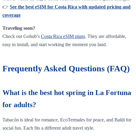
👉
See the best eSIM for Costa Rica with updated pricing and
coverage
Traveling soon?
Check out Gohub’s
Costa Rica eSIM plans
. They are affordable,
easy to install, and start working the moment you land.
Frequently Asked Questions (FAQ)
What is the best hot spring in La Fortuna
for adults?
Tabacón is ideal for romance, EcoTermales for peace, and Baldi for
social fun. Each fits a different adult travel style.