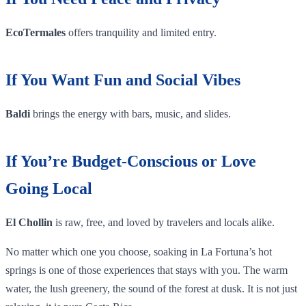
EcoTermales
offers tranquility and limited entry.
If You Want Fun and Social Vibes
Baldi
brings the energy with bars, music, and slides.
If You’re Budget-Conscious or Love
Going Local
El Chollin
is raw, free, and loved by travelers and locals alike.
No matter which one you choose, soaking in La Fortuna’s hot
springs is one of those experiences that stays with you. The warm
water, the lush greenery, the sound of the forest at dusk. It is not just