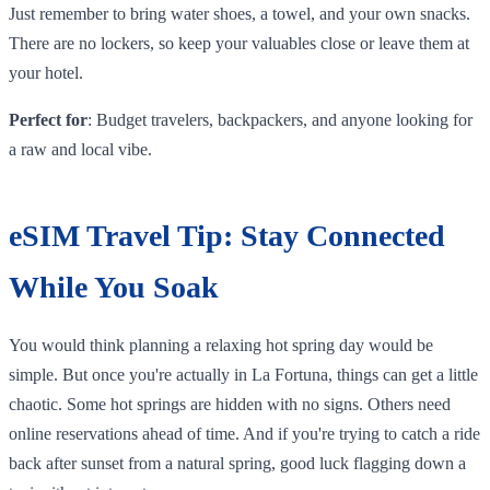
Just remember to bring water shoes, a towel, and your own snacks.
There are no lockers, so keep your valuables close or leave them at
your hotel.
Perfect for
: Budget travelers, backpackers, and anyone looking for
a raw and local vibe.
eSIM Travel Tip: Stay Connected
While You Soak
You would think planning a relaxing hot spring day would be
simple. But once you're actually in La Fortuna, things can get a little
chaotic. Some hot springs are hidden with no signs. Others need
online reservations ahead of time. And if you're trying to catch a ride
back after sunset from a natural spring, good luck flagging down a