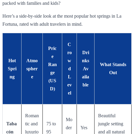
packed with families and kids?
Here’s a side-by-side look at the most popular hot springs in La
Fortuna, rated with adult travelers in mind.
C
Pric
ro
Dri
e
Hot
Atmo
w
nks
Ran
What Stands
Spri
spher
d
Av
ge
Out
ng
e
L
aila
(US
ev
ble
D)
el
Roman
Beautiful
Mo
Taba
tic and
75 to
jungle setting
der
Yes
cón
luxurio
95
and all natural