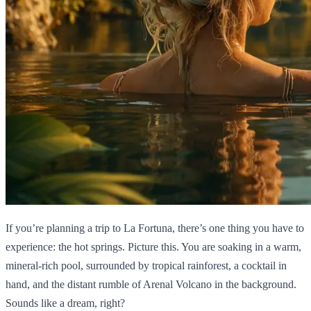
If you’re planning a trip to La Fortuna, there’s one thing you have to
experience: the hot springs. Picture this. You are soaking in a warm,
mineral-rich pool, surrounded by tropical rainforest, a cocktail in
hand, and the distant rumble of Arenal Volcano in the background.
Sounds like a dream, right?