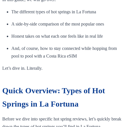
The different types of hot springs in La Fortuna
A side-by-side comparison of the most popular ones
Honest takes on what each one feels like in real life
And, of course, how to stay connected while hopping from
pool to pool with a Costa Rica eSIM
Let’s dive in. Literally.
Quick Overview: Types of Hot
Springs in La Fortuna
Before we dive into specific hot spring reviews, let’s quickly break
down the types of hot springs you’ll find in La Fortuna.