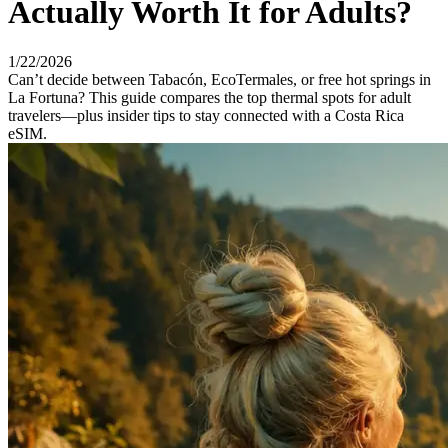
Actually Worth It for Adults?
1/22/2026
Can’t decide between Tabacón, EcoTermales, or free hot springs in
La Fortuna? This guide compares the top thermal spots for adult
travelers—plus insider tips to stay connected with a Costa Rica
eSIM.