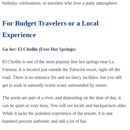
birthday celebrations, or travelers who love a party atmosphere.
For Budget Travelers or a Local
Experience
Go for: El Chollin (Free Hot Springs)
El Chollin is one of the most popular free hot springs near La
Fortuna. It is located just outside the Tabacón resort, right off the
road. There is no entrance fee and no fancy facilities, but you still
get to soak in naturally warm water surrounded by nature.
The pools are part of a river, and depending on the time of day, it
can be quiet or very busy. You will see locals and backpackers alike.
While it lacks the polished experience of the resorts, it is one
hundred percent authentic and still a lot of fun.