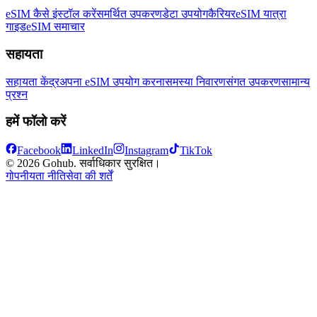
eSIM कैसे इंस्टॉल करें
समर्थित उपकरण
डेटा उपयोग
कैरियर
eSIM यात्रा
गाइड
eSIM समाचार
सहायता
सहायता केंद्र
अपना eSIM उपयोग करना
समस्या निवारण
संगत उपकरण
सामान्य
प्रश्न
हमें फॉलो करें
Facebook
LinkedIn
Instagram
TikTok
© 2026 Gohub. सर्वाधिकार सुरक्षित।
गोपनीयता नीति
सेवा की शर्तें