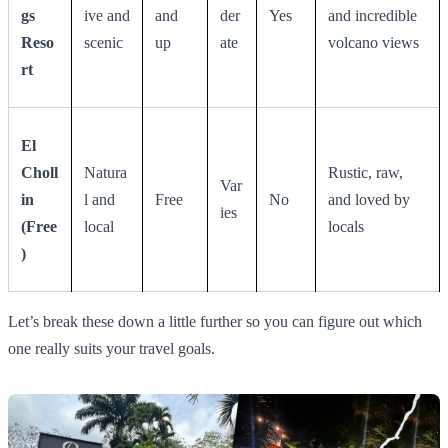
gs
ive and
and
der
Yes
and incredible
Reso
scenic
up
ate
volcano views
rt
El
Choll
Natura
Rustic, raw,
Var
in
l and
Free
No
and loved by
ies
(Free
local
locals
)
Let’s break these down a little further so you can figure out which
one really suits your travel goals.