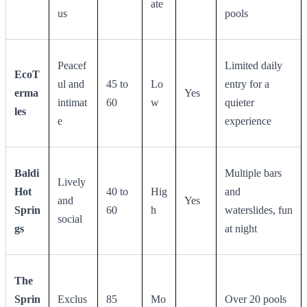
ate
us
pools
Peacef
Limited daily
EcoT
ul and
45 to
Lo
entry for a
erma
Yes
intimat
60
w
quieter
les
e
experience
Baldi
Multiple bars
Lively
Hot
40 to
Hig
and
and
Yes
Sprin
60
h
waterslides, fun
social
gs
at night
The
Sprin
Exclus
85
Mo
Over 20 pools