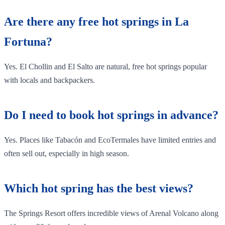
Are there any free hot springs in La
Fortuna?
Yes. El Chollin and El Salto are natural, free hot springs popular
with locals and backpackers.
Do I need to book hot springs in advance?
Yes. Places like Tabacón and EcoTermales have limited entries and
often sell out, especially in high season.
Which hot spring has the best views?
The Springs Resort offers incredible views of Arenal Volcano along