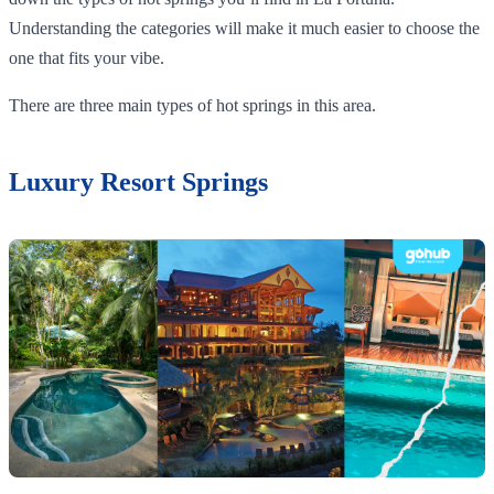
Understanding the categories will make it much easier to choose the
one that fits your vibe.
There are three main types of hot springs in this area.
Luxury Resort Springs