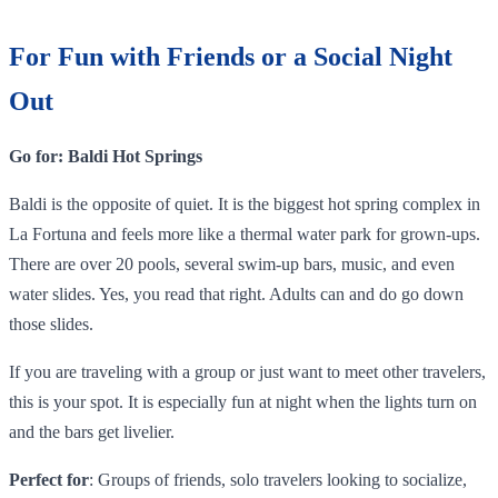
For Fun with Friends or a Social Night
Out
Go for: Baldi Hot Springs
Baldi is the opposite of quiet. It is the biggest hot spring complex in
La Fortuna and feels more like a thermal water park for grown-ups.
There are over 20 pools, several swim-up bars, music, and even
water slides. Yes, you read that right. Adults can and do go down
those slides.
If you are traveling with a group or just want to meet other travelers,
this is your spot. It is especially fun at night when the lights turn on
and the bars get livelier.
Perfect for
: Groups of friends, solo travelers looking to socialize,