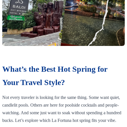
What’s the Best Hot Spring for
Your Travel Style?
Not every traveler is looking for the same thing. Some want quiet,
candlelit pools. Others are here for poolside cocktails and people-
watching. And some just want to soak without spending a hundred
bucks. Let’s explore which La Fortuna hot spring fits your vibe.