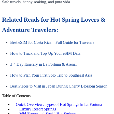
Safe travels, happy soaking, and pura vida.
Related Reads for Hot Spring Lovers &
Adventure Travelers:
Best eSIM for Costa Rica – Full Guide for Travelers
How to Track and Top-Up Your eSIM Data
3-4 Day Itinerary in La Fortuna & Arenal
How to Plan Your First Solo Trip to Southeast Asia
Best Places to Visit in Japan During Cherry Blossom Season
Table of Contents
Quick Overview: Types of Hot Springs in La Fortuna
Luxury Resort Springs
Mid-Range and Social Hot Springs