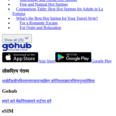
Free and Natural Hot Springs
Comparison Table: Best Hot Springs for Adults in La
Fortuna
What’s the Best Hot Spring for Your Travel Style?
For a Romantic Escape
For Quiet and Relaxation
Show all (25)
App Store
Google Play
लोकप्रिय गंतव्य
थाईलैंड
चीन
वियतनाम
जापान
दक्षिण कोरिया
ताइवान
सिंगापुर
मलेशिया
Gohub
हमारे बारे में
करियर
हमारे पार्टनर बनें
eSIM