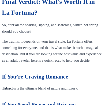
Final Verdict: What’s Worth It in
La Fortuna?
So, after all the soaking, sipping, and searching, which hot spring
should you choose?
The truth is, it depends on your travel style. La Fortuna offers
something for everyone, and that is what makes it such a magical
destination. But if you are looking for the best value and experience
as an adult traveler, here is a quick recap to help you decide.
If You’re Craving Romance
Tabacón
is the ultimate blend of nature and luxury.
If You Need Peace and Privacy