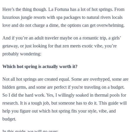
Here’s the thing though. La Fortuna has a lot of hot springs. From
luxurious jungle resorts with spa packages to natural rivers locals
love and do not charge a dime, the options can get overwhelming.
And if you’re an adult traveler maybe on a romantic trip, a girls’
getaway, or just looking for that zen meets exotic vibe, you’re
probably wondering:
Which hot spring is actually worth it?
Not all hot springs are created equal. Some are overhyped, some are
hidden gems, and some are perfect if you're traveling on a budget.
So I did the hard work. Yes, I willingly soaked in thermal pools for
research. It is a tough job, but someone has to do it. This guide will
help you figure out which hot spring fits your style, vibe, and
budget.
In this guide, we will go over: