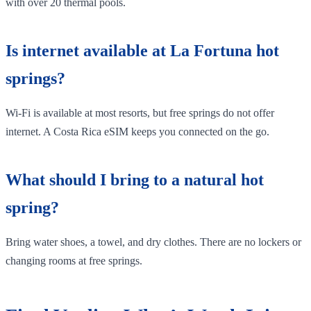
with over 20 thermal pools.
Is internet available at La Fortuna hot
springs?
Wi-Fi is available at most resorts, but free springs do not offer
internet. A Costa Rica eSIM keeps you connected on the go.
What should I bring to a natural hot
spring?
Bring water shoes, a towel, and dry clothes. There are no lockers or
changing rooms at free springs.