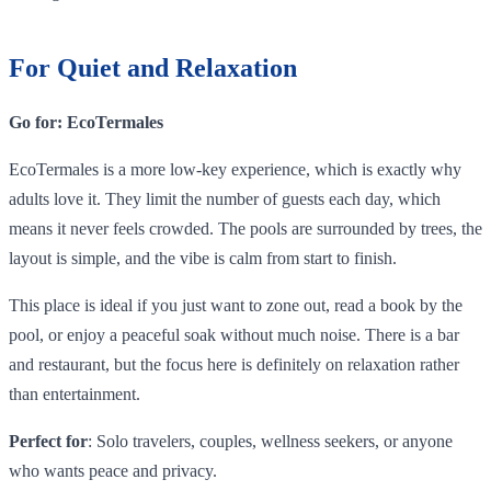
For Quiet and Relaxation
Go for: EcoTermales
EcoTermales is a more low-key experience, which is exactly why
adults love it. They limit the number of guests each day, which
means it never feels crowded. The pools are surrounded by trees, the
layout is simple, and the vibe is calm from start to finish.
This place is ideal if you just want to zone out, read a book by the
pool, or enjoy a peaceful soak without much noise. There is a bar
and restaurant, but the focus here is definitely on relaxation rather
than entertainment.
Perfect for
: Solo travelers, couples, wellness seekers, or anyone
who wants peace and privacy.