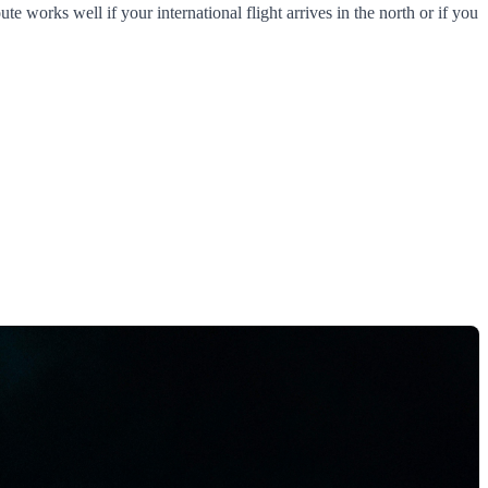
e works well if your international flight arrives in the north or if you