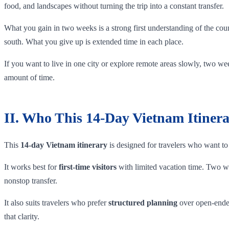
food, and landscapes without turning the trip into a constant transfer.
What you gain in two weeks is a strong first understanding of the cou
south. What you give up is extended time in each place.
If you want to live in one city or explore remote areas slowly, two week
amount of time.
II. Who This 14-Day Vietnam Itinera
This
14-day Vietnam itinerary
is designed for travelers who want to 
It works best for
first-time visitors
with limited vacation time. Two wee
nonstop transfer.
It also suits travelers who prefer
structured planning
over open-ended
that clarity.