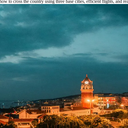
ow to cross the country using three base cities, efficient flights, and rea