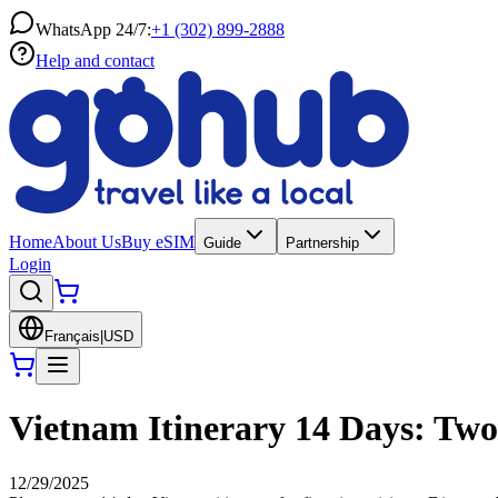
WhatsApp 24/7:
+1 (302) 899-2888
Help and contact
Home
About Us
Buy eSIM
Guide
Partnership
Login
Français
|
USD
Vietnam Itinerary 14 Days: Tw
12/29/2025