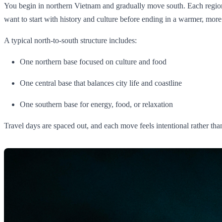
You begin in northern Vietnam and gradually move south. Each region fee
want to start with history and culture before ending in a warmer, more 
A typical north-to-south structure includes:
One northern base focused on culture and food
One central base that balances city life and coastline
One southern base for energy, food, or relaxation
Travel days are spaced out, and each move feels intentional rather tha