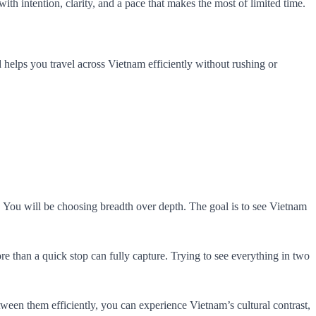
with intention, clarity, and a pace that makes the most of limited time.
 and helps you travel across Vietnam efficiently without rushing or
. You will be choosing breadth over depth. The goal is to see Vietnam
re than a quick stop can fully capture. Trying to see everything in two
ween them efficiently, you can experience Vietnam’s cultural contrast,