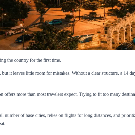
ting the country for the first time.
, but it leaves little room for mistakes. Without a clear structure, a 14
on offers more than most travelers expect. Trying to fit too many destina
 number of base cities, relies on flights for long distances, and prioriti
it.