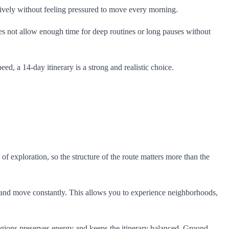
ctively without feeling pressured to move every morning.
oes not allow enough time for deep routines or long pauses without
ed, a 14-day itinerary is a strong and realistic choice.
 of exploration, so the structure of the route matters more than the
k and move constantly. This allows you to experience neighborhoods,
n regions preserves energy and keeps the itinerary balanced. Ground