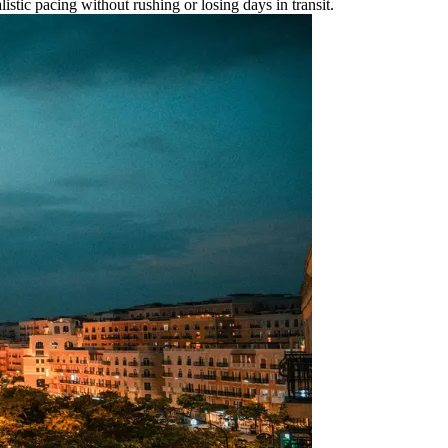
listic pacing without rushing or losing days in transit.