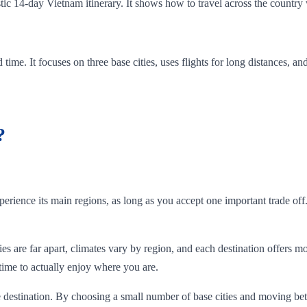
istic 14-day Vietnam itinerary. It shows how to travel across the country 
ted time. It focuses on three base cities, uses flights for long distances,
?
rience its main regions, as long as you accept one important trade off
es are far apart, climates vary by region, and each destination offers mo
 time to actually enjoy where you are.
e destination. By choosing a small number of base cities and moving bet