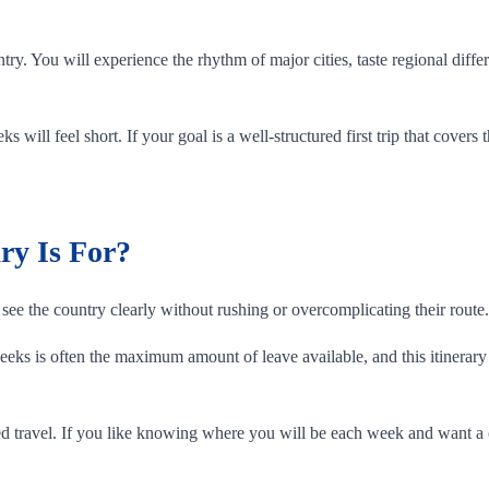
ntry. You will experience the rhythm of major cities, taste regional di
s will feel short. If your goal is a well-structured first trip that covers
ry Is For?
see the country clearly without rushing or overcomplicating their route.
ks is often the maximum amount of leave available, and this itinerary i
 travel. If you like knowing where you will be each week and want a cle