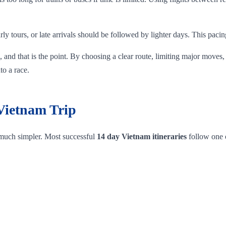
rly tours, or late arrivals should be followed by lighter days. This pacin
 and that is the point. By choosing a clear route, limiting major moves,
to a race.
 Vietnam Trip
 much simpler. Most successful
14 day Vietnam itineraries
follow one o