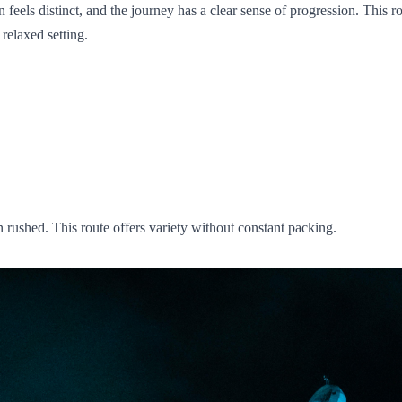
ls distinct, and the journey has a clear sense of progression. This rout
relaxed setting.
n rushed. This route offers variety without constant packing.