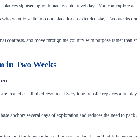
 it balances sightseeing with manageable travel days. You can explore a
ors who want to settle into one place for an extended stay. Two weeks d
onal contrasts, and move through the country with purpose rather than spe
am in Two Weeks
speed.
re treated as a limited resource. Every long transfer replaces a full day
 base anchors several days of exploration and reduces the need to pac
 is too long for trains or buses if time is limited. Using flights betwee