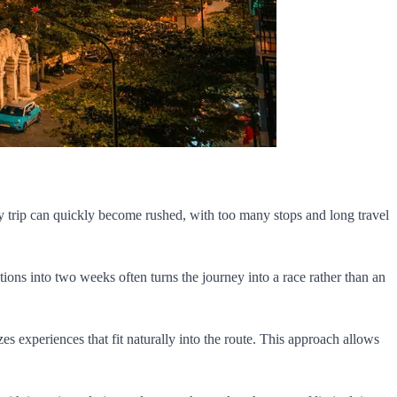
 day trip can quickly become rushed, with too many stops and long travel
tions into two weeks often turns the journey into a race rather than an
zes experiences that fit naturally into the route. This approach allows