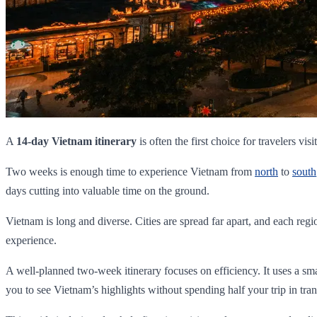
A
14-day Vietnam itinerary
is often the first choice for travelers visi
Two weeks is enough time to experience Vietnam from
north
to
south
days cutting into valuable time on the ground.
Vietnam is long and diverse. Cities are spread far apart, and each regi
experience.
A well-planned two-week itinerary focuses on efficiency. It uses a small
you to see Vietnam’s highlights without spending half your trip in trans