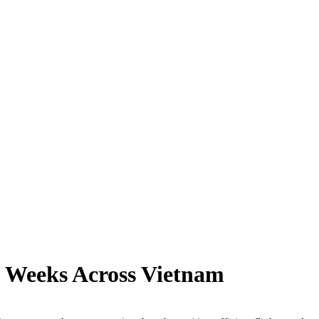
o Weeks Across Vietnam