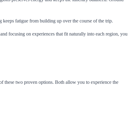
g keeps fatigue from building up over the course of the trip.
 and focusing on experiences that fit naturally into each region, you
f these two proven options. Both allow you to experience the