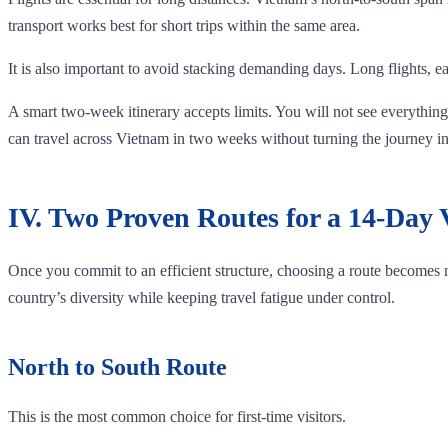
transport works best for short trips within the same area.
It is also important to avoid stacking demanding days. Long flights, ea
A smart two-week itinerary accepts limits. You will not see everything,
can travel across Vietnam in two weeks without turning the journey in
IV. Two Proven Routes for a 14-Day
Once you commit to an efficient structure, choosing a route becomes
country’s diversity while keeping travel fatigue under control.
North to South Route
This is the most common choice for first-time visitors.