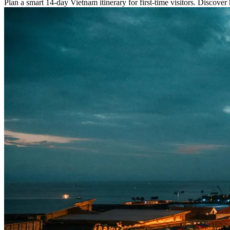
Plan a smart 14-day Vietnam itinerary for first-time visitors. Discover h