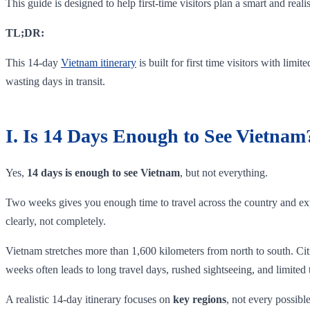
This guide is designed to help first-time visitors plan a smart and real
TL;DR:
This 14-day
Vietnam itinerary
is built for first time visitors with limi
wasting days in transit.
I. Is 14 Days Enough to See Vietnam
Yes,
14 days is enough to see Vietnam
, but not everything.
Two weeks gives you enough time to travel across the country and expe
clearly, not completely.
Vietnam stretches more than 1,600 kilometers from north to south. Citi
weeks often leads to long travel days, rushed sightseeing, and limited
A realistic 14-day itinerary focuses on
key regions
, not every possibl