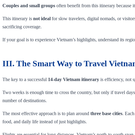
Couples and small groups
often benefit from this itinerary because
This itinerary is
not ideal
for slow travelers, digital nomads, or visit
sacrificing coverage.
If your goal is to experience Vietnam’s highlights, understand its regi
III. The Smart Way to Travel Vietn
The key to a successful
14-day Vietnam itinerary
is efficiency, not 
Two weeks is enough time to cross the country, but only if travel days a
number of destinations.
The most effective approach is to plan around
three base cities
. Each
food, and daily life instead of just highlights.
Flights are essential for long distances. Vietnam’s north-to-south span