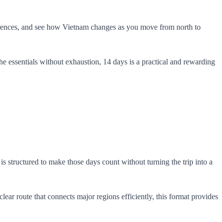
fferences, and see how Vietnam changes as you move from north to
 the essentials without exhaustion, 14 days is a practical and rewarding
s structured to make those days count without turning the trip into a
ar route that connects major regions efficiently, this format provides