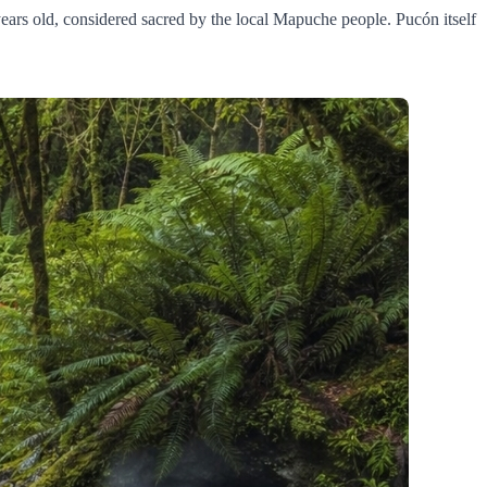
 years old, considered sacred by the local Mapuche people. Pucón itself