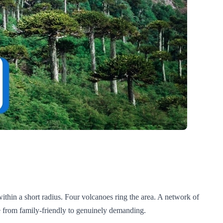
ithin a short radius. Four volcanoes ring the area. A network of
nge from family-friendly to genuinely demanding.