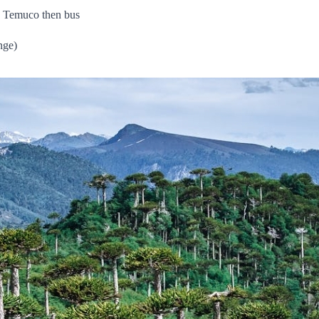
to Temuco then bus
nge)