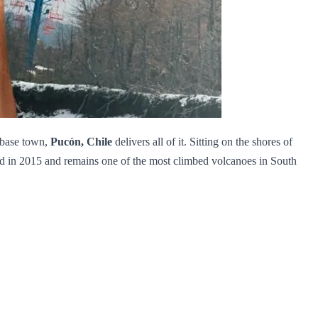
e base town,
Pucón, Chile
delivers all of it. Sitting on the shores of
pted in 2015 and remains one of the most climbed volcanoes in South