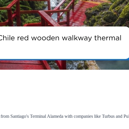
art from Santiago's Terminal Alameda with companies like Turbus and 