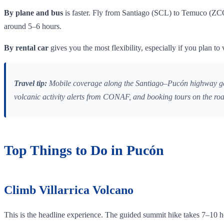
By plane and bus
is faster. Fly from Santiago (SCL) to Temuco (ZCO)
around 5–6 hours.
By rental car
gives you the most flexibility, especially if you plan 
Travel tip:
Mobile coverage along the Santiago–Pucón highway gets p
volcanic activity alerts from CONAF, and booking tours on the ro
Top Things to Do in Pucón
Climb Villarrica Volcano
This is the headline experience. The guided summit hike takes 7–10 ho