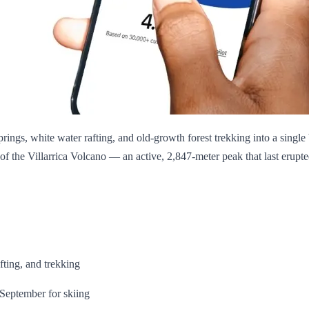
prings, white water rafting, and old-growth forest trekking into a singl
w of the Villarrica Volcano — an active, 2,847-meter peak that last eru
fting, and trekking
–September for skiing