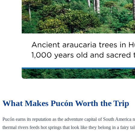
What Makes Pucón Worth the Trip
Pucón earns its reputation as the adventure capital of South America n
thermal rivers feeds hot springs that look like they belong in a fairy