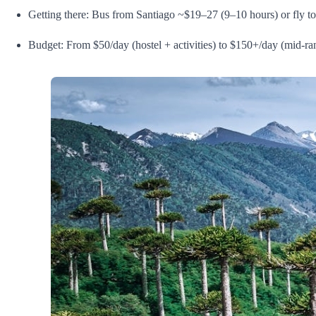
Getting there: Bus from Santiago ~$19–27 (9–10 hours) or fly 
Budget: From $50/day (hostel + activities) to $150+/day (mid-ra