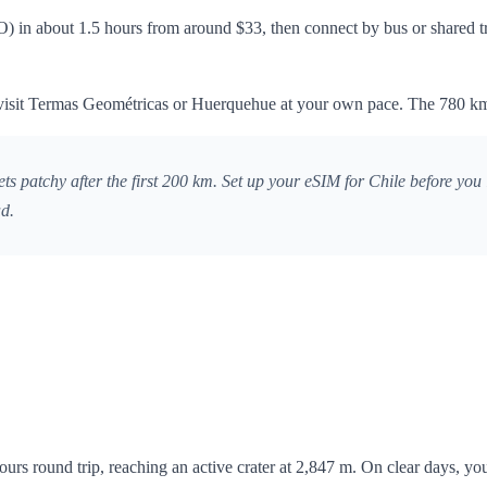
 in about 1.5 hours from around $33, then connect by bus or shared tra
to visit Termas Geométricas or Huerquehue at your own pace. The 780 km
atchy after the first 200 km. Set up your eSIM for Chile before you le
ad.
urs round trip, reaching an active crater at 2,847 m. On clear days, yo