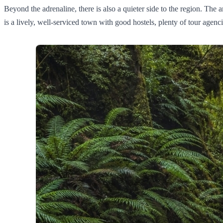
Beyond the adrenaline, there is also a quieter side to the region. The
is a lively, well-serviced town with good hostels, plenty of tour agenc