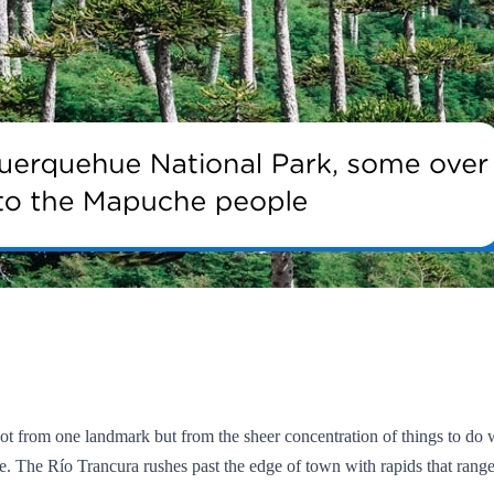
ot from one landmark but from the sheer concentration of things to do w
 tale. The Río Trancura rushes past the edge of town with rapids that ra