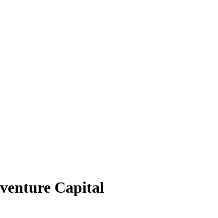
venture Capital