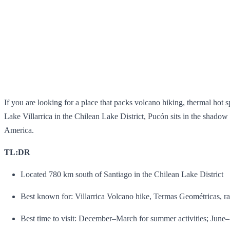
If you are looking for a place that packs volcano hiking, thermal hot s
Lake Villarrica in the Chilean Lake District, Pucón sits in the shado
America.
TL:DR
Located 780 km south of Santiago in the Chilean Lake District
Best known for: Villarrica Volcano hike, Termas Geométricas, ra
Best time to visit: December–March for summer activities; June