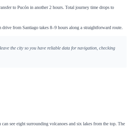
nsfer to Pucón in another 2 hours. Total journey time drops to
 drive from Santiago takes 8–9 hours along a straightforward route.
ave the city so you have reliable data for navigation, checking
u can see eight surrounding volcanoes and six lakes from the top. The