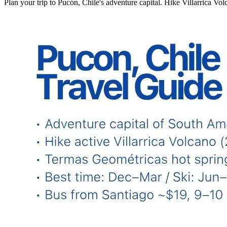
Plan your trip to Pucón, Chile's adventure capital. Hike Villarrica Vol