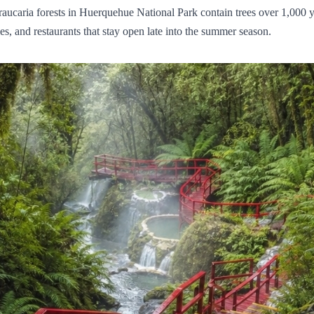
 araucaria forests in Huerquehue National Park contain trees over 1,000
ies, and restaurants that stay open late into the summer season.