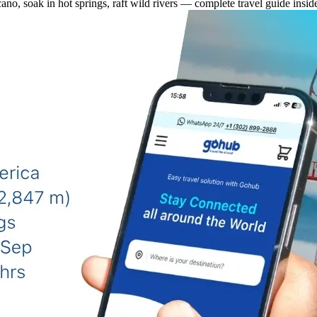
cano, soak in hot springs, raft wild rivers — complete travel guide insid