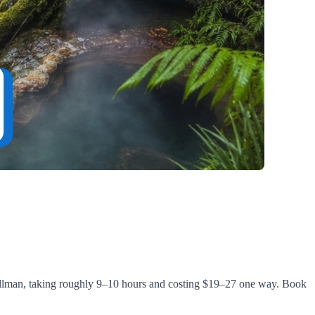
Pullman, taking roughly 9–10 hours and costing $19–27 one way. Book