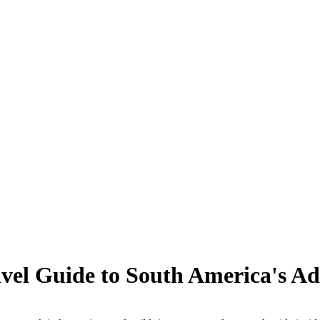
vel Guide to South America's Ad