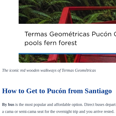
The iconic red wooden walkways of Termas Geométricas
How to Get to Pucón from Santiago
By bus
is the most popular and affordable option. Direct buses dep
a cama or semi-cama seat for the overnight trip and you arrive rested.