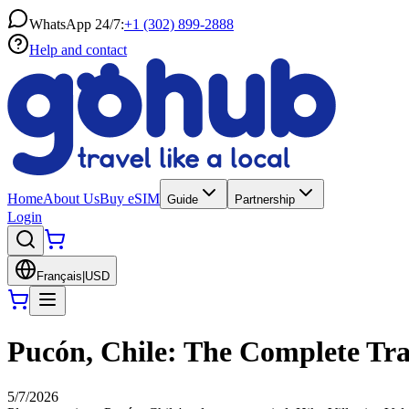
WhatsApp 24/7:
+1 (302) 899-2888
Help and contact
Home
About Us
Buy eSIM
Guide
Partnership
Login
Français
|
USD
Pucón, Chile: The Complete Tra
5/7/2026