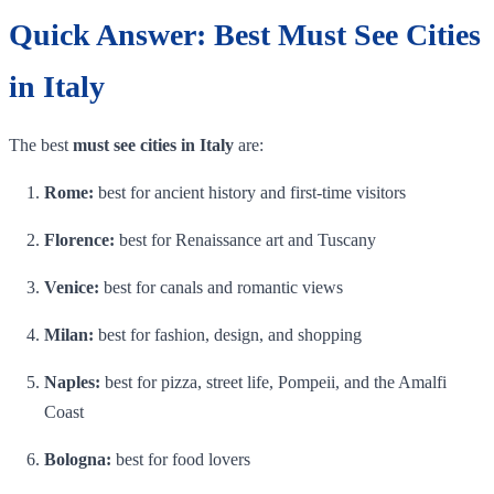
Quick Answer: Best Must See Cities
in Italy
The best
must see cities in Italy
are:
Rome:
best for ancient history and first-time visitors
Florence:
best for Renaissance art and Tuscany
Venice:
best for canals and romantic views
Milan:
best for fashion, design, and shopping
Naples:
best for pizza, street life, Pompeii, and the Amalfi
Coast
Bologna:
best for food lovers