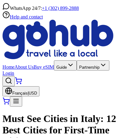
WhatsApp 24/7:
+1 (302) 899-2888
Help and contact
Home
About Us
Buy eSIM
Guide
Partnership
Login
Français
|
USD
Must See Cities in Italy: 12
Best Cities for First-Time