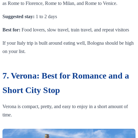
as Rome to Florence, Rome to Milan, and Rome to Venice.
Suggested stay:
1 to 2 days
Best for:
Food lovers, slow travel, train travel, and repeat visitors
If your Italy trip is built around eating well, Bologna should be high
on your list.
7. Verona: Best for Romance and a
Short City Stop
Verona is compact, pretty, and easy to enjoy in a short amount of
time.