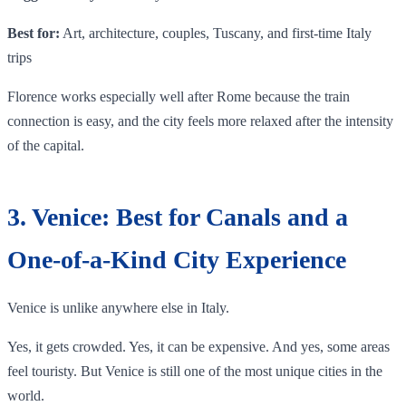
Best for:
Art, architecture, couples, Tuscany, and first-time Italy
trips
Florence works especially well after Rome because the train
connection is easy, and the city feels more relaxed after the intensity
of the capital.
3. Venice: Best for Canals and a
One-of-a-Kind City Experience
Venice is unlike anywhere else in Italy.
Yes, it gets crowded. Yes, it can be expensive. And yes, some areas
feel touristy. But Venice is still one of the most unique cities in the
world.