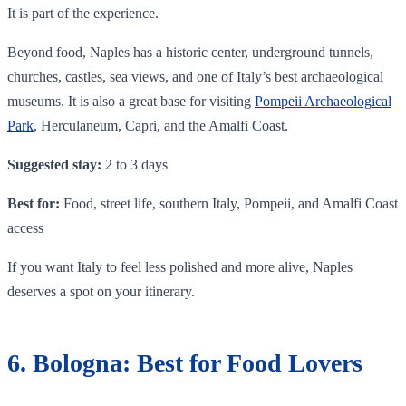
It is part of the experience.
Beyond food, Naples has a historic center, underground tunnels,
churches, castles, sea views, and one of Italy’s best archaeological
museums. It is also a great base for visiting
Pompeii Archaeological
Park
, Herculaneum, Capri, and the Amalfi Coast.
Suggested stay:
2 to 3 days
Best for:
Food, street life, southern Italy, Pompeii, and Amalfi Coast
access
If you want Italy to feel less polished and more alive, Naples
deserves a spot on your itinerary.
6. Bologna: Best for Food Lovers