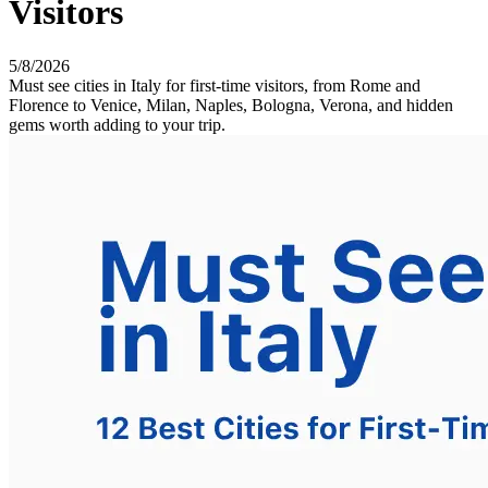
Visitors
5/8/2026
Must see cities in Italy for first-time visitors, from Rome and
Florence to Venice, Milan, Naples, Bologna, Verona, and hidden
gems worth adding to your trip.