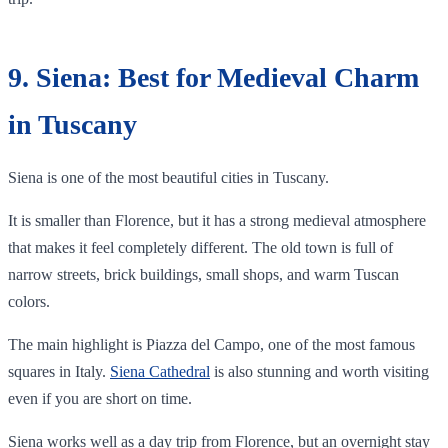
9. Siena: Best for Medieval Charm
in Tuscany
Siena is one of the most beautiful cities in Tuscany.
It is smaller than Florence, but it has a strong medieval atmosphere
that makes it feel completely different. The old town is full of
narrow streets, brick buildings, small shops, and warm Tuscan
colors.
The main highlight is Piazza del Campo, one of the most famous
squares in Italy.
Siena Cathedral
is also stunning and worth visiting
even if you are short on time.
Siena works well as a day trip from Florence, but an overnight stay