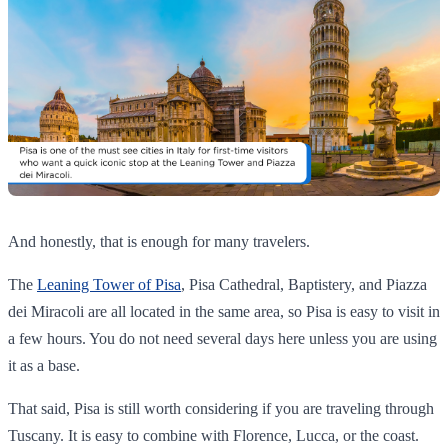
And honestly, that is enough for many travelers.
The
Leaning Tower of Pisa
, Pisa Cathedral, Baptistery, and Piazza
dei Miracoli are all located in the same area, so Pisa is easy to visit in
a few hours. You do not need several days here unless you are using
it as a base.
That said, Pisa is still worth considering if you are traveling through
Tuscany. It is easy to combine with Florence, Lucca, or the coast.