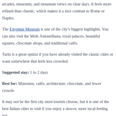
arcades, museums, and mountain views on clear days. It feels more
refined than chaotic, which makes it a nice contrast to Rome or
Naples.
The
Egyptian Museum
is one of the city’s biggest highlights. You
can also visit the Mole Antonelliana, royal palaces, beautiful
squares, chocolate shops, and traditional cafés.
Turin is a great option if you have already visited the classic cities or
want somewhere that feels less crowded.
Suggested stay:
1 to 2 days
Best for:
Museums, cafés, architecture, chocolate, and fewer
crowds
It may not be the first city most tourists choose, but it is one of the
best Italian cities to visit if you enjoy a slower, more local-feeling
trip.