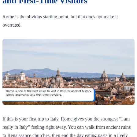
and First-Time Visitors
Rome is the obvious starting point, but that does not make it
overrated.
If this is your first trip to Italy, Rome gives you the strongest “I am
really in Italy” feeling right away. You can walk from ancient ruins
to Renaissance churches, then end the day eating pasta in a lively