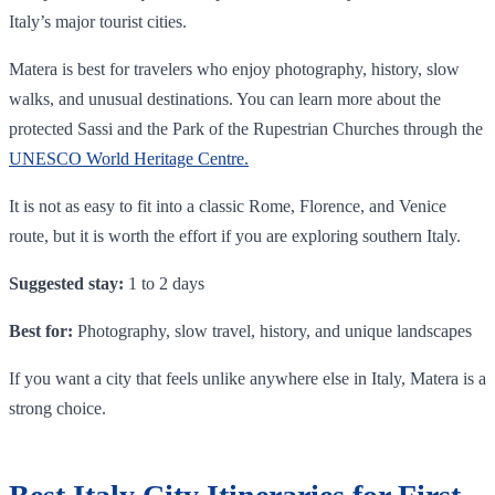
Italy’s major tourist cities.
Matera is best for travelers who enjoy photography, history, slow
walks, and unusual destinations. You can learn more about the
protected Sassi and the Park of the Rupestrian Churches through the
U
NESCO World Heritage Centre.
It is not as easy to fit into a classic Rome, Florence, and Venice
route, but it is worth the effort if you are exploring southern Italy.
Suggested stay:
1 to 2 days
Best for:
Photography, slow travel, history, and unique landscapes
If you want a city that feels unlike anywhere else in Italy, Matera is a
strong choice.