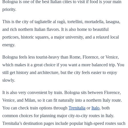
Bologna is one of the best Italian cities to visit if food is your main
priority.
This is the city of tagliatelle al ragù, tortellini, mortadella, lasagna,
and rich northern Italian flavors. It is also home to beautiful
porticoes, historic squares, a major university, and a relaxed local
energy.
Bologna feels less tourist-heavy than Rome, Florence, or Venice,
which makes it a great choice if you want a more balanced trip. You
still get history and architecture, but the city feels easier to enjoy
slowly.
It is also very convenient by train. Bologna sits between Florence,
Venice, and Milan, so it can fit naturally into a northern Italy route.
You can check train options through
Trenitalia
or
Italo
, both
common choices for planning major city-to-city routes in Italy.
Trenitalia’s destination pages include popular high-speed routes such