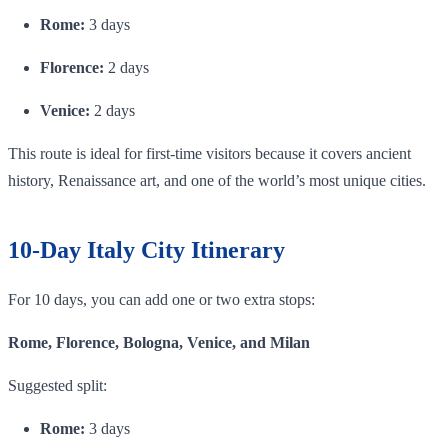
Rome:
3 days
Florence:
2 days
Venice:
2 days
This route is ideal for first-time visitors because it covers ancient
history, Renaissance art, and one of the world’s most unique cities.
10-Day Italy City Itinerary
For 10 days, you can add one or two extra stops:
Rome, Florence, Bologna, Venice, and Milan
Suggested split:
Rome:
3 days