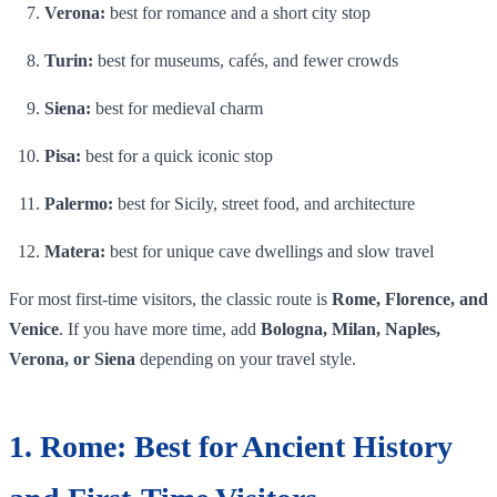
Verona:
best for romance and a short city stop
Turin:
best for museums, cafés, and fewer crowds
Siena:
best for medieval charm
Pisa:
best for a quick iconic stop
Palermo:
best for Sicily, street food, and architecture
Matera:
best for unique cave dwellings and slow travel
For most first-time visitors, the classic route is
Rome, Florence, and
Venice
. If you have more time, add
Bologna, Milan, Naples,
Verona, or Siena
depending on your travel style.
1. Rome: Best for Ancient History