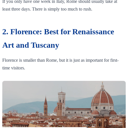
If you only have one week in Italy, Rome should usually take at
least three days. There is simply too much to rush.
2. Florence: Best for Renaissance
Art and Tuscany
Florence is smaller than Rome, but it is just as important for first-
time visitors.