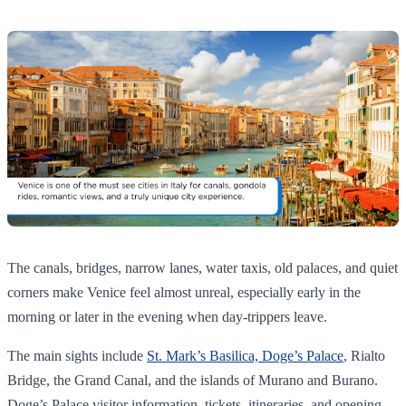
The canals, bridges, narrow lanes, water taxis, old palaces, and quiet
corners make Venice feel almost unreal, especially early in the
morning or later in the evening when day-trippers leave.
The main sights include
St. Mark’s Basilica, Doge’s Palace
, Rialto
Bridge, the Grand Canal, and the islands of Murano and Burano.
Doge’s Palace visitor information, tickets, itineraries, and opening