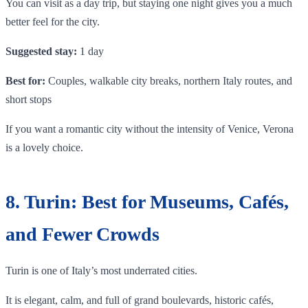
You can visit as a day trip, but staying one night gives you a much
better feel for the city.
Suggested stay:
1 day
Best for:
Couples, walkable city breaks, northern Italy routes, and
short stops
If you want a romantic city without the intensity of Venice, Verona
is a lovely choice.
8. Turin: Best for Museums, Cafés,
and Fewer Crowds
Turin is one of Italy’s most underrated cities.
It is elegant, calm, and full of grand boulevards, historic cafés,