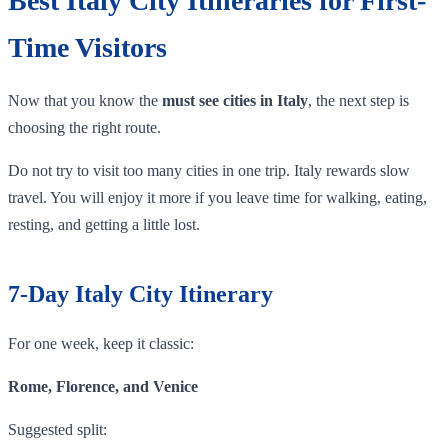
Best Italy City Itineraries for First-
Time Visitors
Now that you know the
must see cities in Italy
, the next step is
choosing the right route.
Do not try to visit too many cities in one trip. Italy rewards slow
travel. You will enjoy it more if you leave time for walking, eating,
resting, and getting a little lost.
7-Day Italy City Itinerary
For one week, keep it classic:
Rome, Florence, and Venice
Suggested split: