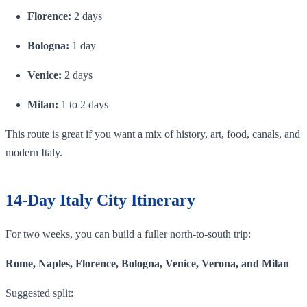
Florence:
2 days
Bologna:
1 day
Venice:
2 days
Milan:
1 to 2 days
This route is great if you want a mix of history, art, food, canals, and
modern Italy.
14-Day Italy City Itinerary
For two weeks, you can build a fuller north-to-south trip:
Rome, Naples, Florence, Bologna, Venice, Verona, and Milan
Suggested split: