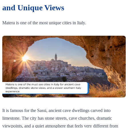
and Unique Views
Matera is one of the most unique cities in Italy.
It is famous for the Sassi, ancient cave dwellings carved into
limestone. The city has stone streets, cave churches, dramatic
viewpoints, and a quiet atmosphere that feels very different from