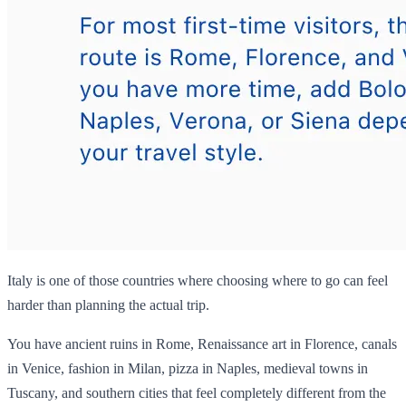
Italy is one of those countries where choosing where to go can feel
harder than planning the actual trip.
You have ancient ruins in Rome, Renaissance art in Florence, canals
in Venice, fashion in Milan, pizza in Naples, medieval towns in
Tuscany, and southern cities that feel completely different from the