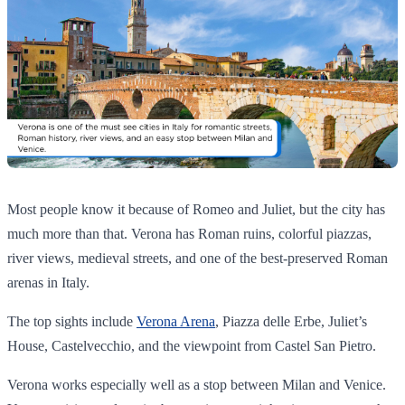
Most people know it because of Romeo and Juliet, but the city has
much more than that. Verona has Roman ruins, colorful piazzas,
river views, medieval streets, and one of the best-preserved Roman
arenas in Italy.
The top sights include
Verona Arena
, Piazza delle Erbe, Juliet’s
House, Castelvecchio, and the viewpoint from Castel San Pietro.
Verona works especially well as a stop between Milan and Venice.