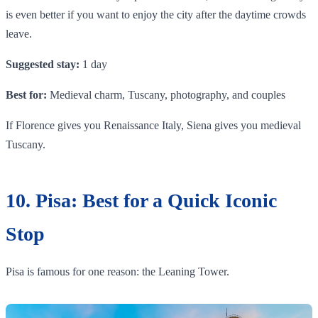
is even better if you want to enjoy the city after the daytime crowds
leave.
Suggested stay:
1 day
Best for:
Medieval charm, Tuscany, photography, and couples
If Florence gives you Renaissance Italy, Siena gives you medieval
Tuscany.
10. Pisa: Best for a Quick Iconic
Stop
Pisa is famous for one reason: the Leaning Tower.