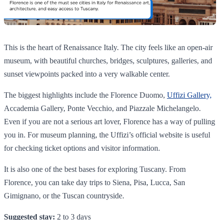
This is the heart of Renaissance Italy. The city feels like an open-air
museum, with beautiful churches, bridges, sculptures, galleries, and
sunset viewpoints packed into a very walkable center.
The biggest highlights include the Florence Duomo,
Uffizi Gallery,
Accademia Gallery, Ponte Vecchio, and Piazzale Michelangelo.
Even if you are not a serious art lover, Florence has a way of pulling
you in. For museum planning, the Uffizi’s official website is useful
for checking ticket options and visitor information.
It is also one of the best bases for exploring Tuscany. From
Florence, you can take day trips to Siena, Pisa, Lucca, San
Gimignano, or the Tuscan countryside.
Suggested stay:
2 to 3 days