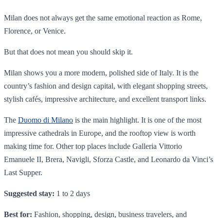
Milan does not always get the same emotional reaction as Rome,
Florence, or Venice.
But that does not mean you should skip it.
Milan shows you a more modern, polished side of Italy. It is the
country’s fashion and design capital, with elegant shopping streets,
stylish cafés, impressive architecture, and excellent transport links.
The
Duomo di Milano
is the main highlight. It is one of the most
impressive cathedrals in Europe, and the rooftop view is worth
making time for. Other top places include Galleria Vittorio
Emanuele II, Brera, Navigli, Sforza Castle, and Leonardo da Vinci’s
Last Supper.
Suggested stay:
1 to 2 days
Best for:
Fashion, shopping, design, business travelers, and