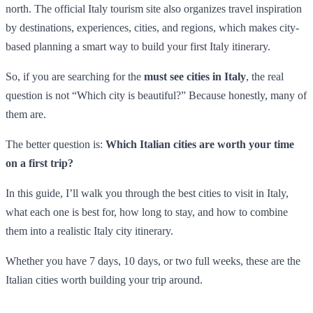
north. The official Italy tourism site also organizes travel inspiration
by destinations, experiences, cities, and regions, which makes city-
based planning a smart way to build your first Italy itinerary.
So, if you are searching for the
must see cities in Italy
, the real
question is not “Which city is beautiful?” Because honestly, many of
them are.
The better question is:
Which Italian cities are worth your time
on a first trip?
In this guide, I’ll walk you through the best cities to visit in Italy,
what each one is best for, how long to stay, and how to combine
them into a realistic Italy city itinerary.
Whether you have 7 days, 10 days, or two full weeks, these are the
Italian cities worth building your trip around.