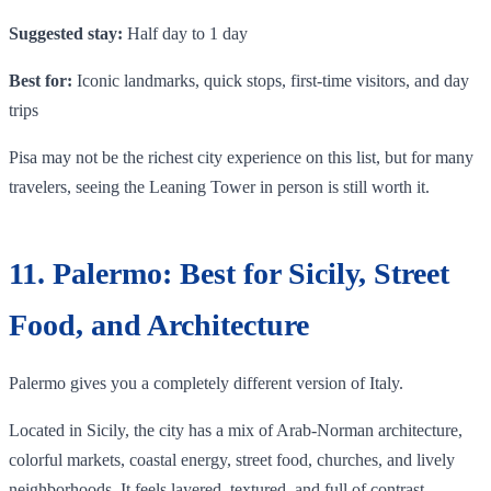
Suggested stay:
Half day to 1 day
Best for:
Iconic landmarks, quick stops, first-time visitors, and day
trips
Pisa may not be the richest city experience on this list, but for many
travelers, seeing the Leaning Tower in person is still worth it.
11. Palermo: Best for Sicily, Street
Food, and Architecture
Palermo gives you a completely different version of Italy.
Located in Sicily, the city has a mix of Arab-Norman architecture,
colorful markets, coastal energy, street food, churches, and lively
neighborhoods. It feels layered, textured, and full of contrast.