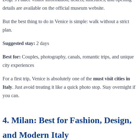
details are available on the official museum website.
But the best thing to do in Venice is simple: walk without a strict
plan.
Suggested stay:
2 days
Best for:
Couples, photography, canals, romantic trips, and unique
city experiences
For a first trip, Venice is absolutely one of the
must visit cities in
Italy
. Just avoid treating it like a quick photo stop. Stay overnight if
you can.
4. Milan: Best for Fashion, Design,
and Modern Italy