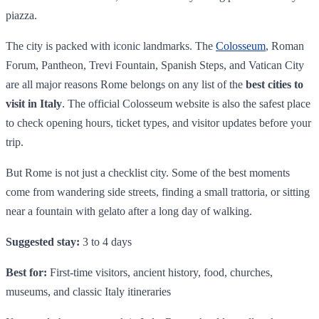
piazza.
The city is packed with iconic landmarks. The
Colosseum
, Roman
Forum, Pantheon, Trevi Fountain, Spanish Steps, and Vatican City
are all major reasons Rome belongs on any list of the
best cities to
visit in Italy
. The official Colosseum website is also the safest place
to check opening hours, ticket types, and visitor updates before your
trip.
But Rome is not just a checklist city. Some of the best moments
come from wandering side streets, finding a small trattoria, or sitting
near a fountain with gelato after a long day of walking.
Suggested stay:
3 to 4 days
Best for:
First-time visitors, ancient history, food, churches,
museums, and classic Italy itineraries