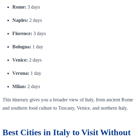
Rome:
3 days
Naples:
2 days
Florence:
3 days
Bologna:
1 day
Venice:
2 days
Verona:
1 day
Milan:
2 days
This itinerary gives you a broader view of Italy, from ancient Rome
and southern food culture to Tuscany, Venice, and northern Italy.
Best Cities in Italy to Visit Without