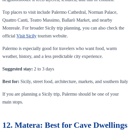
Top places to visit include Palermo Cathedral, Norman Palace,
Quattro Canti, Teatro Massimo, Ballarò Market, and nearby
Monreale. For broader Sicily trip planning, you can also check the
official
Visit Sicily
tourism website.
Palermo is especially good for travelers who want food, warm
weather, history, and a less predictable city experience.
Suggested stay:
2 to 3 days
Best for:
Sicily, street food, architecture, markets, and southern Italy
If you are planning a Sicily trip, Palermo should be one of your
main stops.
12. Matera: Best for Cave Dwellings