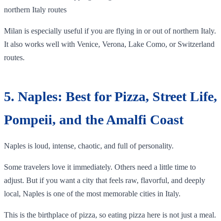
northern Italy routes
Milan is especially useful if you are flying in or out of northern Italy.
It also works well with Venice, Verona, Lake Como, or Switzerland
routes.
5. Naples: Best for Pizza, Street Life,
Pompeii, and the Amalfi Coast
Naples is loud, intense, chaotic, and full of personality.
Some travelers love it immediately. Others need a little time to
adjust. But if you want a city that feels raw, flavorful, and deeply
local, Naples is one of the most memorable cities in Italy.
This is the birthplace of pizza, so eating pizza here is not just a meal.