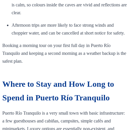
is calm, so colours inside the caves are vivid and reflections are
clear.
Afternoon trips are more likely to face strong winds and
choppier water, and can be cancelled at short notice for safety.
Booking a morning tour on your first full day in Puerto Río
Tranquilo and keeping a second morning as a weather backup is the
safest plan.
Where to Stay and How Long to
Spend in Puerto Río Tranquilo
Puerto Río Tranquilo is a very small town with basic infrastructure:
a few guesthouses and cabiñas, campsites, simple cafés and
minimarkets. Luxury options are essentially non‑existent, and