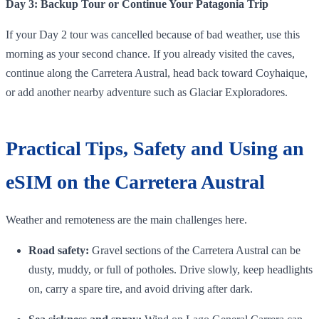
Day 3: Backup Tour or Continue Your Patagonia Trip
If your Day 2 tour was cancelled because of bad weather, use this
morning as your second chance. If you already visited the caves,
continue along the Carretera Austral, head back toward Coyhaique,
or add another nearby adventure such as Glaciar Exploradores.
Practical Tips, Safety and Using an
eSIM on the Carretera Austral
Weather and remoteness are the main challenges here.
Road safety:
Gravel sections of the Carretera Austral can be
dusty, muddy, or full of potholes. Drive slowly, keep headlights
on, carry a spare tire, and avoid driving after dark.