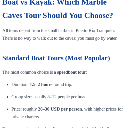
Boat vs Kayak: Which Marble
Caves Tour Should You Choose?
All tours depart from the small harbor in Puerto Río Tranquilo.
There is no way to walk out to the caves; you must go by water.
Standard Boat Tours (Most Popular)
The most common choice is a
speedboat tour
:
Duration:
1.5–2 hours
round trip.
Group size: usually 8–12 people per boat.
Price: roughly
20–30 USD per person
, with higher prices for
private charters.