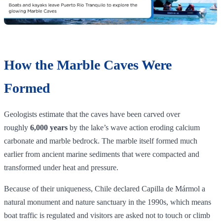
How the Marble Caves Were
Formed
Geologists estimate that the caves have been carved over
roughly
6,000 years
by the lake’s wave action eroding calcium
carbonate and marble bedrock. The marble itself formed much
earlier from ancient marine sediments that were compacted and
transformed under heat and pressure.
Because of their uniqueness, Chile declared Capilla de Mármol a
natural monument and nature sanctuary in the 1990s, which means
boat traffic is regulated and visitors are asked not to touch or climb