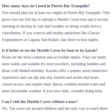
How many days do I need in Puerto Río Tranquilo?
You should plan for at least two nights in Puerto Río Tranquilo. This
gives you one full day to attempt a Marble Caves tour and a second
morning as backup in case bad weather or strong winds force a
cancellation. If you want to add nearby attractions like Glaciar
Exploradores or Laguna San Rafael, stay three or four nights.
Is it better to see the Marble Caves by boat or by kayak?
Boats are the most common and accessible option. They are faster,
more stable and suitable for most travellers, including families and
those with limited mobility. Kayaks offer a quieter, more immersive
experience and can slip into tiny tunnels and arches that boats
cannot access, but require basic fitness, comfort around water and
more favourable weather. If you have time, consider doing both.
Can I visit the Marble Caves without a tour?
No. The caves are located offshore and the only way to reach them