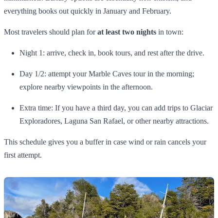
everything books out quickly in January and February.
Most travelers should plan for
at least two nights
in town:
Night 1: arrive, check in, book tours, and rest after the drive.
Day 1/2: attempt your Marble Caves tour in the morning;
explore nearby viewpoints in the afternoon.
Extra time: If you have a third day, you can add trips to Glaciar
Exploradores, Laguna San Rafael, or other nearby attractions.
This schedule gives you a buffer in case wind or rain cancels your
first attempt.