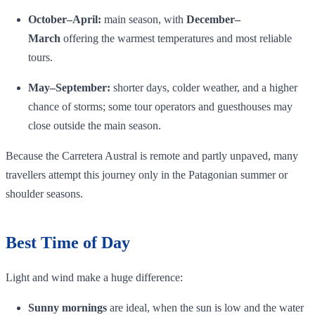
October–April:
main season, with
December–
March
offering the warmest temperatures and most reliable
tours.
May–September:
shorter days, colder weather, and a higher
chance of storms; some tour operators and guesthouses may
close outside the main season.
Because the Carretera Austral is remote and partly unpaved, many
travellers attempt this journey only in the Patagonian summer or
shoulder seasons.
Best Time of Day
Light and wind make a huge difference:
Sunny mornings
are ideal, when the sun is low and the water