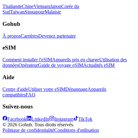
Thaïlande
Chine
Vietnam
Japon
Corée du
Sud
Taïwan
Singapour
Malaisie
Gohub
À propos
Carrières
Devenez partenaire
eSIM
Comment installer l'eSIM
Appareils pris en charge
Utilisation des
données
Opérateur
Guide de voyage eSIM
Actualités eSIM
Aide
Centre d'aide
Utiliser votre eSIM
Dépannage
Appareils
compatibles
FAQ
Suivez-nous
Facebook
LinkedIn
Instagram
TikTok
© 2026 Gohub. Tous droits réservés.
Politique de confidentialité
Conditions d'utilisation