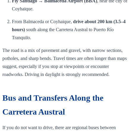
Fly Santiago → Balmaceda Airport (BBA)
, near the city of
Coyhaique.
From Balmaceda or Coyhaique,
drive about 200 km (3.5–4
hours)
south along the Carretera Austral to Puerto Río
Tranquilo.
The road is a mix of pavement and gravel, with narrow sections,
potholes, and sharp bends. Travel times are often longer than maps
suggest, especially if you stop at viewpoints or encounter
roadworks. Driving in daylight is strongly recommended.
Bus and Transfers Along the
Carretera Austral
If you do not want to drive, there are regional buses between