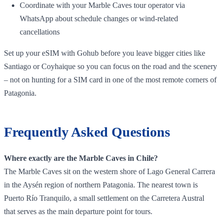
Coordinate with your Marble Caves tour operator via
WhatsApp about schedule changes or wind‑related
cancellations
Set up your eSIM with Gohub before you leave bigger cities like
Santiago or Coyhaique so you can focus on the road and the scenery
– not on hunting for a SIM card in one of the most remote corners of
Patagonia.
Frequently Asked Questions
Where exactly are the Marble Caves in Chile?
The Marble Caves sit on the western shore of Lago General Carrera
in the Aysén region of northern Patagonia. The nearest town is
Puerto Río Tranquilo, a small settlement on the Carretera Austral
that serves as the main departure point for tours.