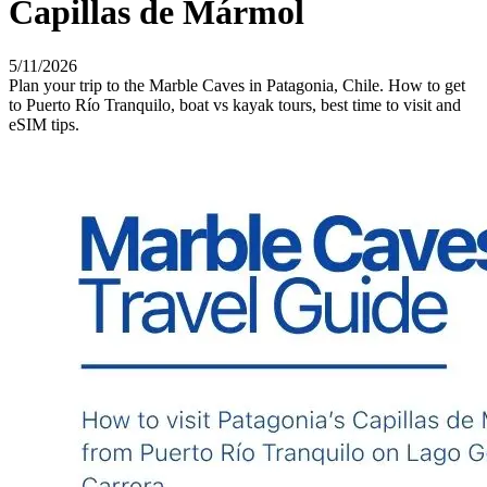
Capillas de Mármol
5/11/2026
Plan your trip to the Marble Caves in Patagonia, Chile. How to get
to Puerto Río Tranquilo, boat vs kayak tours, best time to visit and
eSIM tips.