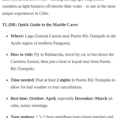
corridors as light bounces off electric‑blue water – is one of the most
unique experiences in Chile.
TL;DR: Quick Guide to the Marble Caves
Where:
Lago General Carrera near Puerto Río Tranquilo in the
Aysén region of northern Patagonia.
How to visit:
Fly to Balmaceda, travel by car or bus down the
Carretera Austral, then join a boat or kayak tour from Puerto
Río Tranquilo.
Time needed:
Plan at least
2 nights
in Puerto Río Tranquilo to
allow for bad weather or tour cancellations.
Best time:
October–April
, especially
December–March
on
calm, sunny mornings.
Tour options:
1.5–2 hour speedboat tours (most popular) and