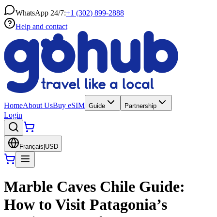
WhatsApp 24/7:
+1 (302) 899-2888
Help and contact
Home
About Us
Buy eSIM
Guide
Partnership
Login
Français
|
USD
Marble Caves Chile Guide:
How to Visit Patagonia’s