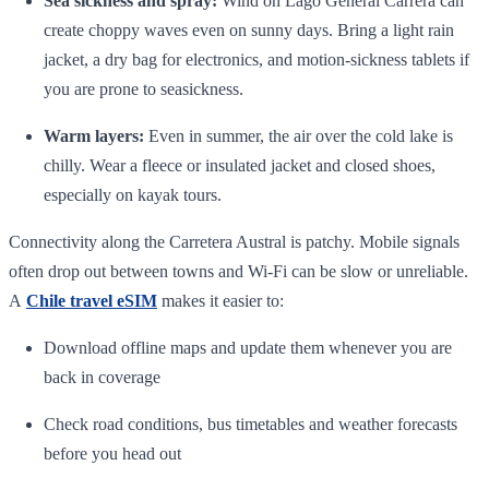
Sea sickness and spray:
Wind on Lago General Carrera can
create choppy waves even on sunny days. Bring a light rain
jacket, a dry bag for electronics, and motion‑sickness tablets if
you are prone to seasickness.
Warm layers:
Even in summer, the air over the cold lake is
chilly. Wear a fleece or insulated jacket and closed shoes,
especially on kayak tours.
Connectivity along the Carretera Austral is patchy. Mobile signals
often drop out between towns and Wi‑Fi can be slow or unreliable.
A
Chile travel eSIM
makes it easier to:
Download offline maps and update them whenever you are
back in coverage
Check road conditions, bus timetables and weather forecasts
before you head out