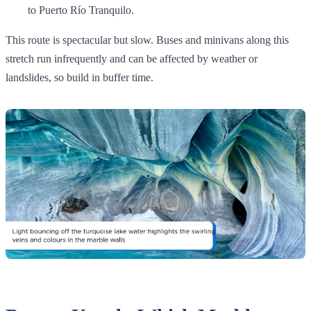
to Puerto Río Tranquilo.
This route is spectacular but slow. Buses and minivans along this
stretch run infrequently and can be affected by weather or
landslides, so build in buffer time.