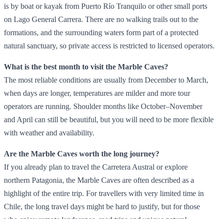
is by boat or kayak from Puerto Río Tranquilo or other small ports
on Lago General Carrera. There are no walking trails out to the
formations, and the surrounding waters form part of a protected
natural sanctuary, so private access is restricted to licensed operators.
What is the best month to visit the Marble Caves?
The most reliable conditions are usually from December to March,
when days are longer, temperatures are milder and more tour
operators are running. Shoulder months like October–November
and April can still be beautiful, but you will need to be more flexible
with weather and availability.
Are the Marble Caves worth the long journey?
If you already plan to travel the Carretera Austral or explore
northern Patagonia, the Marble Caves are often described as a
highlight of the entire trip. For travellers with very limited time in
Chile, the long travel days might be hard to justify, but for those