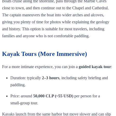
Boats cruise along the shoreline, pass through the Marble Caves
close to town, and then continue out to the Chapel and Cathedral.
The captain maneuvers the boat into wider arches and alcoves,
giving you plenty of time for photos while explaining the geology
and history. This option is suitable for most travelers, including
families and anyone who is not comfortable paddling.
Kayak Tours (More Immersive)
For a more intimate experience, you can join a
guided kayak tour
:
Duration: typically
2–3 hours
, including safety briefing and
paddling.
Price: around
50,000 CLP (~55 USD)
per person for a
small‑group tour.
Kayaks launch from the same harbor but move slower and can slip