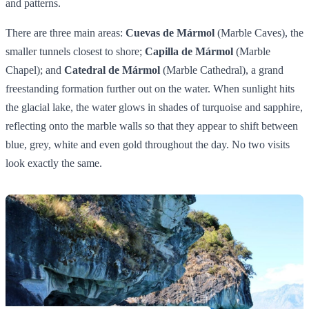
and patterns.
There are three main areas:
Cuevas de Mármol
(Marble Caves), the
smaller tunnels closest to shore;
Capilla de Mármol
(Marble
Chapel); and
Catedral de Mármol
(Marble Cathedral), a grand
freestanding formation further out on the water. When sunlight hits
the glacial lake, the water glows in shades of turquoise and sapphire,
reflecting onto the marble walls so that they appear to shift between
blue, grey, white and even gold throughout the day. No two visits
look exactly the same.