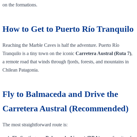
on the formations.
How to Get to Puerto Río Tranquilo
Reaching the Marble Caves is half the adventure. Puerto Río
Tranquilo is a tiny town on the iconic
Carretera Austral (Ruta 7)
,
a remote road that winds through fjords, forests, and mountains in
Chilean Patagonia.
Fly to Balmaceda and Drive the
Carretera Austral (Recommended)
The most straightforward route is: