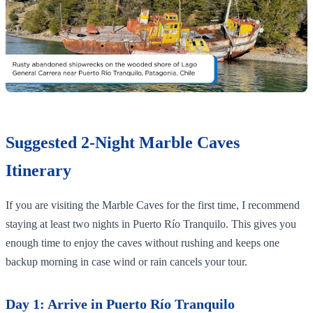
Suggested 2-Night Marble Caves
Itinerary
If you are visiting the Marble Caves for the first time, I recommend
staying at least two nights in Puerto Río Tranquilo. This gives you
enough time to enjoy the caves without rushing and keeps one
backup morning in case wind or rain cancels your tour.
Day 1: Arrive in Puerto Río Tranquilo