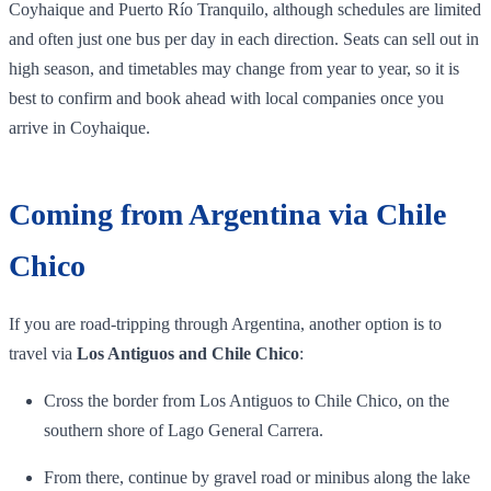
Coyhaique and Puerto Río Tranquilo, although schedules are limited
and often just one bus per day in each direction. Seats can sell out in
high season, and timetables may change from year to year, so it is
best to confirm and book ahead with local companies once you
arrive in Coyhaique.
Coming from Argentina via Chile
Chico
If you are road‑tripping through Argentina, another option is to
travel via
Los Antiguos and Chile Chico
:
Cross the border from Los Antiguos to Chile Chico, on the
southern shore of Lago General Carrera.
From there, continue by gravel road or minibus along the lake