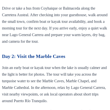
Drive or take a bus from Coyhaique or Balmaceda along the
Carretera Austral. After checking into your guesthouse, walk around
the small town, confirm boat or kayak tour availability, and book a
morning tour for the next day. If you arrive early, enjoy a quiet walk
near Lago General Carrera and prepare your warm layers, dry bag,
and camera for the tour.
Day 2: Visit the Marble Caves
Join an early boat or kayak tour when the lake is usually calmer and
the light is better for photos. The tour will take you across the
turquoise water to see the Marble Caves, Marble Chapel, and
Marble Cathedral. In the afternoon, relax by Lago General Carrera,
visit nearby viewpoints, or ask local operators about short trips
around Puerto Río Tranquilo.