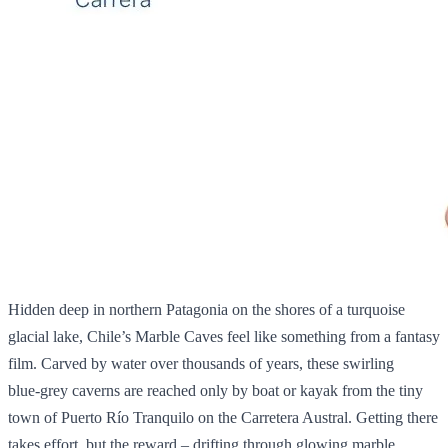
Hidden deep in northern Patagonia on the shores of a turquoise
glacial lake, Chile’s Marble Caves feel like something from a fantasy
film. Carved by water over thousands of years, these swirling
blue‑grey caverns are reached only by boat or kayak from the tiny
town of Puerto Río Tranquilo on the Carretera Austral. Getting there
takes effort, but the reward – drifting through glowing marble