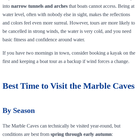
into
narrow tunnels and arches
that boats cannot access. Being at
water level, often with nobody else in sight, makes the reflections
and colors feel even more surreal. However, tours are more likely to
be cancelled in strong winds, the water is very cold, and you need
basic fitness and confidence around water.
If you have two mornings in town, consider booking a kayak on the
first and keeping a boat tour as a backup if wind forces a change.
Best Time to Visit the Marble Caves
By Season
The Marble Caves can technically be visited year‑round, but
conditions are best from
spring through early autumn
: