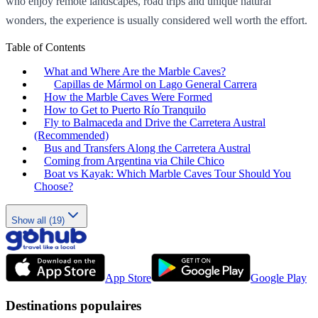
who enjoy remote landscapes, road trips and unique natural
wonders, the experience is usually considered well worth the effort.
Table of Contents
What and Where Are the Marble Caves?
Capillas de Mármol on Lago General Carrera
How the Marble Caves Were Formed
How to Get to Puerto Río Tranquilo
Fly to Balmaceda and Drive the Carretera Austral
(Recommended)
Bus and Transfers Along the Carretera Austral
Coming from Argentina via Chile Chico
Boat vs Kayak: Which Marble Caves Tour Should You
Choose?
Show all (19)
App Store
Google Play
Destinations populaires