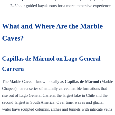
2–3 hour guided kayak tours for a more immersive experience.
What and Where Are the Marble
Caves?
Capillas de Mármol on Lago General
Carrera
The Marble Caves – known locally as
Capillas de Mármol
(Marble
Chapels) – are a series of naturally carved marble formations that
rise out of Lago General Carrera, the largest lake in Chile and the
second‑largest in South America. Over time, waves and glacial
water have sculpted columns, arches and tunnels with intricate veins