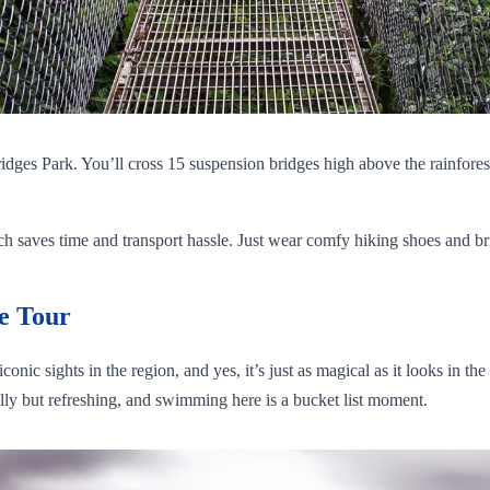
ridges Park. You’ll cross 15 suspension bridges high above the rainfore
saves time and transport hassle. Just wear comfy hiking shoes and bring 
e Tour
onic sights in the region, and yes, it’s just as magical as it looks in t
illy but refreshing, and swimming here is a bucket list moment.