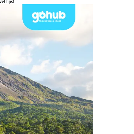
el tips!