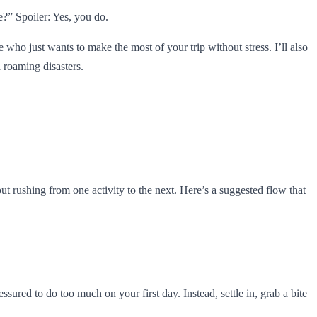
e?” Spoiler: Yes, you do.
e who just wants to make the most of your trip without stress. I’ll also
 roaming disasters.
hout rushing from one activity to the next. Here’s a suggested flow that
red to do too much on your first day. Instead, settle in, grab a bite