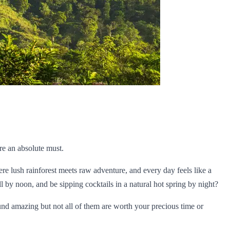
re an absolute must.
ere lush rainforest meets raw adventure, and every day feels like a
 by noon, and be sipping cocktails in a natural hot spring by night?
ound amazing but not all of them are worth your precious time or