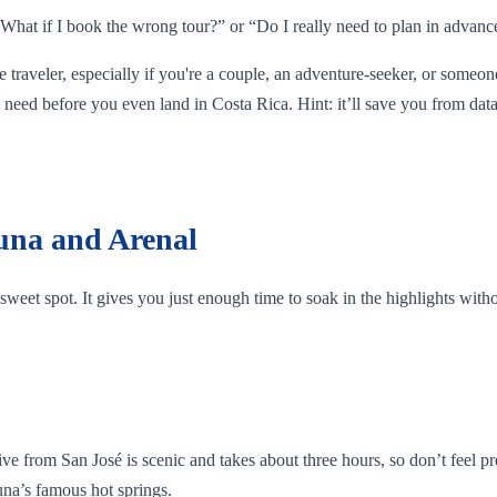
, “What if I book the wrong tour?” or “Do I really need to plan in advanc
me traveler, especially if you're a couple, an adventure-seeker, or someon
need before you even land in Costa Rica. Hint: it’ll save you from data
tuna and Arenal
he sweet spot. It gives you just enough time to soak in the highlights wit
rom San José is scenic and takes about three hours, so don’t feel pressu
tuna’s famous hot springs.