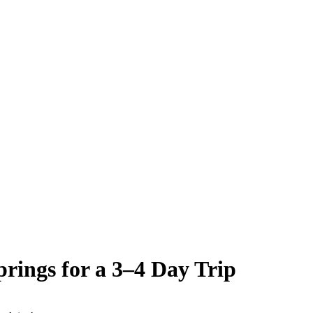
rings for a 3–4 Day Trip