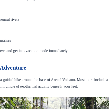
hermal rivers
urprises
ravel and get into vacation mode immediately.
 Adventure
or a guided hike around the base of Arenal Volcano. Most tours include a 
nt rumble of geothermal activity beneath your feet.