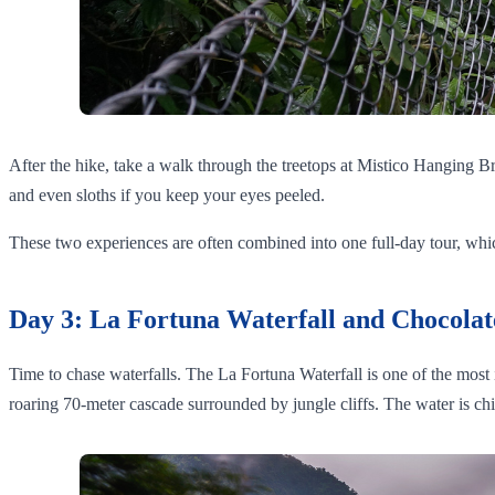
After the hike, take a walk through the treetops at Mistico Hanging B
and even sloths if you keep your eyes peeled.
These two experiences are often combined into one full-day tour, which 
Day 3: La Fortuna Waterfall and Chocolat
Time to chase waterfalls. The La Fortuna Waterfall is one of the most ic
roaring 70-meter cascade surrounded by jungle cliffs. The water is ch