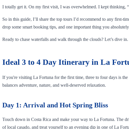
I totally get it. On my first visit, I was overwhelmed. I kept thinking
So in this guide, I’ll share the top tours I’d recommend to any first-ti
drop some smart booking tips, and one important thing you absolutely 
Ready to chase waterfalls and walk through the clouds? Let’s dive in.
Ideal 3 to 4 Day Itinerary in La For
If you're visiting La Fortuna for the first time, three to four days is t
balances adventure, nature, and well-deserved relaxation.
Day 1: Arrival and Hot Spring Bliss
Touch down in Costa Rica and make your way to La Fortuna. The drive f
of local casado, and treat yourself to an evening dip in one of La For