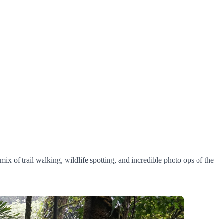
mix of trail walking, wildlife spotting, and incredible photo ops of the