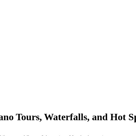
no Tours, Waterfalls, and Hot Sp