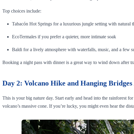
Top choices include:
Tabacón Hot Springs for a luxurious jungle setting with natural t
EcoTermales if you prefer a quieter, more intimate soak
Baldi for a lively atmosphere with waterfalls, music, and a few s
Booking a night pass with dinner is a great way to wind down after t
Day 2: Volcano Hike and Hanging Bridges
This is your big nature day. Start early and head into the rainforest f
volcano’s massive cone. If you’re lucky, you might even hear the dista