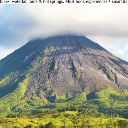
hikes, waterfall tours & hot springs. Must-book experiences + smart trav