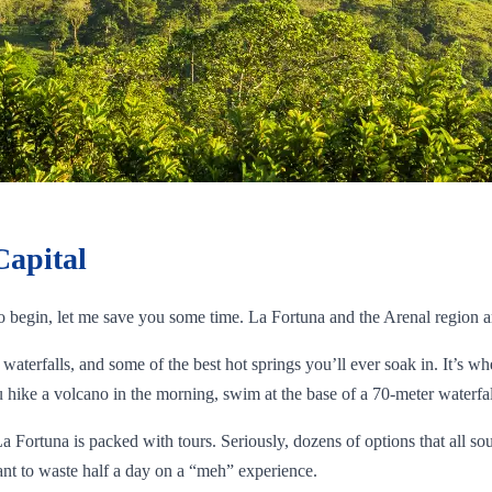
Capital
to begin, let me save you some time. La Fortuna and the Arenal region a
waterfalls, and some of the best hot springs you’ll ever soak in. It’s wh
hike a volcano in the morning, swim at the base of a 70-meter waterfall
La Fortuna is packed with tours. Seriously, dozens of options that all s
nt to waste half a day on a “meh” experience.