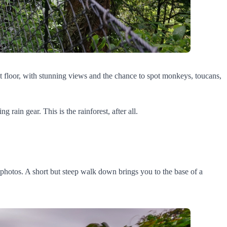
st floor, with stunning views and the chance to spot monkeys, toucans,
rain gear. This is the rainforest, after all.
he photos. A short but steep walk down brings you to the base of a