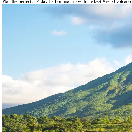
Plan the perfect 3–4 day La Fortuna trip with the best Arenal volcano 