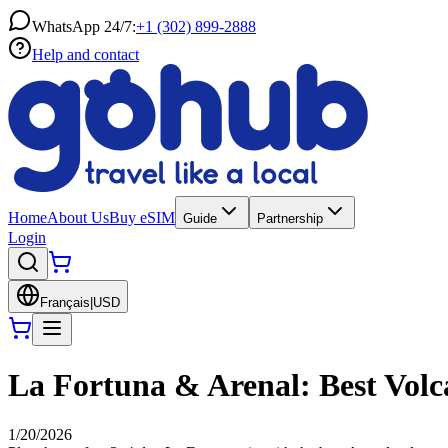
WhatsApp 24/7:
+1 (302) 899-2888
Help and contact
Home
About Us
Buy eSIM
Guide
Partnership
Login
Français
|
USD
La Fortuna & Arenal: Best Volca
1/20/2026