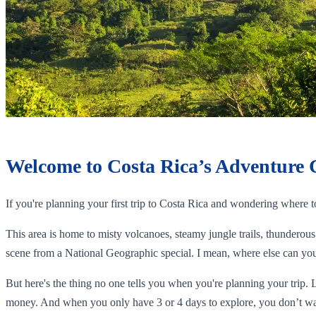
Welcome to Costa Rica’s Adventure 
If you're planning your first trip to Costa Rica and wondering where 
This area is home to misty volcanoes, steamy jungle trails, thunderous 
scene from a National Geographic special. I mean, where else can you 
But here's the thing no one tells you when you're planning your trip. 
money. And when you only have 3 or 4 days to explore, you don’t wa