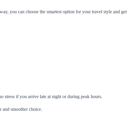
way, you can choose the smartest option for your travel style and get
 stress if you arrive late at night or during peak hours.
er and smoother choice.