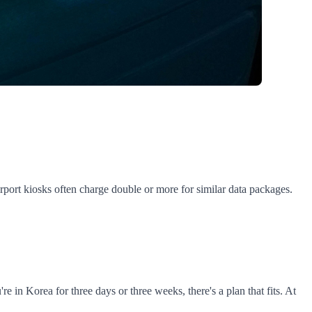
port kiosks often charge double or more for similar data packages.
n Korea for three days or three weeks, there's a plan that fits. At