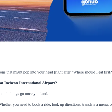
ions that might pop into your head (right after “Where should I eat first?”
 at Incheon International Airport?
smooth things go once you land.
l. Whether you need to book a ride, look up directions, translate a menu