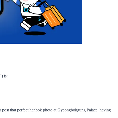
) is:
, or post that perfect hanbok photo at Gyeongbokgung Palace, having