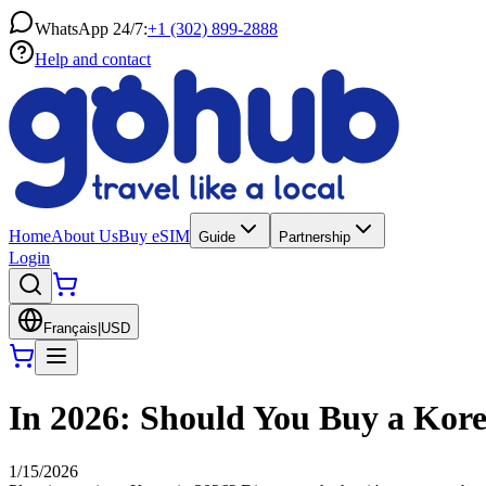
WhatsApp 24/7:
+1 (302) 899-2888
Help and contact
Home
About Us
Buy eSIM
Guide
Partnership
Login
Français
|
USD
In 2026: Should You Buy a Kore
1/15/2026