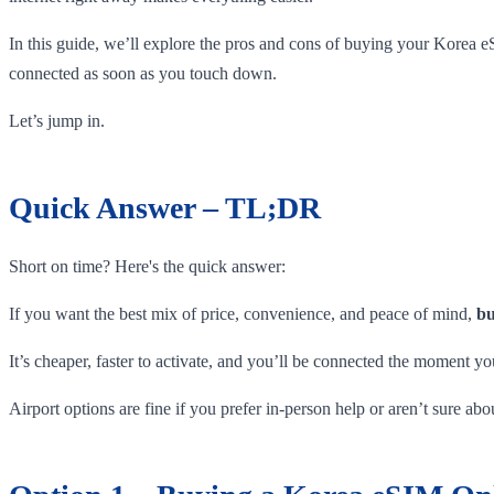
In this guide, we’ll explore the pros and cons of buying your Korea e
connected as soon as you touch down.
Let’s jump in.
Quick Answer – TL;DR
Short on time? Here's the quick answer:
If you want the best mix of price, convenience, and peace of mind,
bu
It’s cheaper, faster to activate, and you’ll be connected the moment yo
Airport options are fine if you prefer in-person help or aren’t sure a