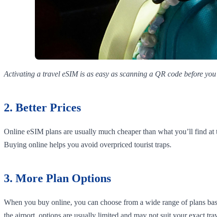
Activating a travel eSIM is as easy as scanning a QR code before you 
2. Better Prices
Online eSIM plans are usually much cheaper than what you’ll find at 
Buying online helps you avoid overpriced tourist traps.
3. More Plan Options
When you buy online, you can choose from a wide range of plans based
the airport, options are usually limited and may not suit your exact tra