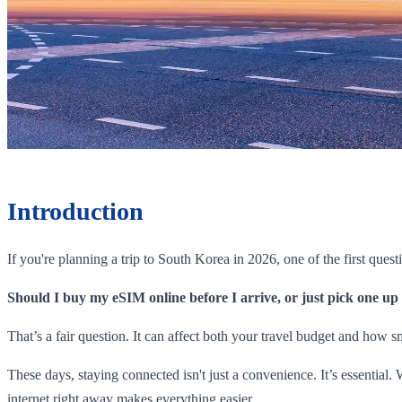
Introduction
If you're planning a trip to South Korea in 2026, one of the first quest
Should I buy my eSIM online before I arrive, or just pick one up
That’s a fair question. It can affect both your travel budget and how 
These days, staying connected isn't just a convenience. It’s essentia
internet right away makes everything easier.