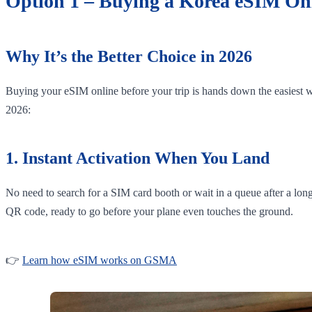
Option 1 – Buying a Korea eSIM Onl
Why It’s the Better Choice in 2026
Buying your eSIM online before your trip is hands down the easiest wa
2026:
1. Instant Activation When You Land
No need to search for a SIM card booth or wait in a queue after a lon
QR code, ready to go before your plane even touches the ground.
👉
Learn how eSIM works on GSMA