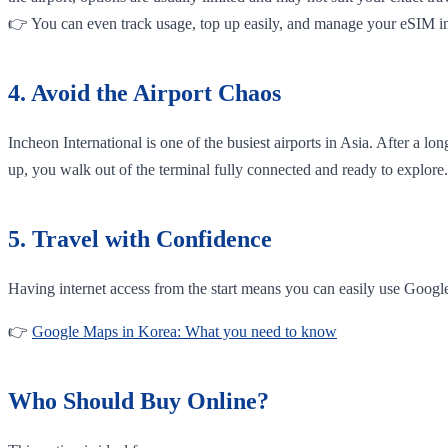
👉 You can even track usage, top up easily, and manage your eSIM in
4. Avoid the Airport Chaos
Incheon International is one of the busiest airports in Asia. After a l
up, you walk out of the terminal fully connected and ready to explore.
5. Travel with Confidence
Having internet access from the start means you can easily use Googl
👉
Google Maps in Korea: What you need to know
Who Should Buy Online?