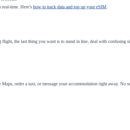
 real-time. Here's
how to track data and top up your eSIM
.
ong flight, the last thing you want is to stand in line, deal with confusi
e Maps, order a taxi, or message your accommodation right away. No sur