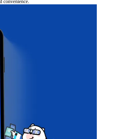
nd convenience.