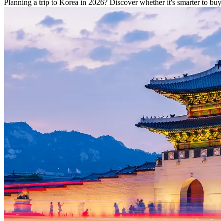
Planning a trip to Korea in 2026? Discover whether it's smarter to b