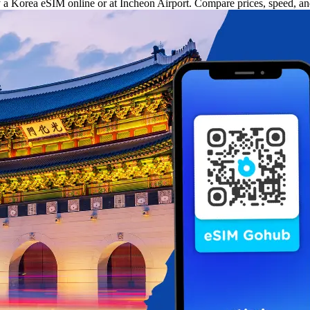
uy a Korea eSIM online or at Incheon Airport. Compare prices, speed, a