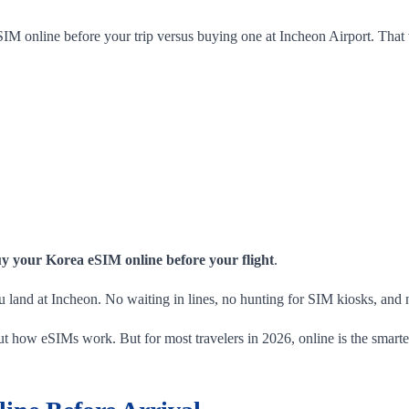
SIM online before your trip versus buying one at Incheon Airport. That 
y your Korea eSIM online before your flight
.
u land at Incheon. No waiting in lines, no hunting for SIM kiosks, and no
bout how eSIMs work. But for most travelers in 2026, online is the smart