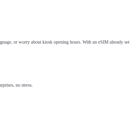
ng signage, or worry about kiosk opening hours. With an eSIM already set
prises, no stress.