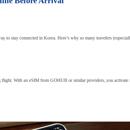
ine Before Arrival
y to stay connected in Korea. Here’s why so many travelers (especially 
g flight. With an eSIM from GOHUB or similar providers, you activate it