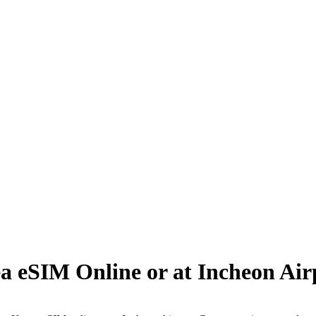
a eSIM Online or at Incheon Air