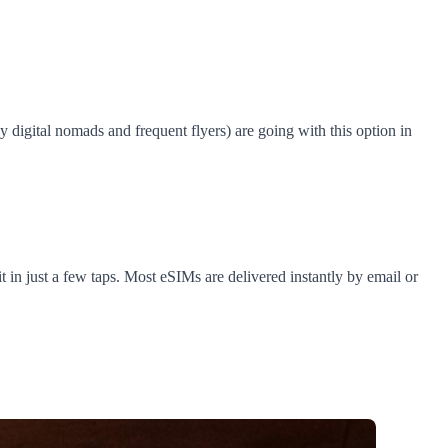
digital nomads and frequent flyers) are going with this option in
 in just a few taps. Most eSIMs are delivered instantly by email or