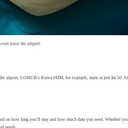
even leave the airport.
the airport. GOHUB’s Korea eSIM, for example, starts at just $4.50. Air
 on how long you’ll stay and how much data you need. Whether you're i
vel needs.