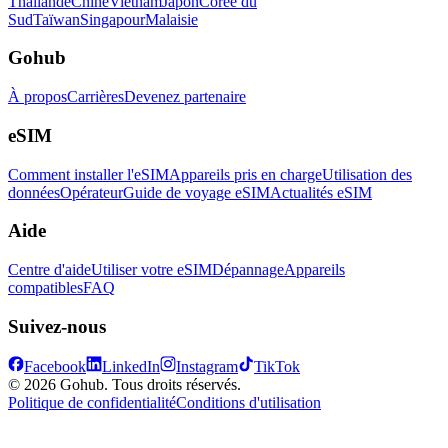
Thaïlande
Chine
Vietnam
Japon
Corée du
Sud
Taïwan
Singapour
Malaisie
Gohub
À propos
Carrières
Devenez partenaire
eSIM
Comment installer l'eSIM
Appareils pris en charge
Utilisation des
données
Opérateur
Guide de voyage eSIM
Actualités eSIM
Aide
Centre d'aide
Utiliser votre eSIM
Dépannage
Appareils
compatibles
FAQ
Suivez-nous
Facebook
LinkedIn
Instagram
TikTok
© 2026 Gohub. Tous droits réservés.
Politique de confidentialité
Conditions d'utilisation