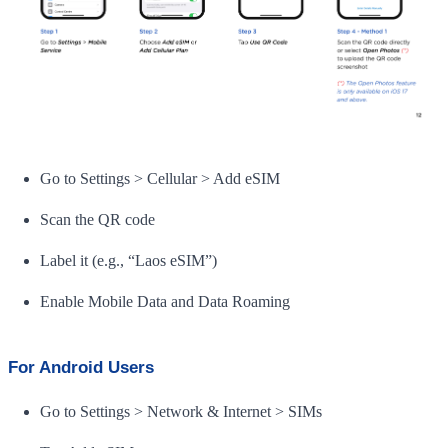
Go to Settings > Cellular > Add eSIM
Scan the QR code
Label it (e.g., “Laos eSIM”)
Enable Mobile Data and Data Roaming
For Android Users
Go to Settings > Network & Internet > SIMs