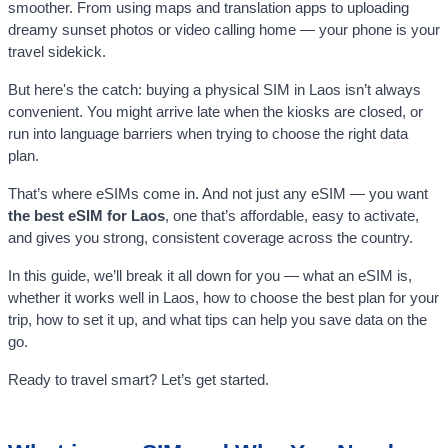
smoother. From using maps and translation apps to uploading
dreamy sunset photos or video calling home — your phone is your
travel sidekick.
But here's the catch: buying a physical SIM in Laos isn’t always
convenient. You might arrive late when the kiosks are closed, or
run into language barriers when trying to choose the right data
plan.
That’s where eSIMs come in. And not just any eSIM — you want
the best eSIM for Laos
, one that’s affordable, easy to activate,
and gives you strong, consistent coverage across the country.
In this guide, we’ll break it all down for you — what an eSIM is,
whether it works well in Laos, how to choose the best plan for your
trip, how to set it up, and what tips can help you save data on the
go.
Ready to travel smart? Let’s get started.