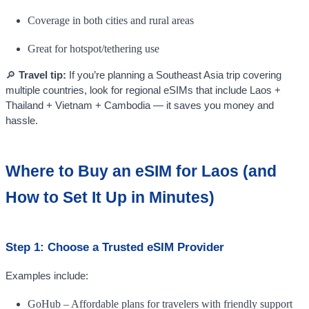
Coverage in both cities and rural areas
Great for hotspot/tethering use
🔎
Travel tip:
If you’re planning a Southeast Asia trip covering
multiple countries, look for regional eSIMs that include Laos +
Thailand + Vietnam + Cambodia — it saves you money and
hassle.
Where to Buy an eSIM for Laos (and
How to Set It Up in Minutes)
Step 1: Choose a Trusted eSIM Provider
Examples include:
GoHub – Affordable plans for travelers with friendly support