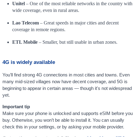
Unitel
– One of the most reliable networks in the country with
wide coverage, even in rural areas.
Lao Telecom
– Great speeds in major cities and decent
coverage in remote regions.
ETL Mobile
– Smaller, but still usable in urban zones.
4G is widely available
You’ll find strong 4G connections in most cities and towns. Even
many mid-sized villages now have decent coverage, and 5G is
beginning to appear in certain areas — though it's not widespread
yet.
Important tip
Make sure your phone is unlocked and supports eSIM before you
buy. Otherwise, you won’t be able to install it. You can usually
check this in your settings, or by asking your mobile provider.