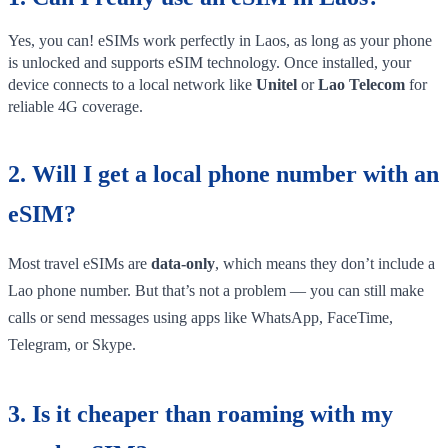
Yes, you can! eSIMs work perfectly in Laos, as long as your phone
is unlocked and supports eSIM technology. Once installed, your
device connects to a local network like
Unitel
or
Lao Telecom
for
reliable 4G coverage.
2. Will I get a local phone number with an
eSIM?
Most travel eSIMs are
data-only
, which means they don’t include a
Lao phone number. But that’s not a problem — you can still make
calls or send messages using apps like WhatsApp, FaceTime,
Telegram, or Skype.
3. Is it cheaper than roaming with my