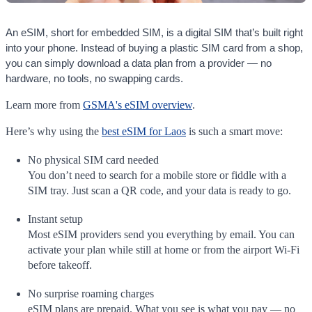
An eSIM, short for embedded SIM, is a digital SIM that’s built right
into your phone. Instead of buying a plastic SIM card from a shop,
you can simply download a data plan from a provider — no
hardware, no tools, no swapping cards.
Learn more from
GSMA's eSIM overview
.
Here’s why using the
best eSIM for Laos
is such a smart move:
No physical SIM card needed
You don’t need to search for a mobile store or fiddle with a
SIM tray. Just scan a QR code, and your data is ready to go.
Instant setup
Most eSIM providers send you everything by email. You can
activate your plan while still at home or from the airport Wi-Fi
before takeoff.
No surprise roaming charges
eSIM plans are prepaid. What you see is what you pay — no