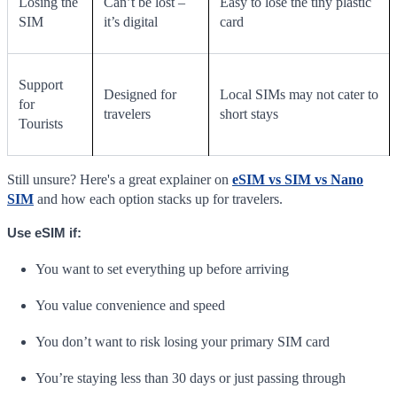
Losing the
Can’t be lost –
Easy to lose the tiny plastic
SIM
it’s digital
card
Support
Designed for
Local SIMs may not cater to
for
travelers
short stays
Tourists
Still unsure? Here's a great explainer on
eSIM vs SIM vs Nano
SIM
and how each option stacks up for travelers.
Use eSIM if:
You want to set everything up before arriving
You value convenience and speed
You don’t want to risk losing your primary SIM card
You’re staying less than 30 days or just passing through