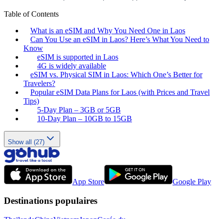
Table of Contents
What is an eSIM and Why You Need One in Laos
Can You Use an eSIM in Laos? Here’s What You Need to
Know
eSIM is supported in Laos
4G is widely available
eSIM vs. Physical SIM in Laos: Which One’s Better for
Travelers?
Popular eSIM Data Plans for Laos (with Prices and Travel
Tips)
5-Day Plan – 3GB or 5GB
10-Day Plan – 10GB to 15GB
Show all (27)
App Store
Google Play
Destinations populaires