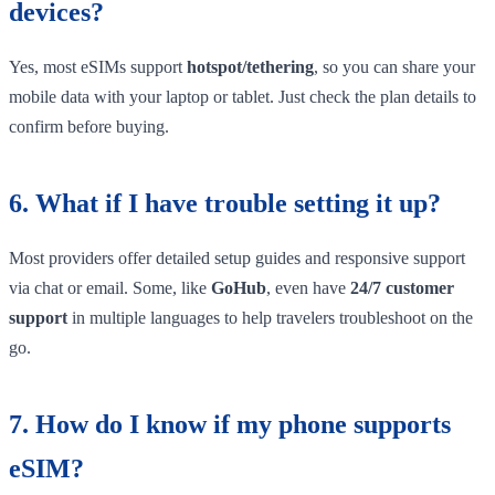
devices?
Yes, most eSIMs support
hotspot/tethering
, so you can share your
mobile data with your laptop or tablet. Just check the plan details to
confirm before buying.
6. What if I have trouble setting it up?
Most providers offer detailed setup guides and responsive support
via chat or email. Some, like
GoHub
, even have
24/7 customer
support
in multiple languages to help travelers troubleshoot on the
go.
7. How do I know if my phone supports
eSIM?