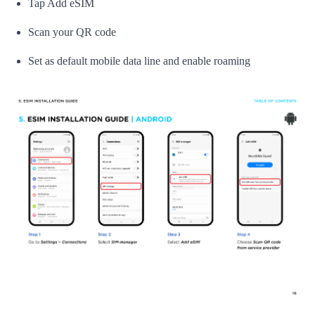
Tap Add eSIM
Scan your QR code
Set as default mobile data line and enable roaming