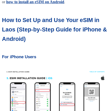
or
how to install an eSIM on Android
.
How to Set Up and Use Your eSIM in
Laos (Step-by-Step Guide for iPhone &
Android)
For iPhone Users