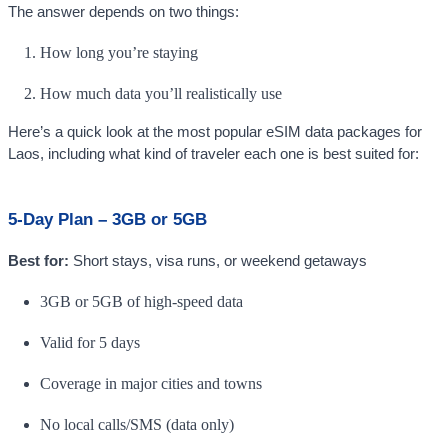
The answer depends on two things:
How long you’re staying
How much data you’ll realistically use
Here’s a quick look at the most popular eSIM data packages for
Laos, including what kind of traveler each one is best suited for:
5-Day Plan – 3GB or 5GB
Best for:
Short stays, visa runs, or weekend getaways
3GB or 5GB of high-speed data
Valid for 5 days
Coverage in major cities and towns
No local calls/SMS (data only)