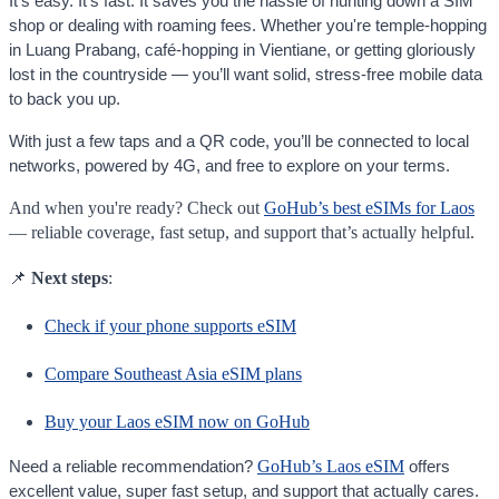
It’s easy. It’s fast. It saves you the hassle of hunting down a SIM
shop or dealing with roaming fees. Whether you're temple-hopping
in Luang Prabang, café-hopping in Vientiane, or getting gloriously
lost in the countryside — you’ll want solid, stress-free mobile data
to back you up.
With just a few taps and a QR code, you’ll be connected to local
networks, powered by 4G, and free to explore on your terms.
And when you're ready? Check out
GoHub’s best eSIMs for Laos
— reliable coverage, fast setup, and support that’s actually helpful.
📌
Next steps
:
Check if your phone supports eSIM
Compare Southeast Asia eSIM plans
Buy your Laos eSIM now on GoHub
GoHub’s Laos eSIM
Need a reliable recommendation?
offers
excellent value, super fast setup, and support that actually cares.