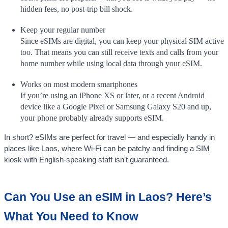
hidden fees, no post-trip bill shock.
Keep your regular number
Since eSIMs are digital, you can keep your physical SIM active
too. That means you can still receive texts and calls from your
home number while using local data through your eSIM.
Works on most modern smartphones
If you’re using an iPhone XS or later, or a recent Android
device like a Google Pixel or Samsung Galaxy S20 and up,
your phone probably already supports eSIM.
In short? eSIMs are perfect for travel — and especially handy in
places like Laos, where Wi-Fi can be patchy and finding a SIM
kiosk with English-speaking staff isn’t guaranteed.
Can You Use an eSIM in Laos? Here’s
What You Need to Know