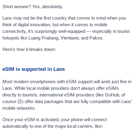
Short answer? Yes, absolutely.
Laos may not be the first country that comes to mind when you
think of digital innovation, but when it comes to mobile
connectivity, it’s surprisingly well-equipped — especially in tourist
hotspots like Luang Prabang, Vientiane, and Pakse.
Here’s how it breaks down:
eSIM is supported in Laos
Most modern smartphones with eSIM support will work just fine in
Laos. While local mobile providers don’t always offer eSIMs
directly to tourists, international eSIM providers (like GoHub, of
course 😉) offer data packages that are fully compatible with Laos’
mobile networks.
Once your eSIM is activated, your phone will connect
automatically to one of the major local carriers, like: