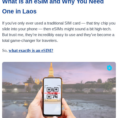
What is an eSIM and Why You Need
One in Laos
If you’ve only ever used a traditional SIM card — that tiny chip you
slide into your phone — then eSIMs might sound a bit high-tech.
But trust me, they’re incredibly easy to use and they’ve become a
total game-changer for travelers.
So,
what exactly is an eSIM?