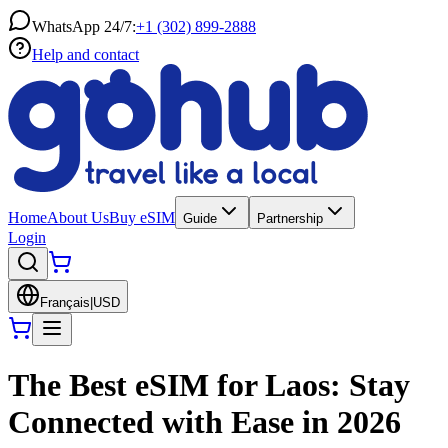
WhatsApp 24/7:
+1 (302) 899-2888
Help and contact
Home
About Us
Buy eSIM
Guide
Partnership
Login
Français
|
USD
The Best eSIM for Laos: Stay
Connected with Ease in 2026