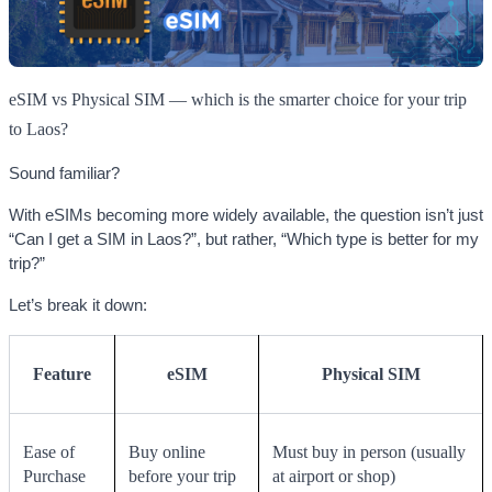
eSIM vs Physical SIM — which is the smarter choice for your trip
to Laos?
Sound familiar?
With eSIMs becoming more widely available, the question isn’t just
“Can I get a SIM in Laos?”, but rather, “Which type is better for my
trip?”
Let’s break it down:
Feature
eSIM
Physical SIM
Ease of
Buy online
Must buy in person (usually
Purchase
before your trip
at airport or shop)