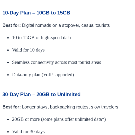
10-Day Plan – 10GB to 15GB
Best for:
Digital nomads on a stopover, casual tourists
10 to 15GB of high-speed data
Valid for 10 days
Seamless connectivity across most tourist areas
Data-only plan (VoIP supported)
30-Day Plan – 20GB to Unlimited
Best for:
Longer stays, backpacking routes, slow travelers
20GB or more (some plans offer unlimited data*)
Valid for 30 days