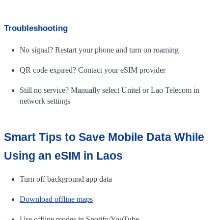
Troubleshooting
No signal? Restart your phone and turn on roaming
QR code expired? Contact your eSIM provider
Still no service? Manually select Unitel or Lao Telecom in
network settings
Smart Tips to Save Mobile Data While
Using an eSIM in Laos
Turn off background app data
Download offline maps
Use offline modes in Spotify/YouTube