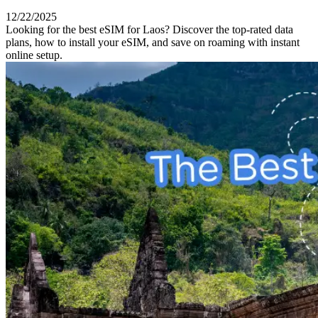
12/22/2025
Looking for the best eSIM for Laos? Discover the top-rated data
plans, how to install your eSIM, and save on roaming with instant
online setup.