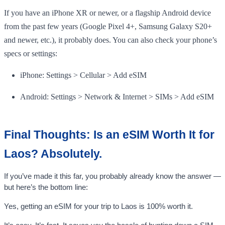
If you have an iPhone XR or newer, or a flagship Android device
from the past few years (Google Pixel 4+, Samsung Galaxy S20+
and newer, etc.), it probably does. You can also check your phone’s
specs or settings:
iPhone: Settings > Cellular > Add eSIM
Android: Settings > Network & Internet > SIMs > Add eSIM
Final Thoughts: Is an eSIM Worth It for
Laos? Absolutely.
If you’ve made it this far, you probably already know the answer —
but here’s the bottom line:
Yes, getting an eSIM for your trip to Laos is 100% worth it.