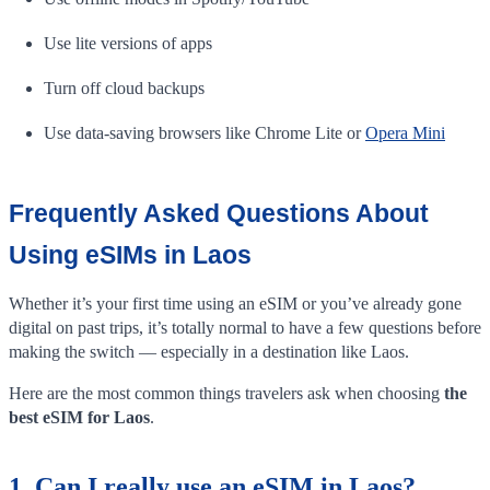
Use lite versions of apps
Turn off cloud backups
Use data-saving browsers like Chrome Lite or
Opera Mini
Frequently Asked Questions About
Using eSIMs in Laos
Whether it’s your first time using an eSIM or you’ve already gone
digital on past trips, it’s totally normal to have a few questions before
making the switch — especially in a destination like Laos.
Here are the most common things travelers ask when choosing
the
best eSIM for Laos
.
1. Can I really use an eSIM in Laos?