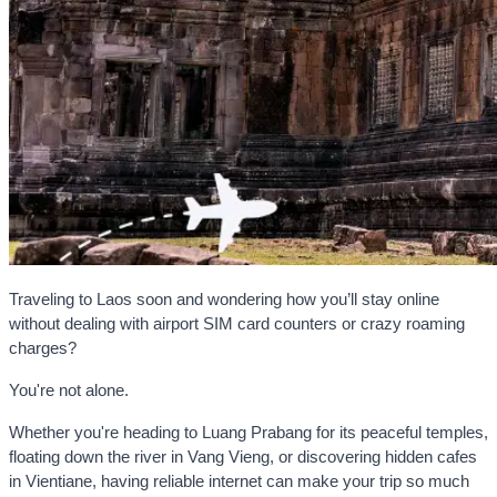
Traveling to Laos soon and wondering how you’ll stay online
without dealing with airport SIM card counters or crazy roaming
charges?
You're not alone.
Whether you're heading to Luang Prabang for its peaceful temples,
floating down the river in Vang Vieng, or discovering hidden cafes
in Vientiane, having reliable internet can make your trip so much