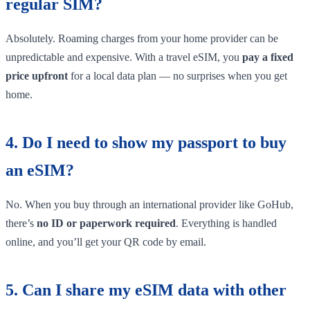
regular SIM?
Absolutely. Roaming charges from your home provider can be
unpredictable and expensive. With a travel eSIM, you
pay a fixed
price upfront
for a local data plan — no surprises when you get
home.
4. Do I need to show my passport to buy
an eSIM?
No. When you buy through an international provider like GoHub,
there’s
no ID or paperwork required
. Everything is handled
online, and you’ll get your QR code by email.
5. Can I share my eSIM data with other