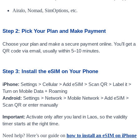
Airalo, Nomad, SimOptions, etc.
Step 2: Pick Your Plan and Make Payment
Choose your plan and make a secure payment online. You’ll get a
QR code via email, usually within 5–10 minutes.
Step 3: Install the eSIM on Your Phone
iPhone:
Settings > Cellular > Add eSIM > Scan QR > Label it >
Turn on Mobile Data + Roaming
Android:
Settings > Network > Mobile Network > Add eSIM >
Scan QR or enter manually
Important:
Activate only after you land in Laos, so the validity
timer starts at the right time.
Need help? Here’s our guide on
how to install an eSIM on iPhone