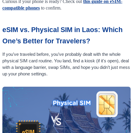
Curious if your phone is ready? Check out
this guide on eSIM-
compatible phones
to confirm.
eSIM vs. Physical SIM in Laos: Which
One’s Better for Travelers?
If you’ve traveled before, you’ve probably dealt with the whole
physical SIM card routine. You land, find a kiosk (if it's open), deal
with a language barrier, swap SIMs, and hope you didn’t just mess
up your phone settings.