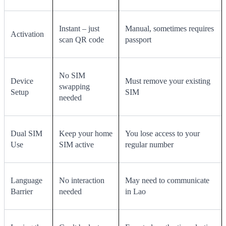
Instant – just
Manual, sometimes requires
Activation
scan QR code
passport
No SIM
Device
Must remove your existing
swapping
Setup
SIM
needed
Dual SIM
Keep your home
You lose access to your
Use
SIM active
regular number
Language
No interaction
May need to communicate
Barrier
needed
in Lao