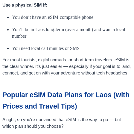
Use a physical SIM if:
You don’t have an eSIM-compatible phone
You’ll be in Laos long-term (over a month) and want a local
number
You need local call minutes or SMS
For most tourists, digital nomads, or short-term travelers, eSIM is
the clear winner. It’s just easier — especially if your goal is to land,
connect, and get on with your adventure without tech headaches.
Popular eSIM Data Plans for Laos (with
Prices and Travel Tips)
Alright, so you're convinced that eSIM is the way to go — but
which plan should you choose?