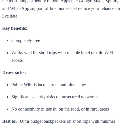
the most budget-friendly option. Apps like Google Maps, Spotify,
and WhatsApp support offline modes that reduce your reliance on
live data.
Key benefits:
Completely free
Works well for short trips with reliable hotel or café WiFi
access
Drawbacks:
Public WiFi is inconsistent and often slow
Significant security risks on unsecured networks
No connectivity in transit, on the road, or in rural areas
Best for:
Ultra-budget backpackers on short trips with minimal