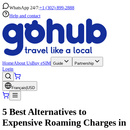
WhatsApp 24/7:
+1 (302) 899-2888
Help and contact
Home
About Us
Buy eSIM
Guide
Partnership
Login
Français
|
USD
5 Best Alternatives to
Expensive Roaming Charges in