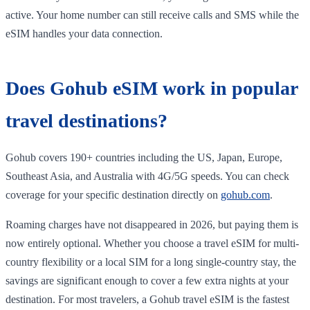
active. Your home number can still receive calls and SMS while the
eSIM handles your data connection.
Does Gohub eSIM work in popular
travel destinations?
Gohub covers 190+ countries including the US, Japan, Europe,
Southeast Asia, and Australia with 4G/5G speeds. You can check
coverage for your specific destination directly on
gohub.com
.
Roaming charges have not disappeared in 2026, but paying them is
now entirely optional. Whether you choose a travel eSIM for multi-
country flexibility or a local SIM for a long single-country stay, the
savings are significant enough to cover a few extra nights at your
destination. For most travelers, a Gohub travel eSIM is the fastest