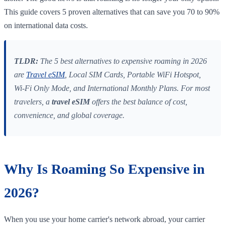
This guide covers 5 proven alternatives that can save you 70 to 90%
on international data costs.
TLDR:
The 5 best alternatives to expensive roaming in 2026
are
Travel eSIM
, Local SIM Cards, Portable WiFi Hotspot,
Wi-Fi Only Mode, and International Monthly Plans. For most
travelers, a
travel eSIM
offers the best balance of cost,
convenience, and global coverage.
Why Is Roaming So Expensive in
2026?
When you use your home carrier's network abroad, your carrier