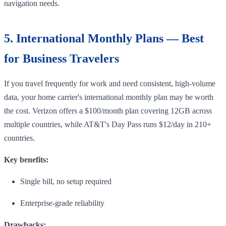
navigation needs.
5. International Monthly Plans — Best
for Business Travelers
If you travel frequently for work and need consistent, high-volume
data, your home carrier's international monthly plan may be worth
the cost. Verizon offers a $100/month plan covering 12GB across
multiple countries, while AT&T's Day Pass runs $12/day in 210+
countries.
Key benefits:
Single bill, no setup required
Enterprise-grade reliability
Drawbacks: