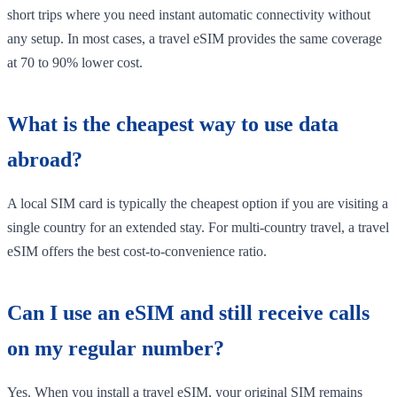
short trips where you need instant automatic connectivity without
any setup. In most cases, a travel eSIM provides the same coverage
at 70 to 90% lower cost.
What is the cheapest way to use data
abroad?
A local SIM card is typically the cheapest option if you are visiting a
single country for an extended stay. For multi-country travel, a travel
eSIM offers the best cost-to-convenience ratio.
Can I use an eSIM and still receive calls
on my regular number?
Yes. When you install a travel eSIM, your original SIM remains