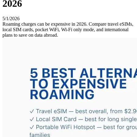
2026
5/1/2026
Roaming charges can be expensive in 2026. Compare travel eSIMs,
local SIM cards, pocket WiFi, Wi-Fi only mode, and international
plans to save on data abroad.