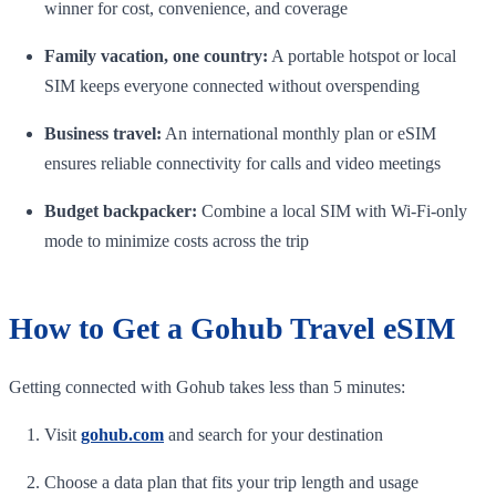
winner for cost, convenience, and coverage
Family vacation, one country:
A portable hotspot or local
SIM keeps everyone connected without overspending
Business travel:
An international monthly plan or eSIM
ensures reliable connectivity for calls and video meetings
Budget backpacker:
Combine a local SIM with Wi-Fi-only
mode to minimize costs across the trip
How to Get a Gohub Travel eSIM
Getting connected with Gohub takes less than 5 minutes:
Visit
gohub.com
and search for your destination
Choose a data plan that fits your trip length and usage