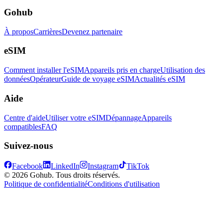
Gohub
À propos
Carrières
Devenez partenaire
eSIM
Comment installer l'eSIM
Appareils pris en charge
Utilisation des
données
Opérateur
Guide de voyage eSIM
Actualités eSIM
Aide
Centre d'aide
Utiliser votre eSIM
Dépannage
Appareils
compatibles
FAQ
Suivez-nous
Facebook
LinkedIn
Instagram
TikTok
© 2026 Gohub. Tous droits réservés.
Politique de confidentialité
Conditions d'utilisation