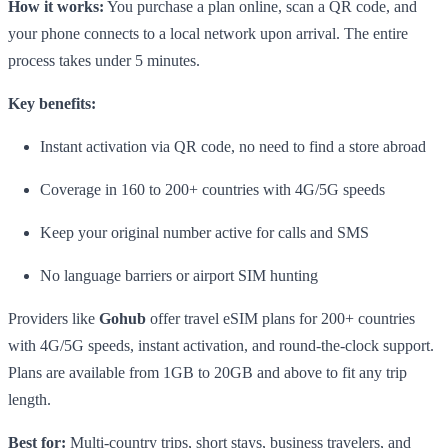
How it works:
You purchase a plan online, scan a QR code, and
your phone connects to a local network upon arrival. The entire
process takes under 5 minutes.
Key benefits:
Instant activation via QR code, no need to find a store abroad
Coverage in 160 to 200+ countries with 4G/5G speeds
Keep your original number active for calls and SMS
No language barriers or airport SIM hunting
Providers like
Gohub
offer travel eSIM plans for 200+ countries
with 4G/5G speeds, instant activation, and round-the-clock support.
Plans are available from 1GB to 20GB and above to fit any trip
length.
Best for:
Multi-country trips, short stays, business travelers, and