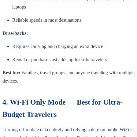
laptops
Reliable speeds in most destinations
Drawbacks:
Requires carrying and charging an extra device
Rental or purchase cost adds up for solo travelers
Best for:
Families, travel groups, and anyone traveling with multiple
devices.
4. Wi-Fi Only Mode — Best for Ultra-
Budget Travelers
Turning off mobile data entirely and relying solely on public WiFi is