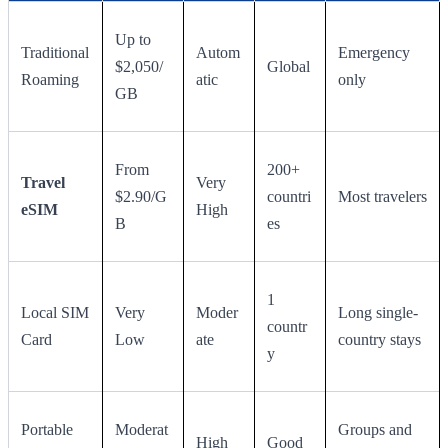
Up to
Traditional
Autom
Emergency
$2,050/
Global
Roaming
atic
only
GB
From
200+
Travel
Very
$2.90/G
countri
Most travelers
eSIM
High
B
es
1
Local SIM
Very
Moder
Long single-
countr
Card
Low
ate
country stays
y
Portable
Moderat
Groups and
High
Good