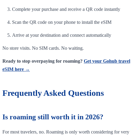
Complete your purchase and receive a QR code instantly
Scan the QR code on your phone to install the eSIM
Arrive at your destination and connect automatically
No store visits. No SIM cards. No waiting.
Ready to stop overpaying for roaming?
Get your Gohub travel
eSIM here →
Frequently Asked Questions
Is roaming still worth it in 2026?
For most travelers, no. Roaming is only worth considering for very