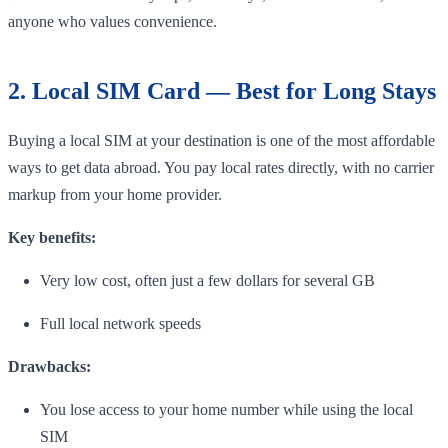
anyone who values convenience.
2. Local SIM Card — Best for Long Stays
Buying a local SIM at your destination is one of the most affordable
ways to get data abroad. You pay local rates directly, with no carrier
markup from your home provider.
Key benefits:
Very low cost, often just a few dollars for several GB
Full local network speeds
Drawbacks:
You lose access to your home number while using the local
SIM