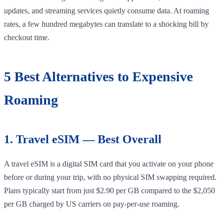
updates, and streaming services quietly consume data. At roaming
rates, a few hundred megabytes can translate to a shocking bill by
checkout time.
5 Best Alternatives to Expensive
Roaming
1. Travel eSIM — Best Overall
A travel eSIM is a digital SIM card that you activate on your phone
before or during your trip, with no physical SIM swapping required.
Plans typically start from just $2.90 per GB compared to the $2,050
per GB charged by US carriers on pay-per-use roaming.