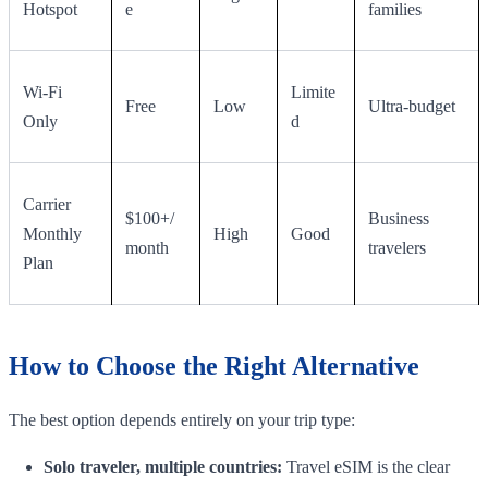
Hotspot
e
families
Wi-Fi
Limite
Free
Low
Ultra-budget
Only
d
Carrier
$100+/
Business
Monthly
High
Good
month
travelers
Plan
How to Choose the Right Alternative
The best option depends entirely on your trip type:
Solo traveler, multiple countries:
Travel eSIM is the clear