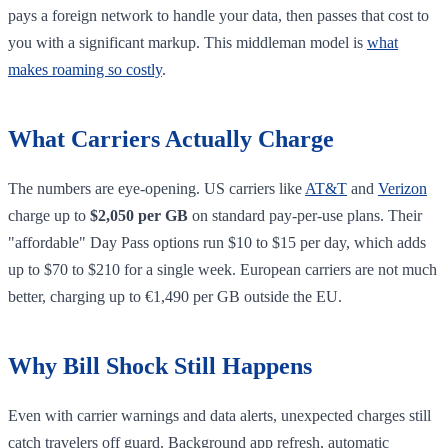
pays a foreign network to handle your data, then passes that cost to
you with a significant markup. This middleman model is
what
makes roaming so costly
.
What Carriers Actually Charge
The numbers are eye-opening. US carriers like
AT&T
and
Verizon
charge up to
$2,050 per GB
on standard pay-per-use plans. Their
"affordable" Day Pass options run $10 to $15 per day, which adds
up to $70 to $210 for a single week. European carriers are not much
better, charging up to €1,490 per GB outside the EU.
Why Bill Shock Still Happens
Even with carrier warnings and data alerts, unexpected charges still
catch travelers off guard. Background app refresh, automatic