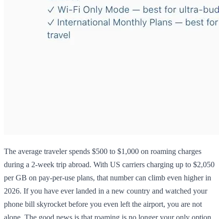
The average traveler spends $500 to $1,000 on roaming charges
during a 2-week trip abroad. With US carriers charging up to $2,050
per GB on pay-per-use plans, that number can climb even higher in
2026. If you have ever landed in a new country and watched your
phone bill skyrocket before you even left the airport, you are not
alone. The good news is that roaming is no longer your only option.