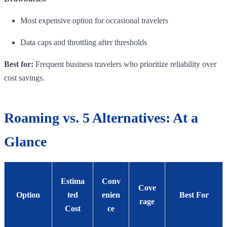
Most expensive option for occasional travelers
Data caps and throttling after thresholds
Best for:
Frequent business travelers who prioritize reliability over
cost savings.
Roaming vs. 5 Alternatives: At a
Glance
Estima
Conv
Cove
Option
ted
enien
Best For
rage
Cost
ce