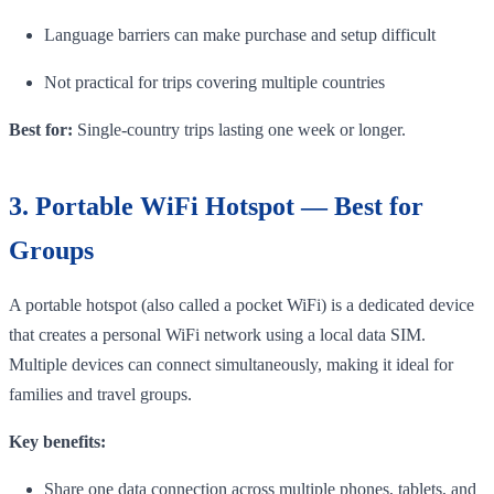
Language barriers can make purchase and setup difficult
Not practical for trips covering multiple countries
Best for:
Single-country trips lasting one week or longer.
3. Portable WiFi Hotspot — Best for
Groups
A portable hotspot (also called a pocket WiFi) is a dedicated device
that creates a personal WiFi network using a local data SIM.
Multiple devices can connect simultaneously, making it ideal for
families and travel groups.
Key benefits:
Share one data connection across multiple phones, tablets, and