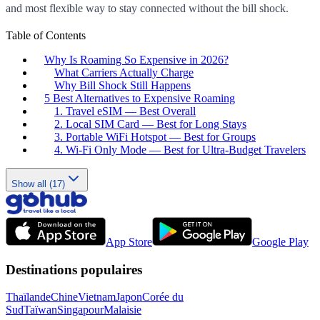
and most flexible way to stay connected without the bill shock.
Table of Contents
Why Is Roaming So Expensive in 2026?
What Carriers Actually Charge
Why Bill Shock Still Happens
5 Best Alternatives to Expensive Roaming
1. Travel eSIM — Best Overall
2. Local SIM Card — Best for Long Stays
3. Portable WiFi Hotspot — Best for Groups
4. Wi-Fi Only Mode — Best for Ultra-Budget Travelers
Show all (17)
App Store
Google Play
Destinations populaires
Thaïlande
Chine
Vietnam
Japon
Corée du
Sud
Taïwan
Singapour
Malaisie