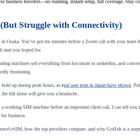
for business travelers—no roaming, instant setup, full coverage. Stay c
(But Struggle with Connectivity)
ng in Osaka. You’ve got ten minutes before a Zoom call with your team b
h start you hoped for.
nding machines sell everything from hot meals to umbrellas, and conven
edly frustrating.
ly hold up during peak hours, as
r
eal user tests in Japan have shown
. Pu
 the bill alone will give you a headache.
 working SIM machine before an important client call, I can tell you t
 for business.
 a travel eSIM, how the top providers compare, and why GoHub is a surp