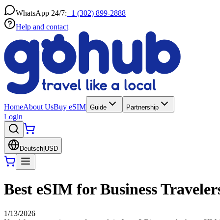
WhatsApp 24/7:
+1 (302) 899-2888
Help and contact
Home
About Us
Buy eSIM
Guide
Partnership
Login
Deutsch
|
USD
Best eSIM for Business Traveler
1/13/2026