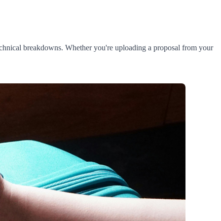
 technical breakdowns. Whether you're uploading a proposal from your