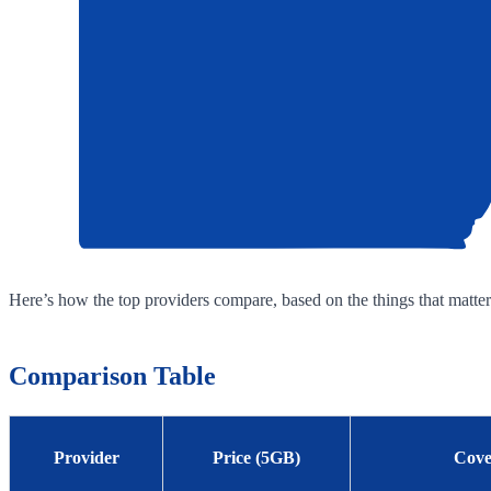
Here’s how the top providers compare, based on the things that matter
Comparison Table
Provider
Price (5GB)
Cove