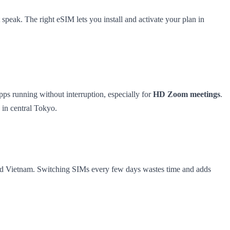
 speak. The right eSIM lets you install and activate your plan in
ps running without interruption, especially for
HD Zoom meetings
.
 in central Tokyo.
 and Vietnam. Switching SIMs every few days wastes time and adds