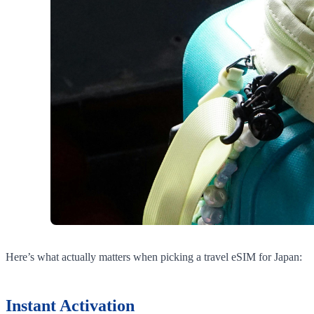
Here’s what actually matters when picking a travel eSIM for Japan:
Instant Activation