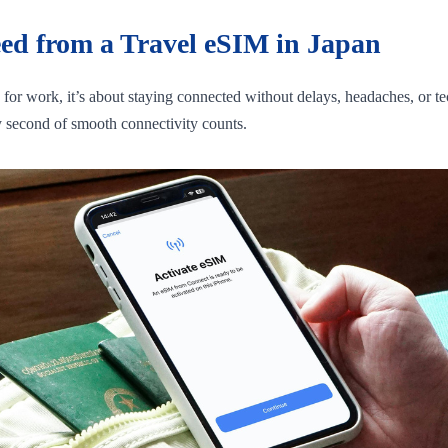
eed from a Travel eSIM in Japan
g for work, it’s about staying connected without delays, headaches, or
ry second of smooth connectivity counts.