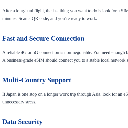
After a long-haul flight, the last thing you want to do is look for a S
minutes. Scan a QR code, and you’re ready to work.
Fast and Secure Connection
A reliable 4G or 5G connection is non-negotiable. You need enough ba
A business-grade eSIM should connect you to a stable local network 
Multi-Country Support
If Japan is one stop on a longer work trip through Asia, look for an
unnecessary stress.
Data Security