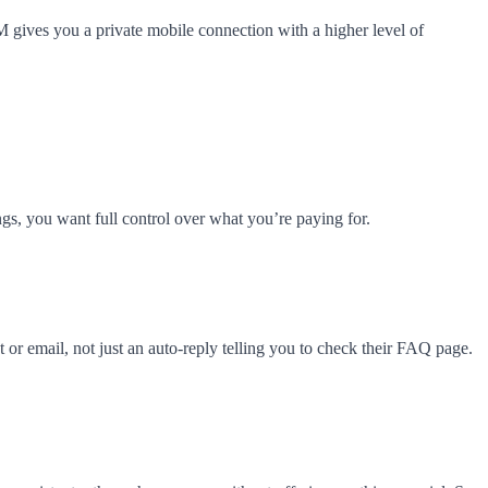
IM gives you a private mobile connection with a higher level of
s, you want full control over what you’re paying for.
or email, not just an auto-reply telling you to check their FAQ page.