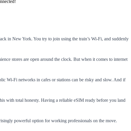
onnected!
ack in New York. You try to join using the train’s Wi-Fi, and suddenly
ience stores are open around the clock. But when it comes to internet
blic Wi-Fi networks in cafes or stations can be risky and slow. And if
his with total honesty. Having a reliable eSIM ready before you land
risingly powerful option for working professionals on the move.