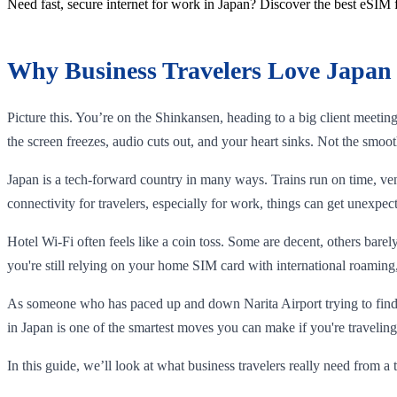
Need fast, secure internet for work in Japan? Discover the best eSIM 
Why Business Travelers Love Japan 
Picture this. You’re on the Shinkansen, heading to a big client meeti
the screen freezes, audio cuts out, and your heart sinks. Not the smoot
Japan is a tech-forward country in many ways. Trains run on time, ve
connectivity for travelers, especially for work, things can get unexpect
Hotel Wi-Fi often feels like a coin toss. Some are decent, others bare
you're still relying on your home SIM card with international roaming,
As someone who has paced up and down Narita Airport trying to find a
in Japan is one of the smartest moves you can make if you're traveling
In this guide, we’ll look at what business travelers really need from