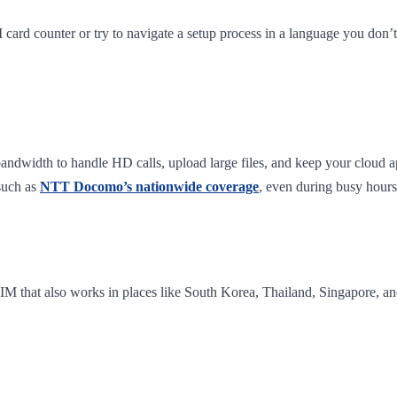
IM card counter or try to navigate a setup process in a language you don’t
ndwidth to handle HD calls, upload large files, and keep your cloud ap
such as
NTT Docomo’s nationwide coverage
, even during busy hours
 eSIM that also works in places like South Korea, Thailand, Singapore,