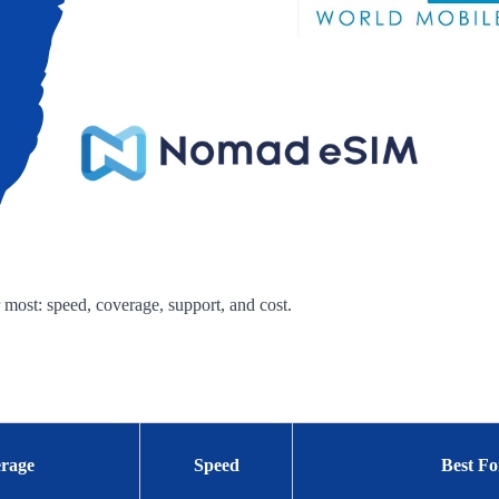
 most: speed, coverage, support, and cost.
rage
Speed
Best Fo