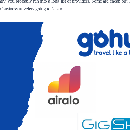
ly, you probably ran into a long list of providers. Some are cheap but i
 business travelers going to Japan.