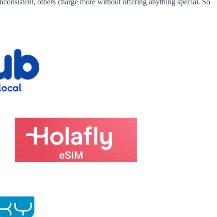
nconsistent, others charge more without offering anything special. So