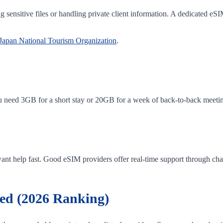
ng sensitive files or handling private client information. A dedicated eS
Japan National Tourism Organization
.
u need 3GB for a short stay or 20GB for a week of back-to-back meeting
ant help fast. Good eSIM providers offer real-time support through chat 
ed (2026 Ranking)