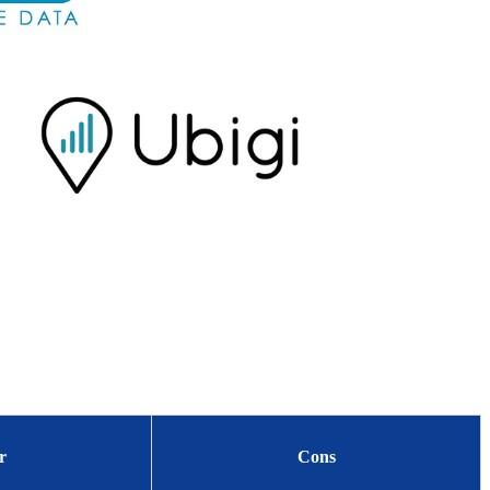
r
Cons