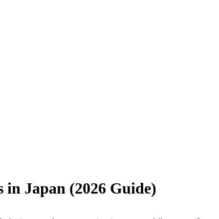
s in Japan (2026 Guide)