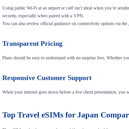
Using public Wi-Fi at an airport or café isn’t ideal when you’re sendi
security, especially when paired with a VPN.
You can also review official guidance on connectivity options via the
Transparent Pricing
Plans should be easy to understand with no surprise fees. Whether yo
Responsive Customer Support
When your internet goes down before a live client presentation, you w
Top Travel eSIMs for Japan Compar