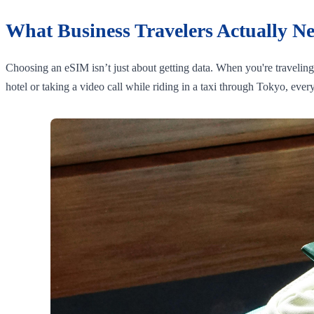
What Business Travelers Actually N
Choosing an eSIM isn’t just about getting data. When you're travelin
hotel or taking a video call while riding in a taxi through Tokyo, eve