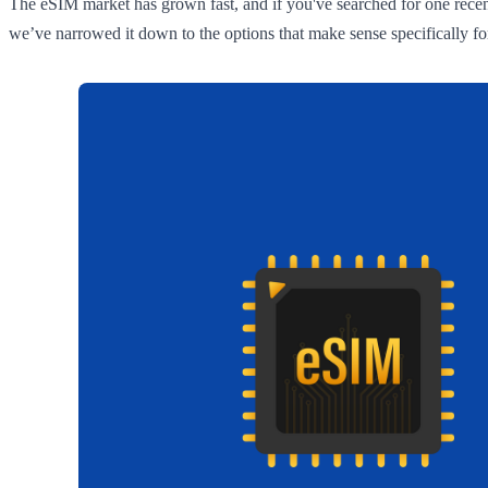
The eSIM market has grown fast, and if you've searched for one recent
we’ve narrowed it down to the options that make sense specifically for