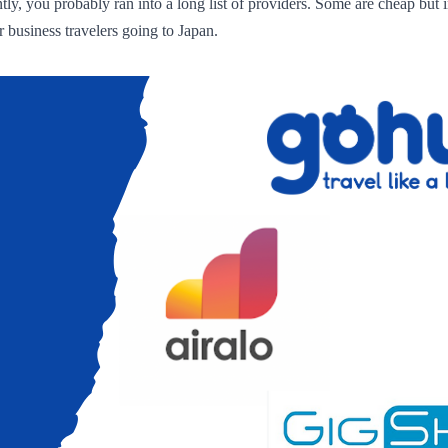
ly, you probably ran into a long list of providers. Some are cheap but i
 business travelers going to Japan.