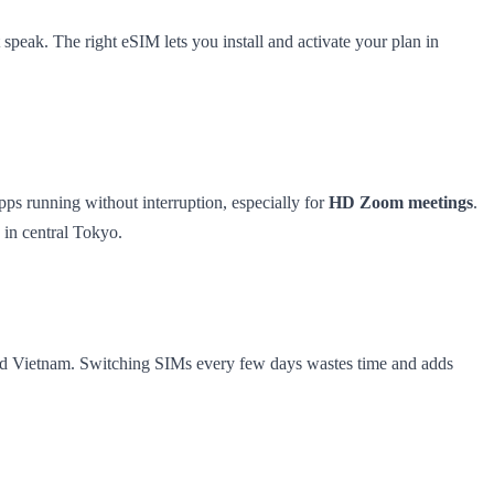
 speak. The right eSIM lets you install and activate your plan in
ps running without interruption, especially for
HD Zoom meetings
.
 in central Tokyo.
 and Vietnam. Switching SIMs every few days wastes time and adds