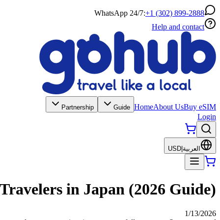
WhatsApp 24/7:
+1 (302) 899-2888
Help and contact
Home
About Us
Buy eSIM
Partnership
Guide
Login
USD
|
العربية
 Travelers in Japan (2026 Guide)
1/13/2026