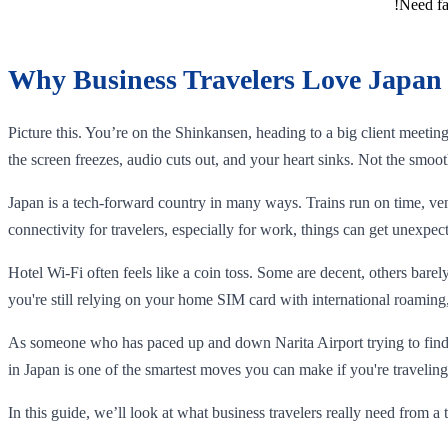
Need fa
Why Business Travelers Love Japan 
Picture this. You’re on the Shinkansen, heading to a big client meeti
the screen freezes, audio cuts out, and your heart sinks. Not the smoot
Japan is a tech-forward country in many ways. Trains run on time, ve
connectivity for travelers, especially for work, things can get unexpect
Hotel Wi-Fi often feels like a coin toss. Some are decent, others bare
you're still relying on your home SIM card with international roaming,
As someone who has paced up and down Narita Airport trying to find a
in Japan is one of the smartest moves you can make if you're traveling
In this guide, we’ll look at what business travelers really need from