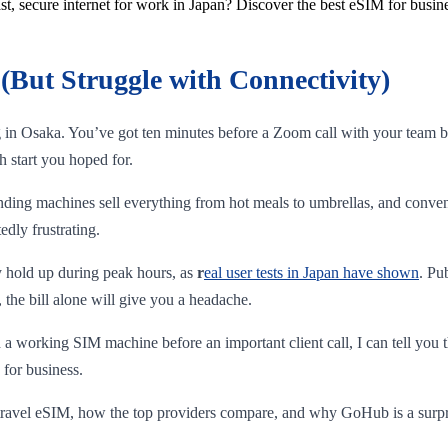
st, secure internet for work in Japan? Discover the best eSIM for busine
(But Struggle with Connectivity)
ng in Osaka. You’ve got ten minutes before a Zoom call with your team b
h start you hoped for.
nding machines sell everything from hot meals to umbrellas, and conven
edly frustrating.
ly hold up during peak hours, as
r
eal user tests in Japan have shown
. Pu
 the bill alone will give you a headache.
 working SIM machine before an important client call, I can tell you t
 for business.
 a travel eSIM, how the top providers compare, and why GoHub is a surp