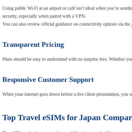
Using public Wi-Fi at an airport or café isn’t ideal when you’re sendi
security, especially when paired with a VPN.
You can also review official guidance on connectivity options via the
Transparent Pricing
Plans should be easy to understand with no surprise fees. Whether yo
Responsive Customer Support
When your internet goes down before a live client presentation, you w
Top Travel eSIMs for Japan Compar