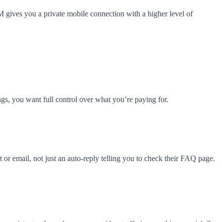
IM gives you a private mobile connection with a higher level of
s, you want full control over what you’re paying for.
or email, not just an auto-reply telling you to check their FAQ page.