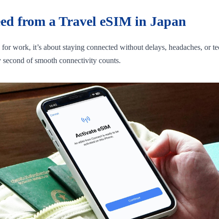
eed from a Travel eSIM in Japan
g for work, it’s about staying connected without delays, headaches, or
ry second of smooth connectivity counts.