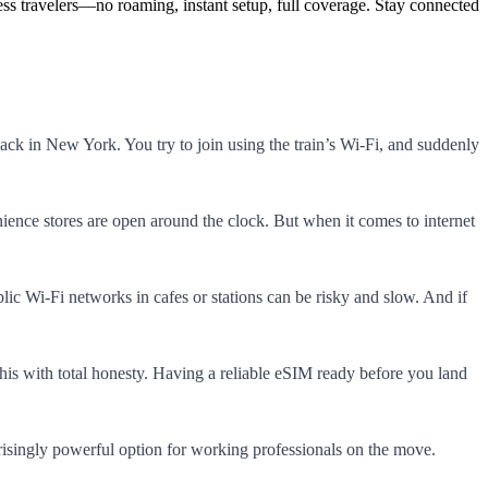
ss travelers—no roaming, instant setup, full coverage. Stay connected!
ack in New York. You try to join using the train’s Wi-Fi, and suddenly
ience stores are open around the clock. But when it comes to internet
blic Wi-Fi networks in cafes or stations can be risky and slow. And if
his with total honesty. Having a reliable eSIM ready before you land
risingly powerful option for working professionals on the move.