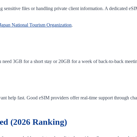
ng sensitive files or handling private client information. A dedicated eS
Japan National Tourism Organization
.
u need 3GB for a short stay or 20GB for a week of back-to-back meeting
ant help fast. Good eSIM providers offer real-time support through chat 
ed (2026 Ranking)