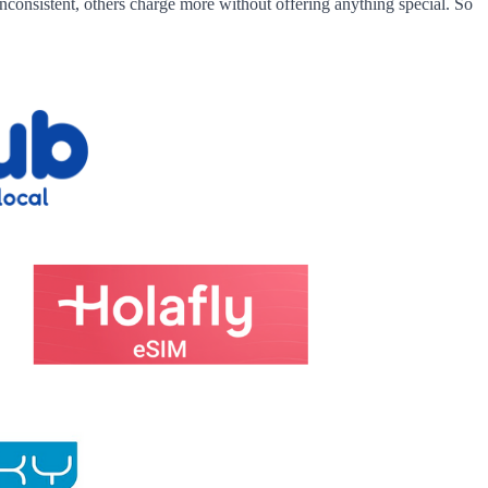
nconsistent, others charge more without offering anything special. So