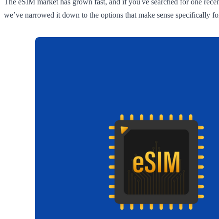
The eSIM market has grown fast, and if you've searched for one recent
we’ve narrowed it down to the options that make sense specifically for