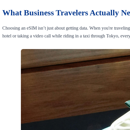
What Business Travelers Actually N
Choosing an eSIM isn’t just about getting data. When you're travelin
hotel or taking a video call while riding in a taxi through Tokyo, eve