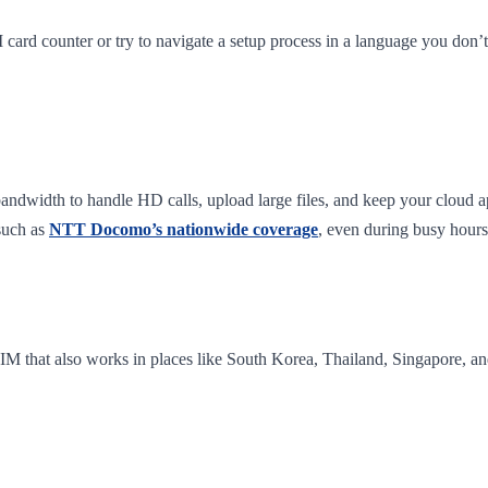
IM card counter or try to navigate a setup process in a language you don’t
ndwidth to handle HD calls, upload large files, and keep your cloud ap
such as
NTT Docomo’s nationwide coverage
, even during busy hours
 eSIM that also works in places like South Korea, Thailand, Singapore,