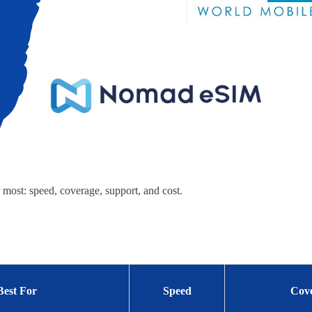
 most: speed, coverage, support, and cost.
Best For
Speed
Cov