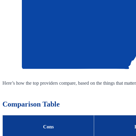
Here’s how the top providers compare, based on the things that matter
Comparison Table
Cons