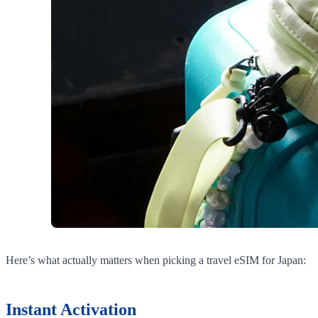
Here’s what actually matters when picking a travel eSIM for Japan:
Instant Activation