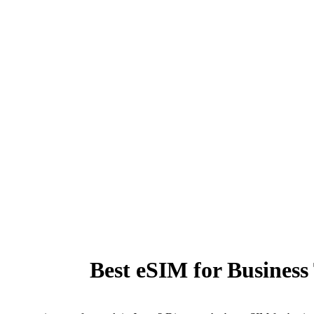
Best eSIM for Business