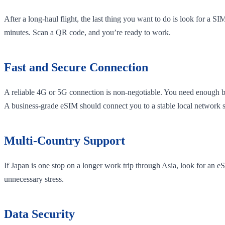
After a long-haul flight, the last thing you want to do is look for a S
minutes. Scan a QR code, and you’re ready to work.
Fast and Secure Connection
A reliable 4G or 5G connection is non-negotiable. You need enough ba
A business-grade eSIM should connect you to a stable local network 
Multi-Country Support
If Japan is one stop on a longer work trip through Asia, look for an
unnecessary stress.
Data Security