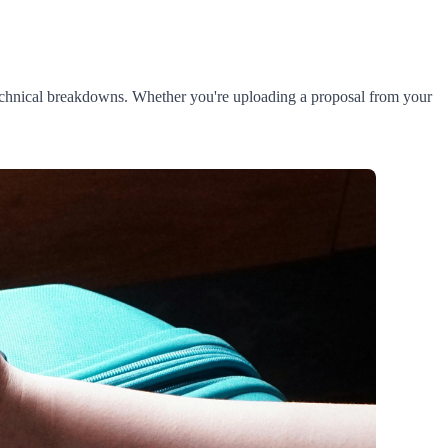
 technical breakdowns. Whether you're uploading a proposal from your