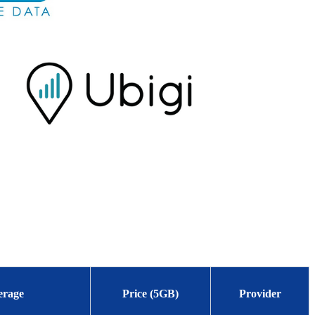
erage
Price (5GB)
Provider