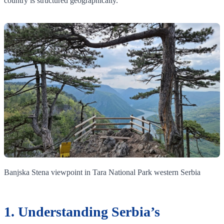
country is structured geographically.
Banjska Stena viewpoint in Tara National Park western Serbia
1. Understanding Serbia’s