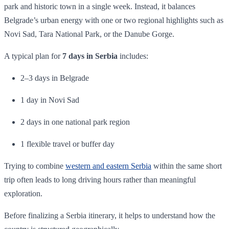
park and historic town in a single week. Instead, it balances
Belgrade’s urban energy with one or two regional highlights such as
Novi Sad, Tara National Park, or the Danube Gorge.
A typical plan for
7 days in Serbia
includes:
2–3 days in Belgrade
1 day in Novi Sad
2 days in one national park region
1 flexible travel or buffer day
Trying to combine
western and eastern Serbia
within the same short
trip often leads to long driving hours rather than meaningful
exploration.
Before finalizing a Serbia itinerary, it helps to understand how the