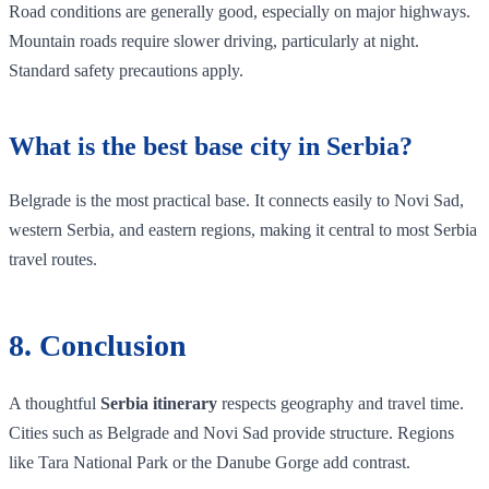
Road conditions are generally good, especially on major highways.
Mountain roads require slower driving, particularly at night.
Standard safety precautions apply.
What is the best base city in Serbia?
Belgrade is the most practical base. It connects easily to Novi Sad,
western Serbia, and eastern regions, making it central to most Serbia
travel routes.
8. Conclusion
A thoughtful
Serbia itinerary
respects geography and travel time.
Cities such as Belgrade and Novi Sad provide structure. Regions
like Tara National Park or the Danube Gorge add contrast.