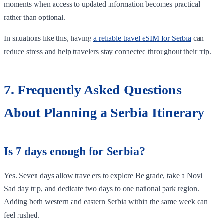
moments when access to updated information becomes practical
rather than optional.
In situations like this, having
a reliable travel eSIM for Serbia
can
reduce stress and help travelers stay connected throughout their trip.
7. Frequently Asked Questions
About Planning a Serbia Itinerary
Is 7 days enough for Serbia?
Yes. Seven days allow travelers to explore Belgrade, take a Novi
Sad day trip, and dedicate two days to one national park region.
Adding both western and eastern Serbia within the same week can
feel rushed.