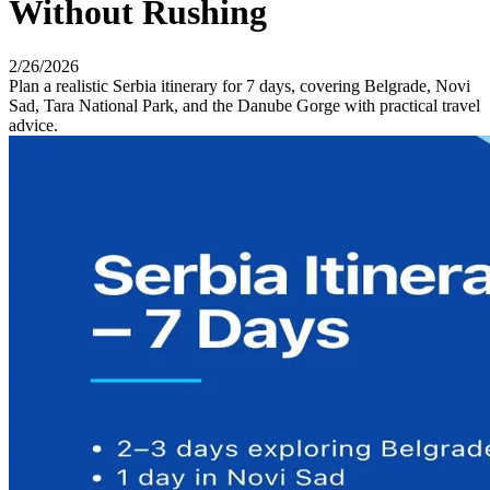
Without Rushing
2/26/2026
Plan a realistic Serbia itinerary for 7 days, covering Belgrade, Novi
Sad, Tara National Park, and the Danube Gorge with practical travel
advice.