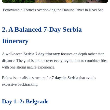
Petrovaradin Fortress overlooking the Danube River in Novi Sad
2. A Balanced 7-Day Serbia
Itinerary
A well-paced
Serbia 7 day itinerary
focuses on depth rather than
distance. The goal is not to cover every region, but to combine cities
with one strong nature experience.
Below is a realistic structure for
7 days in Serbia
that avoids
excessive backtracking.
Day 1–2: Belgrade