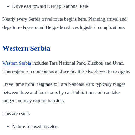
Drive east toward Đerdap National Park
Nearly every Serbia travel route begins here. Planning arrival and
departure days around Belgrade reduces logistical complications.
Western Serbia
Western Serbia
includes Tara National Park, Zlatibor, and Uvac.
This region is mountainous and scenic. It is also slower to navigate.
Travel time from Belgrade to Tara National Park typically ranges
between three and four hours by car. Public transport can take
longer and may require transfers.
This area suits:
Nature-focused travelers