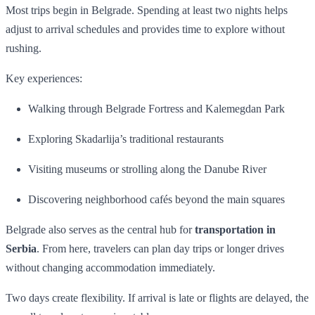
Most trips begin in Belgrade. Spending at least two nights helps
adjust to arrival schedules and provides time to explore without
rushing.
Key experiences:
Walking through Belgrade Fortress and Kalemegdan Park
Exploring Skadarlija’s traditional restaurants
Visiting museums or strolling along the Danube River
Discovering neighborhood cafés beyond the main squares
Belgrade also serves as the central hub for
transportation in
Serbia
. From here, travelers can plan day trips or longer drives
without changing accommodation immediately.
Two days create flexibility. If arrival is late or flights are delayed, the