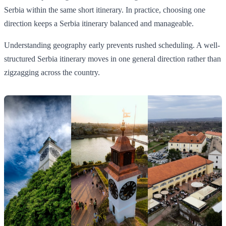
Serbia within the same short itinerary. In practice, choosing one
direction keeps a Serbia itinerary balanced and manageable.
Understanding geography early prevents rushed scheduling. A well-
structured Serbia itinerary moves in one general direction rather than
zigzagging across the country.