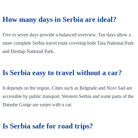
How many days in Serbia are ideal?
Five to seven days provide a balanced overview. Ten days allow a
more complete Serbia travel route covering both Tara National Park
and Đerdap National Park.
Is Serbia easy to travel without a car?
It depends on the region. Cities such as Belgrade and Novi Sad are
accessible by public transport. Western Serbia and some parts of the
Danube Gorge are easier with a car.
Is Serbia safe for road trips?