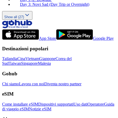
Day 3: Novi Sad (Day Trip or Overnight)
Show all (27)
App Store
Google Play
Destinazioni popolari
Tailandia
Cina
Vietnam
Giappone
Corea del
Sud
Taiwan
Singapore
Malesia
Gohub
Chi siamo
Lavora con noi
Diventa nostro partner
eSIM
Come installare eSIM
Dispositivi supportati
Uso dati
Operatore
Guida
di viaggio eSIM
Notizie eSIM