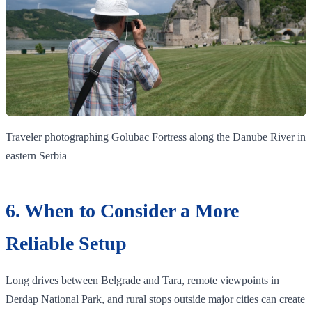
Traveler photographing Golubac Fortress along the Danube River in
eastern Serbia
6. When to Consider a More
Reliable Setup
Long drives between Belgrade and Tara, remote viewpoints in
Đerdap National Park, and rural stops outside major cities can create