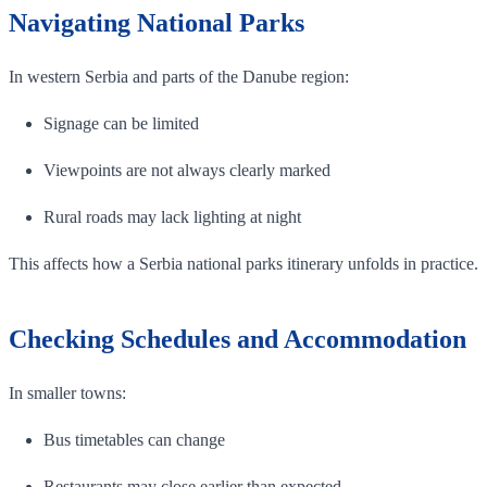
Navigating National Parks
In western Serbia and parts of the Danube region:
Signage can be limited
Viewpoints are not always clearly marked
Rural roads may lack lighting at night
This affects how a Serbia national parks itinerary unfolds in practice.
Checking Schedules and Accommodation
In smaller towns:
Bus timetables can change
Restaurants may close earlier than expected