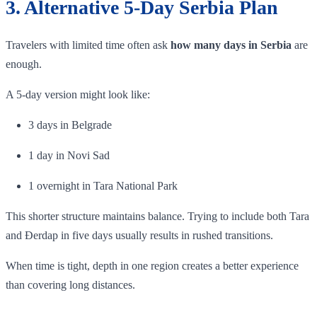
3. Alternative 5-Day Serbia Plan
Travelers with limited time often ask
how many days in Serbia
are
enough.
A 5-day version might look like:
3 days in Belgrade
1 day in Novi Sad
1 overnight in Tara National Park
This shorter structure maintains balance. Trying to include both Tara
and Đerdap in five days usually results in rushed transitions.
When time is tight, depth in one region creates a better experience
than covering long distances.