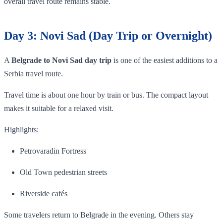
overall travel route remains stable.
Day 3: Novi Sad (Day Trip or Overnight)
A
Belgrade to Novi Sad day trip
is one of the easiest additions to a
Serbia travel route.
Travel time is about one hour by train or bus. The compact layout
makes it suitable for a relaxed visit.
Highlights:
Petrovaradin Fortress
Old Town pedestrian streets
Riverside cafés
Some travelers return to Belgrade in the evening. Others stay