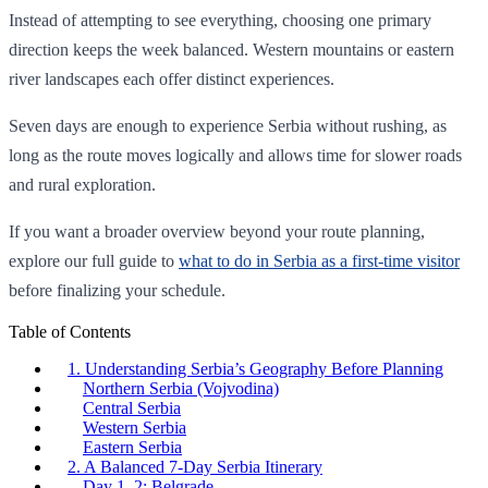
Instead of attempting to see everything, choosing one primary
direction keeps the week balanced. Western mountains or eastern
river landscapes each offer distinct experiences.
Seven days are enough to experience Serbia without rushing, as
long as the route moves logically and allows time for slower roads
and rural exploration.
If you want a broader overview beyond your route planning,
explore our full guide to
what to do in Serbia as a first-time visitor
before finalizing your schedule.
Table of Contents
1. Understanding Serbia’s Geography Before Planning
Northern Serbia (Vojvodina)
Central Serbia
Western Serbia
Eastern Serbia
2. A Balanced 7-Day Serbia Itinerary
Day 1–2: Belgrade