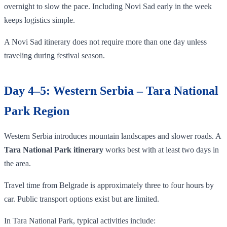
overnight to slow the pace. Including Novi Sad early in the week
keeps logistics simple.
A Novi Sad itinerary does not require more than one day unless
traveling during festival season.
Day 4–5: Western Serbia – Tara National
Park Region
Western Serbia introduces mountain landscapes and slower roads. A
Tara National Park itinerary
works best with at least two days in
the area.
Travel time from Belgrade is approximately three to four hours by
car. Public transport options exist but are limited.
In Tara National Park, typical activities include: