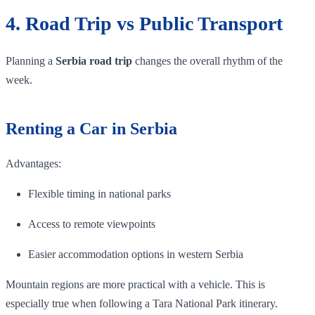
4. Road Trip vs Public Transport
Planning a
Serbia road trip
changes the overall rhythm of the
week.
Renting a Car in Serbia
Advantages:
Flexible timing in national parks
Access to remote viewpoints
Easier accommodation options in western Serbia
Mountain regions are more practical with a vehicle. This is
especially true when following a Tara National Park itinerary.