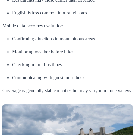
English is less common in rural villages
Mobile data becomes useful for:
Confirming directions in mountainous areas
Monitoring weather before hikes
Checking return bus times
Communicating with guesthouse hosts
Coverage is generally stable in cities but may vary in remote valleys.