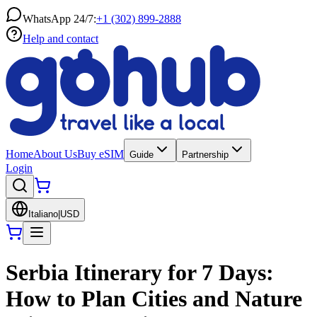
WhatsApp 24/7:
+1 (302) 899-2888
Help and contact
Home
About Us
Buy eSIM
Guide
Partnership
Login
Italiano
|
USD
Serbia Itinerary for 7 Days:
How to Plan Cities and Nature