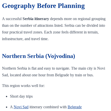
Geography Before Planning
A successful
Serbia itinerary
depends more on regional grouping
than on the number of attractions listed. Serbia can be divided into
four practical travel zones. Each zone feels different in terrain,
infrastructure, and travel time.
Northern Serbia (Vojvodina)
Northern Serbia is flat and easy to navigate. The main city is Novi
Sad, located about one hour from Belgrade by train or bus.
This region works well for:
Short day trips
A
Novi Sad
itinerary combined with
Belgrade