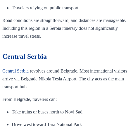
Travelers relying on public transport
Road conditions are straightforward, and distances are manageable.
Including this region in a Serbia itinerary does not significantly
increase travel stress.
Central Serbia
Central Serbia
revolves around Belgrade. Most international visitors
arrive via Belgrade Nikola Tesla Airport. The city acts as the main
transport hub.
From Belgrade, travelers can:
Take trains or buses north to Novi Sad
Drive west toward Tara National Park