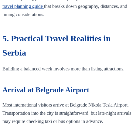
travel planning guide
that breaks down geography, distances, and
timing considerations.
5. Practical Travel Realities in
Serbia
Building a balanced week involves more than listing attractions.
Arrival at Belgrade Airport
Most international visitors arrive at Belgrade Nikola Tesla Airport.
Transportation into the city is straightforward, but late-night arrivals
may require checking taxi or bus options in advance.