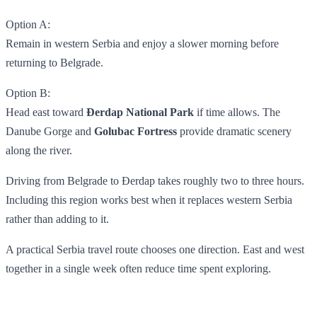
Option A:
Remain in western Serbia and enjoy a slower morning before
returning to Belgrade.
Option B:
Head east toward
Đerdap National Park
if time allows. The
Danube Gorge and
Golubac Fortress
provide dramatic scenery
along the river.
Driving from Belgrade to Đerdap takes roughly two to three hours.
Including this region works best when it replaces western Serbia
rather than adding to it.
A practical Serbia travel route chooses one direction. East and west
together in a single week often reduce time spent exploring.