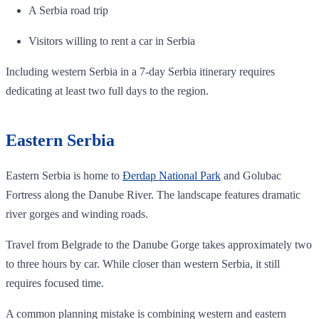
A Serbia road trip
Visitors willing to rent a car in Serbia
Including western Serbia in a 7-day Serbia itinerary requires
dedicating at least two full days to the region.
Eastern Serbia
Eastern Serbia is home to
Đerdap National Park
and Golubac
Fortress along the Danube River. The landscape features dramatic
river gorges and winding roads.
Travel from Belgrade to the Danube Gorge takes approximately two
to three hours by car. While closer than western Serbia, it still
requires focused time.
A common planning mistake is combining western and eastern