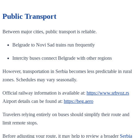
Public Transport
Between major cities, public transport is reliable.
Belgrade to Novi Sad trains run frequently
Intercity buses connect Belgrade with other regions
However, transportation in Serbia becomes less predictable in rural
zones. Schedules may vary seasonally.
Official railway information is available at:
https://www.srbvoz.rs
Airport details can be found at:
https://beg.aero
Travelers relying entirely on buses should simplify their route and
limit remote stops.
Before adjusting your route, it may help to review a broader
Serbia