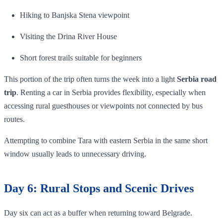
Hiking to Banjska Stena viewpoint
Visiting the Drina River House
Short forest trails suitable for beginners
This portion of the trip often turns the week into a light
Serbia road
trip
. Renting a car in Serbia provides flexibility, especially when
accessing rural guesthouses or viewpoints not connected by bus
routes.
Attempting to combine Tara with eastern Serbia in the same short
window usually leads to unnecessary driving.
Day 6: Rural Stops and Scenic Drives
Day six can act as a buffer when returning toward Belgrade.