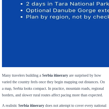
Many travelers building a
Serbia itinerary
are surprised by how
varied the country feels once they begin mapping out distances. On
a map, Serbia looks compact. In practice, mountain roads, regional
borders, and slower rural routes affect pacing more than expected.
A realistic
Serbia itinerary
does not attempt to cover every national