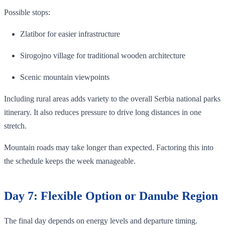
Possible stops:
Zlatibor for easier infrastructure
Sirogojno village for traditional wooden architecture
Scenic mountain viewpoints
Including rural areas adds variety to the overall Serbia national parks
itinerary. It also reduces pressure to drive long distances in one
stretch.
Mountain roads may take longer than expected. Factoring this into
the schedule keeps the week manageable.
Day 7: Flexible Option or Danube Region
The final day depends on energy levels and departure timing.