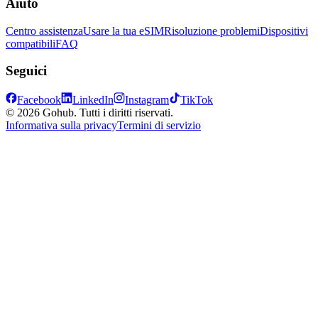
Aiuto
Centro assistenza
Usare la tua eSIM
Risoluzione problemi
Dispositivi
compatibili
FAQ
Seguici
Facebook
LinkedIn
Instagram
TikTok
© 2026 Gohub. Tutti i diritti riservati.
Informativa sulla privacy
Termini di servizio