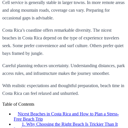
Cell service is generally stable in larger towns. In more remote areas
and along mountain roads, coverage can vary. Preparing for
occasional gaps is advisable.
Costa Rica’s coastline offers remarkable diversity. The nicest
beaches in Costa Rica depend on the type of experience travelers
seek. Some prefer convenience and surf culture. Others prefer quiet
bays framed by jungle.
Careful planning reduces uncertainty. Understanding distances, park
access rules, and infrastructure makes the journey smoother.
With realistic expectations and thoughtful preparation, beach time in
Costa Rica can feel relaxed and unhurried.
Table of Contents
Nicest Beaches in Costa Rica and How to Plan a Stress-
Free Beach Trip
1. Why Choosing the Right Beach Is Trickier Than It