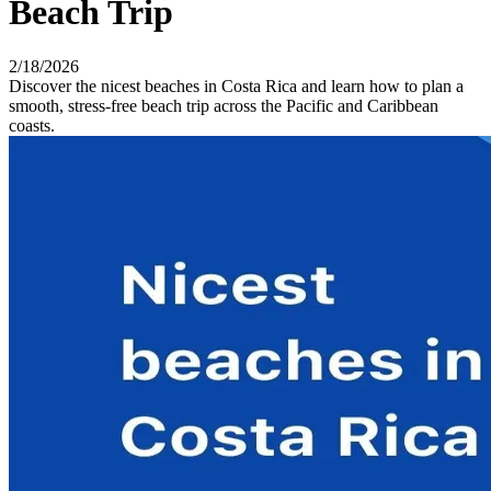
Beach Trip
2/18/2026
Discover the nicest beaches in Costa Rica and learn how to plan a
smooth, stress-free beach trip across the Pacific and Caribbean
coasts.