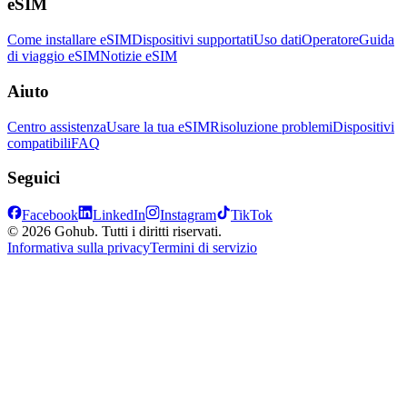
eSIM
Come installare eSIM
Dispositivi supportati
Uso dati
Operatore
Guida
di viaggio eSIM
Notizie eSIM
Aiuto
Centro assistenza
Usare la tua eSIM
Risoluzione problemi
Dispositivi
compatibili
FAQ
Seguici
Facebook
LinkedIn
Instagram
TikTok
© 2026 Gohub. Tutti i diritti riservati.
Informativa sulla privacy
Termini di servizio