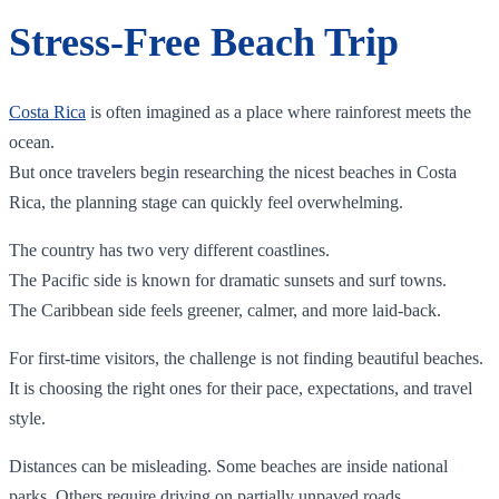
Stress-Free Beach Trip
Costa Rica
is often imagined as a place where rainforest meets the
ocean.
But once travelers begin researching the nicest beaches in Costa
Rica, the planning stage can quickly feel overwhelming.
The country has two very different coastlines.
The Pacific side is known for dramatic sunsets and surf towns.
The Caribbean side feels greener, calmer, and more laid-back.
For first-time visitors, the challenge is not finding beautiful beaches.
It is choosing the right ones for their pace, expectations, and travel
style.
Distances can be misleading. Some beaches are inside national
parks. Others require driving on partially unpaved roads.