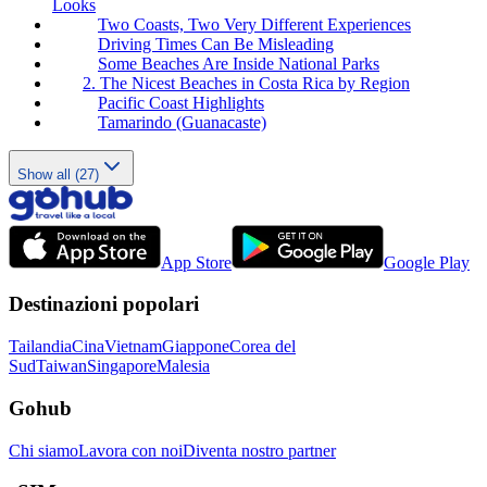
Looks
Two Coasts, Two Very Different Experiences
Driving Times Can Be Misleading
Some Beaches Are Inside National Parks
2. The Nicest Beaches in Costa Rica by Region
Pacific Coast Highlights
Tamarindo (Guanacaste)
Show all (27)
App Store
Google Play
Destinazioni popolari
Tailandia
Cina
Vietnam
Giappone
Corea del
Sud
Taiwan
Singapore
Malesia
Gohub
Chi siamo
Lavora con noi
Diventa nostro partner