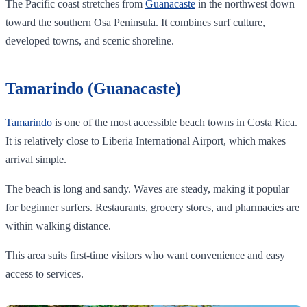
The Pacific coast stretches from
Guanacaste
in the northwest down
toward the southern Osa Peninsula. It combines surf culture,
developed towns, and scenic shoreline.
Tamarindo (Guanacaste)
Tamarindo
is one of the most accessible beach towns in Costa Rica.
It is relatively close to Liberia International Airport, which makes
arrival simple.
The beach is long and sandy. Waves are steady, making it popular
for beginner surfers. Restaurants, grocery stores, and pharmacies are
within walking distance.
This area suits first-time visitors who want convenience and easy
access to services.