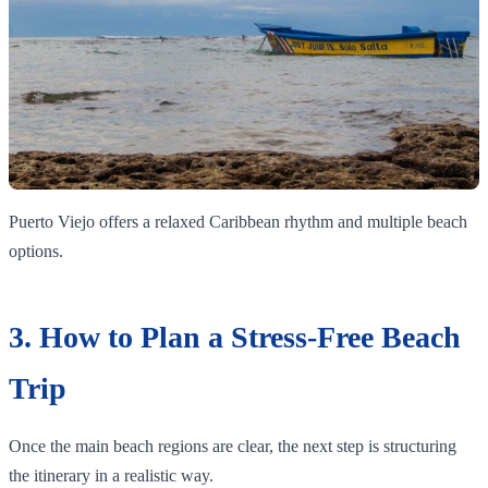
Puerto Viejo offers a relaxed Caribbean rhythm and multiple beach
options.
3. How to Plan a Stress-Free Beach
Trip
Once the main beach regions are clear, the next step is structuring
the itinerary in a realistic way.