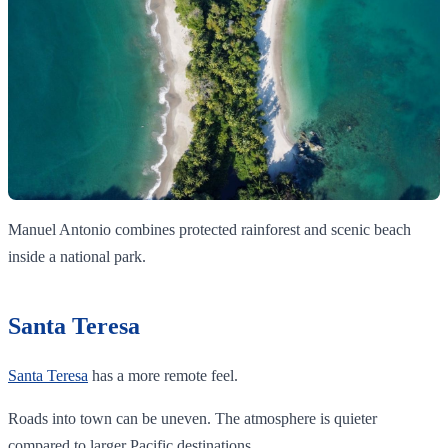
Manuel Antonio combines protected rainforest and scenic beach
inside a national park.
Santa Teresa
Santa Teresa
has a more remote feel.
Roads into town can be uneven. The atmosphere is quieter
compared to larger Pacific destinations.