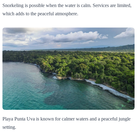
Snorkeling is possible when the water is calm. Services are limited,
which adds to the peaceful atmosphere.
Playa Punta Uva is known for calmer waters and a peaceful jungle
setting.