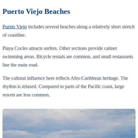
Puerto Viejo Beaches
Puerto Viejo
includes several beaches along a relatively short stretch
of coastline.
Playa Cocles attracts surfers. Other sections provide calmer
swimming areas. Bicycle rentals are common, and small restaurants
line the main road.
The cultural influence here reflects Afro-Caribbean heritage. The
rhythm is relaxed. Compared to parts of the Pacific coast, large
resorts are less common.