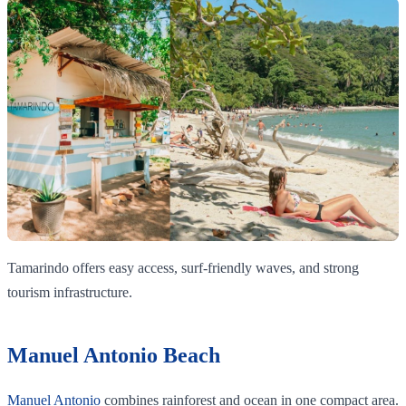
Tamarindo offers easy access, surf-friendly waves, and strong
tourism infrastructure.
Manuel Antonio Beach
Manuel Antonio
combines rainforest and ocean in one compact area.