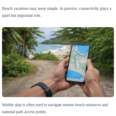
Beach vacations may seem simple. In practice, connectivity plays a
quiet but important role.
Mobile data is often used to navigate remote beach entrances and
national park access points.