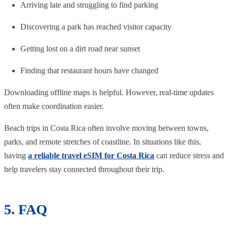
Arriving late and struggling to find parking
Discovering a park has reached visitor capacity
Getting lost on a dirt road near sunset
Finding that restaurant hours have changed
Downloading offline maps is helpful. However, real-time updates
often make coordination easier.
Beach trips in Costa Rica often involve moving between towns,
parks, and remote stretches of coastline. In situations like this,
having
a reliable travel eSIM for Costa Rica
can reduce stress and
help travelers stay connected throughout their trip.
5. FAQ