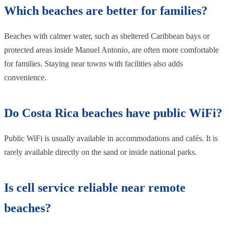
Which beaches are better for families?
Beaches with calmer water, such as sheltered Caribbean bays or
protected areas inside Manuel Antonio, are often more comfortable
for families. Staying near towns with facilities also adds
convenience.
Do Costa Rica beaches have public WiFi?
Public WiFi is usually available in accommodations and cafés. It is
rarely available directly on the sand or inside national parks.
Is cell service reliable near remote
beaches?