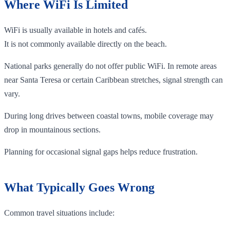
Where WiFi Is Limited
WiFi is usually available in hotels and cafés.
It is not commonly available directly on the beach.
National parks generally do not offer public WiFi. In remote areas
near Santa Teresa or certain Caribbean stretches, signal strength can
vary.
During long drives between coastal towns, mobile coverage may
drop in mountainous sections.
Planning for occasional signal gaps helps reduce frustration.
What Typically Goes Wrong
Common travel situations include: