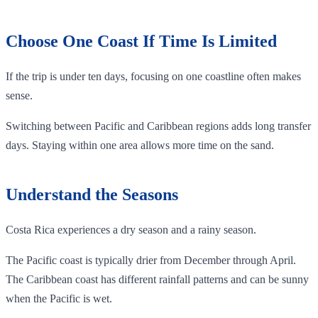
Choose One Coast If Time Is Limited
If the trip is under ten days, focusing on one coastline often makes
sense.
Switching between Pacific and Caribbean regions adds long transfer
days. Staying within one area allows more time on the sand.
Understand the Seasons
Costa Rica experiences a dry season and a rainy season.
The Pacific coast is typically drier from December through April.
The Caribbean coast has different rainfall patterns and can be sunny
when the Pacific is wet.