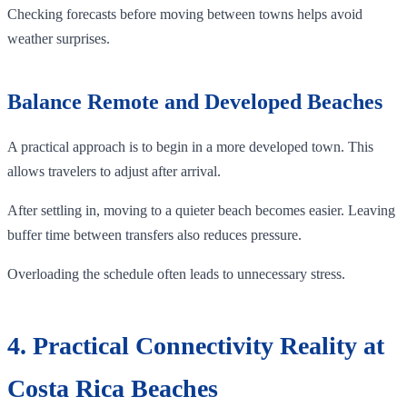
Checking forecasts before moving between towns helps avoid
weather surprises.
Balance Remote and Developed Beaches
A practical approach is to begin in a more developed town. This
allows travelers to adjust after arrival.
After settling in, moving to a quieter beach becomes easier. Leaving
buffer time between transfers also reduces pressure.
Overloading the schedule often leads to unnecessary stress.
4. Practical Connectivity Reality at
Costa Rica Beaches