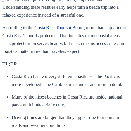
Understanding these realities early helps turn a beach trip into a
relaxed experience instead of a stressful one.
According to the
Costa Rica Tourism Board
, more than a quarter of
Costa Rica’s land is protected. That includes many coastal areas.
This protection preserves beauty, but it also means access rules and
logistics matter more than travelers expect.
TL;DR
Costa Rica has two very different coastlines. The Pacific is
more developed. The Caribbean is quieter and more natural.
Many of the nicest beaches in Costa Rica are inside national
parks with limited daily entry.
Driving times are longer than they appear due to mountain
roads and weather conditions.