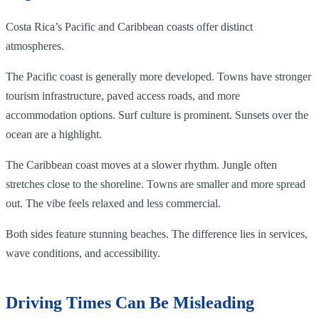
Costa Rica’s Pacific and Caribbean coasts offer distinct
atmospheres.
The Pacific coast is generally more developed. Towns have stronger
tourism infrastructure, paved access roads, and more
accommodation options. Surf culture is prominent. Sunsets over the
ocean are a highlight.
The Caribbean coast moves at a slower rhythm. Jungle often
stretches close to the shoreline. Towns are smaller and more spread
out. The vibe feels relaxed and less commercial.
Both sides feature stunning beaches. The difference lies in services,
wave conditions, and accessibility.
Driving Times Can Be Misleading