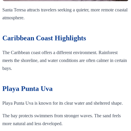
Santa Teresa attracts travelers seeking a quieter, more remote coastal
atmosphere.
Caribbean Coast Highlights
The Caribbean coast offers a different environment. Rainforest
meets the shoreline, and water conditions are often calmer in certain
bays.
Playa Punta Uva
Playa Punta Uva is known for its clear water and sheltered shape.
The bay protects swimmers from stronger waves. The sand feels
more natural and less developed.