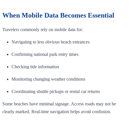
When Mobile Data Becomes Essential
Travelers commonly rely on mobile data for:
Navigating to less obvious beach entrances
Confirming national park entry times
Checking tide information
Monitoring changing weather conditions
Coordinating shuttle pickups or rental car returns
Some beaches have minimal signage. Access roads may not be
clearly marked. Real-time navigation helps avoid confusion.