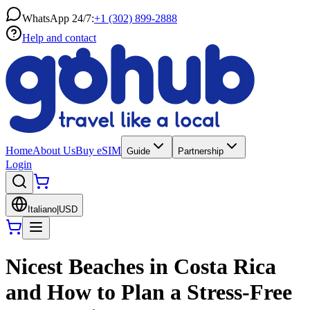
WhatsApp 24/7:
+1 (302) 899-2888
Help and contact
Home
About Us
Buy eSIM
Guide
Partnership
Login
Italiano
|
USD
Nicest Beaches in Costa Rica
and How to Plan a Stress-Free