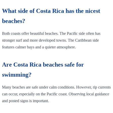
What side of Costa Rica has the nicest
beaches?
Both coasts offer beautiful beaches. The Pacific side often has
stronger surf and more developed towns. The Caribbean side
features calmer bays and a quieter atmosphere.
Are Costa Rica beaches safe for
swimming?
Many beaches are safe under calm conditions. However, rip currents
can occur, especially on the Pacific coast. Observing local guidance
and posted signs is important.