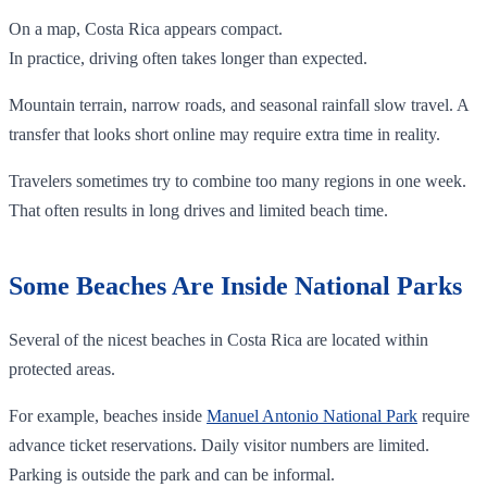
On a map, Costa Rica appears compact.
In practice, driving often takes longer than expected.
Mountain terrain, narrow roads, and seasonal rainfall slow travel. A
transfer that looks short online may require extra time in reality.
Travelers sometimes try to combine too many regions in one week.
That often results in long drives and limited beach time.
Some Beaches Are Inside National Parks
Several of the nicest beaches in Costa Rica are located within
protected areas.
For example, beaches inside
Manuel Antonio National Park
require
advance ticket reservations. Daily visitor numbers are limited.
Parking is outside the park and can be informal.