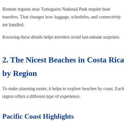
Remote regions near Tortuguero National Park require boat
transfers. That changes how luggage, schedules, and connectivity
are handled.
Knowing these details helps travelers avoid last-minute surprises.
2. The Nicest Beaches in Costa Rica
by Region
To make planning easier, it helps to explore beaches by coast. Each
region offers a different type of experience.
Pacific Coast Highlights