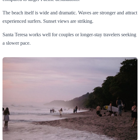
The beach itself is wide and dramatic. Waves are stronger and attract
experienced surfers. Sunset views are striking.
Santa Teresa works well for couples or longer-stay travelers seeking
a slower pace.