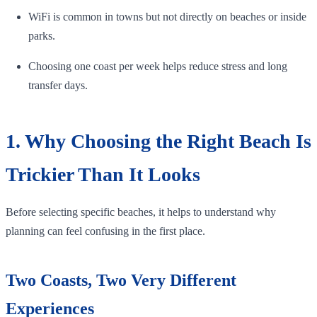
WiFi is common in towns but not directly on beaches or inside
parks.
Choosing one coast per week helps reduce stress and long
transfer days.
1. Why Choosing the Right Beach Is
Trickier Than It Looks
Before selecting specific beaches, it helps to understand why
planning can feel confusing in the first place.
Two Coasts, Two Very Different
Experiences