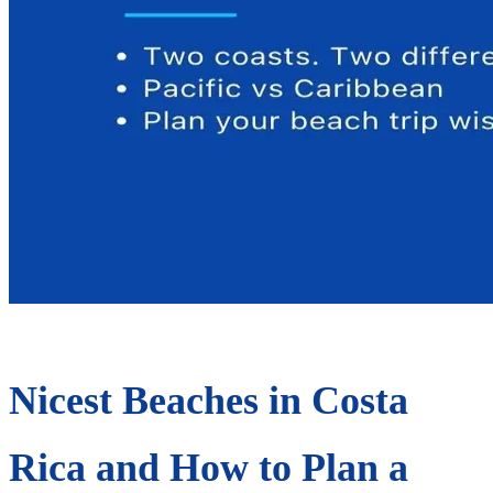
Nicest Beaches in Costa
Rica and How to Plan a