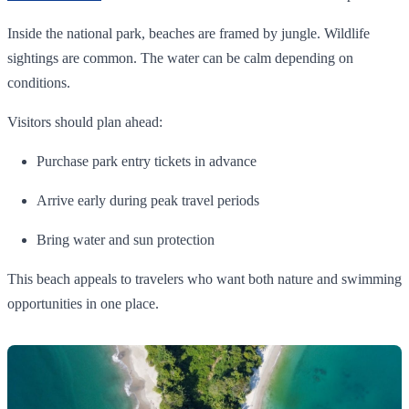
Inside the national park, beaches are framed by jungle. Wildlife
sightings are common. The water can be calm depending on
conditions.
Visitors should plan ahead:
Purchase park entry tickets in advance
Arrive early during peak travel periods
Bring water and sun protection
This beach appeals to travelers who want both nature and swimming
opportunities in one place.