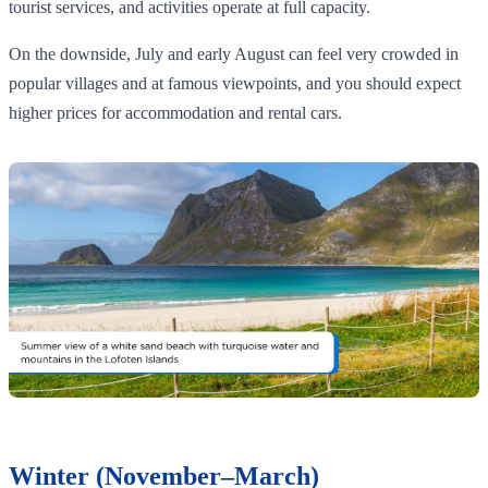
tourist services, and activities operate at full capacity.
On the downside, July and early August can feel very crowded in
popular villages and at famous viewpoints, and you should expect
higher prices for accommodation and rental cars.
Winter (November–March)