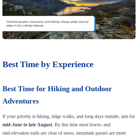
Best Time by Experience
Best Time for Hiking and Outdoor
Adventures
If your priority is hiking, ridge walks, and long days outside, aim for
mid‑June to late August
. By this time most lower‑ and
mid‑elevation trails are clear of snow, mountain passes are more