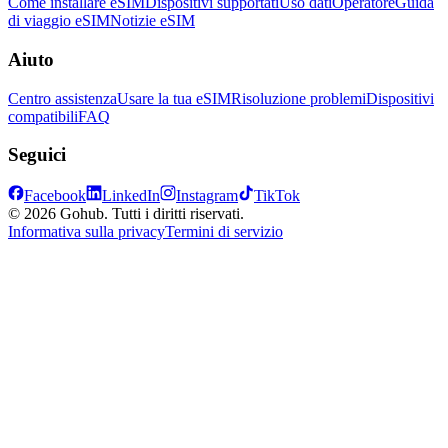
Come installare eSIM
Dispositivi supportati
Uso dati
Operatore
Guida
di viaggio eSIM
Notizie eSIM
Aiuto
Centro assistenza
Usare la tua eSIM
Risoluzione problemi
Dispositivi
compatibili
FAQ
Seguici
Facebook
LinkedIn
Instagram
TikTok
© 2026 Gohub. Tutti i diritti riservati.
Informativa sulla privacy
Termini di servizio