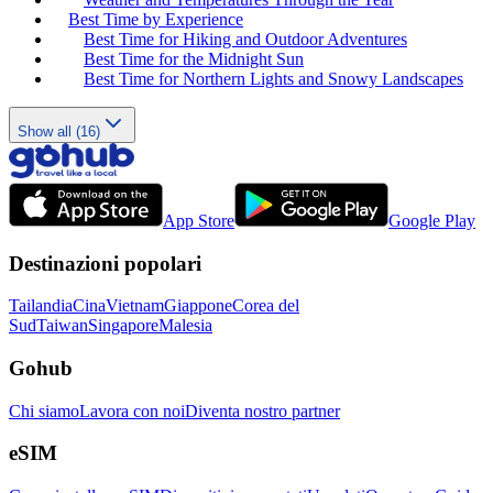
Best Time by Experience
Best Time for Hiking and Outdoor Adventures
Best Time for the Midnight Sun
Best Time for Northern Lights and Snowy Landscapes
Show all (16)
App Store
Google Play
Destinazioni popolari
Tailandia
Cina
Vietnam
Giappone
Corea del
Sud
Taiwan
Singapore
Malesia
Gohub
Chi siamo
Lavora con noi
Diventa nostro partner
eSIM