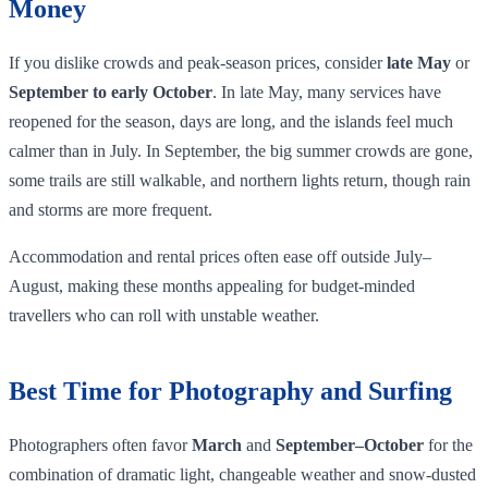
Money
If you dislike crowds and peak‑season prices, consider
late May
or
September to early October
. In late May, many services have
reopened for the season, days are long, and the islands feel much
calmer than in July. In September, the big summer crowds are gone,
some trails are still walkable, and northern lights return, though rain
and storms are more frequent.
Accommodation and rental prices often ease off outside July–
August, making these months appealing for budget‑minded
travellers who can roll with unstable weather.
Best Time for Photography and Surfing
Photographers often favor
March
and
September–October
for the
combination of dramatic light, changeable weather and snow‑dusted