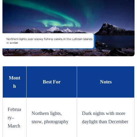
Mont
Best For
Notes
h
Februa
Northern lights,
Dark nights with more
ry–
snow, photography
daylight than December
March