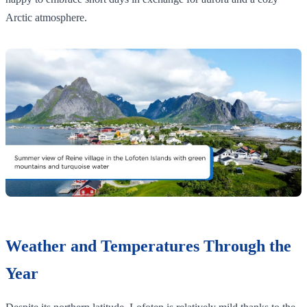
Arctic atmosphere.
Weather and Temperatures Through the
Year