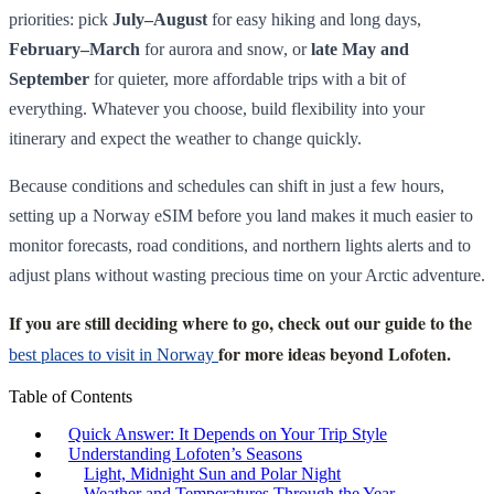
priorities: pick
July–August
for easy hiking and long days,
February–March
for aurora and snow, or
late May and
September
for quieter, more affordable trips with a bit of
everything. Whatever you choose, build flexibility into your
itinerary and expect the weather to change quickly.
Because conditions and schedules can shift in just a few hours,
setting up a Norway eSIM before you land makes it much easier to
monitor forecasts, road conditions, and northern lights alerts and to
adjust plans without wasting precious time on your Arctic adventure.
If you are still deciding where to go, check out our guide to the
for more ideas beyond Lofoten.
best places to visit in Norway
Table of Contents
Quick Answer: It Depends on Your Trip Style
Understanding Lofoten’s Seasons
Light, Midnight Sun and Polar Night
Weather and Temperatures Through the Year