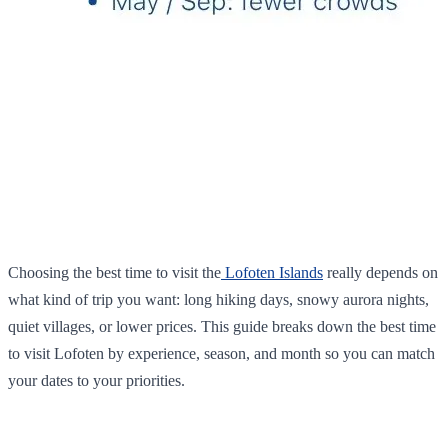
Choosing the best time to visit the
Lofoten Islands
really depends on
what kind of trip you want: long hiking days, snowy aurora nights,
quiet villages, or lower prices. This guide breaks down the best time
to visit Lofoten by experience, season, and month so you can match
your dates to your priorities.