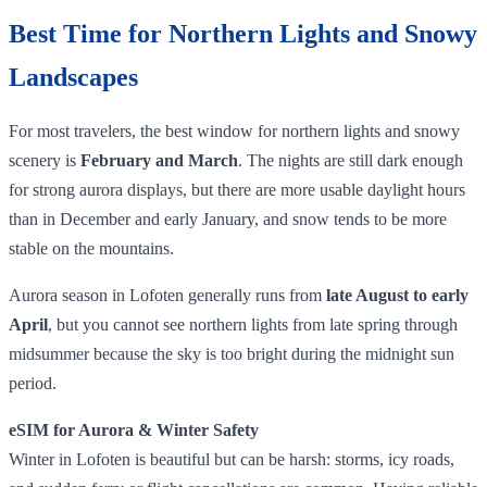
Best Time for Northern Lights and Snowy
Landscapes
For most travelers, the best window for northern lights and snowy
scenery is
February and March
. The nights are still dark enough
for strong aurora displays, but there are more usable daylight hours
than in December and early January, and snow tends to be more
stable on the mountains.
Aurora season in Lofoten generally runs from
late August to early
April
, but you cannot see northern lights from late spring through
midsummer because the sky is too bright during the midnight sun
period.
eSIM for Aurora & Winter Safety
Winter in Lofoten is beautiful but can be harsh: storms, icy roads,