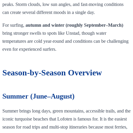
peaks. Storm clouds, low sun angles, and fast‑moving conditions
can create several different moods in a single day.
For surfing,
autumn and winter (roughly September–March)
bring stronger swells to spots like Unstad, though water
temperatures are cold year‑round and conditions can be challenging
even for experienced surfers.
Season‑by‑Season Overview
Summer (June–August)
Summer brings long days, green mountains, accessible trails, and the
iconic turquoise beaches that Lofoten is famous for. It is the easiest
season for road trips and multi-stop itineraries because most ferries,