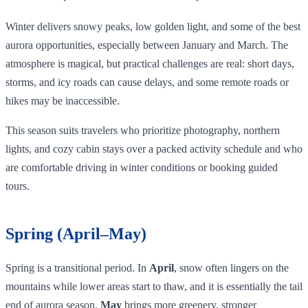
Winter delivers snowy peaks, low golden light, and some of the best
aurora opportunities, especially between January and March. The
atmosphere is magical, but practical challenges are real: short days,
storms, and icy roads can cause delays, and some remote roads or
hikes may be inaccessible.
This season suits travelers who prioritize photography, northern
lights, and cozy cabin stays over a packed activity schedule and who
are comfortable driving in winter conditions or booking guided
tours.
Spring (April–May)
Spring is a transitional period. In
April
, snow often lingers on the
mountains while lower areas start to thaw, and it is essentially the tail
end of aurora season.
May
brings more greenery, stronger