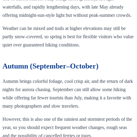
waterfalls, and rapidly lengthening days, with late May already
offering midnight‑sun‑style light but without peak‑summer crowds.
Weather can be mixed and trails at higher elevations may still be
partly snow‑covered, so spring is best for flexible visitors who value
quiet over guaranteed hiking conditions.
Autumn (September–October)
Autumn brings colorful foliage, cool crisp air, and the return of dark
nights for aurora chasing. September can still allow some hiking
while offering far fewer tourists than July, making it a favorite with
many photographers and slow travelers.
However, this is also one of the rainiest and stormiest periods of the
year, so you should expect frequent weather changes, rough seas
and the possibility of cancelled ferries or tours.