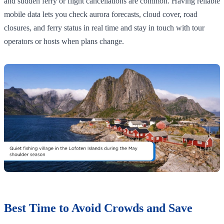
and sudden ferry or flight cancellations are common. Having reliable
mobile data lets you check aurora forecasts, cloud cover, road
closures, and ferry status in real time and stay in touch with tour
operators or hosts when plans change.
Best Time to Avoid Crowds and Save