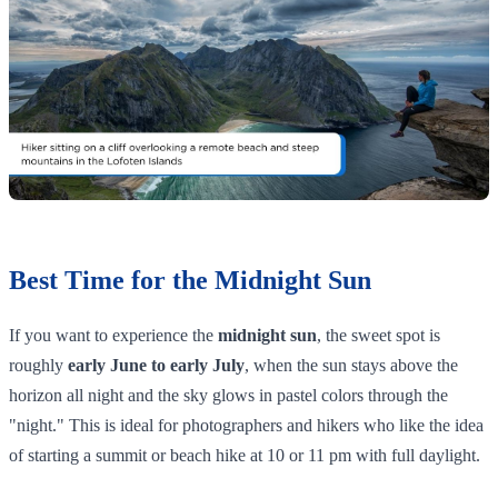
Best Time for the Midnight Sun
If you want to experience the
midnight sun
, the sweet spot is
roughly
early June to early July
, when the sun stays above the
horizon all night and the sky glows in pastel colors through the
"night." This is ideal for photographers and hikers who like the idea
of starting a summit or beach hike at 10 or 11 pm with full daylight.