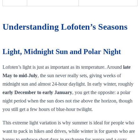
Understanding Lofoten’s Seasons
Light, Midnight Sun and Polar Night
Lofoten’s light is just as important as its temperature. Around
late
May to mid‑July
, the sun never really sets, giving weeks of
midnight sun and almost 24‑hour daylight. In early winter, roughly
early December to early January
, you get the opposite: a polar
night period when the sun does not rise above the horizon, though
you still get a few hours of blue‑hour twilight.
This extreme light variation is why summer is ideal for people who
want to pack in hikes and drives, while winter is for guests who are
happy to embrace short days in exchange for aurora and a cozy