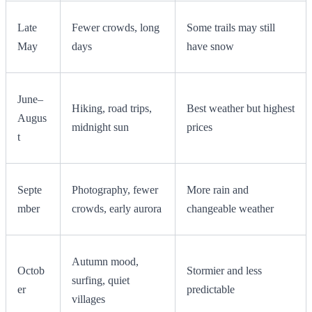
Late
Fewer crowds, long
Some trails may still
May
days
have snow
June–
Hiking, road trips,
Best weather but highest
Augus
midnight sun
prices
t
Septe
Photography, fewer
More rain and
mber
crowds, early aurora
changeable weather
Autumn mood,
Octob
Stormier and less
surfing, quiet
er
predictable
villages