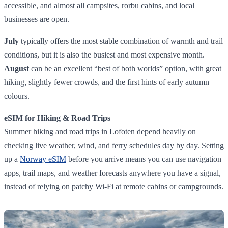
accessible, and almost all campsites, rorbu cabins, and local
businesses are open.
July
typically offers the most stable combination of warmth and trail
conditions, but it is also the busiest and most expensive month.
August
can be an excellent “best of both worlds” option, with great
hiking, slightly fewer crowds, and the first hints of early autumn
colours.
eSIM for Hiking & Road Trips
Summer hiking and road trips in Lofoten depend heavily on
checking live weather, wind, and ferry schedules day by day. Setting
up a
Norway eSIM
before you arrive means you can use navigation
apps, trail maps, and weather forecasts anywhere you have a signal,
instead of relying on patchy Wi‑Fi at remote cabins or campgrounds.