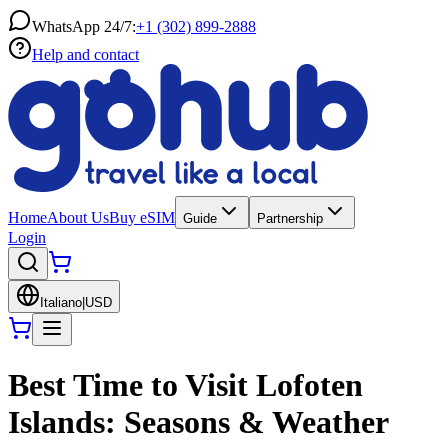
WhatsApp 24/7:
+1 (302) 899-2888
Help and contact
Home
About Us
Buy eSIM
Guide
Partnership
Login
Italiano
|
USD
Best Time to Visit Lofoten
Islands: Seasons & Weather