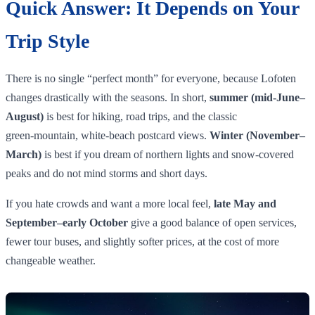
Quick Answer: It Depends on Your
Trip Style
There is no single “perfect month” for everyone, because Lofoten
changes drastically with the seasons. In short,
summer (mid‑June–
August)
is best for hiking, road trips, and the classic
green‑mountain, white‑beach postcard views.
Winter (November–
March)
is best if you dream of northern lights and snow‑covered
peaks and do not mind storms and short days.
If you hate crowds and want a more local feel,
late May and
September–early October
give a good balance of open services,
fewer tour buses, and slightly softer prices, at the cost of more
changeable weather.