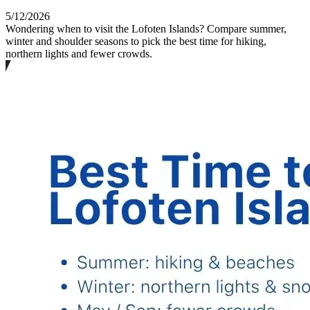
5/12/2026
Wondering when to visit the Lofoten Islands? Compare summer,
winter and shoulder seasons to pick the best time for hiking,
northern lights and fewer crowds.