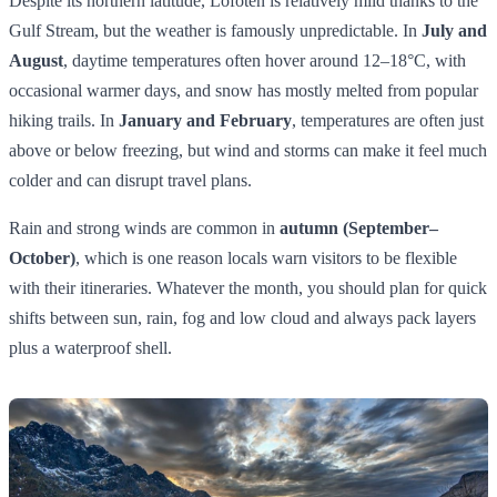
Despite its northern latitude, Lofoten is relatively mild thanks to the
Gulf Stream, but the weather is famously unpredictable. In
July and
August
, daytime temperatures often hover around 12–18°C, with
occasional warmer days, and snow has mostly melted from popular
hiking trails. In
January and February
, temperatures are often just
above or below freezing, but wind and storms can make it feel much
colder and can disrupt travel plans.
Rain and strong winds are common in
autumn (September–
October)
, which is one reason locals warn visitors to be flexible
with their itineraries. Whatever the month, you should plan for quick
shifts between sun, rain, fog and low cloud and always pack layers
plus a waterproof shell.