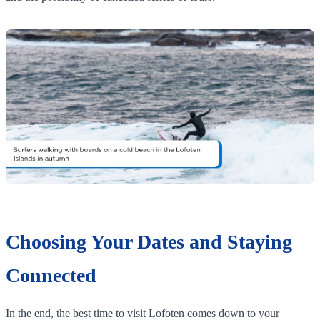
Choosing Your Dates and Staying
Connected
In the end, the best time to visit Lofoten comes down to your