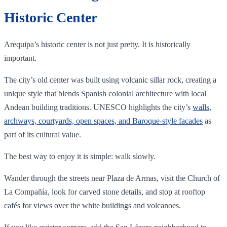
Historic Center
Arequipa’s historic center is not just pretty. It is historically
important.
The city’s old center was built using volcanic sillar rock, creating a
unique style that blends Spanish colonial architecture with local
Andean building traditions. UNESCO highlights the city’s
walls,
archways, courtyards, open spaces, and Baroque-style facades
as
part of its cultural value.
The best way to enjoy it is simple: walk slowly.
Wander through the streets near Plaza de Armas, visit the Church of
La Compañía, look for carved stone details, and stop at rooftop
cafés for views over the white buildings and volcanoes.