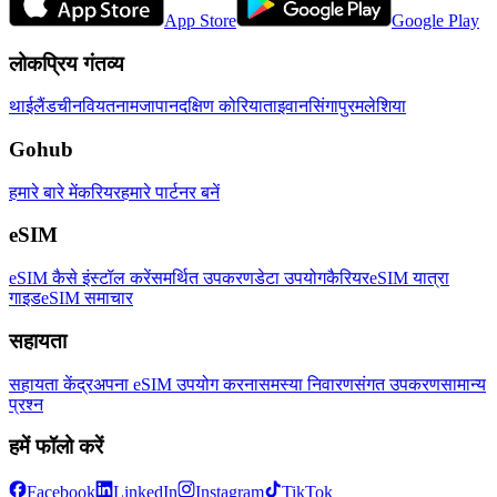
App Store
Google Play
लोकप्रिय गंतव्य
थाईलैंड
चीन
वियतनाम
जापान
दक्षिण कोरिया
ताइवान
सिंगापुर
मलेशिया
Gohub
हमारे बारे में
करियर
हमारे पार्टनर बनें
eSIM
eSIM कैसे इंस्टॉल करें
समर्थित उपकरण
डेटा उपयोग
कैरियर
eSIM यात्रा
गाइड
eSIM समाचार
सहायता
सहायता केंद्र
अपना eSIM उपयोग करना
समस्या निवारण
संगत उपकरण
सामान्य
प्रश्न
हमें फॉलो करें
Facebook
LinkedIn
Instagram
TikTok