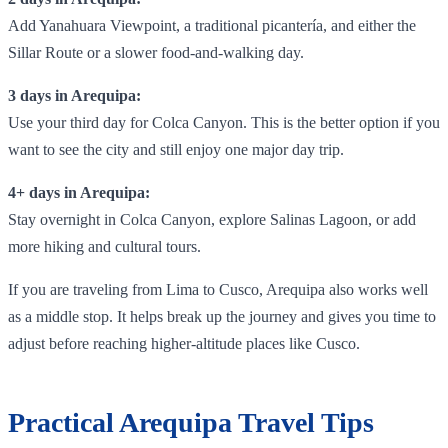
Add Yanahuara Viewpoint, a traditional picantería, and either the
Sillar Route or a slower food-and-walking day.
3 days in Arequipa:
Use your third day for Colca Canyon. This is the better option if you
want to see the city and still enjoy one major day trip.
4+ days in Arequipa:
Stay overnight in Colca Canyon, explore Salinas Lagoon, or add
more hiking and cultural tours.
If you are traveling from Lima to Cusco, Arequipa also works well
as a middle stop. It helps break up the journey and gives you time to
adjust before reaching higher-altitude places like Cusco.
Practical Arequipa Travel Tips