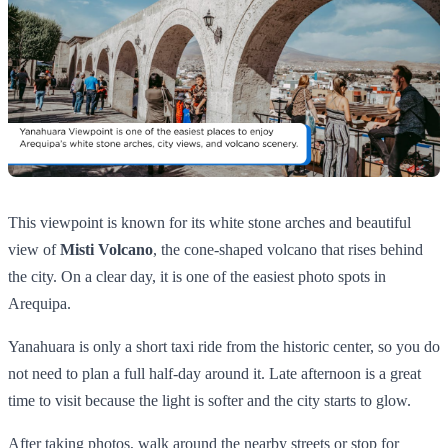
This viewpoint is known for its white stone arches and beautiful
view of
Misti Volcano
, the cone-shaped volcano that rises behind
the city. On a clear day, it is one of the easiest photo spots in
Arequipa.
Yanahuara is only a short taxi ride from the historic center, so you do
not need to plan a full half-day around it. Late afternoon is a great
time to visit because the light is softer and the city starts to glow.
After taking photos, walk around the nearby streets or stop for