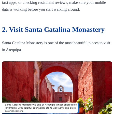
taxi apps, or checking restaurant reviews, make sure your mobile
data is working before you start walking around.
2. Visit Santa Catalina Monastery
Santa Catalina Monastery is one of the most beautiful places to visit
in Arequipa.