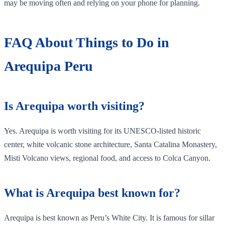
may be moving often and relying on your phone for planning.
FAQ About Things to Do in
Arequipa Peru
Is Arequipa worth visiting?
Yes. Arequipa is worth visiting for its UNESCO-listed historic
center, white volcanic stone architecture, Santa Catalina Monastery,
Misti Volcano views, regional food, and access to Colca Canyon.
What is Arequipa best known for?
Arequipa is best known as Peru’s White City. It is famous for sillar