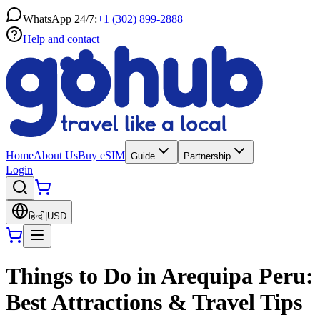
WhatsApp 24/7:
+1 (302) 899-2888
Help and contact
Home
About Us
Buy eSIM
Guide
Partnership
Login
हिन्दी
|
USD
Things to Do in Arequipa Peru:
Best Attractions & Travel Tips