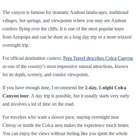
The canyon is famous for dramatic Andean landscapes, traditional
villages, hot springs, and viewpoints where you may see Andean
condors flying over the cliffs. It is one of the most popular tours
from Arequipa and can be done as a long day trip or a more relaxed
overnight trip.
For official destination context,
Peru Travel describes Colca Canyon
as one of the country’s most impressive natural attractions, known
for its depth, scenery, and condor viewpoints.
If you have enough time, I recommend the
2-day, 1-night Colca
Canyon tour
. A day trip is possible, but it usually starts very early
and involves a lot of time on the road.
For travelers who want a slower pace, staying overnight near
Chivay or inside the Colca area makes the experience much better.
You can enjoy the views without feeling like you spent the whole