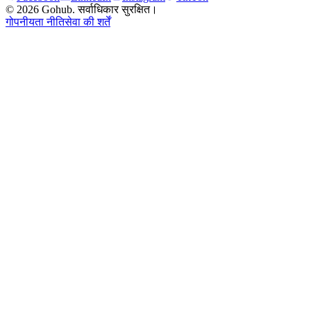
© 2026 Gohub. सर्वाधिकार सुरक्षित।
गोपनीयता नीति
सेवा की शर्तें