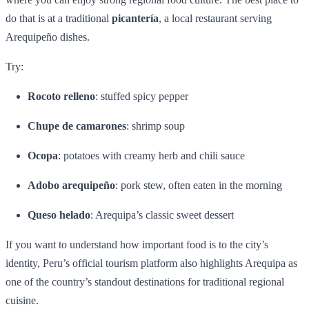
do that is at a traditional
picantería
, a local restaurant serving
Arequipeño dishes.
Try:
Rocoto relleno
: stuffed spicy pepper
Chupe de camarones
: shrimp soup
Ocopa
: potatoes with creamy herb and chili sauce
Adobo arequipeño
: pork stew, often eaten in the morning
Queso helado
: Arequipa’s classic sweet dessert
If you want to understand how important food is to the city’s
identity, Peru’s official tourism platform also highlights Arequipa as
one of the country’s standout destinations for traditional regional
cuisine.