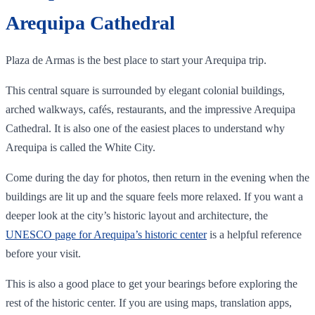
Arequipa Cathedral
Plaza de Armas is the best place to start your Arequipa trip.
This central square is surrounded by elegant colonial buildings,
arched walkways, cafés, restaurants, and the impressive Arequipa
Cathedral. It is also one of the easiest places to understand why
Arequipa is called the White City.
Come during the day for photos, then return in the evening when the
buildings are lit up and the square feels more relaxed. If you want a
deeper look at the city’s historic layout and architecture, the
UNESCO page for Arequipa’s historic center
is a helpful reference
before your visit.
This is also a good place to get your bearings before exploring the
rest of the historic center. If you are using maps, translation apps,