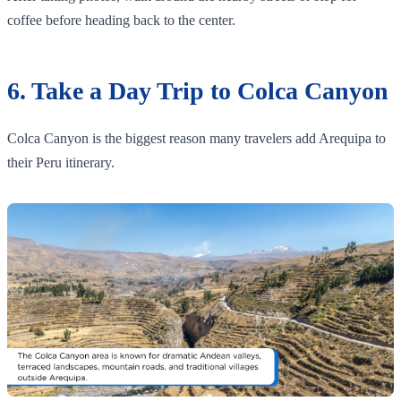
coffee before heading back to the center.
6. Take a Day Trip to Colca Canyon
Colca Canyon is the biggest reason many travelers add Arequipa to
their Peru itinerary.