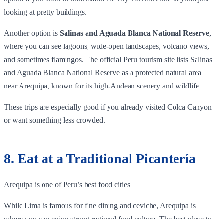
looking at pretty buildings.
Another option is
Salinas and Aguada Blanca National Reserve
,
where you can see lagoons, wide-open landscapes, volcano views,
and sometimes flamingos. The official Peru tourism site lists Salinas
and Aguada Blanca National Reserve as a protected natural area
near Arequipa, known for its high-Andean scenery and wildlife.
These trips are especially good if you already visited Colca Canyon
or want something less crowded.
8. Eat at a Traditional Picantería
Arequipa is one of Peru’s best food cities.
While Lima is famous for fine dining and ceviche, Arequipa is
where you can enjoy strong regional food culture. The best place to