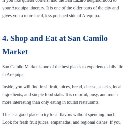
If you like quieter corners, add the San Lázaro neighborhood to
your Arequipa itinerary. It is one of the older parts of the city and
gives you a more local, less polished side of Arequipa.
4. Shop and Eat at San Camilo
Market
San Camilo Market is one of the best places to experience daily life
in Arequipa.
Inside, you will find fresh fruit, juices, bread, cheese, snacks, local
ingredients, and simple food stalls. It is colorful, busy, and much
more interesting than only eating in tourist restaurants.
This is a good place to try local flavors without spending much.
Look for fresh fruit juices, empanadas, and regional dishes. If you