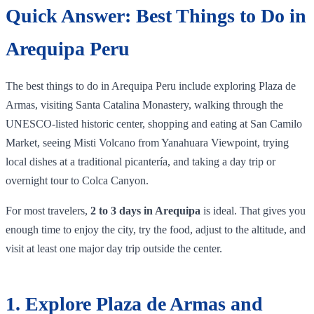
Quick Answer: Best Things to Do in
Arequipa Peru
The best things to do in Arequipa Peru include exploring Plaza de
Armas, visiting Santa Catalina Monastery, walking through the
UNESCO-listed historic center, shopping and eating at San Camilo
Market, seeing Misti Volcano from Yanahuara Viewpoint, trying
local dishes at a traditional picantería, and taking a day trip or
overnight tour to Colca Canyon.
For most travelers,
2 to 3 days in Arequipa
is ideal. That gives you
enough time to enjoy the city, try the food, adjust to the altitude, and
visit at least one major day trip outside the center.
1. Explore Plaza de Armas and