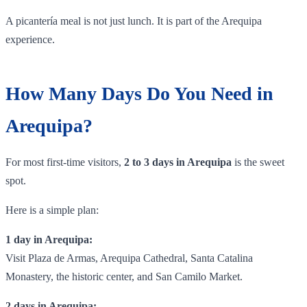
A picantería meal is not just lunch. It is part of the Arequipa
experience.
How Many Days Do You Need in
Arequipa?
For most first-time visitors,
2 to 3 days in Arequipa
is the sweet
spot.
Here is a simple plan:
1 day in Arequipa:
Visit Plaza de Armas, Arequipa Cathedral, Santa Catalina
Monastery, the historic center, and San Camilo Market.
2 days in Arequipa: