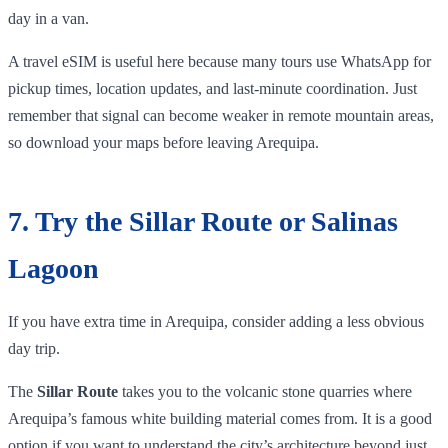
day in a van.
A travel eSIM is useful here because many tours use WhatsApp for
pickup times, location updates, and last-minute coordination. Just
remember that signal can become weaker in remote mountain areas,
so download your maps before leaving Arequipa.
7. Try the Sillar Route or Salinas
Lagoon
If you have extra time in Arequipa, consider adding a less obvious
day trip.
The
Sillar Route
takes you to the volcanic stone quarries where
Arequipa’s famous white building material comes from. It is a good
option if you want to understand the city’s architecture beyond just