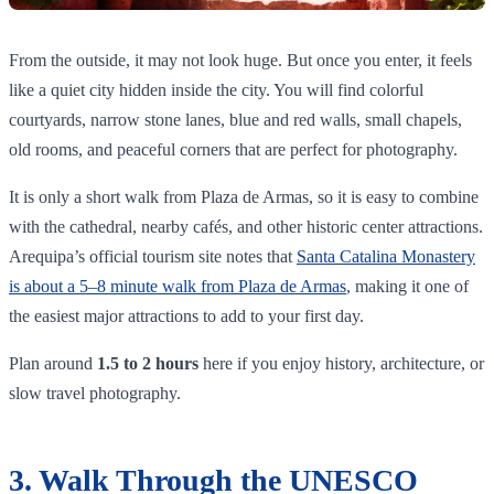
From the outside, it may not look huge. But once you enter, it feels
like a quiet city hidden inside the city. You will find colorful
courtyards, narrow stone lanes, blue and red walls, small chapels,
old rooms, and peaceful corners that are perfect for photography.
It is only a short walk from Plaza de Armas, so it is easy to combine
with the cathedral, nearby cafés, and other historic center attractions.
Arequipa’s official tourism site notes that
Santa Catalina Monastery
is about a 5–8 minute walk from Plaza de Armas
, making it one of
the easiest major attractions to add to your first day.
Plan around
1.5 to 2 hours
here if you enjoy history, architecture, or
slow travel photography.
3. Walk Through the UNESCO