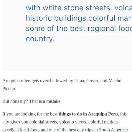
Arequipa often gets overshadowed by Lima, Cusco, and Machu
Picchu.
But honestly? That is a mistake.
If you are looking for the best
things to do in Arequipa Peru
, this
city gives you colonial streets, volcano views, colorful markets,
excellent local food, and one of the best day trips in South America: