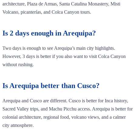
architecture, Plaza de Armas, Santa Catalina Monastery, Misti
Volcano, picanterías, and Colca Canyon tours.
Is 2 days enough in Arequipa?
Two days is enough to see Arequipa’s main city highlights.
However, 3 days is better if you also want to visit Colca Canyon
without rushing.
Is Arequipa better than Cusco?
Arequipa and Cusco are different. Cusco is better for Inca history,
Sacred Valley trips, and Machu Picchu access. Arequipa is better for
colonial architecture, regional food, volcano views, and a calmer
city atmosphere.