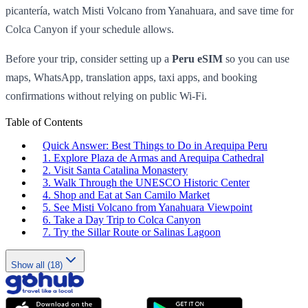
picantería, watch Misti Volcano from Yanahuara, and save time for
Colca Canyon if your schedule allows.
Before your trip, consider setting up a
Peru eSIM
so you can use
maps, WhatsApp, translation apps, taxi apps, and booking
confirmations without relying on public Wi-Fi.
Table of Contents
Quick Answer: Best Things to Do in Arequipa Peru
1. Explore Plaza de Armas and Arequipa Cathedral
2. Visit Santa Catalina Monastery
3. Walk Through the UNESCO Historic Center
4. Shop and Eat at San Camilo Market
5. See Misti Volcano from Yanahuara Viewpoint
6. Take a Day Trip to Colca Canyon
7. Try the Sillar Route or Salinas Lagoon
Show all (18)