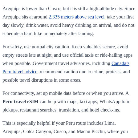
Arequipa is lower than Cusco, but it is still a high-altitude city. Since
Arequipa sits at around
2,335 meters above sea level
, take your first
day slowly, drink water, avoid heavy drinking on arrival, and do not
schedule a hard hike immediately after landing.
For safety, use normal city caution. Keep valuables secure, avoid
empty streets late at night, and use official taxis or ride-hailing apps
when possible. Government travel advisories, including
Canada’s
Peru travel advice
, recommend caution due to crime, protests, and
possible travel disruptions in some areas.
For connectivity, set up mobile data before or when you arrive. A
Peru travel eSIM
can help with maps, taxi apps, WhatsApp tour
pickups, restaurant searches, translation, and hotel check-ins.
This is especially helpful if your Peru route includes Lima,
Arequipa, Colca Canyon, Cusco, and Machu Picchu, where you