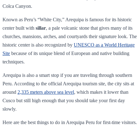
Colca Canyon.
Known as Peru’s “White City,” Arequipa is famous for its historic
center built with
sillar
, a pale volcanic stone that gives many of its
churches, mansions, arches, and courtyards their signature look. The
historic center is also recognized by
UNESCO as a World Heritage
Site
because of its unique blend of European and native building
techniques.
Arequipa is also a smart stop if you are traveling through southern
Peru. According to the official Arequipa tourism site, the city sits at
around
2,335 meters above sea level
, which makes it lower than
Cusco but still high enough that you should take your first day
slowly.
Here are the best things to do in Arequipa Peru for first-time visitors.