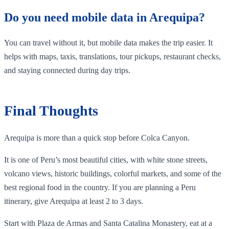
Do you need mobile data in Arequipa?
You can travel without it, but mobile data makes the trip easier. It
helps with maps, taxis, translations, tour pickups, restaurant checks,
and staying connected during day trips.
Final Thoughts
Arequipa is more than a quick stop before Colca Canyon.
It is one of Peru’s most beautiful cities, with white stone streets,
volcano views, historic buildings, colorful markets, and some of the
best regional food in the country. If you are planning a Peru
itinerary, give Arequipa at least 2 to 3 days.
Start with Plaza de Armas and Santa Catalina Monastery, eat at a