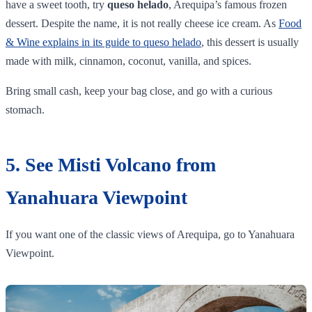
have a sweet tooth, try
queso helado
, Arequipa’s famous frozen
dessert. Despite the name, it is not really cheese ice cream. As
Food
& Wine explains in its guide to queso helado
, this dessert is usually
made with milk, cinnamon, coconut, vanilla, and spices.
Bring small cash, keep your bag close, and go with a curious
stomach.
5. See Misti Volcano from
Yanahuara Viewpoint
If you want one of the classic views of Arequipa, go to Yanahuara
Viewpoint.