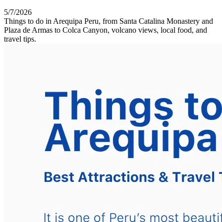
5/7/2026
Things to do in Arequipa Peru, from Santa Catalina Monastery and
Plaza de Armas to Colca Canyon, volcano views, local food, and
travel tips.