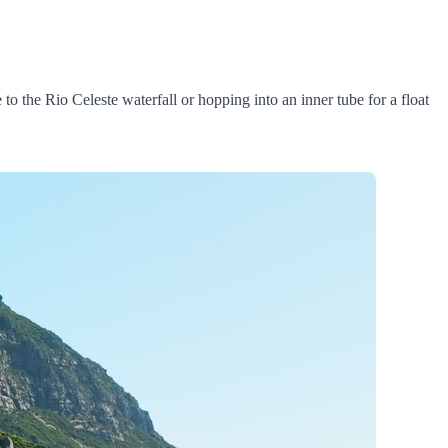
to the Rio Celeste waterfall or hopping into an inner tube for a float