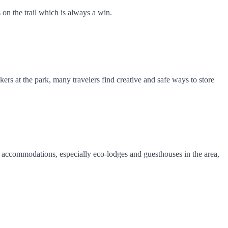
 on the trail which is always a win.
kers at the park, many travelers find creative and safe ways to store
al accommodations, especially eco-lodges and guesthouses in the area,