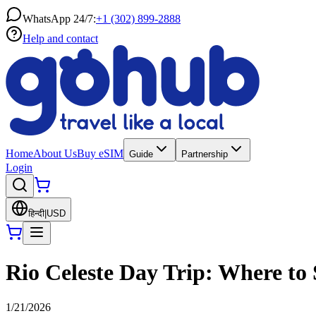
WhatsApp 24/7:
+1 (302) 899-2888
Help and contact
Home
About Us
Buy eSIM
Guide
Partnership
Login
हिन्दी
|
USD
Rio Celeste Day Trip: Where to 
1/21/2026