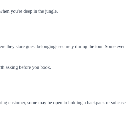
when you're deep in the jungle.
ere they store guest belongings securely during the tour. Some even
orth asking before you book.
a paying customer, some may be open to holding a backpack or suitcase