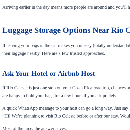
Arriving earlier in the day means more people are around and you’ll hav
Luggage Storage Options Near Rio C
If leaving your bags in the car makes you uneasy (totally understandabl
their luggage nearby. Here are a few trusted approaches.
Ask Your Hotel or Airbnb Host
If Rio Celeste is just one stop on your Costa Rica road trip, chances 
are happy to hold your bags for a few hours if you ask politely.
A quick WhatsApp message to your host can go a long way. Just say 
“Hi! We’re planning to visit Rio Celeste before or after our stay. Woul
Most of the time, the answer is yes.