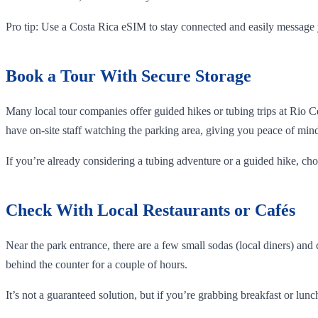
Pro tip: Use a Costa Rica eSIM to stay connected and easily message 
Book a Tour With Secure Storage
Many local tour companies offer guided hikes or tubing trips at Rio 
have on-site staff watching the parking area, giving you peace of min
If you’re already considering a tubing adventure or a guided hike, ch
Check With Local Restaurants or Cafés
Near the park entrance, there are a few small sodas (local diners) and
behind the counter for a couple of hours.
It’s not a guaranteed solution, but if you’re grabbing breakfast or lunch