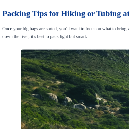
Packing Tips for Hiking or Tubing at
Once your big bags are sorted, you’ll want to focus on what to bring w
down the river, it’s best to pack light but smart.