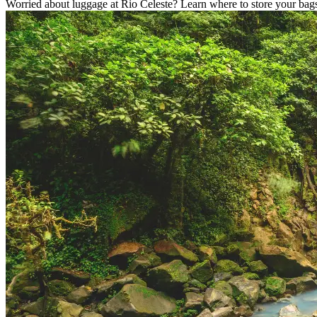
Worried about luggage at Rio Celeste? Learn where to store your bags,