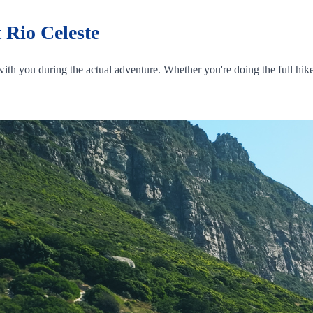
 Rio Celeste
ith you during the actual adventure. Whether you're doing the full hike 