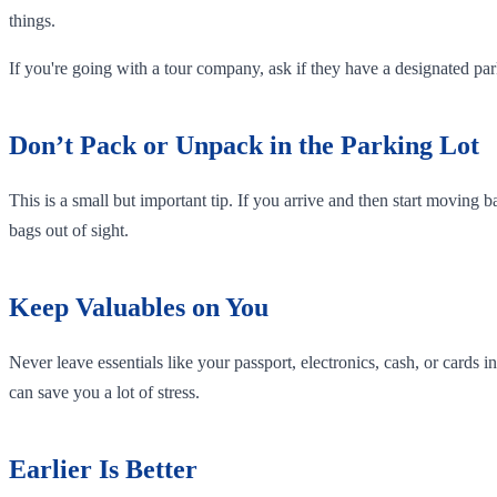
things.
If you're going with a tour company, ask if they have a designated p
Don’t Pack or Unpack in the Parking Lot
This is a small but important tip. If you arrive and then start moving b
bags out of sight.
Keep Valuables on You
Never leave essentials like your passport, electronics, cash, or cards
can save you a lot of stress.
Earlier Is Better