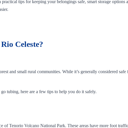
 practical tips for keeping your belongings safe, smart storage options
sier.
t Rio Celeste?
orest and small rural communities. While it’s generally considered safe f
go tubing, here are a few tips to help you do it safely.
rance of Tenorio Volcano National Park. These areas have more foot traf