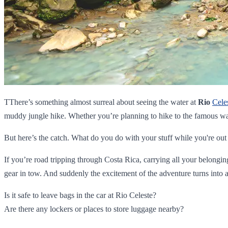
TThere’s something almost surreal about seeing the water at
Rio
Cele
muddy jungle hike. Whether you’re planning to hike to the famous wa
But here’s the catch. What do you do with your stuff while you're out
If you’re road tripping through Costa Rica, carrying all your belongi
gear in tow. And suddenly the excitement of the adventure turns into a
Is it safe to leave bags in the car at Rio Celeste?
Are there any lockers or places to store luggage nearby?