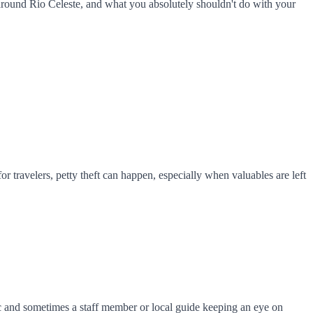
 around Rio Celeste, and what you absolutely shouldn't do with your
or travelers, petty theft can happen, especially when valuables are left
fic and sometimes a staff member or local guide keeping an eye on