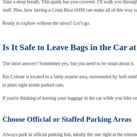
Take a deep breath. This guide has you covered. I’ll walk you through
stuff. Plus, how having a Costa Rica eSIM can make all of this way ea
Ready to explore without the stress? Let’s go.
Is It Safe to Leave Bags in the Car a
The short answer? Sometimes yes, but you need to be smart about it.
Rio Celeste is located in a fairly remote area, surrounded by lush rainf
in plain sight inside parked cars.
If you're thinking of leaving your luggage in the car while you hike or 
Choose Official or Staffed Parking Areas
Always park in official parking lots, ideally the one right at the ent