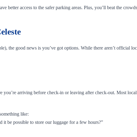
e better access to the safer parking areas. Plus, you’ll beat the crowds
eleste
e), the good news is you’ve got options. While there aren’t official loc
are you’re arriving before check-in or leaving after check-out. Most loc
something like:
d it be possible to store our luggage for a few hours?”