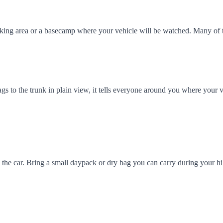
arking area or a basecamp where your vehicle will be watched. Many of
ags to the trunk in plain view, it tells everyone around you where your v
 in the car. Bring a small daypack or dry bag you can carry during your 