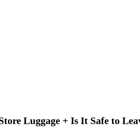
Store Luggage + Is It Safe to Lea