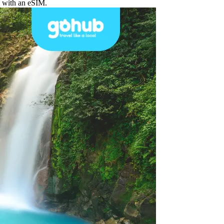
d with an eSIM.