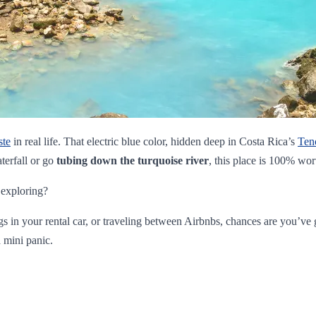
ste
in real life. That electric blue color, hidden deep in Costa Rica’s
Ten
terfall or go
tubing down the turquoise river
, this place is 100% wor
 exploring?
ngs in your rental car, or traveling between Airbnbs, chances are you’v
 mini panic.