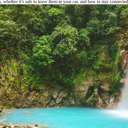
 whether it’s safe to leave them in your car, and how to stay connecte