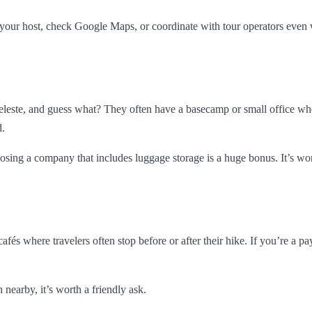
your host, check Google Maps, or coordinate with tour operators even 
Celeste, and guess what? They often have a basecamp or small office wh
d.
oosing a company that includes luggage storage is a huge bonus. It’s w
 cafés where travelers often stop before or after their hike. If you’re 
 nearby, it’s worth a friendly ask.