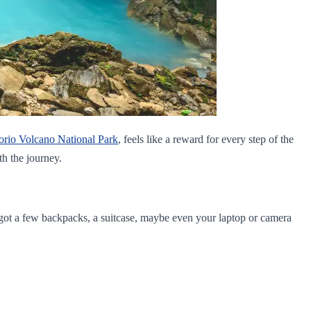
orio Volcano National Park
, feels like a reward for every step of the
th the journey.
e got a few backpacks, a suitcase, maybe even your laptop or camera