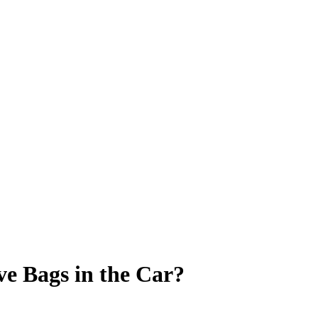
ve Bags in the Car?