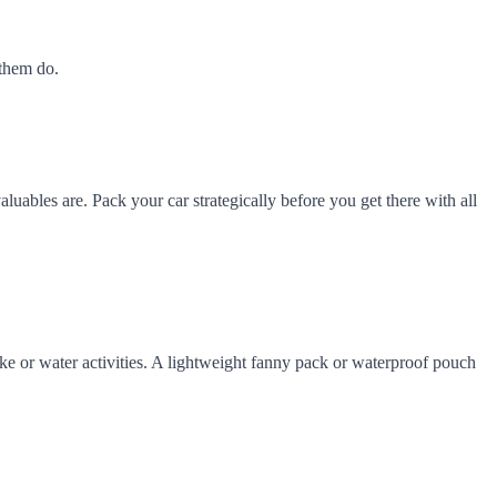
 them do.
aluables are. Pack your car strategically before you get there with all
hike or water activities. A lightweight fanny pack or waterproof pouch