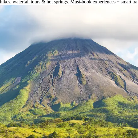
hikes, waterfall tours & hot springs. Must-book experiences + smart trav