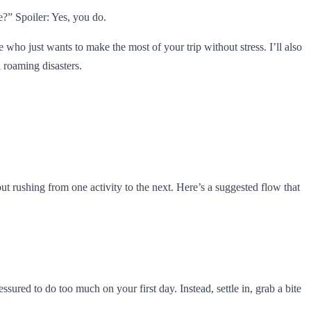
e?” Spoiler: Yes, you do.
e who just wants to make the most of your trip without stress. I’ll also
 roaming disasters.
hout rushing from one activity to the next. Here’s a suggested flow that
red to do too much on your first day. Instead, settle in, grab a bite