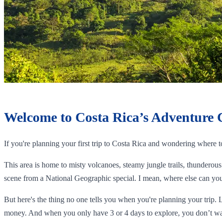
Welcome to Costa Rica’s Adventure 
If you're planning your first trip to Costa Rica and wondering where 
This area is home to misty volcanoes, steamy jungle trails, thunderous 
scene from a National Geographic special. I mean, where else can you 
But here's the thing no one tells you when you're planning your trip. 
money. And when you only have 3 or 4 days to explore, you don’t wa