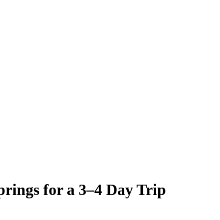
rings for a 3–4 Day Trip