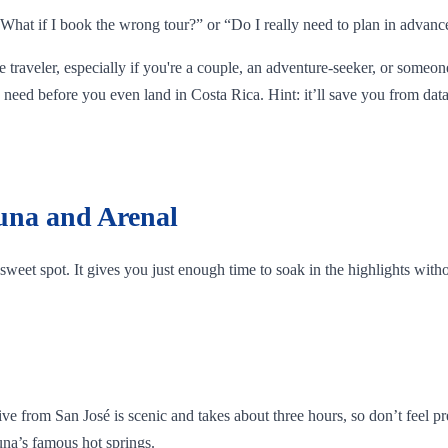
, “What if I book the wrong tour?” or “Do I really need to plan in advanc
me traveler, especially if you're a couple, an adventure-seeker, or someon
need before you even land in Costa Rica. Hint: it’ll save you from data
tuna and Arenal
he sweet spot. It gives you just enough time to soak in the highlights wit
rom San José is scenic and takes about three hours, so don’t feel pressu
tuna’s famous hot springs.