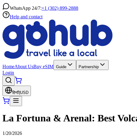
WhatsApp 24/7:
+1 (302) 899-2888
Help and contact
Home
About Us
Buy eSIM
Guide
Partnership
Login
हिन्दी
|
USD
La Fortuna & Arenal: Best Volca
1/20/2026