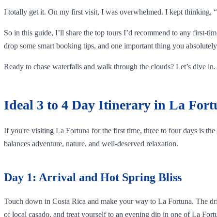
I totally get it. On my first visit, I was overwhelmed. I kept thinking
So in this guide, I’ll share the top tours I’d recommend to any first-ti
drop some smart booking tips, and one important thing you absolutely 
Ready to chase waterfalls and walk through the clouds? Let’s dive in.
Ideal 3 to 4 Day Itinerary in La For
If you're visiting La Fortuna for the first time, three to four days is t
balances adventure, nature, and well-deserved relaxation.
Day 1: Arrival and Hot Spring Bliss
Touch down in Costa Rica and make your way to La Fortuna. The drive f
of local casado, and treat yourself to an evening dip in one of La For