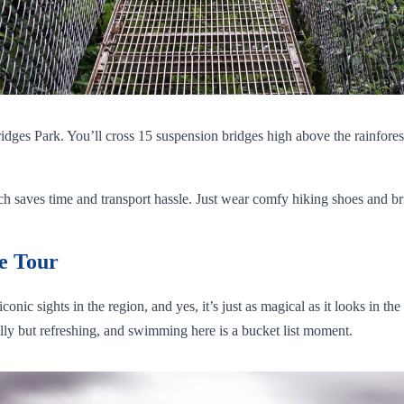
ridges Park. You’ll cross 15 suspension bridges high above the rainfore
saves time and transport hassle. Just wear comfy hiking shoes and bring 
e Tour
onic sights in the region, and yes, it’s just as magical as it looks in t
illy but refreshing, and swimming here is a bucket list moment.