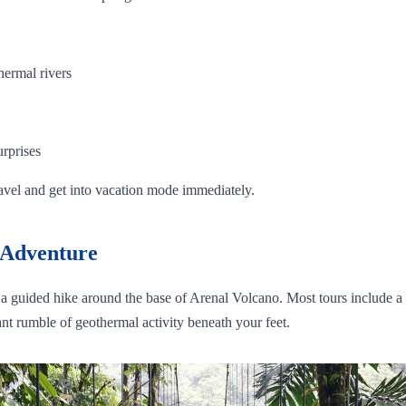
hermal rivers
urprises
ravel and get into vacation mode immediately.
 Adventure
or a guided hike around the base of Arenal Volcano. Most tours include a 
nt rumble of geothermal activity beneath your feet.