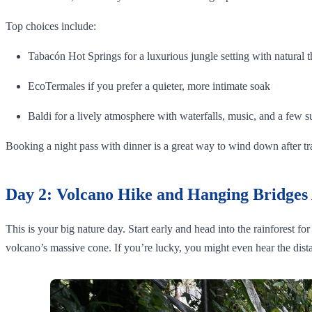
Top choices include:
Tabacón Hot Springs for a luxurious jungle setting with natural t
EcoTermales if you prefer a quieter, more intimate soak
Baldi for a lively atmosphere with waterfalls, music, and a few s
Booking a night pass with dinner is a great way to wind down after t
Day 2: Volcano Hike and Hanging Bridges
This is your big nature day. Start early and head into the rainforest f
volcano’s massive cone. If you’re lucky, you might even hear the dista