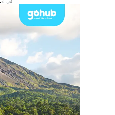
el tips!