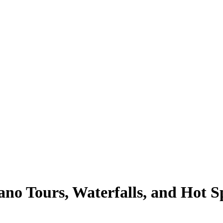
no Tours, Waterfalls, and Hot Sp