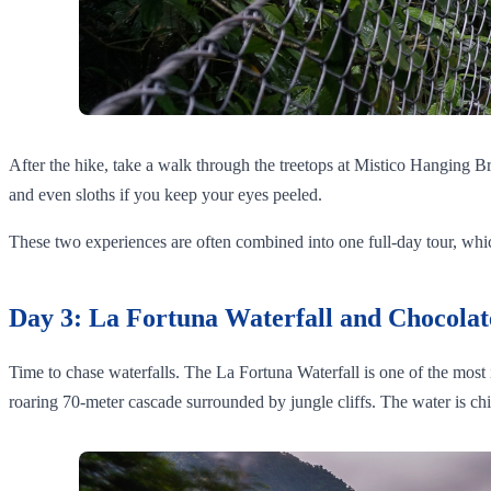
After the hike, take a walk through the treetops at Mistico Hanging B
and even sloths if you keep your eyes peeled.
These two experiences are often combined into one full-day tour, which 
Day 3: La Fortuna Waterfall and Chocolat
Time to chase waterfalls. The La Fortuna Waterfall is one of the most ic
roaring 70-meter cascade surrounded by jungle cliffs. The water is ch