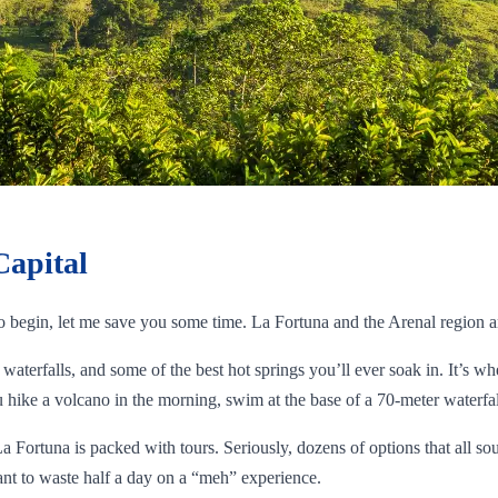
Capital
to begin, let me save you some time. La Fortuna and the Arenal region a
waterfalls, and some of the best hot springs you’ll ever soak in. It’s wh
hike a volcano in the morning, swim at the base of a 70-meter waterfall
La Fortuna is packed with tours. Seriously, dozens of options that all s
nt to waste half a day on a “meh” experience.