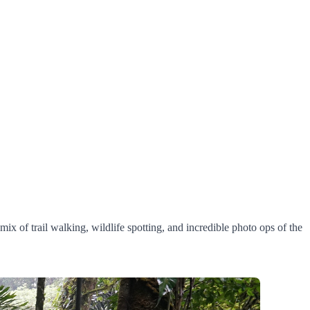
mix of trail walking, wildlife spotting, and incredible photo ops of the