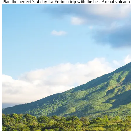
Plan the perfect 3–4 day La Fortuna trip with the best Arenal volcano 