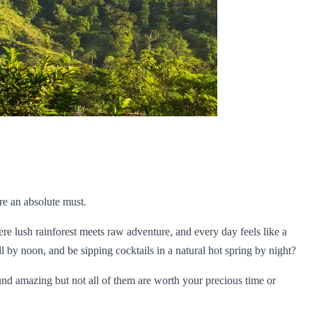
re an absolute must.
ere lush rainforest meets raw adventure, and every day feels like a
 by noon, and be sipping cocktails in a natural hot spring by night?
ound amazing but not all of them are worth your precious time or