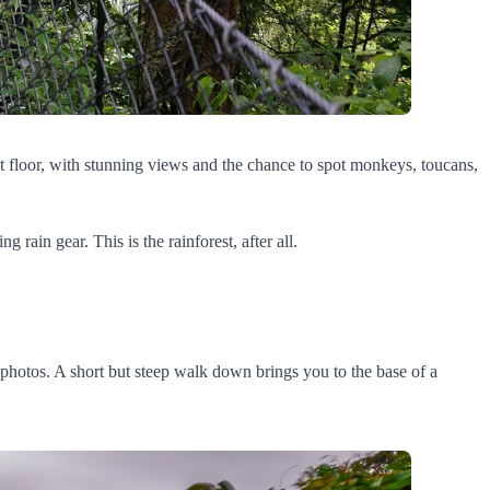
st floor, with stunning views and the chance to spot monkeys, toucans,
rain gear. This is the rainforest, after all.
he photos. A short but steep walk down brings you to the base of a