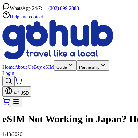
WhatsApp 24/7:
+1 (302) 899-2888
Help and contact
Home
About Us
Buy eSIM
Guide
Partnership
Login
हिन्दी
|
USD
eSIM Not Working in Japan? Her
1/13/2026