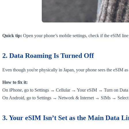
Quick tip:
Open your phone’s mobile settings, check if the eSIM line i
2. Data Roaming Is Turned Off
Even though you're physically in Japan, your phone sees the eSIM as a
How to fix it:
On iPhone, go to Settings → Cellular → Your eSIM → Turn on Dat
On Android, go to Settings → Network & Internet → SIMs → Select
3. Your eSIM Isn’t Set as the Main Data Li