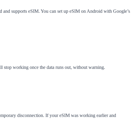
ked and supports eSIM. You can set up eSIM on Android with Google’s
ll stop working once the data runs out, without warning.
 temporary disconnection. If your eSIM was working earlier and