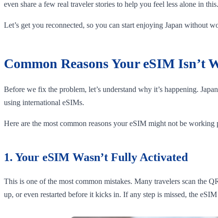
even share a few real traveler stories to help you feel less alone in this
Let’s get you reconnected, so you can start enjoying Japan without 
Common Reasons Your eSIM Isn’t W
Before we fix the problem, let’s understand why it’s happening. Japan 
using international eSIMs.
Here are the most common reasons your eSIM might not be working p
1. Your eSIM Wasn’t Fully Activated
This is one of the most common mistakes. Many travelers scan the QR 
up, or even restarted before it kicks in. If any step is missed, the eSIM