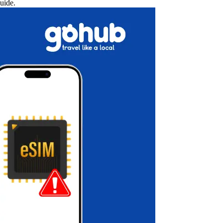
uide.