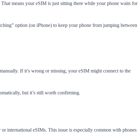
. That means your eSIM is just sitting there while your phone waits for
itching” option (on iPhone) to keep your phone from jumping between
anually. If it’s wrong or missing, your eSIM might connect to the
atically, but it’s still worth confirming.
y or international eSIMs. This issue is especially common with phones