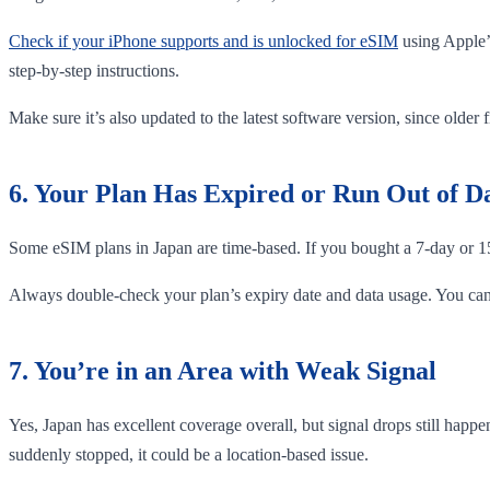
Check if your iPhone supports and is unlocked for eSIM
using Apple’
step-by-step instructions.
Make sure it’s also updated to the latest software version, since older 
6. Your Plan Has Expired or Run Out of D
Some eSIM plans in Japan are time-based. If you bought a 7-day or 15-
Always double-check your plan’s expiry date and data usage. You can 
7. You’re in an Area with Weak Signal
Yes, Japan has excellent coverage overall, but signal drops still hap
suddenly stopped, it could be a location-based issue.