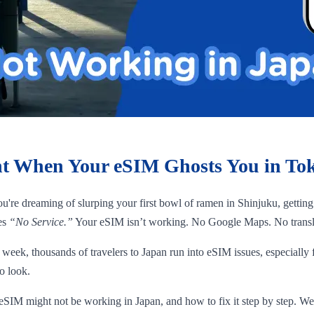
t When Your eSIM Ghosts You in To
ou're dreaming of slurping your first bowl of ramen in Shinjuku, gettin
hes
“No Service.”
Your eSIM isn’t working. No Google Maps. No translati
y week, thousands of travelers to Japan run into eSIM issues, especially
o look.
SIM might not be working in Japan, and how to fix it step by step. We’