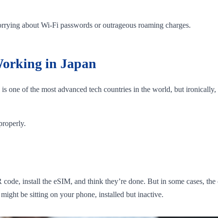
.
worrying about Wi-Fi passwords or outrageous roaming charges.
orking in Japan
is one of the most advanced tech countries in the world, but ironically,
roperly.
code, install the eSIM, and think they’re done. But in some cases, the
 might be sitting on your phone, installed but inactive.