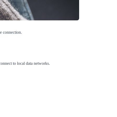
he connection.
connect to local data networks.