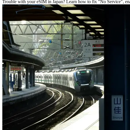
Trouble with your eSIM in Japan? Learn how to fix "No Service", enab