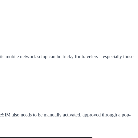
 its mobile network setup can be tricky for travelers—especially those
 eSIM also needs to be manually activated, approved through a pop-