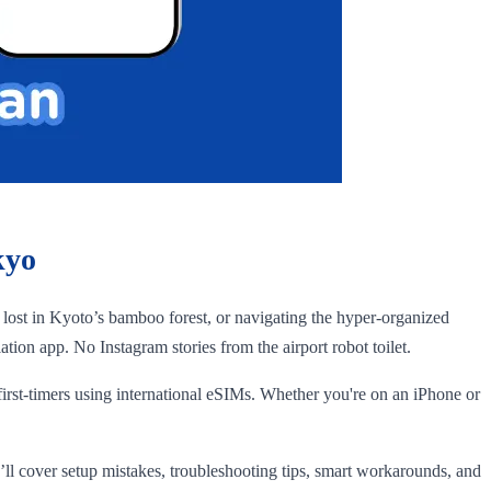
kyo
g lost in Kyoto’s bamboo forest, or navigating the hyper-organized
on app. No Instagram stories from the airport robot toilet.
 first-timers using international eSIMs. Whether you're on an iPhone or
ll cover setup mistakes, troubleshooting tips, smart workarounds, and