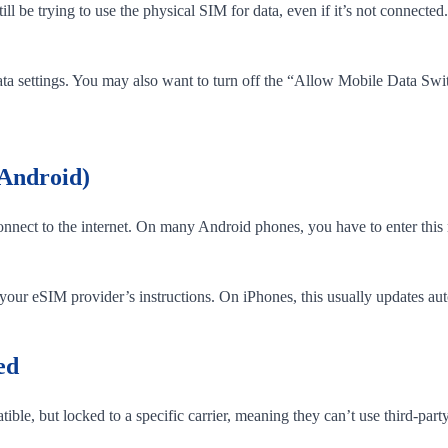
l be trying to use the physical SIM for data, even if it’s not connected
ta settings. You may also want to turn off the “Allow Mobile Data Sw
 Android)
nect to the internet. On many Android phones, you have to enter this m
ur eSIM provider’s instructions. On iPhones, this usually updates autom
ed
le, but locked to a specific carrier, meaning they can’t use third-part