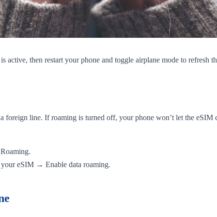
s active, then restart your phone and toggle airplane mode to refresh t
 foreign line. If roaming is turned off, your phone won’t let the eSIM 
a Roaming.
 your eSIM → Enable data roaming.
ne