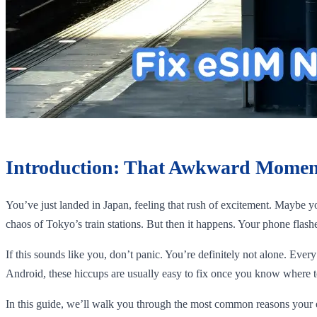
Introduction: That Awkward Momen
You’ve just landed in Japan, feeling that rush of excitement. Maybe y
chaos of Tokyo’s train stations. But then it happens. Your phone flas
If this sounds like you, don’t panic. You’re definitely not alone. Ever
Android, these hiccups are usually easy to fix once you know where t
In this guide, we’ll walk you through the most common reasons your e