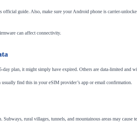
s official guide. Also, make sure your Android phone is carrier-unloc
firmware can affect connectivity.
ata
day plan, it might simply have expired. Others are data-limited and wi
usually find this in your eSIM provider’s app or email confirmation.
pen. Subways, rural villages, tunnels, and mountainous areas may cause