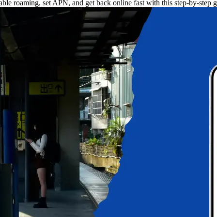
le roaming, set APN, and get back online fast with this step-by-step g