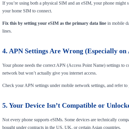
If you’re using both a physical SIM and an eSIM, your phone might stil
your home SIM to connect.
Fix this by setting your eSIM as the primary data line
in mobile da
lines.
4. APN Settings Are Wrong (Especially on
Your phone needs the correct APN (Access Point Name) settings to con
network but won’t actually give you internet access.
Check your APN settings under mobile network settings, and refer to yo
5. Your Device Isn’t Compatible or Unlock
Not every phone supports eSIMs. Some devices are technically compatib
bought under contracts in the US, UK, or certain Asian countries.