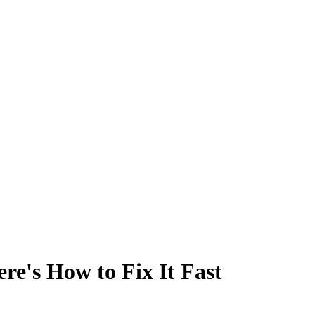
e's How to Fix It Fast