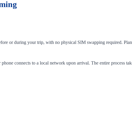
aming
efore or during your trip, with no physical SIM swapping required. Plan
phone connects to a local network upon arrival. The entire process tak