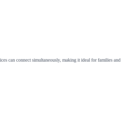
ices can connect simultaneously, making it ideal for families and