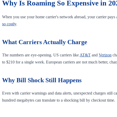
Why Is Roaming So Expensive in 20
When you use your home carrier's network abroad, your carrier pays a
so costly
.
What Carriers Actually Charge
The numbers are eye-opening. US carriers like
AT&T
and
Verizon
ch
to $210 for a single week. European carriers are not much better, ch
Why Bill Shock Still Happens
Even with carrier warnings and data alerts, unexpected charges still 
hundred megabytes can translate to a shocking bill by checkout time.