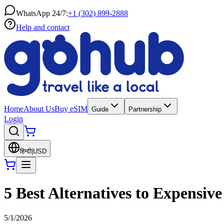
WhatsApp 24/7:
+1 (302) 899-2888
Help and contact
Home
About Us
Buy eSIM
Guide
Partnership
Login
हिन्दी
|
USD
5 Best Alternatives to Expensi
5/1/2026