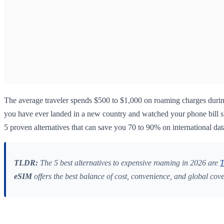
The average traveler spends $500 to $1,000 on roaming charges durin
you have ever landed in a new country and watched your phone bill sky
5 proven alternatives that can save you 70 to 90% on international dat
TLDR:
The 5 best alternatives to expensive roaming in 2026 are
T
eSIM
offers the best balance of cost, convenience, and global cov