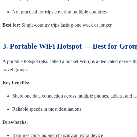
Not practical for trips covering multiple countries
Best for:
Single-country trips lasting one week or longer.
3. Portable WiFi Hotspot — Best for Grou
A portable hotspot (also called a pocket WiFi) is a dedicated device t
travel groups.
Key benefits:
Share one data connection across multiple phones, tablets, and l
Reliable speeds in most destinations
Drawbacks:
Requires carrying and charging an extra device