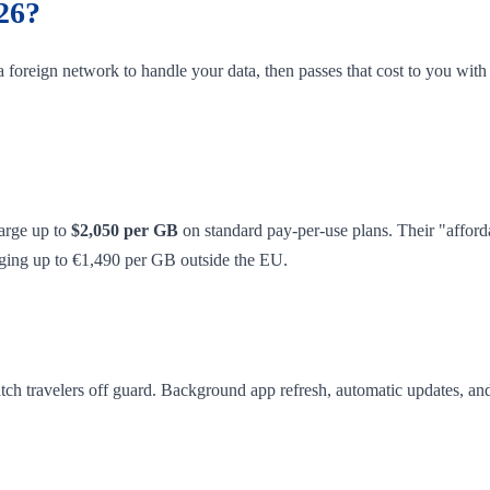
26?
 foreign network to handle your data, then passes that cost to you wit
arge up to
$2,050 per GB
on standard pay-per-use plans. Their "affor
arging up to €1,490 per GB outside the EU.
catch travelers off guard. Background app refresh, automatic updates, an