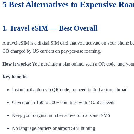
5 Best Alternatives to Expensive Ro
1. Travel eSIM — Best Overall
A travel eSIM is a digital SIM card that you activate on your phone b
GB charged by US carriers on pay-per-use roaming.
How it works:
You purchase a plan online, scan a QR code, and your 
Key benefits:
Instant activation via QR code, no need to find a store abroad
Coverage in 160 to 200+ countries with 4G/5G speeds
Keep your original number active for calls and SMS
No language barriers or airport SIM hunting