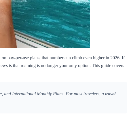
on pay-per-use plans, that number can climb even higher in 2026. If
ews is that roaming is no longer your only option. This guide covers
, and International Monthly Plans. For most travelers, a
travel