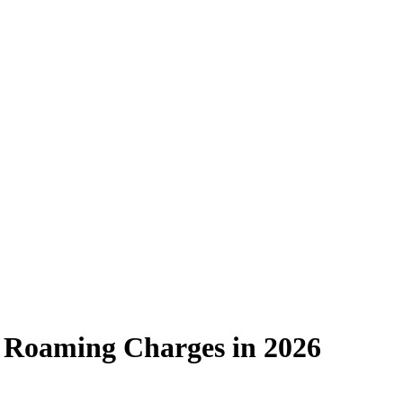
ve Roaming Charges in 2026