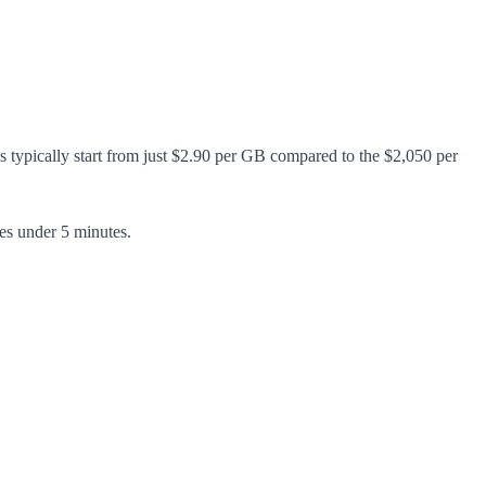
s typically start from just $2.90 per GB compared to the $2,050 per
es under 5 minutes.