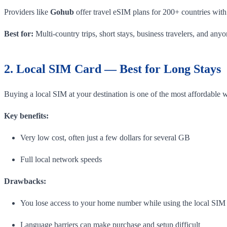
Providers like
Gohub
offer travel eSIM plans for 200+ countries with
Best for:
Multi-country trips, short stays, business travelers, and an
2. Local SIM Card — Best for Long Stays
Buying a local SIM at your destination is one of the most affordable 
Key benefits:
Very low cost, often just a few dollars for several GB
Full local network speeds
Drawbacks:
You lose access to your home number while using the local SIM
Language barriers can make purchase and setup difficult