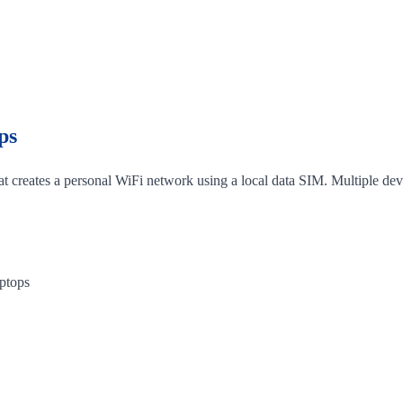
ps
hat creates a personal WiFi network using a local data SIM. Multiple dev
aptops