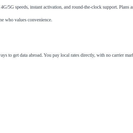
 4G/5G speeds, instant activation, and round-the-clock support. Plans a
yone who values convenience.
ways to get data abroad. You pay local rates directly, with no carrier m