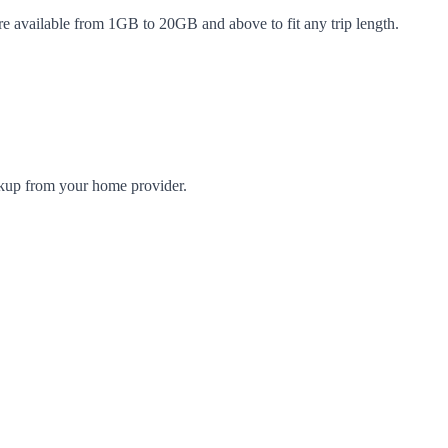
re available from 1GB to 20GB and above to fit any trip length.
arkup from your home provider.