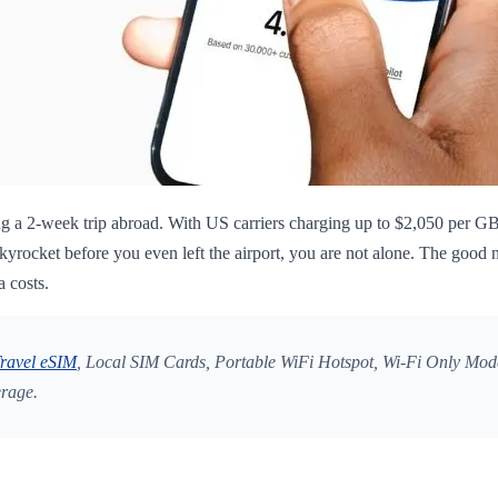
g a 2-week trip abroad. With US carriers charging up to $2,050 per GB 
rocket before you even left the airport, you are not alone. The good n
a costs.
ravel eSIM
, Local SIM Cards, Portable WiFi Hotspot, Wi-Fi Only Mode
erage.