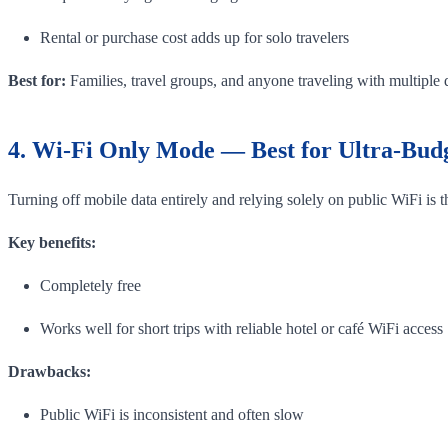
Rental or purchase cost adds up for solo travelers
Best for:
Families, travel groups, and anyone traveling with multiple 
4. Wi-Fi Only Mode — Best for Ultra-Budg
Turning off mobile data entirely and relying solely on public WiFi is
Key benefits:
Completely free
Works well for short trips with reliable hotel or café WiFi access
Drawbacks:
Public WiFi is inconsistent and often slow