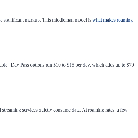
h a significant markup. This middleman model is
what makes roaming
dable" Day Pass options run $10 to $15 per day, which adds up to $70
d streaming services quietly consume data. At roaming rates, a few