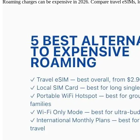
Roaming charges can be expensive in 2026. Compare travel eSIMs, loc