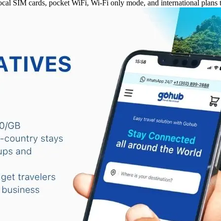
al SIM cards, pocket WiFi, Wi-Fi only mode, and international plans t