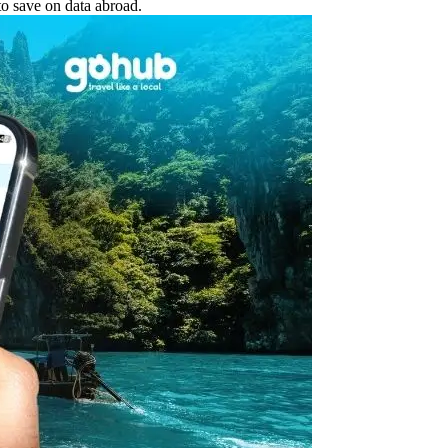
o save on data abroad.