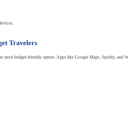
devices.
et Travelers
 the most budget-friendly option. Apps like Google Maps, Spotify, and W