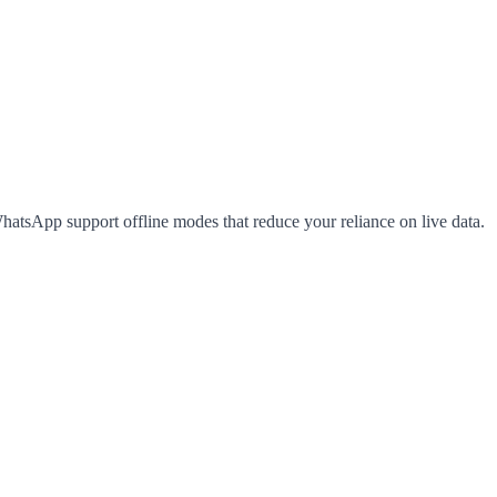
hatsApp support offline modes that reduce your reliance on live data.