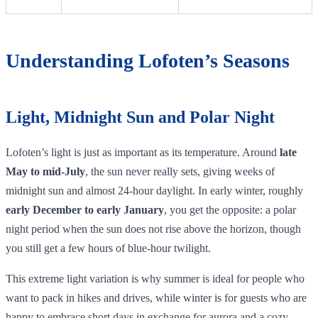
Understanding Lofoten’s Seasons
Light, Midnight Sun and Polar Night
Lofoten’s light is just as important as its temperature. Around
late
May to mid‑July
, the sun never really sets, giving weeks of
midnight sun and almost 24‑hour daylight. In early winter, roughly
early December to early January
, you get the opposite: a polar
night period when the sun does not rise above the horizon, though
you still get a few hours of blue‑hour twilight.
This extreme light variation is why summer is ideal for people who
want to pack in hikes and drives, while winter is for guests who are
happy to embrace short days in exchange for aurora and a cozy