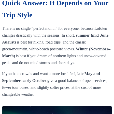
Quick Answer: It Depends on Your
Trip Style
There is no single “perfect month” for everyone, because Lofoten
changes drastically with the seasons. In short,
summer (mid‑June–
August)
is best for hiking, road trips, and the classic
green‑mountain, white‑beach postcard views.
Winter (November–
March)
is best if you dream of northern lights and snow‑covered
peaks and do not mind storms and short days.
If you hate crowds and want a more local feel,
late May and
September–early October
give a good balance of open services,
fewer tour buses, and slightly softer prices, at the cost of more
changeable weather.