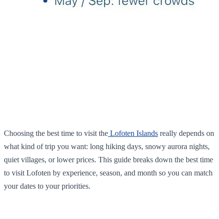
Choosing the best time to visit the
Lofoten Islands
really depends on
what kind of trip you want: long hiking days, snowy aurora nights,
quiet villages, or lower prices. This guide breaks down the best time
to visit Lofoten by experience, season, and month so you can match
your dates to your priorities.