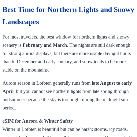
Best Time for Northern Lights and Snowy
Landscapes
For most travelers, the best window for northern lights and snowy
scenery is
February and March
. The nights are still dark enough
for strong aurora displays, but there are more usable daylight hours
than in December and early January, and snow tends to be more
stable on the mountains.
Aurora season in Lofoten generally runs from
late August to early
April
, but you cannot see northern lights from late spring through
midsummer because the sky is too bright during the midnight sun
period.
eSIM for Aurora & Winter Safety
Winter in Lofoten is beautiful but can be harsh: storms, icy roads,