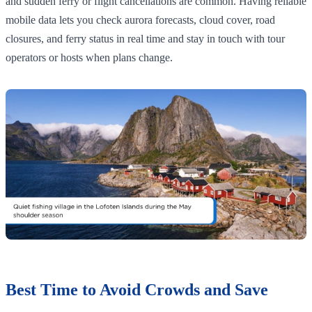
and sudden ferry or flight cancellations are common. Having reliable
mobile data lets you check aurora forecasts, cloud cover, road
closures, and ferry status in real time and stay in touch with tour
operators or hosts when plans change.
Best Time to Avoid Crowds and Save