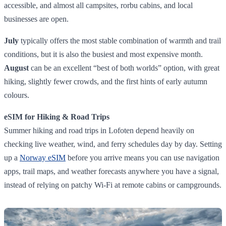
accessible, and almost all campsites, rorbu cabins, and local
businesses are open.
July
typically offers the most stable combination of warmth and trail
conditions, but it is also the busiest and most expensive month.
August
can be an excellent “best of both worlds” option, with great
hiking, slightly fewer crowds, and the first hints of early autumn
colours.
eSIM for Hiking & Road Trips
Summer hiking and road trips in Lofoten depend heavily on
checking live weather, wind, and ferry schedules day by day. Setting
up a
Norway eSIM
before you arrive means you can use navigation
apps, trail maps, and weather forecasts anywhere you have a signal,
instead of relying on patchy Wi‑Fi at remote cabins or campgrounds.