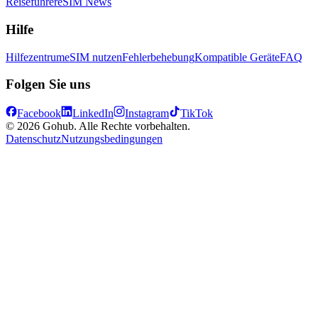
Reiseführer
eSIM News
Hilfe
Hilfezentrum
eSIM nutzen
Fehlerbehebung
Kompatible Geräte
FAQ
Folgen Sie uns
Facebook
LinkedIn
Instagram
TikTok
© 2026 Gohub. Alle Rechte vorbehalten.
Datenschutz
Nutzungsbedingungen