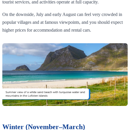
tourist services, and activities operate at full capacity.
On the downside, July and early August can feel very crowded in
popular villages and at famous viewpoints, and you should expect
higher prices for accommodation and rental cars.
Winter (November–March)