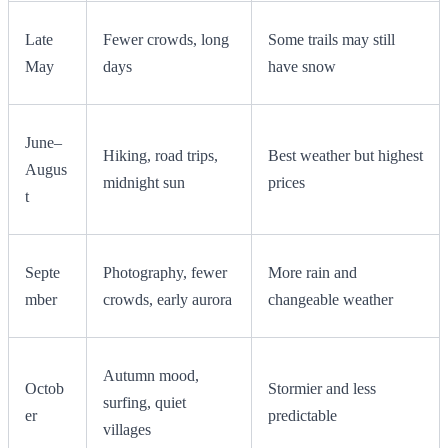
Late
Fewer crowds, long
Some trails may still
May
days
have snow
June–
Hiking, road trips,
Best weather but highest
Augus
midnight sun
prices
t
Septe
Photography, fewer
More rain and
mber
crowds, early aurora
changeable weather
Autumn mood,
Octob
Stormier and less
surfing, quiet
er
predictable
villages