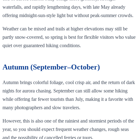
waterfalls, and rapidly lengthening days, with late May already
offering midnight‑sun‑style light but without peak‑summer crowds.
Weather can be mixed and trails at higher elevations may still be
partly snow‑covered, so spring is best for flexible visitors who value
quiet over guaranteed hiking conditions.
Autumn (September–October)
Autumn brings colorful foliage, cool crisp air, and the return of dark
nights for aurora chasing. September can still allow some hiking
while offering far fewer tourists than July, making it a favorite with
many photographers and slow travelers.
However, this is also one of the rainiest and stormiest periods of the
year, so you should expect frequent weather changes, rough seas
and the possibility of cancelled ferries or tours.