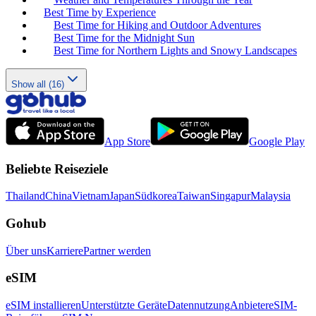
Best Time by Experience
Best Time for Hiking and Outdoor Adventures
Best Time for the Midnight Sun
Best Time for Northern Lights and Snowy Landscapes
Show all (16)
App Store
Google Play
Beliebte Reiseziele
Thailand
China
Vietnam
Japan
Südkorea
Taiwan
Singapur
Malaysia
Gohub
Über uns
Karriere
Partner werden
eSIM
eSIM installieren
Unterstützte Geräte
Datennutzung
Anbieter
eSIM-