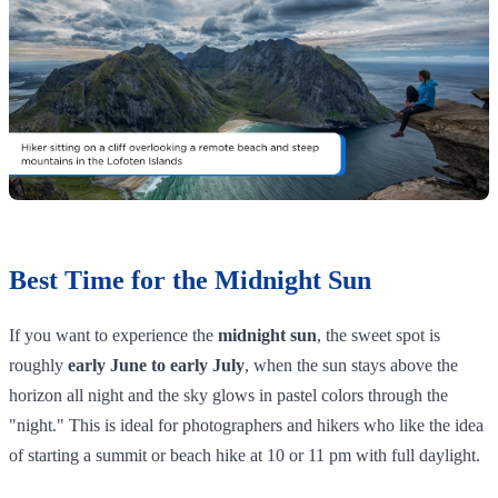
Best Time for the Midnight Sun
If you want to experience the
midnight sun
, the sweet spot is
roughly
early June to early July
, when the sun stays above the
horizon all night and the sky glows in pastel colors through the
"night." This is ideal for photographers and hikers who like the idea
of starting a summit or beach hike at 10 or 11 pm with full daylight.