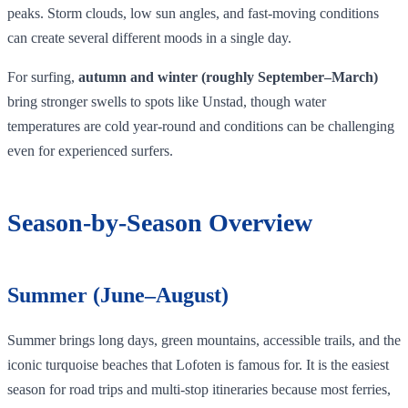
peaks. Storm clouds, low sun angles, and fast‑moving conditions
can create several different moods in a single day.
For surfing,
autumn and winter (roughly September–March)
bring stronger swells to spots like Unstad, though water
temperatures are cold year‑round and conditions can be challenging
even for experienced surfers.
Season‑by‑Season Overview
Summer (June–August)
Summer brings long days, green mountains, accessible trails, and the
iconic turquoise beaches that Lofoten is famous for. It is the easiest
season for road trips and multi-stop itineraries because most ferries,