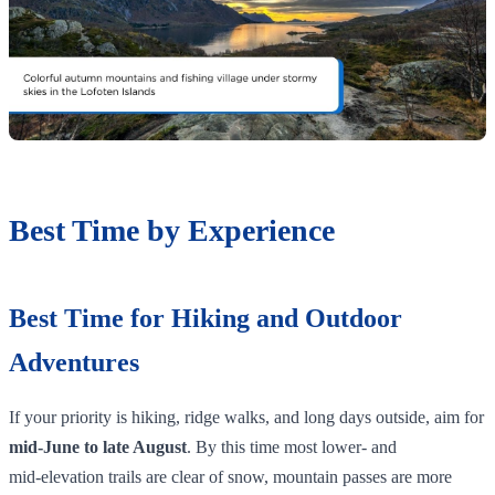
Best Time by Experience
Best Time for Hiking and Outdoor
Adventures
If your priority is hiking, ridge walks, and long days outside, aim for
mid‑June to late August
. By this time most lower‑ and
mid‑elevation trails are clear of snow, mountain passes are more