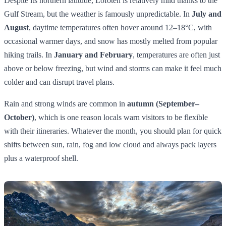
Despite its northern latitude, Lofoten is relatively mild thanks to the
Gulf Stream, but the weather is famously unpredictable. In
July and
August
, daytime temperatures often hover around 12–18°C, with
occasional warmer days, and snow has mostly melted from popular
hiking trails. In
January and February
, temperatures are often just
above or below freezing, but wind and storms can make it feel much
colder and can disrupt travel plans.
Rain and strong winds are common in
autumn (September–
October)
, which is one reason locals warn visitors to be flexible
with their itineraries. Whatever the month, you should plan for quick
shifts between sun, rain, fog and low cloud and always pack layers
plus a waterproof shell.