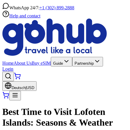
WhatsApp 24/7:
+1 (302) 899-2888
Help and contact
Home
About Us
Buy eSIM
Guide
Partnership
Login
Deutsch
|
USD
Best Time to Visit Lofoten
Islands: Seasons & Weather