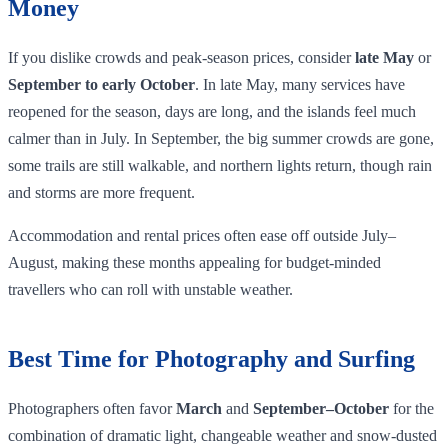
Money
If you dislike crowds and peak‑season prices, consider
late May
or
September to early October
. In late May, many services have
reopened for the season, days are long, and the islands feel much
calmer than in July. In September, the big summer crowds are gone,
some trails are still walkable, and northern lights return, though rain
and storms are more frequent.
Accommodation and rental prices often ease off outside July–
August, making these months appealing for budget‑minded
travellers who can roll with unstable weather.
Best Time for Photography and Surfing
Photographers often favor
March
and
September–October
for the
combination of dramatic light, changeable weather and snow‑dusted