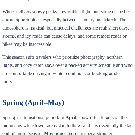
Winter delivers snowy peaks, low golden light, and some of the best
aurora opportunities, especially between January and March. The
atmosphere is magical, but practical challenges are real: short days,
storms, and icy roads can cause delays, and some remote roads or
hikes may be inaccessible.
This season suits travelers who prioritize photography, northern
lights, and cozy cabin stays over a packed activity schedule and who
are comfortable driving in winter conditions or booking guided
tours.
Spring (April–May)
Spring is a transitional period. In
April
, snow often lingers on the
mountains while lower areas start to thaw, and it is essentially the tail
end of aurora season.
May
brings more greenery, stronger