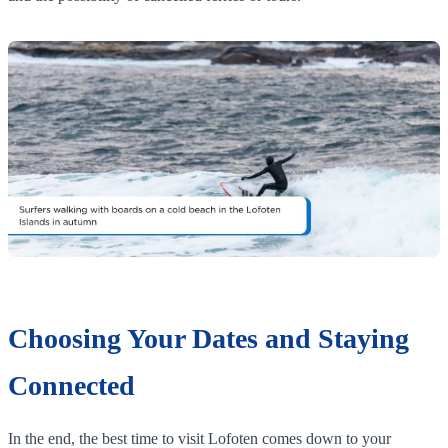
Choosing Your Dates and Staying
Connected
In the end, the best time to visit Lofoten comes down to your