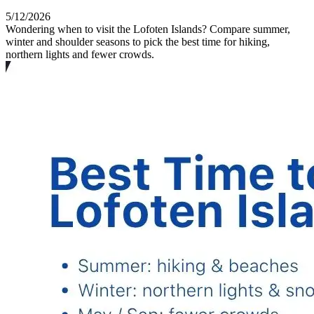
5/12/2026
Wondering when to visit the Lofoten Islands? Compare summer,
winter and shoulder seasons to pick the best time for hiking,
northern lights and fewer crowds.