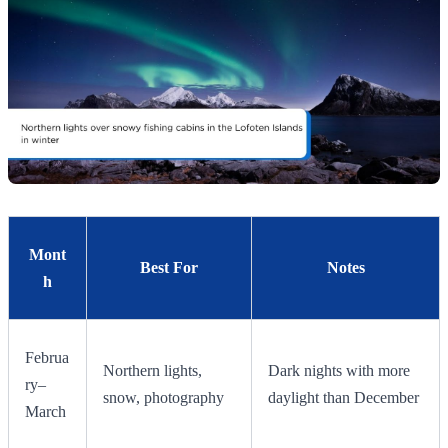
Mont
Best For
Notes
h
Februa
Northern lights,
Dark nights with more
ry–
snow, photography
daylight than December
March