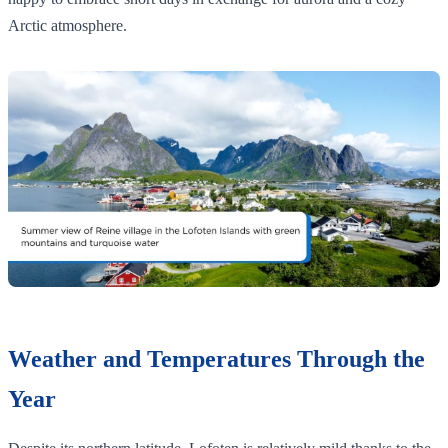
Arctic atmosphere.
Weather and Temperatures Through the
Year