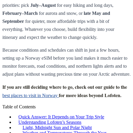
priorities: pick
July–August
for easy hiking and long days,
February–March
for aurora and snow, or
late May and
September
for quieter, more affordable trips with a bit of
everything. Whatever you choose, build flexibility into your
itinerary and expect the weather to change quickly.
Because conditions and schedules can shift in just a few hours,
setting up a Norway eSIM before you land makes it much easier to
monitor forecasts, road conditions, and northern lights alerts and to
adjust plans without wasting precious time on your Arctic adventure.
If you are still deciding where to go, check out our guide to the
for more ideas beyond Lofoten.
best places to visit in Norway
Table of Contents
Quick Answer: It Depends on Your Trip Style
Understanding Lofoten’s Seasons
Light, Midnight Sun and Polar Night
Weather and Temperatures Through the Year