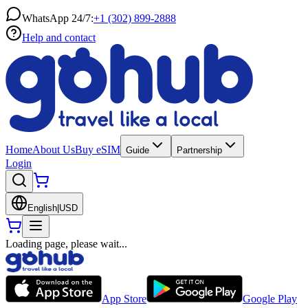
WhatsApp 24/7:
+1 (302) 899-2888
Help and contact
Home
About Us
Buy eSIM
Guide
Partnership
Login
English
|
USD
Loading page, please wait...
App Store
Google Play