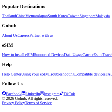
Popular Destinations
Thailand
China
Vietnam
Japan
South Korea
Taiwan
Singapore
Malaysia
Gohub
About Us
Careers
Partner with us
eSIM
How to install eSIM
Supported Devices
Data Usage
Carrier
Esim Trave
Help
Help Center
Using your eSIM
Troubleshooting
Compatible devices
FA
Follow Us
Facebook
LinkedIn
Instagram
TikTok
© 2026 Gohub. All rights reserved.
Privacy Policy
Terms of Service