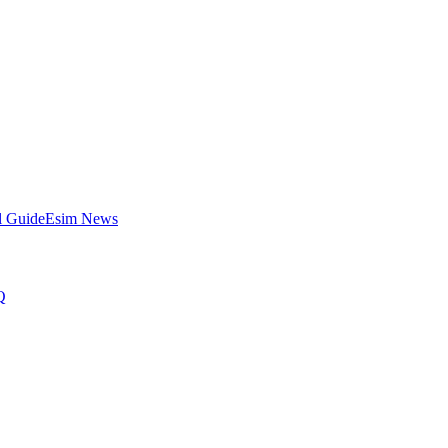
l Guide
Esim News
Q