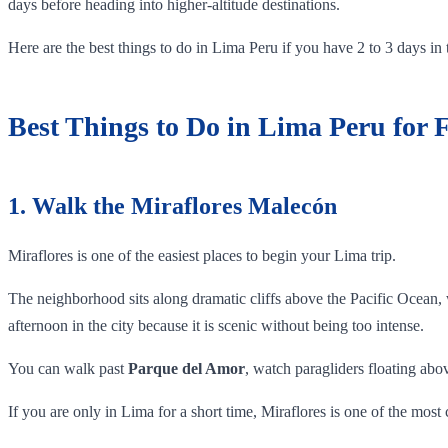
days before heading into higher-altitude destinations.
Here are the best things to do in Lima Peru if you have 2 to 3 days in t
Best Things to Do in Lima Peru for F
1. Walk the Miraflores Malecón
Miraflores is one of the easiest places to begin your Lima trip.
The neighborhood sits along dramatic cliffs above the Pacific Ocean, 
afternoon in the city because it is scenic without being too intense.
You can walk past
Parque del Amor
, watch paragliders floating abo
If you are only in Lima for a short time, Miraflores is one of the most 