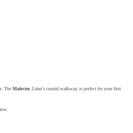
ts. The
Malecón
, Lima’s coastal walkway, is perfect for your first
view.