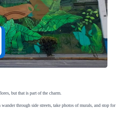
lores, but that is part of the charm.
 wander through side streets, take photos of murals, and stop for