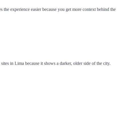
akes the experience easier because you get more context behind the
sites in Lima because it shows a darker, older side of the city.