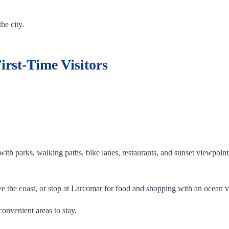
he city.
irst-Time Visitors
with parks, walking paths, bike lanes, restaurants, and sunset viewpoin
ve the coast, or stop at Larcomar for food and shopping with an ocean 
convenient areas to stay.