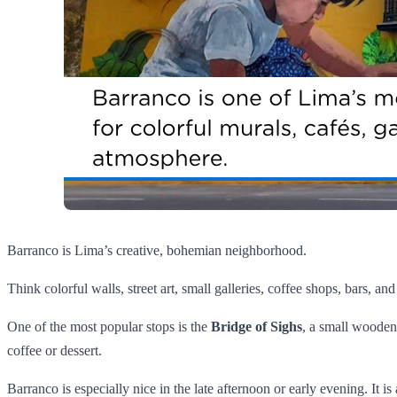
Barranco is Lima’s creative, bohemian neighborhood.
Think colorful walls, street art, small galleries, coffee shops, bars, and
One of the most popular stops is the
Bridge of Sighs
, a small wooden 
coffee or dessert.
Barranco is especially nice in the late afternoon or early evening. It is