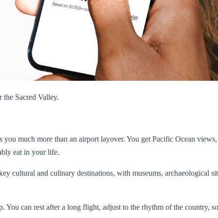
r the Sacred Valley.
ives you much more than an airport layover. You get Pacific Ocean views,
ly eat in your life.
 key cultural and culinary destinations, with museums, archaeological sit
rip. You can rest after a long flight, adjust to the rhythm of the country, 