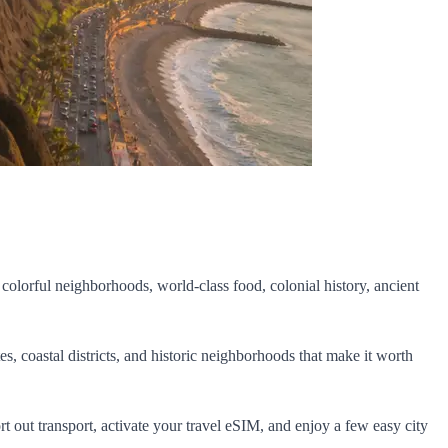
 colorful neighborhoods, world-class food, colonial history, ancient
es, coastal districts, and historic neighborhoods that make it worth
sort out transport, activate your travel eSIM, and enjoy a few easy city