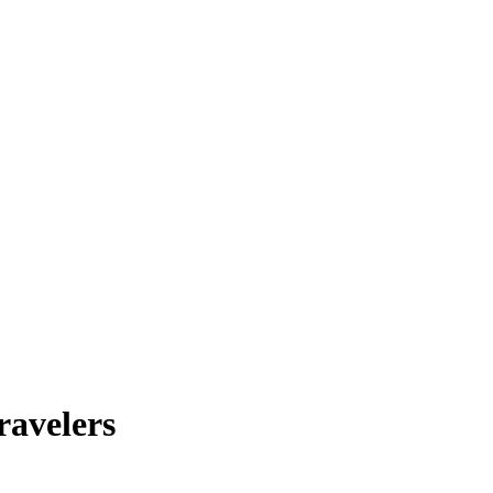
ravelers