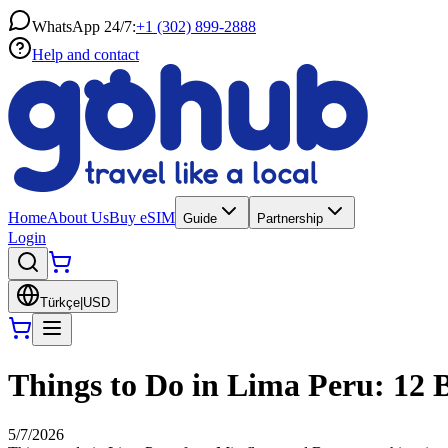
WhatsApp 24/7:
+1 (302) 899-2888
Help and contact
Home
About Us
Buy eSIM
Guide
Partnership
Login
Türkçe
|
USD
Things to Do in Lima Peru: 12 B
5/7/2026