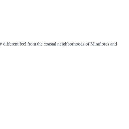
y different feel from the coastal neighborhoods of Miraflores and