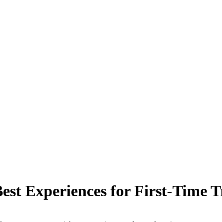
est Experiences for First-Time T