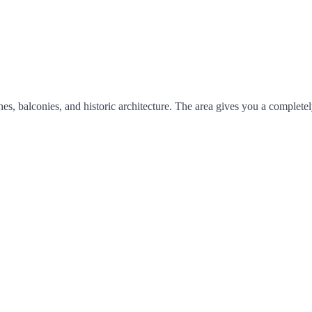
s, balconies, and historic architecture. The area gives you a completel