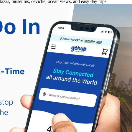
plazas, museums, ceviche, ocean views, and easy day trips.