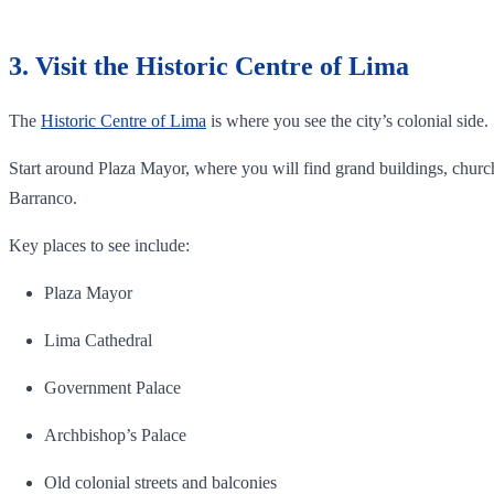
3. Visit the Historic Centre of Lima
The
Historic Centre of Lima
is where you see the city’s colonial side.
Start around Plaza Mayor, where you will find grand buildings, churche
Barranco.
Key places to see include:
Plaza Mayor
Lima Cathedral
Government Palace
Archbishop’s Palace
Old colonial streets and balconies