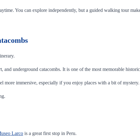
 the daytime. You can explore independently, but a guided walking tour m
Catacombs
inerary.
 art, and underground catacombs. It is one of the most memorable historic 
el more immersive, especially if you enjoy places with a bit of mystery.
ng.
useo Larco
is a great first stop in Peru.