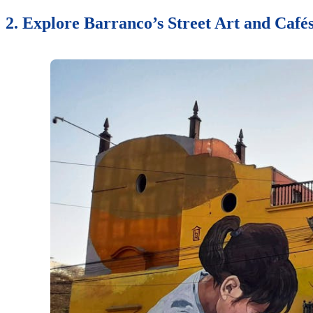
2. Explore Barranco’s Street Art and Café