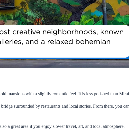
 old mansions with a slightly romantic feel. It is less polished than Miraf
bridge surrounded by restaurants and local stories. From there, you can
 also a great area if you enjoy slower travel, art, and local atmosphere.