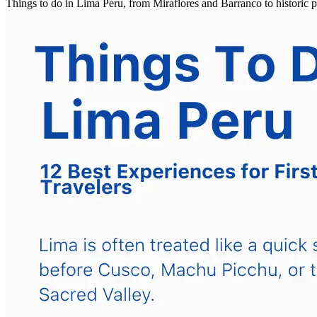
Things to do in Lima Peru, from Miraflores and Barranco to historic 