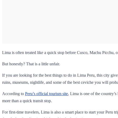
Lima is often treated like a quick stop before Cusco, Machu Picchu, o
But honestly? That is a little unfair.
If you are looking for the best things to do in Lima Peru, this city g
ruins, museums, nightlife, and some of the best ceviche you will probab
According to
Peru’s official tourism site
, Lima is one of the country’s
more than a quick transit stop.
For first-time travelers, Lima is also a smart place to start your Peru t