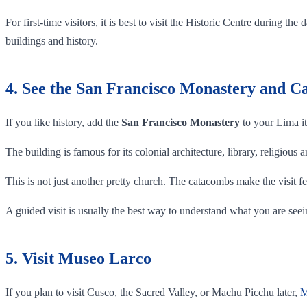
For first-time visitors, it is best to visit the Historic Centre during
buildings and history.
4. See the San Francisco Monastery and 
If you like history, add the
San Francisco Monastery
to your Lima it
The building is famous for its colonial architecture, library, religious
This is not just another pretty church. The catacombs make the visit fe
A guided visit is usually the best way to understand what you are seei
5. Visit Museo Larco
If you plan to visit Cusco, the Sacred Valley, or Machu Picchu later,
M