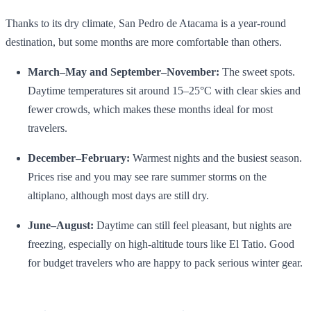
Thanks to its dry climate, San Pedro de Atacama is a year‑round
destination, but some months are more comfortable than others.
March–May and September–November:
The sweet spots.
Daytime temperatures sit around 15–25°C with clear skies and
fewer crowds, which makes these months ideal for most
travelers.
December–February:
Warmest nights and the busiest season.
Prices rise and you may see rare summer storms on the
altiplano, although most days are still dry.
June–August:
Daytime can still feel pleasant, but nights are
freezing, especially on high‑altitude tours like El Tatio. Good
for budget travelers who are happy to pack serious winter gear.