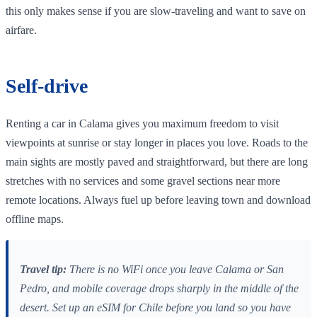
this only makes sense if you are slow‑traveling and want to save on
airfare.
Self‑drive
Renting a car in Calama gives you maximum freedom to visit
viewpoints at sunrise or stay longer in places you love. Roads to the
main sights are mostly paved and straightforward, but there are long
stretches with no services and some gravel sections near more
remote locations. Always fuel up before leaving town and download
offline maps.
Travel tip:
There is no WiFi once you leave Calama or San
Pedro, and mobile coverage drops sharply in the middle of the
desert. Set up an eSIM for Chile before you land so you have