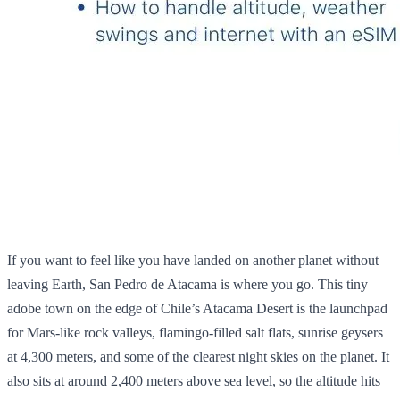
If you want to feel like you have landed on another planet without
leaving Earth, San Pedro de Atacama is where you go. This tiny
adobe town on the edge of Chile’s Atacama Desert is the launchpad
for Mars‑like rock valleys, flamingo‑filled salt flats, sunrise geysers
at 4,300 meters, and some of the clearest night skies on the planet. It
also sits at around 2,400 meters above sea level, so the altitude hits