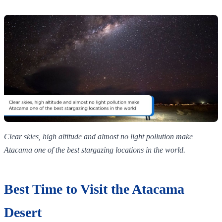
Clear skies, high altitude and almost no light pollution make
Atacama one of the best stargazing locations in the world.
Best Time to Visit the Atacama
Desert