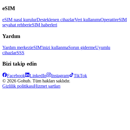
eSIM
eSIM nasıl kurulur
Desteklenen cihazlar
Veri kullanımı
Operatör
eSIM
seyahat rehberi
eSIM haberleri
Yardım
Yardım merkezi
eSIM'inizi kullanma
Sorun giderme
Uyumlu
cihazlar
SSS
Bizi takip edin
Facebook
LinkedIn
Instagram
TikTok
© 2026 Gohub. Tüm hakları saklıdır.
Gizlilik politikası
Hizmet şartları