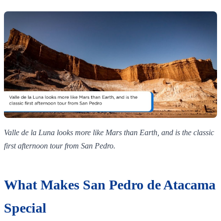
Valle de la Luna looks more like Mars than Earth, and is the classic
first afternoon tour from San Pedro.
What Makes San Pedro de Atacama
Special