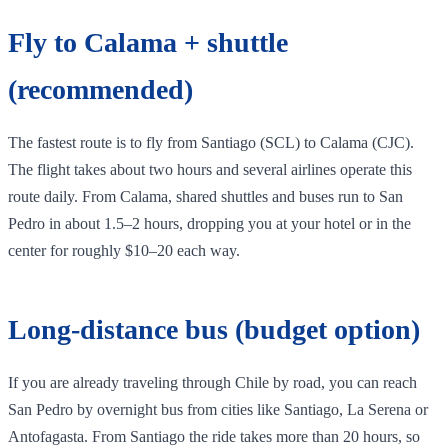
Fly to Calama + shuttle
(recommended)
The fastest route is to fly from Santiago (SCL) to Calama (CJC).
The flight takes about two hours and several airlines operate this
route daily. From Calama, shared shuttles and buses run to San
Pedro in about 1.5–2 hours, dropping you at your hotel or in the
center for roughly $10–20 each way.
Long‑distance bus (budget option)
If you are already traveling through Chile by road, you can reach
San Pedro by overnight bus from cities like Santiago, La Serena or
Antofagasta. From Santiago the ride takes more than 20 hours, so