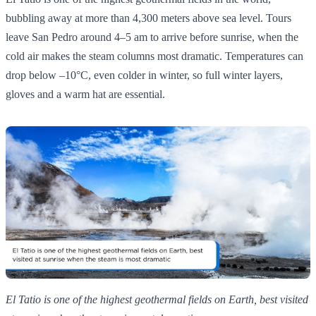
bubbling away at more than 4,300 meters above sea level. Tours
leave San Pedro around 4–5 am to arrive before sunrise, when the
cold air makes the steam columns most dramatic. Temperatures can
drop below –10°C, even colder in winter, so full winter layers,
gloves and a warm hat are essential.
El Tatio is one of the highest geothermal fields on Earth, best visited