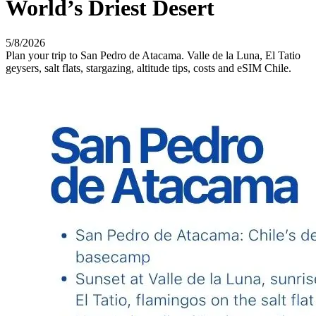
World’s Driest Desert
5/8/2026
Plan your trip to San Pedro de Atacama. Valle de la Luna, El Tatio
geysers, salt flats, stargazing, altitude tips, costs and eSIM Chile.