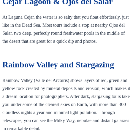
Cejar Lagoon & Ojos del Salar
At Laguna Cejar, the water is so salty that you float effortlessly, just
like in the Dead Sea. Most tours include a stop at nearby Ojos del
Salar, two deep, perfectly round freshwater pools in the middle of
the desert that are great for a quick dip and photos.
Rainbow Valley and Stargazing
Rainbow Valley (Valle del Arcoiris) shows layers of red, green and
yellow rock created by mineral deposits and erosion, which makes it
a dream location for photographers. After dark, stargazing tours take
you under some of the clearest skies on Earth, with more than 300
cloudless nights a year and minimal light pollution. Through
telescopes, you can see the Milky Way, nebulae and distant galaxies
in remarkable detail.