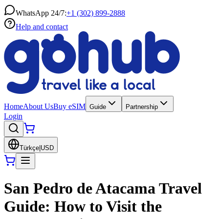
WhatsApp 24/7:
+1 (302) 899-2888
Help and contact
Home
About Us
Buy eSIM
Guide
Partnership
Login
Türkçe
|
USD
San Pedro de Atacama Travel
Guide: How to Visit the