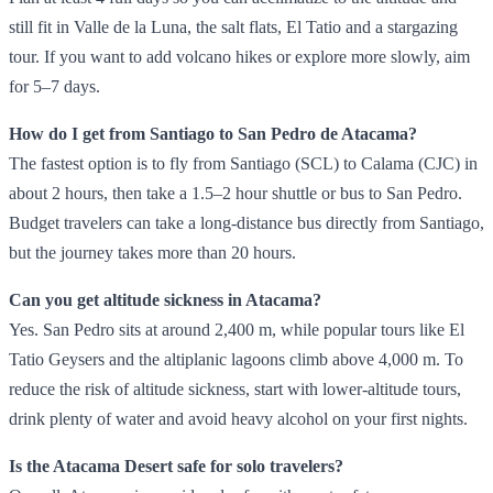
still fit in Valle de la Luna, the salt flats, El Tatio and a stargazing
tour. If you want to add volcano hikes or explore more slowly, aim
for 5–7 days.
How do I get from Santiago to San Pedro de Atacama?
The fastest option is to fly from Santiago (SCL) to Calama (CJC) in
about 2 hours, then take a 1.5–2 hour shuttle or bus to San Pedro.
Budget travelers can take a long‑distance bus directly from Santiago,
but the journey takes more than 20 hours.
Can you get altitude sickness in Atacama?
Yes. San Pedro sits at around 2,400 m, while popular tours like El
Tatio Geysers and the altiplanic lagoons climb above 4,000 m. To
reduce the risk of altitude sickness, start with lower‑altitude tours,
drink plenty of water and avoid heavy alcohol on your first nights.
Is the Atacama Desert safe for solo travelers?