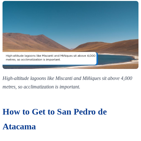
High‑altitude lagoons like Miscanti and Miñiques sit above 4,000
metres, so acclimatization is important.
How to Get to San Pedro de
Atacama