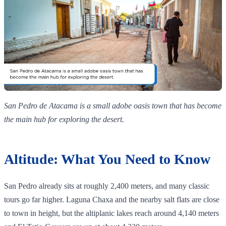
San Pedro de Atacama is a small adobe oasis town that has become
the main hub for exploring the desert.
Altitude: What You Need to Know
San Pedro already sits at roughly 2,400 meters, and many classic
tours go far higher. Laguna Chaxa and the nearby salt flats are close
to town in height, but the altiplanic lakes reach around 4,140 meters