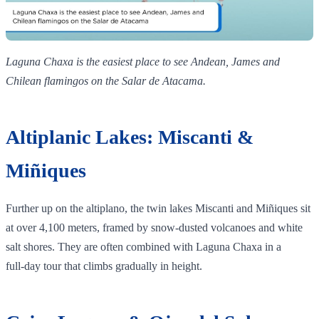
Laguna Chaxa is the easiest place to see Andean, James and
Chilean flamingos on the Salar de Atacama.
Altiplanic Lakes: Miscanti &
Miñiques
Further up on the altiplano, the twin lakes Miscanti and Miñiques sit
at over 4,100 meters, framed by snow‑dusted volcanoes and white
salt shores. They are often combined with Laguna Chaxa in a
full‑day tour that climbs gradually in height.