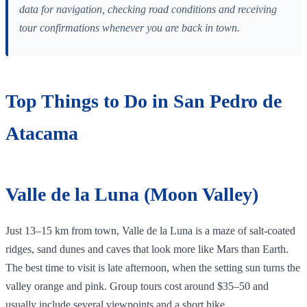
data for navigation, checking road conditions and receiving
tour confirmations whenever you are back in town.
Top Things to Do in San Pedro de
Atacama
Valle de la Luna (Moon Valley)
Just 13–15 km from town, Valle de la Luna is a maze of salt‑coated
ridges, sand dunes and caves that look more like Mars than Earth.
The best time to visit is late afternoon, when the setting sun turns the
valley orange and pink. Group tours cost around $35–50 and
usually include several viewpoints and a short hike.