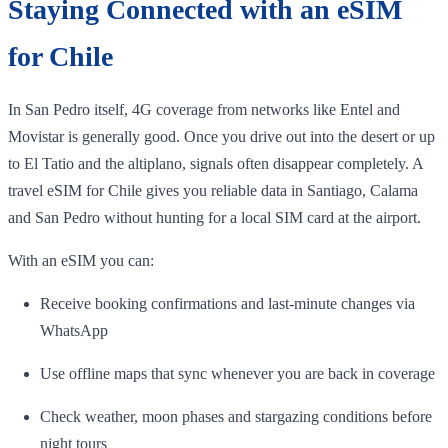
Staying Connected with an eSIM
for Chile
In San Pedro itself, 4G coverage from networks like Entel and
Movistar is generally good. Once you drive out into the desert or up
to El Tatio and the altiplano, signals often disappear completely. A
travel eSIM for Chile gives you reliable data in Santiago, Calama
and San Pedro without hunting for a local SIM card at the airport.
With an eSIM you can:
Receive booking confirmations and last‑minute changes via
WhatsApp
Use offline maps that sync whenever you are back in coverage
Check weather, moon phases and stargazing conditions before
night tours