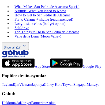
What Makes San Pedro de Atacama Special
Altitude: What You Need to Know
How to Get to San Pedro de Atacama
Fly to Calama + shuttle (recommended)
Long‑distance bus (budget option)
Self‑drive
Top Things to Do in San Pedro de Atacama
Valle de la Luna (Moon Valley)
Show all (17)
App Store
Google Play
Popüler destinasyonlar
Tayland
Çin
Vietnam
Japonya
Güney Kore
Tayvan
Singapur
Malezya
Gohub
Hakkımızda
Kariyer
Partnerimiz olun