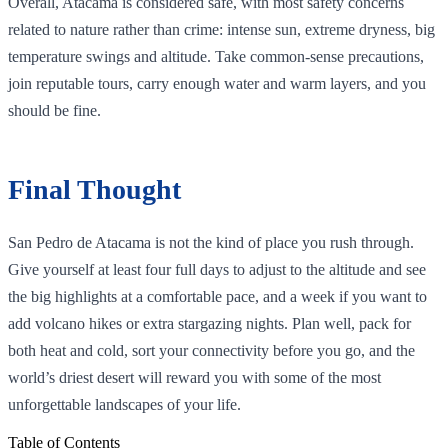
Overall, Atacama is considered safe, with most safety concerns
related to nature rather than crime: intense sun, extreme dryness, big
temperature swings and altitude. Take common‑sense precautions,
join reputable tours, carry enough water and warm layers, and you
should be fine.
Final Thought
San Pedro de Atacama is not the kind of place you rush through.
Give yourself at least four full days to adjust to the altitude and see
the big highlights at a comfortable pace, and a week if you want to
add volcano hikes or extra stargazing nights. Plan well, pack for
both heat and cold, sort your connectivity before you go, and the
world’s driest desert will reward you with some of the most
unforgettable landscapes of your life.
Table of Contents