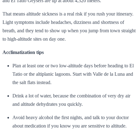
and El Tatio Geysers are up at about 4,320 meters.
That means altitude sickness is a real risk if you rush your itinerary.
Light symptoms include headaches, dizziness and shortness of
breath, and they tend to show up when you jump from town straight
to high‑altitude sites on day one.
Acclimatization tips
Plan at least one or two low‑altitude days before heading to El
Tatio or the altiplanic lagoons. Start with Valle de la Luna and
the salt flats instead.
Drink a lot of water, because the combination of very dry air
and altitude dehydrates you quickly.
Avoid heavy alcohol the first nights, and talk to your doctor
about medication if you know you are sensitive to altitude.