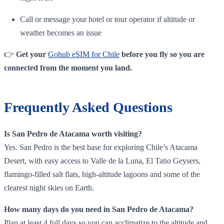
Call or message your hotel or tour operator if altitude or
weather becomes an issue
👉
Get your
Gohub eSIM for Chile
before you fly so you are
connected from the moment you land.
Frequently Asked Questions
Is San Pedro de Atacama worth visiting?
Yes. San Pedro is the best base for exploring Chile’s Atacama
Desert, with easy access to Valle de la Luna, El Tatio Geysers,
flamingo‑filled salt flats, high‑altitude lagoons and some of the
clearest night skies on Earth.
How many days do you need in San Pedro de Atacama?
Plan at least 4 full days so you can acclimatize to the altitude and