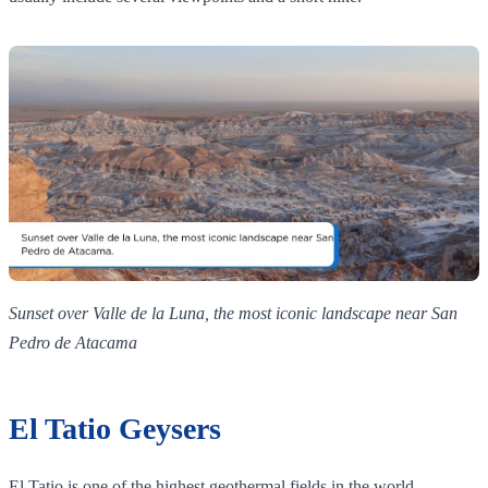
Sunset over Valle de la Luna, the most iconic landscape near San
Pedro de Atacama
El Tatio Geysers
El Tatio is one of the highest geothermal fields in the world,