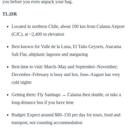
you before you even unpack your bag.
TL;DR
Located in northern Chile, about 100 km from Calama Airport
(CJC), at ~2,400 m elevation
Best known for Valle de la Luna, El Tatio Geysers, Atacama
Salt Flat, altiplanic lagoons and stargazing
Best time to visit: March–May and September–November;
December–February is busy and hot, June–August has very
cold nights
Getting there: Fly Santiago → Calama then shuttle, or take a
long‑distance bus if you have time
Budget: Expect around $80–150 per day for tours, food and
transport, not counting accommodation