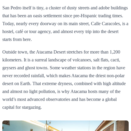
San Pedro itself is tiny, a cluster of dusty streets and adobe buildings
that has been an oasis settlement since pre‑Hispanic trading times.
Today, nearly every doorway on its main street, Calle Caracoles, is a
hostel, café or tour agency, and almost every trip into the desert
starts from here.
Outside town, the Atacama Desert stretches for more than 1,200
kilometers. It is a surreal landscape of volcanoes, salt flats, cacti,
geysers and ghost towns. Some weather stations in the region have
never recorded rainfall, which makes Atacama the driest non‑polar
desert on Earth. That extreme dryness, combined with high altitude
and almost no light pollution, is why Atacama hosts many of the
world’s most advanced observatories and has become a global
capital for stargazing.