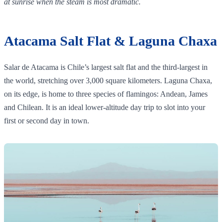
at sunrise when the steam is most dramatic.
Atacama Salt Flat & Laguna Chaxa
Salar de Atacama is Chile’s largest salt flat and the third‑largest in
the world, stretching over 3,000 square kilometers. Laguna Chaxa,
on its edge, is home to three species of flamingos: Andean, James
and Chilean. It is an ideal lower‑altitude day trip to slot into your
first or second day in town.