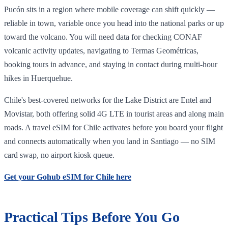
Pucón sits in a region where mobile coverage can shift quickly —
reliable in town, variable once you head into the national parks or up
toward the volcano. You will need data for checking CONAF
volcanic activity updates, navigating to Termas Geométricas,
booking tours in advance, and staying in contact during multi-hour
hikes in Huerquehue.
Chile's best-covered networks for the Lake District are Entel and
Movistar, both offering solid 4G LTE in tourist areas and along main
roads. A travel eSIM for Chile activates before you board your flight
and connects automatically when you land in Santiago — no SIM
card swap, no airport kiosk queue.
Get your Gohub eSIM for Chile here
Practical Tips Before You Go