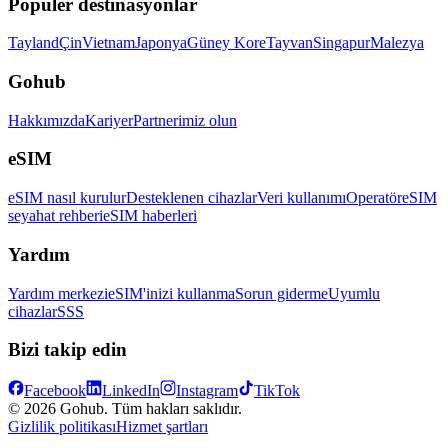
Popüler destinasyonlar
Tayland
Çin
Vietnam
Japonya
Güney Kore
Tayvan
Singapur
Malezya
Gohub
Hakkımızda
Kariyer
Partnerimiz olun
eSIM
eSIM nasıl kurulur
Desteklenen cihazlar
Veri kullanımı
Operatör
eSIM
seyahat rehberi
eSIM haberleri
Yardım
Yardım merkezi
eSIM'inizi kullanma
Sorun giderme
Uyumlu
cihazlar
SSS
Bizi takip edin
Facebook
LinkedIn
Instagram
TikTok
© 2026 Gohub. Tüm hakları saklıdır.
Gizlilik politikası
Hizmet şartları