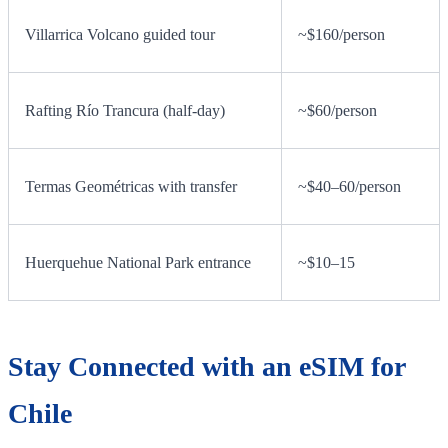
Villarrica Volcano guided tour
~$160/person
Rafting Río Trancura (half-day)
~$60/person
Termas Geométricas with transfer
~$40–60/person
Huerquehue National Park entrance
~$10–15
Stay Connected with an eSIM for
Chile