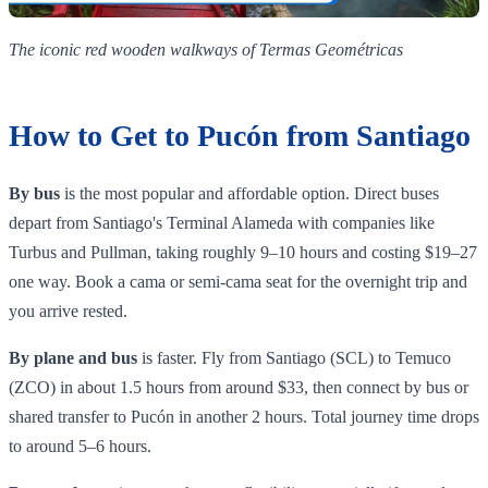
The iconic red wooden walkways of Termas Geométricas
How to Get to Pucón from Santiago
By bus
is the most popular and affordable option. Direct buses
depart from Santiago's Terminal Alameda with companies like
Turbus and Pullman, taking roughly 9–10 hours and costing $19–27
one way. Book a cama or semi-cama seat for the overnight trip and
you arrive rested.
By plane and bus
is faster. Fly from Santiago (SCL) to Temuco
(ZCO) in about 1.5 hours from around $33, then connect by bus or
shared transfer to Pucón in another 2 hours. Total journey time drops
to around 5–6 hours.