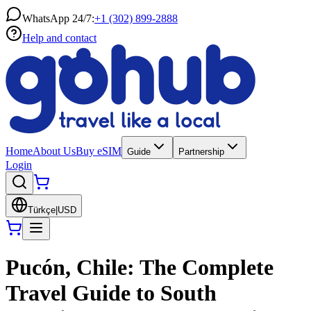
WhatsApp 24/7:
+1 (302) 899-2888
Help and contact
Home
About Us
Buy eSIM
Guide
Partnership
Login
Türkçe
|
USD
Pucón, Chile: The Complete
Travel Guide to South