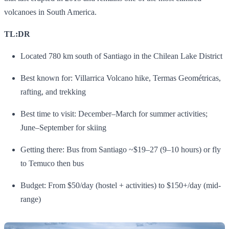
volcanoes in South America.
TL:DR
Located 780 km south of Santiago in the Chilean Lake District
Best known for: Villarrica Volcano hike, Termas Geométricas,
rafting, and trekking
Best time to visit: December–March for summer activities;
June–September for skiing
Getting there: Bus from Santiago ~$19–27 (9–10 hours) or fly
to Temuco then bus
Budget: From $50/day (hostel + activities) to $150+/day (mid-
range)