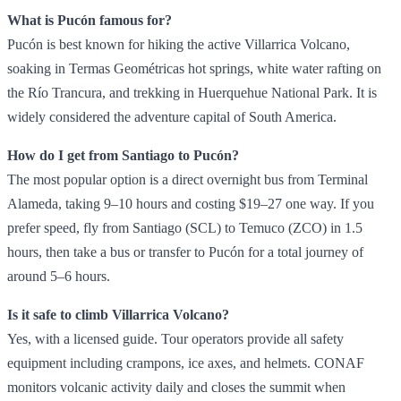
What is Pucón famous for?
Pucón is best known for hiking the active Villarrica Volcano,
soaking in Termas Geométricas hot springs, white water rafting on
the Río Trancura, and trekking in Huerquehue National Park. It is
widely considered the adventure capital of South America.
How do I get from Santiago to Pucón?
The most popular option is a direct overnight bus from Terminal
Alameda, taking 9–10 hours and costing $19–27 one way. If you
prefer speed, fly from Santiago (SCL) to Temuco (ZCO) in 1.5
hours, then take a bus or transfer to Pucón for a total journey of
around 5–6 hours.
Is it safe to climb Villarrica Volcano?
Yes, with a licensed guide. Tour operators provide all safety
equipment including crampons, ice axes, and helmets. CONAF
monitors volcanic activity daily and closes the summit when