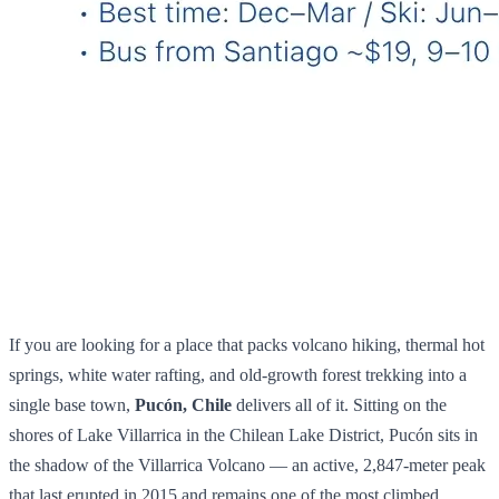
If you are looking for a place that packs volcano hiking, thermal hot
springs, white water rafting, and old-growth forest trekking into a
single base town,
Pucón, Chile
delivers all of it. Sitting on the
shores of Lake Villarrica in the Chilean Lake District, Pucón sits in
the shadow of the Villarrica Volcano — an active, 2,847-meter peak
that last erupted in 2015 and remains one of the most climbed