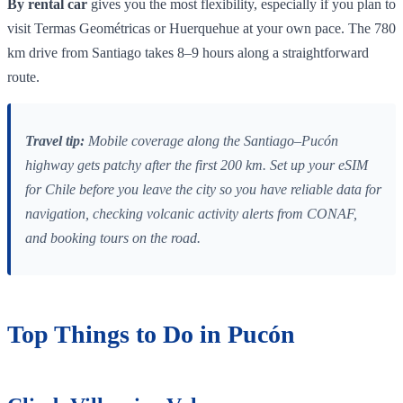
By rental car
gives you the most flexibility, especially if you plan to
visit Termas Geométricas or Huerquehue at your own pace. The 780
km drive from Santiago takes 8–9 hours along a straightforward
route.
Travel tip:
Mobile coverage along the Santiago–Pucón
highway gets patchy after the first 200 km. Set up your eSIM
for Chile before you leave the city so you have reliable data for
navigation, checking volcanic activity alerts from CONAF,
and booking tours on the road.
Top Things to Do in Pucón