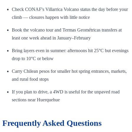
Check CONAF's Villarrica Volcano status the day before your
climb — closures happen with little notice
Book the volcano tour and Termas Geométricas transfers at
least one week ahead in January–February
Bring layers even in summer: afternoons hit 25°C but evenings
drop to 10°C or below
Carry Chilean pesos for smaller hot spring entrances, markets,
and rural food stops
If you plan to drive, a 4WD is useful for the unpaved road
sections near Huerquehue
Frequently Asked Questions