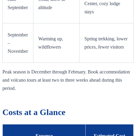
Center, cozy lodge
September
altitude
stays
September
Warming up,
Spring trekking, lower
–
wildflowers
prices, fewer visitors
November
Peak season is December through February. Book accommodation
and volcano tours at least two to three weeks ahead during this
period.
Costs at a Glance
Expense
Estimated Cost