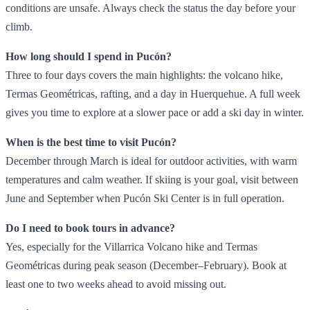
conditions are unsafe. Always check the status the day before your
climb.
How long should I spend in Pucón?
Three to four days covers the main highlights: the volcano hike,
Termas Geométricas, rafting, and a day in Huerquehue. A full week
gives you time to explore at a slower pace or add a ski day in winter.
When is the best time to visit Pucón?
December through March is ideal for outdoor activities, with warm
temperatures and calm weather. If skiing is your goal, visit between
June and September when Pucón Ski Center is in full operation.
Do I need to book tours in advance?
Yes, especially for the Villarrica Volcano hike and Termas
Geométricas during peak season (December–February). Book at
least one to two weeks ahead to avoid missing out.