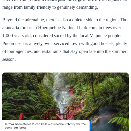
range from family-friendly to genuinely demanding.
Beyond the adrenaline, there is also a quieter side to the region. The
araucaria forests in Huerquehue National Park contain trees over
1,000 years old, considered sacred by the local Mapuche people.
Pucón itself is a lively, well-serviced town with good hostels, plenty
of tour agencies, and restaurants that stay open late into the summer
season.