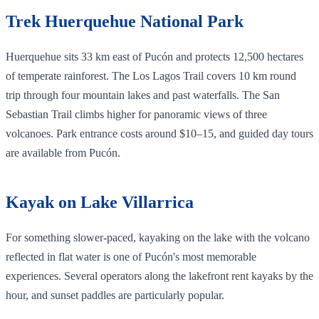
Trek Huerquehue National Park
Huerquehue sits 33 km east of Pucón and protects 12,500 hectares
of temperate rainforest. The Los Lagos Trail covers 10 km round
trip through four mountain lakes and past waterfalls. The San
Sebastian Trail climbs higher for panoramic views of three
volcanoes. Park entrance costs around $10–15, and guided day tours
are available from Pucón.
Kayak on Lake Villarrica
For something slower-paced, kayaking on the lake with the volcano
reflected in flat water is one of Pucón's most memorable
experiences. Several operators along the lakefront rent kayaks by the
hour, and sunset paddles are particularly popular.