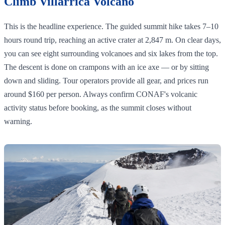
Climb Villarrica Volcano
This is the headline experience. The guided summit hike takes 7–10
hours round trip, reaching an active crater at 2,847 m. On clear days,
you can see eight surrounding volcanoes and six lakes from the top.
The descent is done on crampons with an ice axe — or by sitting
down and sliding. Tour operators provide all gear, and prices run
around $160 per person. Always confirm CONAF's volcanic
activity status before booking, as the summit closes without
warning.