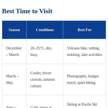
Best Time to Visit
Season
Conditions
Best For
December
20–25°C, dry,
Volcano hike, rafting,
– March
busy
trekking, lake activities
Cooler, fewer
March –
Photography, budget
crowds, autumn
May
travel, quiet hiking
colours
Skiing at Pucón Ski
June –
Cold, snow at