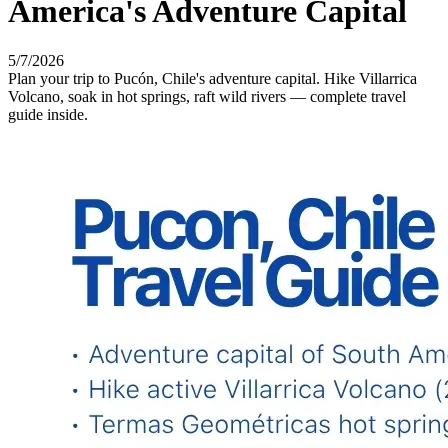
America's Adventure Capital
5/7/2026
Plan your trip to Pucón, Chile's adventure capital. Hike Villarrica
Volcano, soak in hot springs, raft wild rivers — complete travel
guide inside.