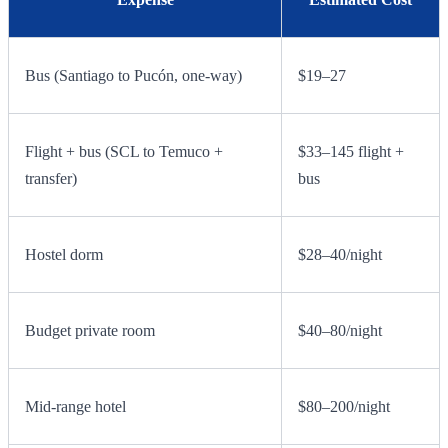
Bus (Santiago to Pucón, one-way)
$19–27
Flight + bus (SCL to Temuco +
$33–145 flight +
transfer)
bus
Hostel dorm
$28–40/night
Budget private room
$40–80/night
Mid-range hotel
$80–200/night