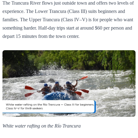
The Trancura River flows just outside town and offers two levels of
experience. The Lower Trancura (Class III) suits beginners and
families. The Upper Trancura (Class IV–V) is for people who want
something harder. Half-day trips start at around $60 per person and
depart 15 minutes from the town center.
White water rafting on the Río Trancura