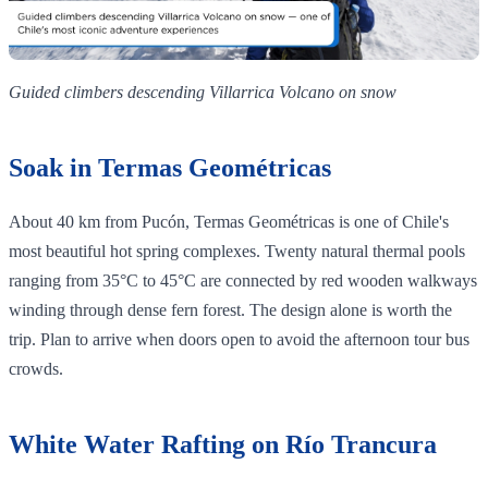
Guided climbers descending Villarrica Volcano on snow
Soak in Termas Geométricas
About 40 km from Pucón, Termas Geométricas is one of Chile's
most beautiful hot spring complexes. Twenty natural thermal pools
ranging from 35°C to 45°C are connected by red wooden walkways
winding through dense fern forest. The design alone is worth the
trip. Plan to arrive when doors open to avoid the afternoon tour bus
crowds.
White Water Rafting on Río Trancura