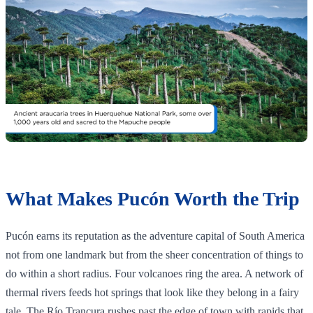
What Makes Pucón Worth the Trip
Pucón earns its reputation as the adventure capital of South America
not from one landmark but from the sheer concentration of things to
do within a short radius. Four volcanoes ring the area. A network of
thermal rivers feeds hot springs that look like they belong in a fairy
tale. The Río Trancura rushes past the edge of town with rapids that