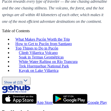
Pucón rewards every type of traveler — the one chasing adrenaline
and the one chasing stillness. The volcano, the forest, and the hot
springs are all within 40 kilometers of each other, which makes it
one of the most efficient adventure destinations on the continent.
Table of Contents
What Makes Pucón Worth the Trip
How to Get to Pucón from Santiago
Top Things to Do in Pucón
Climb Villarrica Volcano
Soak in Termas Geométricas
White Water Rafting on Río Trancura
Trek Huerquehue National Park
Kayak on Lake Villarrica
Show all (13)
App Store
Google Play