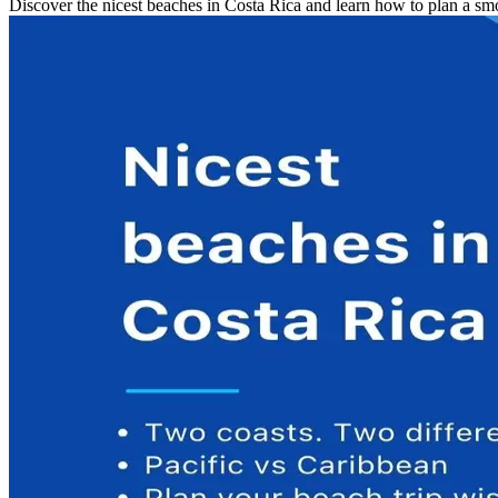
Discover the nicest beaches in Costa Rica and learn how to plan a smoo