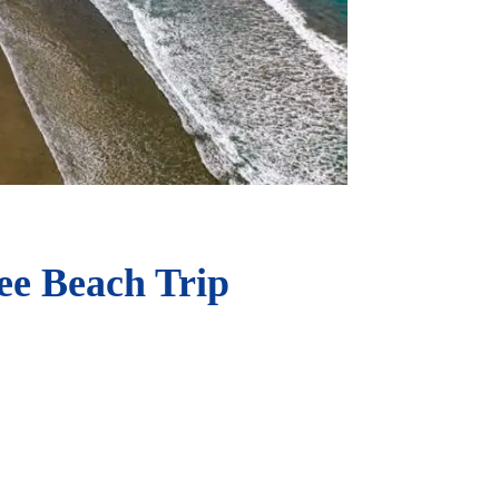
ee Beach Trip