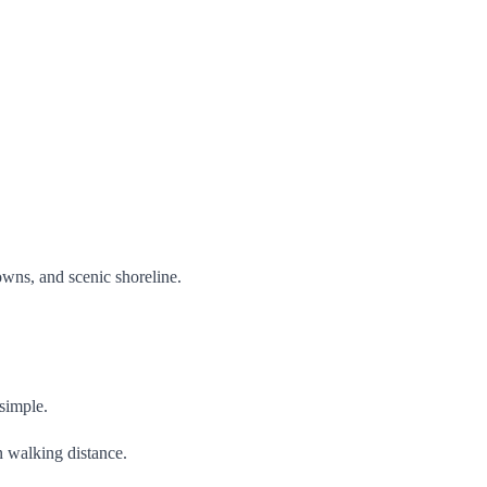
wns, and scenic shoreline.
 simple.
n walking distance.