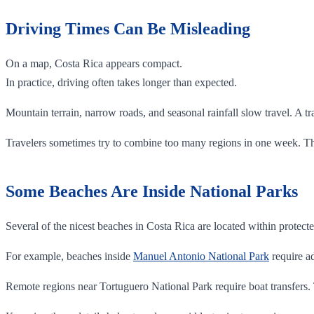
Driving Times Can Be Misleading
On a map, Costa Rica appears compact.
In practice, driving often takes longer than expected.
Mountain terrain, narrow roads, and seasonal rainfall slow travel. A tra
Travelers sometimes try to combine too many regions in one week. That
Some Beaches Are Inside National Parks
Several of the nicest beaches in Costa Rica are located within protecte
For example, beaches inside
Manuel Antonio National Park
require ad
Remote regions near Tortuguero National Park require boat transfers.