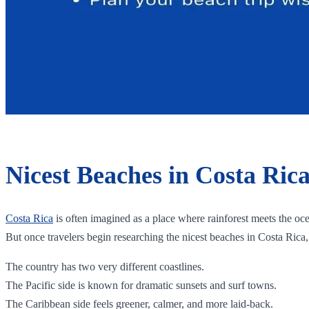
Nicest Beaches in Costa Ric
Costa Rica
is often imagined as a place where rainforest meets the oc
But once travelers begin researching the nicest beaches in Costa Rica
The country has two very different coastlines.
The Pacific side is known for dramatic sunsets and surf towns.
The Caribbean side feels greener, calmer, and more laid-back.