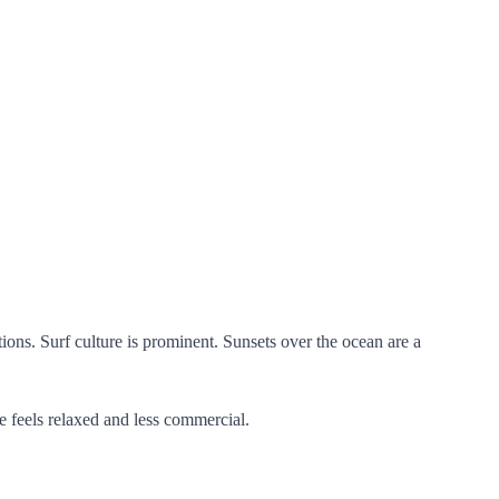
ons. Surf culture is prominent. Sunsets over the ocean are a
e feels relaxed and less commercial.