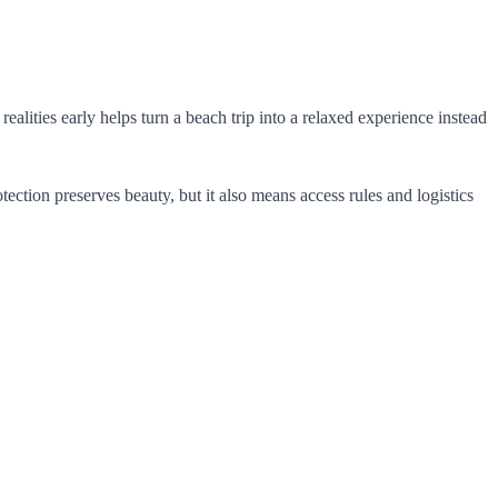
alities early helps turn a beach trip into a relaxed experience instead
tection preserves beauty, but it also means access rules and logistics