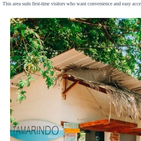
This area suits first-time visitors who want convenience and easy acces