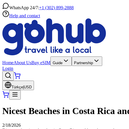
WhatsApp 24/7:
+1 (302) 899-2888
Help and contact
Home
About Us
Buy eSIM
Guide
Partnership
Login
Türkçe
|
USD
Nicest Beaches in Costa Rica an
2/18/2026