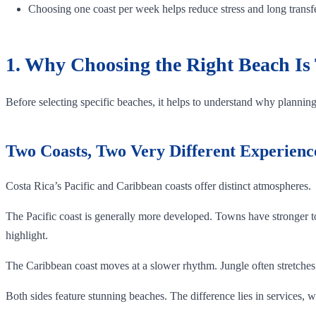
Choosing one coast per week helps reduce stress and long transf
1. Why Choosing the Right Beach Is 
Before selecting specific beaches, it helps to understand why planning 
Two Coasts, Two Very Different Experienc
Costa Rica’s Pacific and Caribbean coasts offer distinct atmospheres.
The Pacific coast is generally more developed. Towns have stronger t
highlight.
The Caribbean coast moves at a slower rhythm. Jungle often stretches 
Both sides feature stunning beaches. The difference lies in services, w