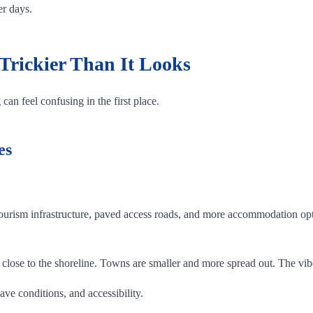
er days.
Trickier Than It Looks
can feel confusing in the first place.
es
ourism infrastructure, paved access roads, and more accommodation opti
close to the shoreline. Towns are smaller and more spread out. The vib
ave conditions, and accessibility.