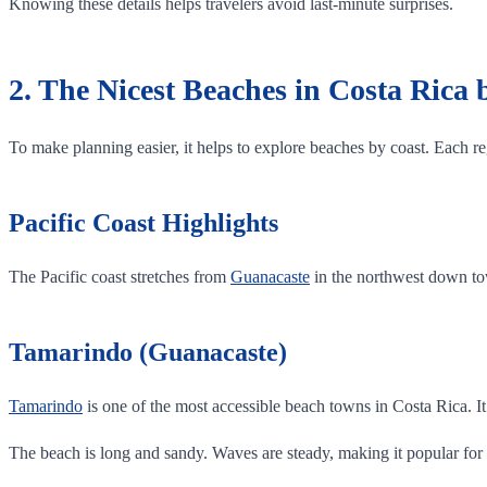
Knowing these details helps travelers avoid last-minute surprises.
2. The Nicest Beaches in Costa Rica
To make planning easier, it helps to explore beaches by coast. Each reg
Pacific Coast Highlights
The Pacific coast stretches from
Guanacaste
in the northwest down tow
Tamarindo (Guanacaste)
Tamarindo
is one of the most accessible beach towns in Costa Rica. It 
The beach is long and sandy. Waves are steady, making it popular for 