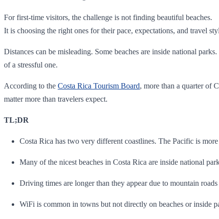
For first-time visitors, the challenge is not finding beautiful beaches.
It is choosing the right ones for their pace, expectations, and travel sty
Distances can be misleading. Some beaches are inside national parks. O
of a stressful one.
According to the
Costa Rica Tourism Board
, more than a quarter of C
matter more than travelers expect.
TL;DR
Costa Rica has two very different coastlines. The Pacific is mor
Many of the nicest beaches in Costa Rica are inside national park
Driving times are longer than they appear due to mountain roads
WiFi is common in towns but not directly on beaches or inside p