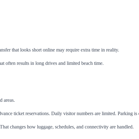
nsfer that looks short online may require extra time in reality.
 often results in long drives and limited beach time.
d areas.
vance ticket reservations. Daily visitor numbers are limited. Parking is
 That changes how luggage, schedules, and connectivity are handled.