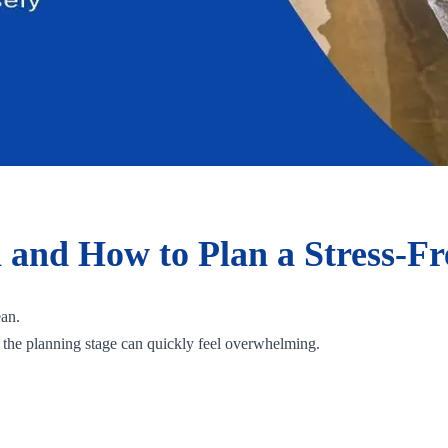
a and How to Plan a Stress-Fr
ean.
, the planning stage can quickly feel overwhelming.