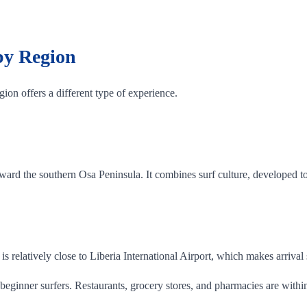
 by Region
ion offers a different type of experience.
ard the southern Osa Peninsula. It combines surf culture, developed to
is relatively close to Liberia International Airport, which makes arrival
beginner surfers. Restaurants, grocery stores, and pharmacies are withi