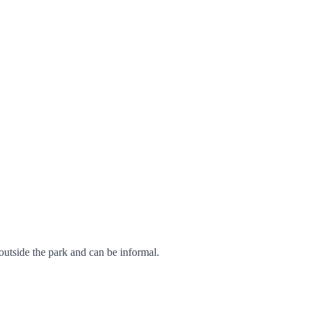
 outside the park and can be informal.