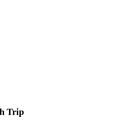
h Trip