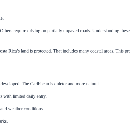
le.
thers require driving on partially unpaved roads. Understanding these re
osta Rica’s land is protected. That includes many coastal areas. This pro
e developed. The Caribbean is quieter and more natural.
s with limited daily entry.
 and weather conditions.
arks.