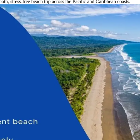
th, stress-free beach trip across the Pacific and Caribbean coasts.