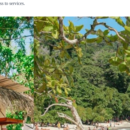
s to services.