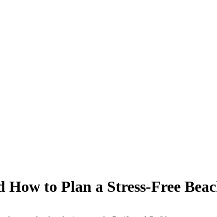
d How to Plan a Stress-Free Beac