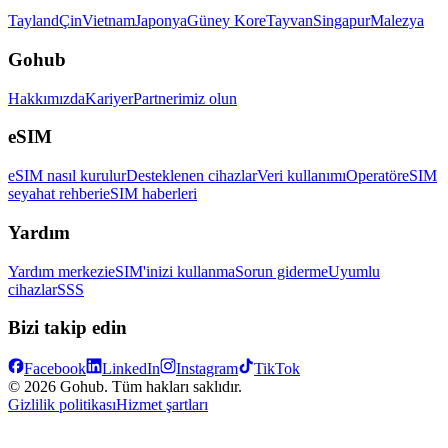
Tayland
Çin
Vietnam
Japonya
Güney Kore
Tayvan
Singapur
Malezya
Gohub
Hakkımızda
Kariyer
Partnerimiz olun
eSIM
eSIM nasıl kurulur
Desteklenen cihazlar
Veri kullanımı
Operatör
eSIM
seyahat rehberi
eSIM haberleri
Yardım
Yardım merkezi
eSIM'inizi kullanma
Sorun giderme
Uyumlu
cihazlar
SSS
Bizi takip edin
Facebook
LinkedIn
Instagram
TikTok
© 2026 Gohub. Tüm hakları saklıdır.
Gizlilik politikası
Hizmet şartları