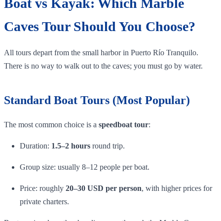
Boat vs Kayak: Which Marble
Caves Tour Should You Choose?
All tours depart from the small harbor in Puerto Río Tranquilo.
There is no way to walk out to the caves; you must go by water.
Standard Boat Tours (Most Popular)
The most common choice is a
speedboat tour
:
Duration:
1.5–2 hours
round trip.
Group size: usually 8–12 people per boat.
Price: roughly
20–30 USD per person
, with higher prices for
private charters.