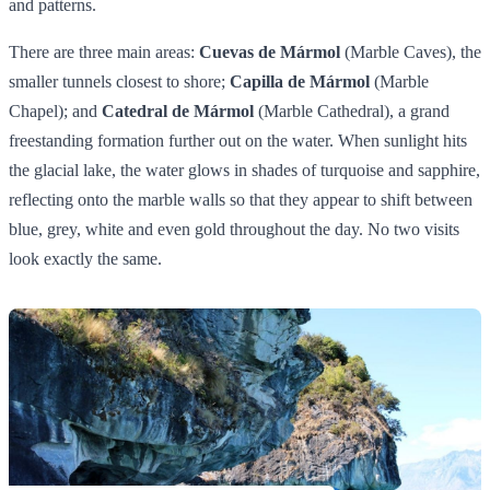
and patterns.
There are three main areas:
Cuevas de Mármol
(Marble Caves), the
smaller tunnels closest to shore;
Capilla de Mármol
(Marble
Chapel); and
Catedral de Mármol
(Marble Cathedral), a grand
freestanding formation further out on the water. When sunlight hits
the glacial lake, the water glows in shades of turquoise and sapphire,
reflecting onto the marble walls so that they appear to shift between
blue, grey, white and even gold throughout the day. No two visits
look exactly the same.