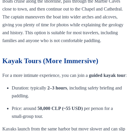
Boats cruise along the shoreline, pass through the Marble Caves
close to town, and then continue out to the Chapel and Cathedral.
The captain maneuvers the boat into wider arches and alcoves,
giving you plenty of time for photos while explaining the geology
and history. This option is suitable for most travelers, including
families and anyone who is not comfortable paddling.
Kayak Tours (More Immersive)
For a more intimate experience, you can join a
guided kayak tour
:
Duration: typically
2–3 hours
, including safety briefing and
paddling.
Price: around
50,000 CLP (~55 USD)
per person for a
small‑group tour.
Kayaks launch from the same harbor but move slower and can slip