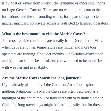
is by boat or kayak from Puerto Río Tranquilo or other small ports
on Lago General Carrera. There are no walking trails out to the
formations, and the surrounding waters form part of a protected
natural sanctuary, so private access is restricted to licensed operators.
What is the best month to visit the Marble Caves?
The most reliable conditions are usually from December to March,
when days are longer, temperatures are milder and more tour
operators are running. Shoulder months like October–November
and April can still be beautiful, but you will need to be more flexible
with weather and availability.
Are the Marble Caves worth the long journey?
If you already plan to travel the Carretera Austral or explore
northern Patagonia, the Marble Caves are often described as a
highlight of the entire trip. For travellers with very limited time in
Chile, the long travel days might be hard to justify, but for those