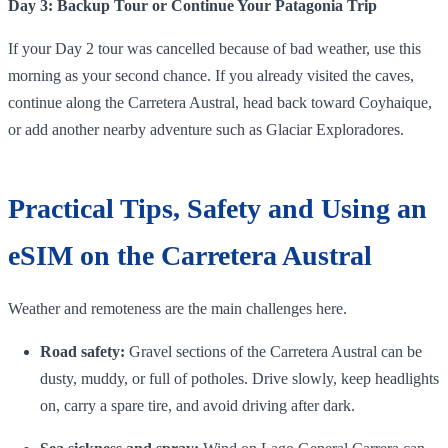
Day 3: Backup Tour or Continue Your Patagonia Trip
If your Day 2 tour was cancelled because of bad weather, use this
morning as your second chance. If you already visited the caves,
continue along the Carretera Austral, head back toward Coyhaique,
or add another nearby adventure such as Glaciar Exploradores.
Practical Tips, Safety and Using an
eSIM on the Carretera Austral
Weather and remoteness are the main challenges here.
Road safety:
Gravel sections of the Carretera Austral can be
dusty, muddy, or full of potholes. Drive slowly, keep headlights
on, carry a spare tire, and avoid driving after dark.