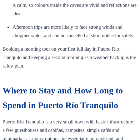
is calm, so colours inside the caves are vivid and reflections are
clear.
Afternoon trips are more likely to face strong winds and
choppier water, and can be cancelled at short notice for safety.
Booking a morning tour on your first full day in Puerto Río
Tranquilo and keeping a second morning as a weather backup is the
safest plan.
Where to Stay and How Long to
Spend in Puerto Río Tranquilo
Puerto Río Tranquilo is a very small town with basic infrastructure:
a few guesthouses and cabiñas, campsites, simple cafés and
minimarkets. Luxury options are essentially non‑existent, and