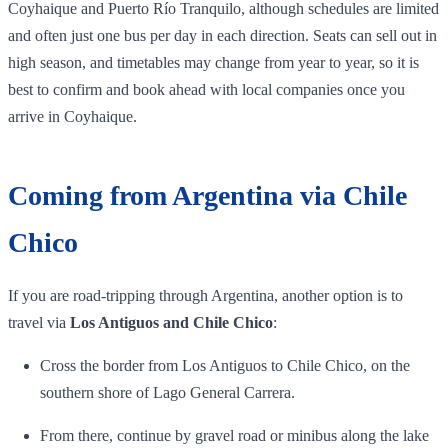
Coyhaique and Puerto Río Tranquilo, although schedules are limited
and often just one bus per day in each direction. Seats can sell out in
high season, and timetables may change from year to year, so it is
best to confirm and book ahead with local companies once you
arrive in Coyhaique.
Coming from Argentina via Chile
Chico
If you are road‑tripping through Argentina, another option is to
travel via
Los Antiguos and Chile Chico
:
Cross the border from Los Antiguos to Chile Chico, on the
southern shore of Lago General Carrera.
From there, continue by gravel road or minibus along the lake