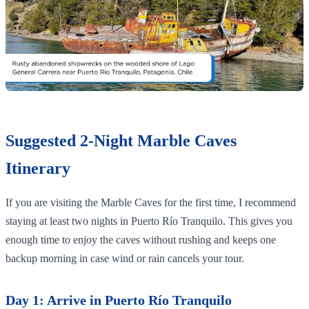
Suggested 2-Night Marble Caves
Itinerary
If you are visiting the Marble Caves for the first time, I recommend
staying at least two nights in Puerto Río Tranquilo. This gives you
enough time to enjoy the caves without rushing and keeps one
backup morning in case wind or rain cancels your tour.
Day 1: Arrive in Puerto Río Tranquilo