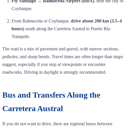
Fly Santiago → Balmaceda Airport (BBA)
, near the city of
Coyhaique.
From Balmaceda or Coyhaique,
drive about 200 km (3.5–4
hours)
south along the Carretera Austral to Puerto Río
Tranquilo.
The road is a mix of pavement and gravel, with narrow sections,
potholes, and sharp bends. Travel times are often longer than maps
suggest, especially if you stop at viewpoints or encounter
roadworks. Driving in daylight is strongly recommended.
Bus and Transfers Along the
Carretera Austral
If you do not want to drive, there are regional buses between