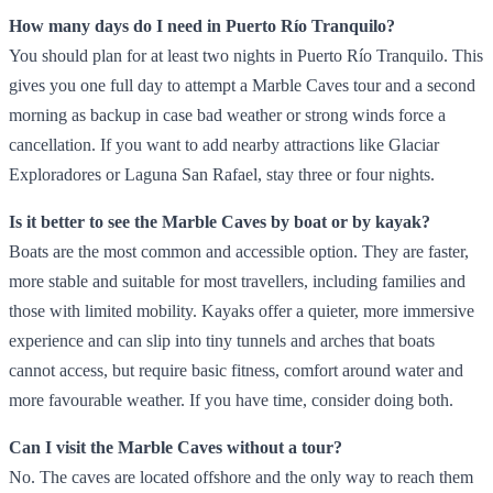
How many days do I need in Puerto Río Tranquilo?
You should plan for at least two nights in Puerto Río Tranquilo. This
gives you one full day to attempt a Marble Caves tour and a second
morning as backup in case bad weather or strong winds force a
cancellation. If you want to add nearby attractions like Glaciar
Exploradores or Laguna San Rafael, stay three or four nights.
Is it better to see the Marble Caves by boat or by kayak?
Boats are the most common and accessible option. They are faster,
more stable and suitable for most travellers, including families and
those with limited mobility. Kayaks offer a quieter, more immersive
experience and can slip into tiny tunnels and arches that boats
cannot access, but require basic fitness, comfort around water and
more favourable weather. If you have time, consider doing both.
Can I visit the Marble Caves without a tour?
No. The caves are located offshore and the only way to reach them