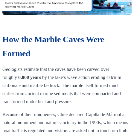
How the Marble Caves Were
Formed
Geologists estimate that the caves have been carved over
roughly
6,000 years
by the lake’s wave action eroding calcium
carbonate and marble bedrock. The marble itself formed much
earlier from ancient marine sediments that were compacted and
transformed under heat and pressure.
Because of their uniqueness, Chile declared Capilla de Mármol a
natural monument and nature sanctuary in the 1990s, which means
boat traffic is regulated and visitors are asked not to touch or climb