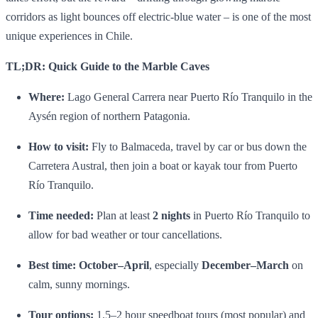
corridors as light bounces off electric‑blue water – is one of the most
unique experiences in Chile.
TL;DR: Quick Guide to the Marble Caves
Where:
Lago General Carrera near Puerto Río Tranquilo in the
Aysén region of northern Patagonia.
How to visit:
Fly to Balmaceda, travel by car or bus down the
Carretera Austral, then join a boat or kayak tour from Puerto
Río Tranquilo.
Time needed:
Plan at least
2 nights
in Puerto Río Tranquilo to
allow for bad weather or tour cancellations.
Best time:
October–April
, especially
December–March
on
calm, sunny mornings.
Tour options:
1.5–2 hour speedboat tours (most popular) and