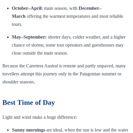
October–April:
main season, with
December–
March
offering the warmest temperatures and most reliable
tours.
May–September:
shorter days, colder weather, and a higher
chance of storms; some tour operators and guesthouses may
close outside the main season.
Because the Carretera Austral is remote and partly unpaved, many
travellers attempt this journey only in the Patagonian summer or
shoulder seasons.
Best Time of Day
Light and wind make a huge difference:
Sunny mornings
are ideal, when the sun is low and the water