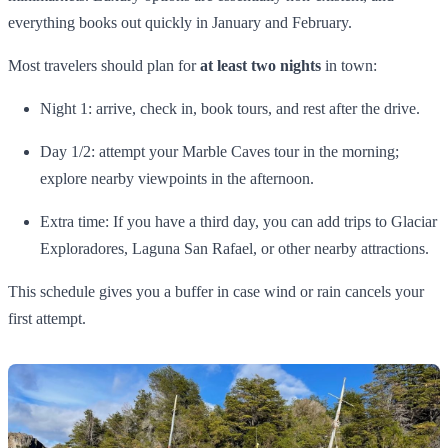
everything books out quickly in January and February.
Most travelers should plan for
at least two nights
in town:
Night 1: arrive, check in, book tours, and rest after the drive.
Day 1/2: attempt your Marble Caves tour in the morning;
explore nearby viewpoints in the afternoon.
Extra time: If you have a third day, you can add trips to Glaciar
Exploradores, Laguna San Rafael, or other nearby attractions.
This schedule gives you a buffer in case wind or rain cancels your
first attempt.