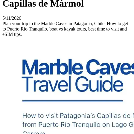
Capillas de Mármol
5/11/2026
Plan your trip to the Marble Caves in Patagonia, Chile. How to get
to Puerto Río Tranquilo, boat vs kayak tours, best time to visit and
eSIM tips.