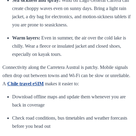
Sea sickness and spray:
Wind on Lago General Carrera can
create choppy waves even on sunny days. Bring a light rain
jacket, a dry bag for electronics, and motion‑sickness tablets if
you are prone to seasickness.
Warm layers:
Even in summer, the air over the cold lake is
chilly. Wear a fleece or insulated jacket and closed shoes,
especially on kayak tours.
Connectivity along the Carretera Austral is patchy. Mobile signals
often drop out between towns and Wi‑Fi can be slow or unreliable.
A
Chile travel eSIM
makes it easier to:
Download offline maps and update them whenever you are
back in coverage
Check road conditions, bus timetables and weather forecasts
before you head out