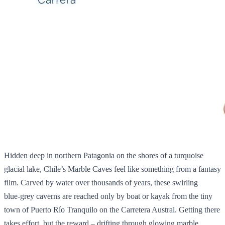
Hidden deep in northern Patagonia on the shores of a turquoise
glacial lake, Chile’s Marble Caves feel like something from a fantasy
film. Carved by water over thousands of years, these swirling
blue‑grey caverns are reached only by boat or kayak from the tiny
town of Puerto Río Tranquilo on the Carretera Austral. Getting there
takes effort, but the reward – drifting through glowing marble