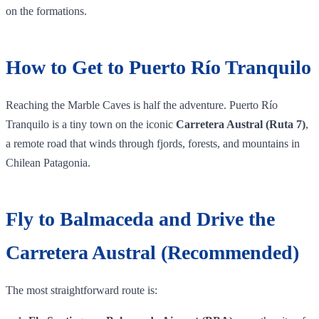
on the formations.
How to Get to Puerto Río Tranquilo
Reaching the Marble Caves is half the adventure. Puerto Río
Tranquilo is a tiny town on the iconic
Carretera Austral (Ruta 7)
,
a remote road that winds through fjords, forests, and mountains in
Chilean Patagonia.
Fly to Balmaceda and Drive the
Carretera Austral (Recommended)
The most straightforward route is: