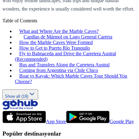
who enjoy remote landscapes, road trips and unique natural
wonders, the experience is usually considered well worth the effort.
Table of Contents
What and Where Are the Marble Caves?
Capillas de Mármol on Lago General Carrera
How the Marble Caves Were Formed
How to Get to Puerto Río Tranquilo
Fly to Balmaceda and Drive the Carretera Austral
(Recommended)
Bus and Transfers Along the Carretera Austral
Coming from Argentina via Chile Chico
Boat vs Kayak: Which Marble Caves Tour Should You
Choose?
Show all (19)
App Store
Google Play
Popüler destinasyonlar