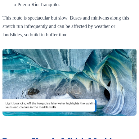
to Puerto Río Tranquilo.
This route is spectacular but slow. Buses and minivans along this
stretch run infrequently and can be affected by weather or
landslides, so build in buffer time.