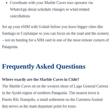
Coordinate with your Marble Caves tour operator via
WhatsApp about schedule changes or wind‑related
cancellations
Set up your eSIM with Gohub before you leave bigger cities like
Santiago or Coyhaique so you can focus on the road and the scenery
– not on hunting for a SIM card in one of the most remote corners of
Patagonia.
Frequently Asked Questions
Where exactly are the Marble Caves in Chile?
The Marble Caves sit on the western shore of Lago General Carrera
in the Aysén region of northern Patagonia. The nearest town is
Puerto Río Tranquilo, a small settlement on the Carretera Austral
that serves as the main departure point for tours.