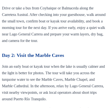
Drive or take a bus from Coyhaique or Balmaceda along the
Carretera Austral. After checking into your guesthouse, walk around
the small town, confirm boat or kayak tour availability, and book a
morning tour for the next day. If you arrive early, enjoy a quiet walk
near Lago General Carrera and prepare your warm layers, dry bag,
and camera for the tour.
Day 2: Visit the Marble Caves
Join an early boat or kayak tour when the lake is usually calmer and
the light is better for photos. The tour will take you across the
turquoise water to see the Marble Caves, Marble Chapel, and
Marble Cathedral. In the afternoon, relax by Lago General Carrera,
visit nearby viewpoints, or ask local operators about short trips
around Puerto Río Tranquilo.