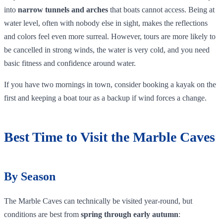
into
narrow tunnels and arches
that boats cannot access. Being at
water level, often with nobody else in sight, makes the reflections
and colors feel even more surreal. However, tours are more likely to
be cancelled in strong winds, the water is very cold, and you need
basic fitness and confidence around water.
If you have two mornings in town, consider booking a kayak on the
first and keeping a boat tour as a backup if wind forces a change.
Best Time to Visit the Marble Caves
By Season
The Marble Caves can technically be visited year‑round, but
conditions are best from
spring through early autumn
: