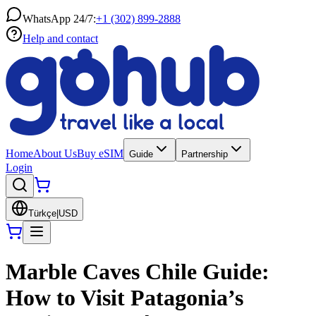
WhatsApp 24/7:
+1 (302) 899-2888
Help and contact
Home
About Us
Buy eSIM
Guide
Partnership
Login
Türkçe
|
USD
Marble Caves Chile Guide:
How to Visit Patagonia’s