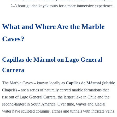
2–3 hour guided kayak tours for a more immersive experience.
What and Where Are the Marble
Caves?
Capillas de Mármol on Lago General
Carrera
The Marble Caves – known locally as
Capillas de Mármol
(Marble
Chapels) – are a series of naturally carved marble formations that
rise out of Lago General Carrera, the largest lake in Chile and the
second‑largest in South America. Over time, waves and glacial
water have sculpted columns, arches and tunnels with intricate veins