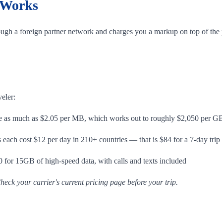
 Works
ugh a foreign partner network and charges you a markup on top of the p
veler:
 as much as $2.05 per MB, which works out to roughly $2,050 per G
ach cost $12 per day in 210+ countries — that is $84 for a 7-day trip
 for 15GB of high-speed data, with calls and texts included
heck your carrier's current pricing page before your trip.