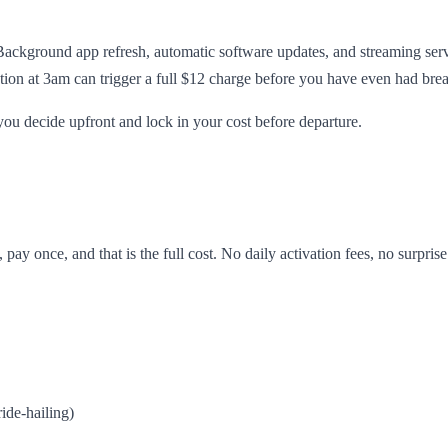
Background app refresh, automatic software updates, and streaming ser
ion at 3am can trigger a full $12 charge before you have even had brea
you decide upfront and lock in your cost before departure.
pay once, and that is the full cost. No daily activation fees, no surpri
ide-hailing)