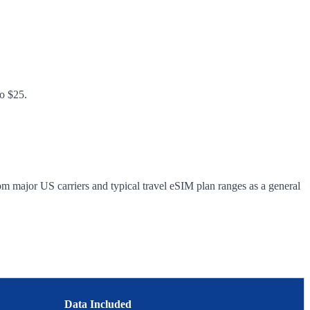
to $25.
om major US carriers and typical travel eSIM plan ranges as a general
Data Included