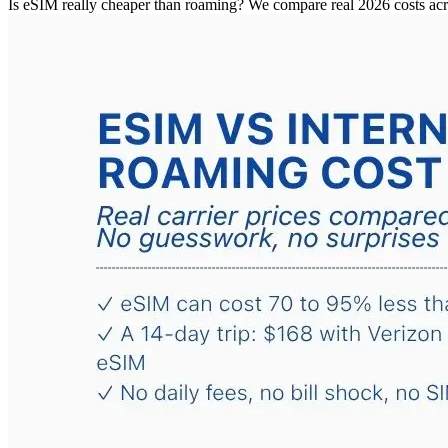
Is eSIM really cheaper than roaming? We compare real 2026 costs ac