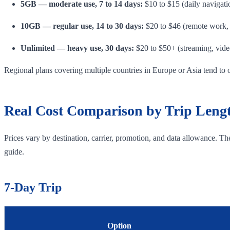
5GB — moderate use, 7 to 14 days:
$10 to $15 (daily navigati
10GB — regular use, 14 to 30 days:
$20 to $46 (remote work, 
Unlimited — heavy use, 30 days:
$20 to $50+ (streaming, video
Regional plans covering multiple countries in Europe or Asia tend to 
Real Cost Comparison by Trip Leng
Prices vary by destination, carrier, promotion, and data allowance. T
guide.
7-Day Trip
Option