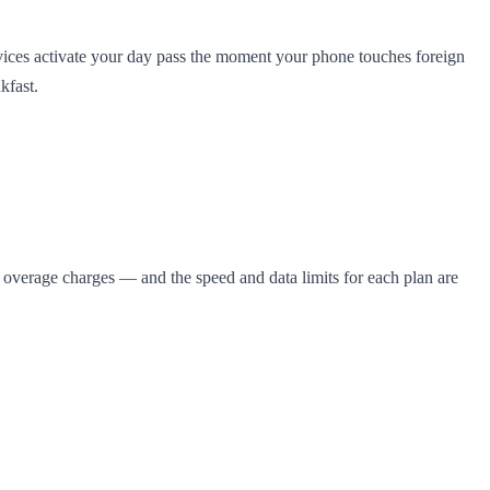
vices activate your day pass the moment your phone touches foreign
kfast.
se overage charges — and the speed and data limits for each plan are