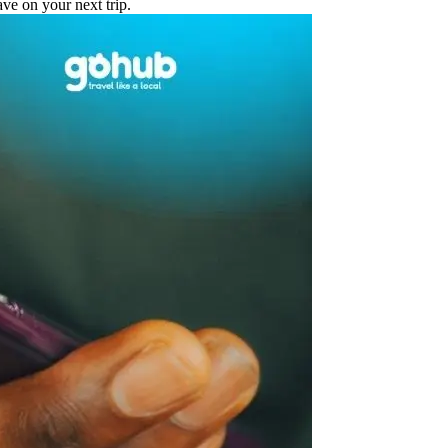
e on your next trip.