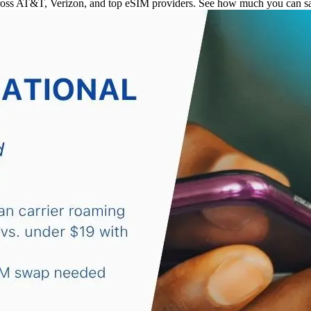
ross AT&T, Verizon, and top eSIM providers. See how much you can sav