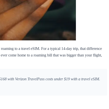
roaming to a travel eSIM. For a typical 14-day trip, that difference
 ever come home to a roaming bill that was bigger than your flight,
168 with Verizon TravelPass costs under $19 with a travel eSIM.