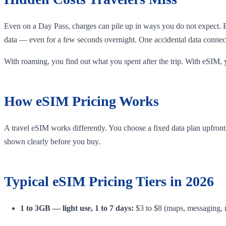
Even on a Day Pass, charges can pile up in ways you do not expect. 
data — even for a few seconds overnight. One accidental data connect
With roaming, you find out what you spent after the trip. With eSIM, 
How eSIM Pricing Works
A travel eSIM works differently. You choose a fixed data plan upfront, 
shown clearly before you buy.
Typical eSIM Pricing Tiers in 2026
1 to 3GB — light use, 1 to 7 days:
$3 to $8 (maps, messaging, r