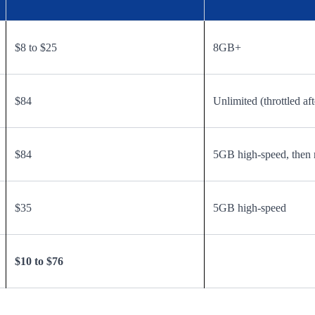
$8 to $25
8GB+
$84
Unlimited (throttled aft
$84
5GB high-speed, then 
$35
5GB high-speed
$10 to $76