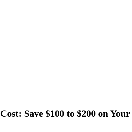
Cost: Save $100 to $200 on Your