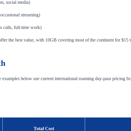
on, social media)
occasional streaming)
 calls, full-time work)
offer the best value, with 10GB covering most of the continent for $15 
th
he examples below use current international roaming day-pass pricing fr
Total Cost