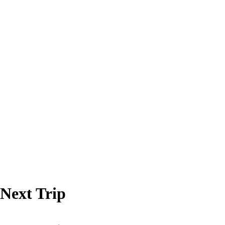
 Next Trip