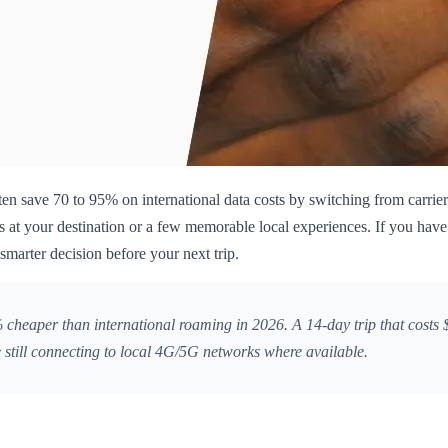
ten save 70 to 95% on international data costs by switching from carrier 
 at your destination or a few memorable local experiences. If you have
smarter decision before your next trip.
heaper than international roaming in 2026. A 14-day trip that costs $
 still connecting to local 4G/5G networks where available.