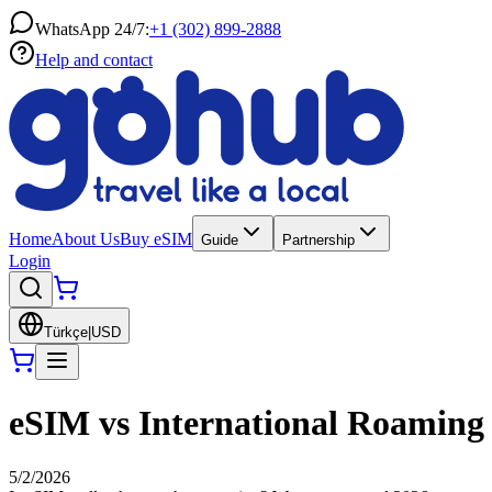
WhatsApp 24/7:
+1 (302) 899-2888
Help and contact
Home
About Us
Buy eSIM
Guide
Partnership
Login
Türkçe
|
USD
eSIM vs International Roaming 
5/2/2026