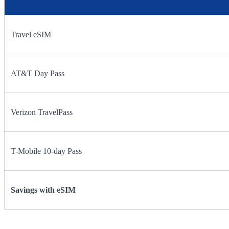
Travel eSIM
AT&T Day Pass
Verizon TravelPass
T-Mobile 10-day Pass
Savings with eSIM