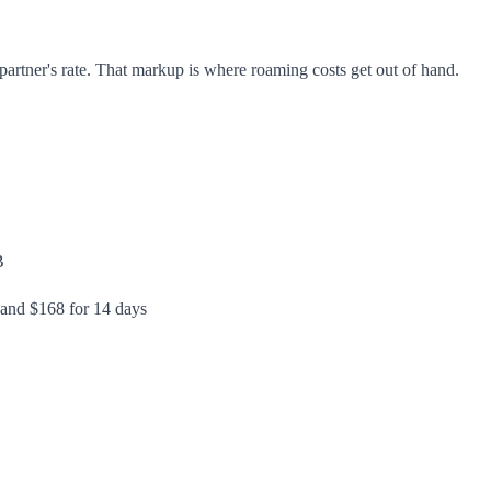
artner's rate. That markup is where roaming costs get out of hand.
B
 and $168 for 14 days