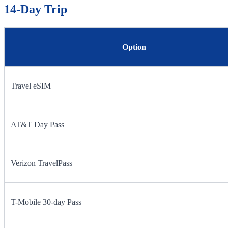
14-Day Trip
Option
Travel eSIM
AT&T Day Pass
Verizon TravelPass
T-Mobile 30-day Pass