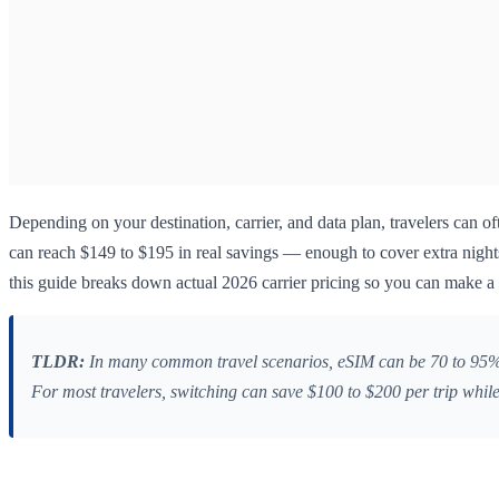
Depending on your destination, carrier, and data plan, travelers can of
can reach $149 to $195 in real savings — enough to cover extra nights
this guide breaks down actual 2026 carrier pricing so you can make a 
TLDR:
In many common travel scenarios, eSIM can be 70 to 95% c
For most travelers, switching can save $100 to $200 per trip while