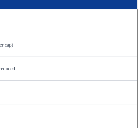
er cap)
reduced