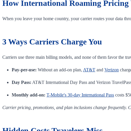
How International Roaming Pricing
When you leave your home country, your carrier routes your data thro
3 Ways Carriers Charge You
Carriers use three main billing models, and none of them favor the tra
Pay-per-use:
Without an add-on plan,
AT&T
and
Verizon
charge
Day Pass:
AT&T International Day Pass and Verizon TravelPass e
Monthly add-on:
T-Mobile's 30-day International Pass
costs $50
Carrier pricing, promotions, and plan inclusions change frequently. C
Hidden Costs Travelers Miss