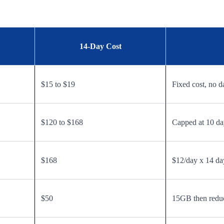
14-Day Cost
$15 to $19
Fixed cost, no d
$120 to $168
Capped at 10 day
$168
$12/day x 14 da
$50
15GB then redu