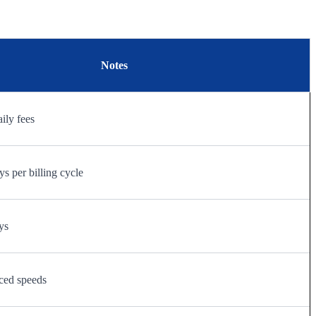
Notes
aily fees
s per billing cycle
ys
ced speeds