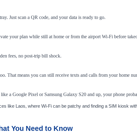
tray. Just scan a QR code, and your data is ready to go.
te your plan while still at home or from the airport Wi-Fi before takeo
n fees, no post-trip bill shock.
too. That means you can still receive texts and calls from your home n
ice like a Google Pixel or Samsung Galaxy S20 and up, your phone prob
ces like Laos, where Wi-Fi can be patchy and finding a SIM kiosk with
What You Need to Know