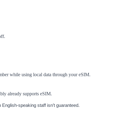
ff.
umber while using local data through your eSIM.
ably already supports eSIM.
 English-speaking staff isn’t guaranteed.