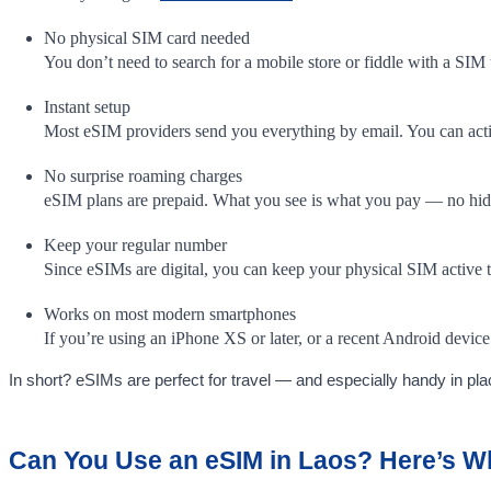
No physical SIM card needed
You don’t need to search for a mobile store or fiddle with a SIM 
Instant setup
Most eSIM providers send you everything by email. You can activa
No surprise roaming charges
eSIM plans are prepaid. What you see is what you pay — no hidde
Keep your regular number
Since eSIMs are digital, you can keep your physical SIM active 
Works on most modern smartphones
If you’re using an iPhone XS or later, or a recent Android dev
In short? eSIMs are perfect for travel — and especially handy in pla
Can You Use an eSIM in Laos? Here’s 