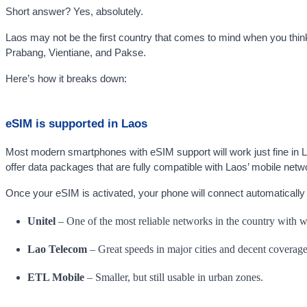
Short answer? Yes, absolutely.
Laos may not be the first country that comes to mind when you think o
Prabang, Vientiane, and Pakse.
Here’s how it breaks down:
eSIM is supported in Laos
Most modern smartphones with eSIM support will work just fine in Lao
offer data packages that are fully compatible with Laos’ mobile netw
Once your eSIM is activated, your phone will connect automatically to
Unitel
– One of the most reliable networks in the country with wi
Lao Telecom
– Great speeds in major cities and decent coverage
ETL Mobile
– Smaller, but still usable in urban zones.