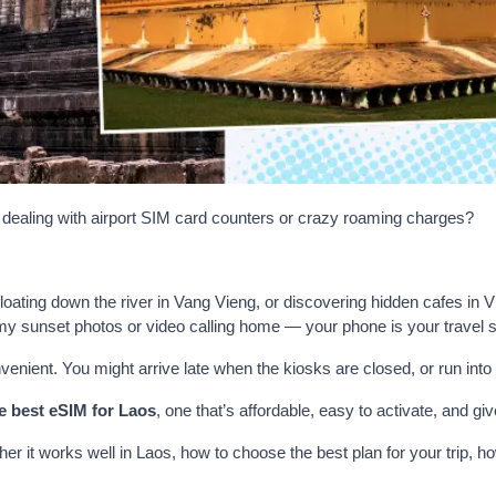
t dealing with airport SIM card counters or crazy roaming charges?
oating down the river in Vang Vieng, or discovering hidden cafes in V
y sunset photos or video calling home — your phone is your travel s
venient. You might arrive late when the kiosks are closed, or run into 
e best eSIM for Laos
, one that’s affordable, easy to activate, and g
her it works well in Laos, how to choose the best plan for your trip, h