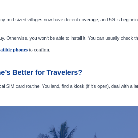
any mid-sized villages now have decent coverage, and 5G is beginning
Otherwise, you won’t be able to install it. You can usually check this
atible phones
to confirm.
e’s Better for Travelers?
cal SIM card routine. You land, find a kiosk (if it's open), deal with 