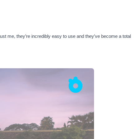
rust me, they’re incredibly easy to use and they’ve become a total