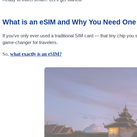
What is an eSIM and Why You Need One 
If you’ve only ever used a traditional SIM card — that tiny chip you
game-changer for travelers.
So,
what exactly is an eSIM?