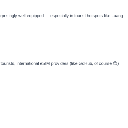
rprisingly well-equipped — especially in tourist hotspots like Luang
tourists, international eSIM providers (like GoHub, of course 😉)