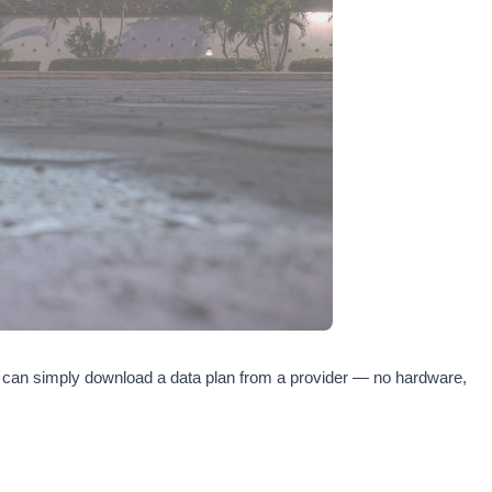
you can simply download a data plan from a provider — no hardware,