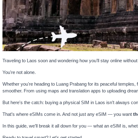
Traveling to Laos soon and wondering how you’ll stay online withou
You're not alone.
Whether you're heading to Luang Prabang for its peaceful temples, fl
smoother. From using maps and translation apps to uploading dream
But here's the catch: buying a physical SIM in Laos isn’t always con
That’s where eSIMs come in. And not just any eSIM — you want
th
In this guide, we’ll break it all down for you — what an eSIM is, whet
Ready to travel smart? Let’s get started.