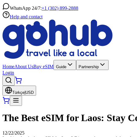
WhatsApp 24/7:
+1 (302) 899-2888
Help and contact
Home
About Us
Buy eSIM
Guide
Partnership
Login
Türkçe
|
USD
The Best eSIM for Laos: Stay C
12/22/2025