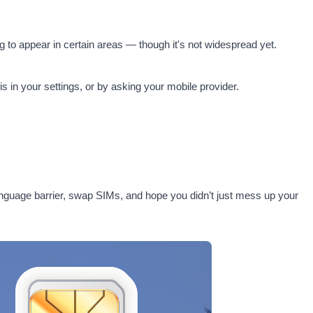
 to appear in certain areas — though it's not widespread yet.
 in your settings, or by asking your mobile provider.
a language barrier, swap SIMs, and hope you didn’t just mess up your