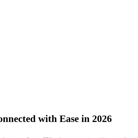
onnected with Ease in 2026