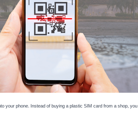
t into your phone. Instead of buying a plastic SIM card from a shop, 