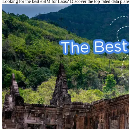
Looking for the best eSIM for Laos? Discover the top-rated data plans