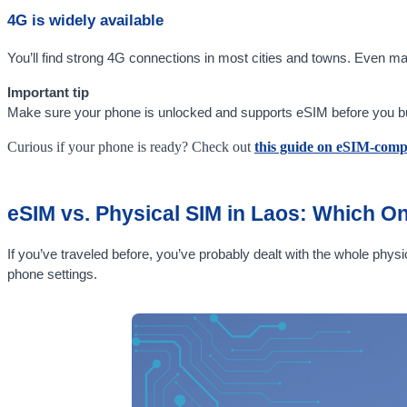
4G is widely available
You’ll find strong 4G connections in most cities and towns. Even m
Important tip
Make sure your phone is unlocked and supports eSIM before you buy. 
Curious if your phone is ready? Check out
this guide on eSIM-comp
eSIM vs. Physical SIM in Laos: Which On
If you’ve traveled before, you’ve probably dealt with the whole physi
phone settings.