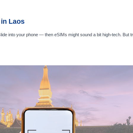
in Laos
 slide into your phone — then eSIMs might sound a bit high-tech. But t