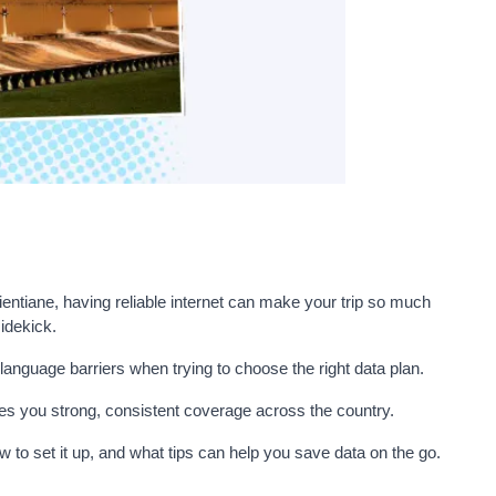
ientiane, having reliable internet can make your trip so much
idekick.
language barriers when trying to choose the right data plan.
ives you strong, consistent coverage across the country.
ow to set it up, and what tips can help you save data on the go.