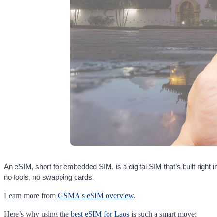
An eSIM, short for embedded SIM, is a digital SIM that’s built righ
no tools, no swapping cards.
Learn more from
GSMA's eSIM overview
.
Here’s why using the
best eSIM for Laos
is such a smart move: