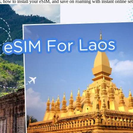
, how to install your eSIM, and save on roaming with instant online set