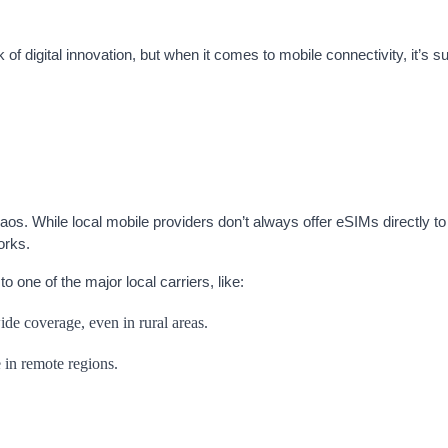
f digital innovation, but when it comes to mobile connectivity, it’s su
s. While local mobile providers don’t always offer eSIMs directly to 
orks.
 one of the major local carriers, like:
de coverage, even in rural areas.
 in remote regions.