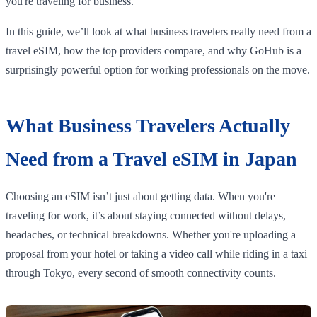
you're traveling for business.
In this guide, we’ll look at what business travelers really need from a
travel eSIM, how the top providers compare, and why GoHub is a
surprisingly powerful option for working professionals on the move.
What Business Travelers Actually
Need from a Travel eSIM in Japan
Choosing an eSIM isn’t just about getting data. When you're
traveling for work, it’s about staying connected without delays,
headaches, or technical breakdowns. Whether you're uploading a
proposal from your hotel or taking a video call while riding in a taxi
through Tokyo, every second of smooth connectivity counts.