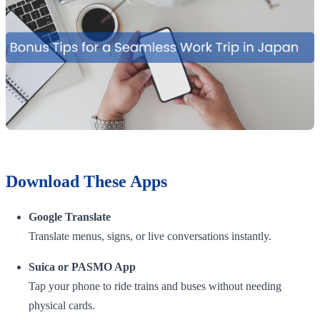
Download These Apps
Google Translate
Translate menus, signs, or live conversations instantly.
Suica or PASMO App
Tap your phone to ride trains and buses without needing
physical cards.