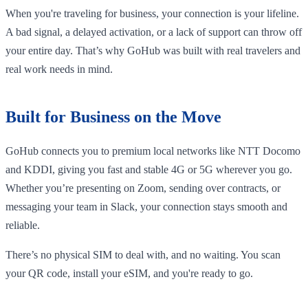
When you're traveling for business, your connection is your lifeline.
A bad signal, a delayed activation, or a lack of support can throw off
your entire day. That’s why GoHub was built with real travelers and
real work needs in mind.
Built for Business on the Move
GoHub connects you to premium local networks like NTT Docomo
and KDDI, giving you fast and stable 4G or 5G wherever you go.
Whether you’re presenting on Zoom, sending over contracts, or
messaging your team in Slack, your connection stays smooth and
reliable.
There’s no physical SIM to deal with, and no waiting. You scan
your QR code, install your eSIM, and you're ready to go.