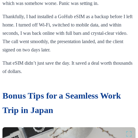
which was somehow worse. Panic was setting in.
Thankfully, I had installed a GoHub eSIM as a backup before I left
home. I turned off Wi-Fi, switched to mobile data, and within
seconds, I was back online with full bars and crystal-clear video.
The call went smoothly, the presentation landed, and the client
signed on two days later.
That eSIM didn’t just save the day. It saved a deal worth thousands
of dollars.
Bonus Tips for a Seamless Work
Trip in Japan