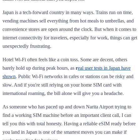
Japan is a tech-forward country in many ways. Trains run on time,
vending machines sell everything from hot meals to umbrellas, and
convenience stores are open around the clock. But when it comes to
internet connectivity for travelers, especially for work, things can get
unexpectedly frustrating.
Hotel Wi-Fi often feels like a coin toss. Some are decent, others
barely hold up during peak hours, as
r
eal user tests in Japan have
shown
. Public Wi-Fi networks in cafes or stations can be risky and
slow. And if you're still relying on your home SIM card with
international roaming, the bill alone will give you a headache.
As someone who has paced up and down Narita Airport trying to
find a working SIM machine before an important client call, I can
tell you this with total honesty. Having a reliable eSIM ready before
you land in Japan is one of the smartest moves you can make if