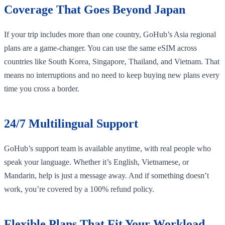
Coverage That Goes Beyond Japan
If your trip includes more than one country, GoHub’s Asia regional
plans are a game-changer. You can use the same eSIM across
countries like South Korea, Singapore, Thailand, and Vietnam. That
means no interruptions and no need to keep buying new plans every
time you cross a border.
24/7 Multilingual Support
GoHub’s support team is available anytime, with real people who
speak your language. Whether it’s English, Vietnamese, or
Mandarin, help is just a message away. And if something doesn’t
work, you’re covered by a 100% refund policy.
Flexible Plans That Fit Your Workload