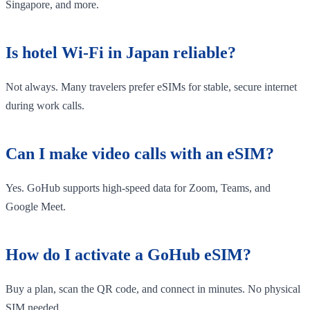
Singapore, and more.
Is hotel Wi-Fi in Japan reliable?
Not always. Many travelers prefer eSIMs for stable, secure internet
during work calls.
Can I make video calls with an eSIM?
Yes. GoHub supports high-speed data for Zoom, Teams, and
Google Meet.
How do I activate a GoHub eSIM?
Buy a plan, scan the QR code, and connect in minutes. No physical
SIM needed.