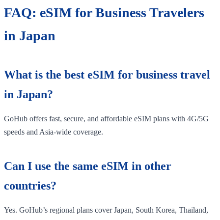
FAQ: eSIM for Business Travelers
in Japan
What is the best eSIM for business travel
in Japan?
GoHub offers fast, secure, and affordable eSIM plans with 4G/5G
speeds and Asia-wide coverage.
Can I use the same eSIM in other
countries?
Yes. GoHub’s regional plans cover Japan, South Korea, Thailand,