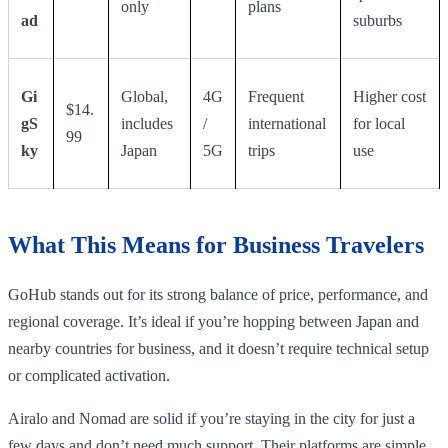
only
plans
ad
suburbs
Gi
Global,
4G
Frequent
Higher cost
$14.
gS
includes
/
international
for local
99
ky
Japan
5G
trips
use
What This Means for Business Travelers
GoHub stands out for its strong balance of price, performance, and
regional coverage. It’s ideal if you’re hopping between Japan and
nearby countries for business, and it doesn’t require technical setup
or complicated activation.
Airalo and Nomad are solid if you’re staying in the city for just a
few days and don’t need much support. Their platforms are simple,