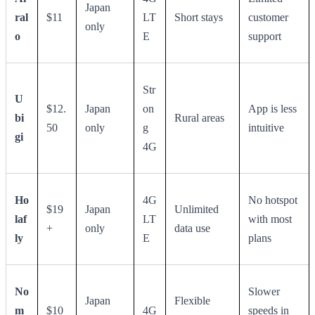
Japan
ral
$11
LT
Short stays
customer
only
o
E
support
Str
U
$12.
Japan
on
App is less
bi
Rural areas
50
only
g
intuitive
gi
4G
Ho
4G
No hotspot
$19
Japan
Unlimited
laf
LT
with most
+
only
data use
ly
E
plans
No
Slower
Japan
Flexible
m
$10
4G
speeds in