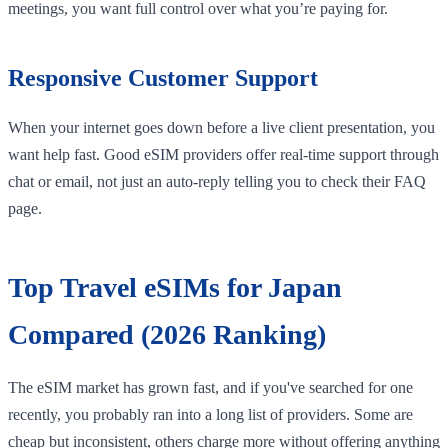
meetings, you want full control over what you’re paying for.
Responsive Customer Support
When your internet goes down before a live client presentation, you
want help fast. Good eSIM providers offer real-time support through
chat or email, not just an auto-reply telling you to check their FAQ
page.
Top Travel eSIMs for Japan
Compared (2026 Ranking)
The eSIM market has grown fast, and if you've searched for one
recently, you probably ran into a long list of providers. Some are
cheap but inconsistent, others charge more without offering anything