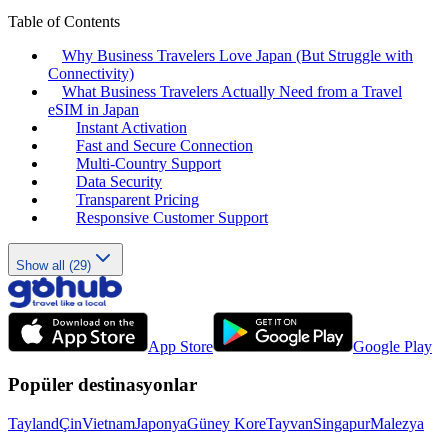
Table of Contents
Why Business Travelers Love Japan (But Struggle with
Connectivity)
What Business Travelers Actually Need from a Travel
eSIM in Japan
Instant Activation
Fast and Secure Connection
Multi-Country Support
Data Security
Transparent Pricing
Responsive Customer Support
Show all (29)
App Store
Google Play
Popüler destinasyonlar
Tayland
Çin
Vietnam
Japonya
Güney Kore
Tayvan
Singapur
Malezya