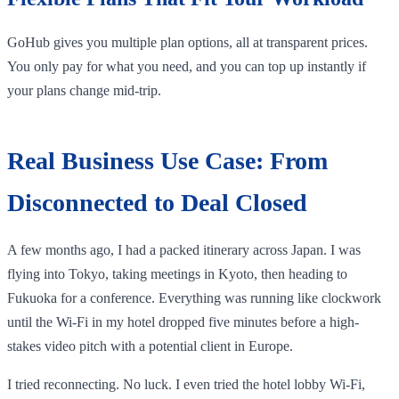
GoHub gives you multiple plan options, all at transparent prices.
You only pay for what you need, and you can top up instantly if
your plans change mid-trip.
Real Business Use Case: From
Disconnected to Deal Closed
A few months ago, I had a packed itinerary across Japan. I was
flying into Tokyo, taking meetings in Kyoto, then heading to
Fukuoka for a conference. Everything was running like clockwork
until the Wi-Fi in my hotel dropped five minutes before a high-
stakes video pitch with a potential client in Europe.
I tried reconnecting. No luck. I even tried the hotel lobby Wi-Fi,