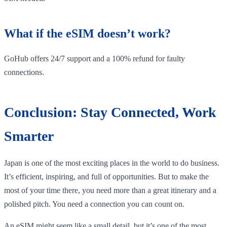
What if the eSIM doesn’t work?
GoHub offers 24/7 support and a 100% refund for faulty
connections.
Conclusion: Stay Connected, Work
Smarter
Japan is one of the most exciting places in the world to do business.
It’s efficient, inspiring, and full of opportunities. But to make the
most of your time there, you need more than a great itinerary and a
polished pitch. You need a connection you can count on.
An eSIM might seem like a small detail, but it’s one of the most