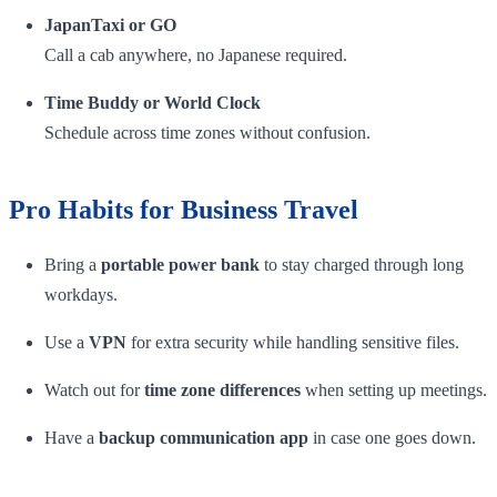
JapanTaxi or GO
Call a cab anywhere, no Japanese required.
Time Buddy or World Clock
Schedule across time zones without confusion.
Pro Habits for Business Travel
Bring a
portable power bank
to stay charged through long
workdays.
Use a
VPN
for extra security while handling sensitive files.
Watch out for
time zone differences
when setting up meetings.
Have a
backup communication app
in case one goes down.