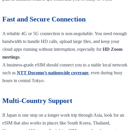
Fast and Secure Connection
A reliable 4G or 5G connection is non-negotiable. You need enough
bandwidth to handle HD calls, upload large files, and keep your
cloud apps running without interruption, especially for
HD Zoom
meetings
.
A business-grade eSIM should connect you to a stable local network
such as
NTT Docomo’s nationwide coverage
, even during busy
hours in central Tokyo.
Multi-Country Support
If Japan is one stop on a longer work trip through Asia, look for an
eSIM that also works in places like South Korea, Thailand,