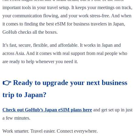
important tools in your travel setup. It keeps your meetings on track,
your communication flowing, and your work stress-free. And when
it comes to finding the best eSIM for business travelers in Japan,
GoHub checks all the boxes.
It’s fast, secure, flexible, and affordable. It works in Japan and
across Asia. And it comes with real support from real people who
are ready to help whenever you need it.
👉 Ready to upgrade your next business
trip to Japan?
Check out GoHub’s Japan eSIM plans here
and get set up in just
a few minutes.
Work smarter. Travel easier. Connect everywhere.