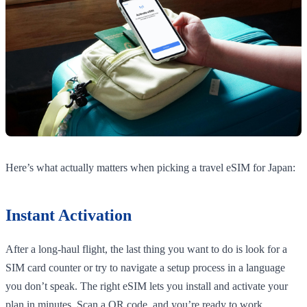
Here’s what actually matters when picking a travel eSIM for Japan:
Instant Activation
After a long-haul flight, the last thing you want to do is look for a
SIM card counter or try to navigate a setup process in a language
you don’t speak. The right eSIM lets you install and activate your
plan in minutes. Scan a QR code, and you’re ready to work.