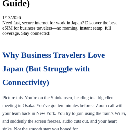
Guide)
1/13/2026
Need fast, secure internet for work in Japan? Discover the best
eSIM for business travelers—no roaming, instant setup, full
coverage. Stay connected!
Why Business Travelers Love
Japan (But Struggle with
Connectivity)
Picture this. You’re on the Shinkansen, heading to a big client
meeting in Osaka. You’ve got ten minutes before a Zoom call with
your team back in New York. You try to join using the train’s Wi-Fi,
and suddenly the screen freezes, audio cuts out, and your heart
sinks. Not the smooth start you hoped for.