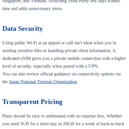
Singapore, and Vietnam. Switching SIMs every few days wastes
time and adds unnecessary stress.
Data Security
Using public Wi-Fi at an airport or café isn’t ideal when you’re
sending sensitive files or handling private client information. A
dedicated eSIM gives you a private mobile connection with a higher
level of security, especially when paired with a VPN.
You can also review official guidance on connectivity options via
the
Japan National Tourism Organization
.
Transparent Pricing
Plans should be easy to understand with no surprise fees. Whether
you need 3GB for a short stay or 20GB for a week of back-to-back