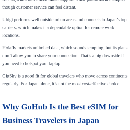
though customer service can feel distant.
Ubigi performs well outside urban areas and connects to Japan’s top
carriers, which makes it a dependable option for remote work
locations.
Holafly markets unlimited data, which sounds tempting, but its plans
don’t allow you to share your connection. That’s a big downside if
you need to hotspot your laptop.
GigSky is a good fit for global travelers who move across continents
regularly. For Japan alone, it’s not the most cost-effective choice.
Why GoHub Is the Best eSIM for
Business Travelers in Japan