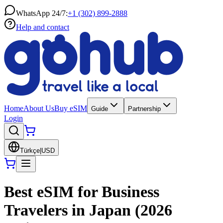
WhatsApp 24/7:
+1 (302) 899-2888
Help and contact
Home
About Us
Buy eSIM
Guide
Partnership
Login
Türkçe
|
USD
Best eSIM for Business
Travelers in Japan (2026