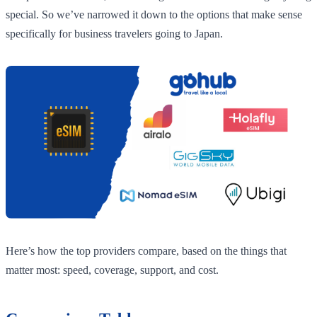
special. So we’ve narrowed it down to the options that make sense
specifically for business travelers going to Japan.
Here’s how the top providers compare, based on the things that
matter most: speed, coverage, support, and cost.