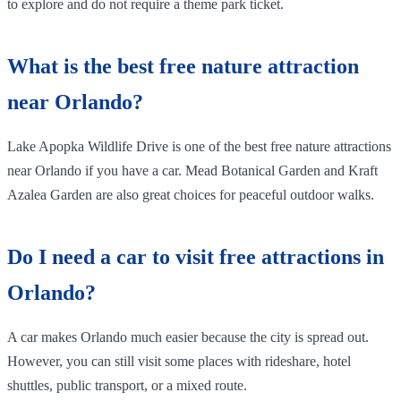
to explore and do not require a theme park ticket.
What is the best free nature attraction
near Orlando?
Lake Apopka Wildlife Drive is one of the best free nature attractions
near Orlando if you have a car. Mead Botanical Garden and Kraft
Azalea Garden are also great choices for peaceful outdoor walks.
Do I need a car to visit free attractions in
Orlando?
A car makes Orlando much easier because the city is spread out.
However, you can still visit some places with rideshare, hotel
shuttles, public transport, or a mixed route.