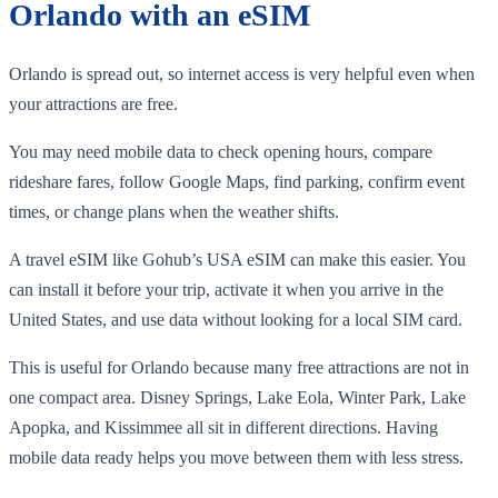
Orlando with an eSIM
Orlando is spread out, so internet access is very helpful even when
your attractions are free.
You may need mobile data to check opening hours, compare
rideshare fares, follow Google Maps, find parking, confirm event
times, or change plans when the weather shifts.
A travel eSIM like Gohub’s USA eSIM can make this easier. You
can install it before your trip, activate it when you arrive in the
United States, and use data without looking for a local SIM card.
This is useful for Orlando because many free attractions are not in
one compact area. Disney Springs, Lake Eola, Winter Park, Lake
Apopka, and Kissimmee all sit in different directions. Having
mobile data ready helps you move between them with less stress.