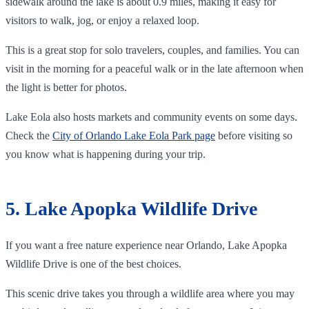
sidewalk around the lake is about 0.9 miles, making it easy for
visitors to walk, jog, or enjoy a relaxed loop.
This is a great stop for solo travelers, couples, and families. You can
visit in the morning for a peaceful walk or in the late afternoon when
the light is better for photos.
Lake Eola also hosts markets and community events on some days.
Check the
City of Orlando Lake Eola Park page
before visiting so
you know what is happening during your trip.
5. Lake Apopka Wildlife Drive
If you want a free nature experience near Orlando, Lake Apopka
Wildlife Drive is one of the best choices.
This scenic drive takes you through a wildlife area where you may