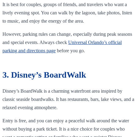
It is best for couples, groups of friends, and travelers who want a
lively evening spot. You can walk by the lagoon, take photos, listen
to music, and enjoy the energy of the area.
However, parking rules can change, especially during peak seasons
and special events. Always check
Universal Orlando’s official
parking and directions page
before you go.
3. Disney’s BoardWalk
Disney’s BoardWalk is a charming waterfront area inspired by
classic seaside boardwalks. It has restaurants, bars, lake views, and a
relaxed evening atmosphere.
Entry is free, and you can enjoy a peaceful walk around the water
without buying a park ticket. It is a nice choice for couples who