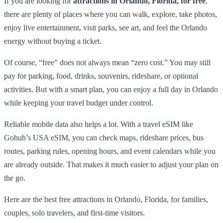
If you are looking for
attractions in Orlando, Florida, for free
,
there are plenty of places where you can walk, explore, take photos,
enjoy live entertainment, visit parks, see art, and feel the Orlando
energy without buying a ticket.
Of course, “free” does not always mean “zero cost.” You may still
pay for parking, food, drinks, souvenirs, rideshare, or optional
activities. But with a smart plan, you can enjoy a full day in Orlando
while keeping your travel budget under control.
Reliable mobile data also helps a lot. With a travel eSIM like
Gohub’s USA eSIM, you can check maps, rideshare prices, bus
routes, parking rules, opening hours, and event calendars while you
are already outside. That makes it much easier to adjust your plan on
the go.
Here are the best free attractions in Orlando, Florida, for families,
couples, solo travelers, and first-time visitors.