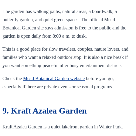
The garden has walking paths, natural areas, a boardwalk, a
butterfly garden, and quiet green spaces. The official Mead
Botanical Garden site says admission is free to the public and the
garden is open daily from 8:00 a.m. to dusk.
This is a good place for slow travelers, couples, nature lovers, and
families who want a relaxed outdoor stop. It is also a nice break if
you want something peaceful after busy entertainment districts.
Check the
Mead Botanical Garden website
before you go,
especially if there are private events or seasonal programs.
9. Kraft Azalea Garden
Kraft Azalea Garden is a quiet lakefront garden in Winter Park.