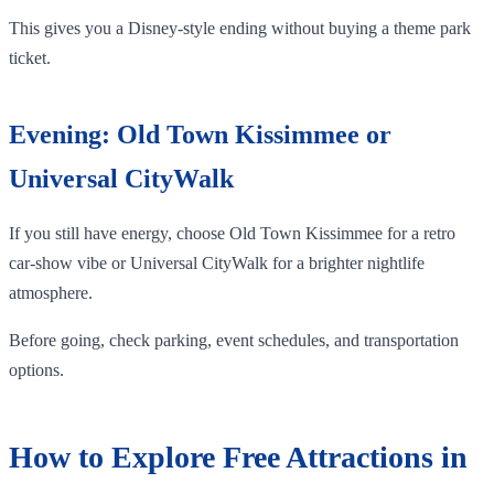
This gives you a Disney-style ending without buying a theme park
ticket.
Evening: Old Town Kissimmee or
Universal CityWalk
If you still have energy, choose Old Town Kissimmee for a retro
car-show vibe or Universal CityWalk for a brighter nightlife
atmosphere.
Before going, check parking, event schedules, and transportation
options.
How to Explore Free Attractions in