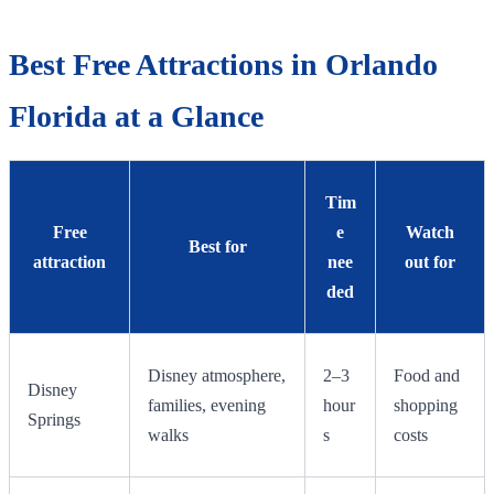
Best Free Attractions in Orlando
Florida at a Glance
Tim
Free
e
Watch
Best for
attraction
nee
out for
ded
Disney atmosphere,
2–3
Food and
Disney
families, evening
hour
shopping
Springs
walks
s
costs