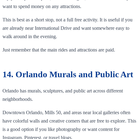
want to spend money on any attractions.
This is best as a short stop, not a full free activity. It is useful if you
are already near International Drive and want somewhere easy to
walk around in the evening.
Just remember that the main rides and attractions are paid.
14. Orlando Murals and Public Art
Orlando has murals, sculptures, and public art across different
neighborhoods.
Downtown Orlando, Mills 50, and areas near local galleries often
have colorful walls and creative corners that are free to explore. This
is a good option if you like photography or want content for
Instagram, Pinterest, or travel blogs.