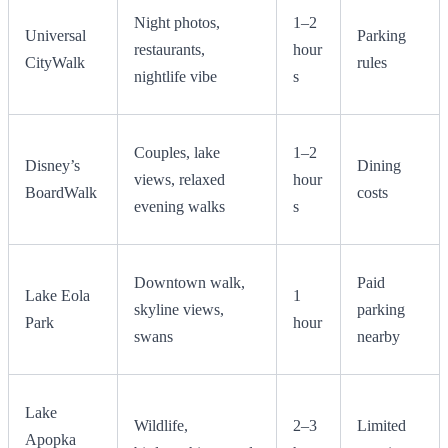
Night photos,
1–2
Universal
Parking
restaurants,
hour
CityWalk
rules
nightlife vibe
s
Couples, lake
1–2
Disney’s
Dining
views, relaxed
hour
BoardWalk
costs
evening walks
s
Downtown walk,
Paid
Lake Eola
1
skyline views,
parking
Park
hour
swans
nearby
Lake
Wildlife,
2–3
Limited
Apopka