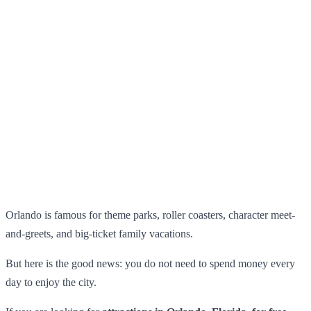
Orlando is famous for theme parks, roller coasters, character meet-
and-greets, and big-ticket family vacations.
But here is the good news: you do not need to spend money every
day to enjoy the city.