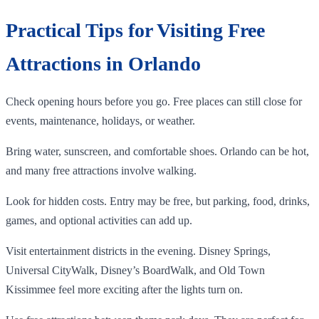
Practical Tips for Visiting Free
Attractions in Orlando
Check opening hours before you go. Free places can still close for
events, maintenance, holidays, or weather.
Bring water, sunscreen, and comfortable shoes. Orlando can be hot,
and many free attractions involve walking.
Look for hidden costs. Entry may be free, but parking, food, drinks,
games, and optional activities can add up.
Visit entertainment districts in the evening. Disney Springs,
Universal CityWalk, Disney’s BoardWalk, and Old Town
Kissimmee feel more exciting after the lights turn on.