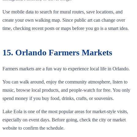
Use mobile data to search for mural routes, save locations, and
create your own walking map. Since public art can change over
time, checking recent posts or maps before you go is a smart idea.
15. Orlando Farmers Markets
Farmers markets are a fun way to experience local life in Orlando.
You can walk around, enjoy the community atmosphere, listen to
music, browse local products, and people-watch for free. You only
spend money if you buy food, drinks, crafts, or souvenirs.
Lake Eola is one of the most popular areas for market-style visits,
especially on event days. Before going, check the city or market
website to confirm the schedule.