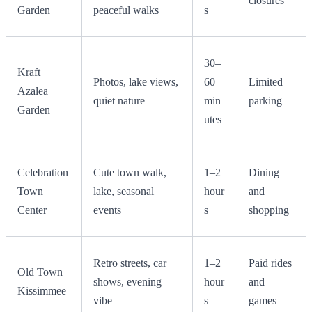
closures
Garden
peaceful walks
s
30–
Kraft
Photos, lake views,
60
Limited
Azalea
quiet nature
min
parking
Garden
utes
Celebration
Cute town walk,
1–2
Dining
Town
lake, seasonal
hour
and
Center
events
s
shopping
Retro streets, car
1–2
Paid rides
Old Town
shows, evening
hour
and
Kissimmee
vibe
s
games