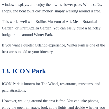
window displays, and enjoy the town’s slower pace. While cafés,
shops, and boat tours cost money, simply walking around is free.
This works well with Rollins Museum of Art, Mead Botanical
Garden, or Kraft Azalea Garden. You can easily build a half-day
budget route around Winter Park.
If you want a quieter Orlando experience, Winter Park is one of the
best areas to add to your itinerary.
13. ICON Park
ICON Park is known for The Wheel, restaurants, museums, and
paid attractions.
However, walking around the area is free. You can take photos,
enjoy the open-air space, look at the lights, and decide whether you