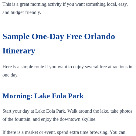
This is a great morning activity if you want something local, easy,
and budget-friendly.
Sample One-Day Free Orlando
Itinerary
Here is a simple route if you want to enjoy several free attractions in
one day.
Morning: Lake Eola Park
Start your day at Lake Eola Park. Walk around the lake, take photos
of the fountain, and enjoy the downtown skyline.
If there is a market or event, spend extra time browsing. You can