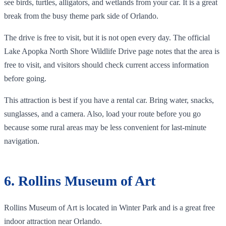
see birds, turtles, alligators, and wetlands from your car. It is a great
break from the busy theme park side of Orlando.
The drive is free to visit, but it is not open every day. The official
Lake Apopka North Shore Wildlife Drive page notes that the area is
free to visit, and visitors should check current access information
before going.
This attraction is best if you have a rental car. Bring water, snacks,
sunglasses, and a camera. Also, load your route before you go
because some rural areas may be less convenient for last-minute
navigation.
6. Rollins Museum of Art
Rollins Museum of Art is located in Winter Park and is a great free
indoor attraction near Orlando.