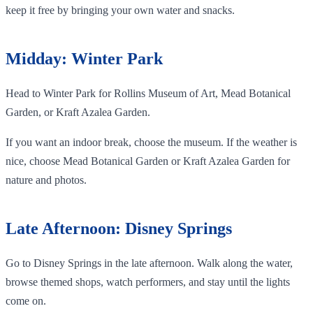
keep it free by bringing your own water and snacks.
Midday: Winter Park
Head to Winter Park for Rollins Museum of Art, Mead Botanical
Garden, or Kraft Azalea Garden.
If you want an indoor break, choose the museum. If the weather is
nice, choose Mead Botanical Garden or Kraft Azalea Garden for
nature and photos.
Late Afternoon: Disney Springs
Go to Disney Springs in the late afternoon. Walk along the water,
browse themed shops, watch performers, and stay until the lights
come on.