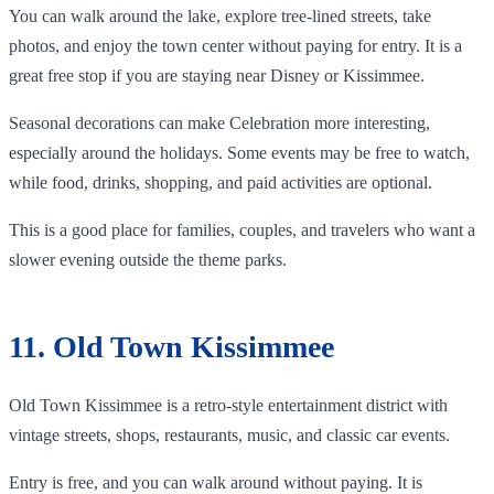
You can walk around the lake, explore tree-lined streets, take
photos, and enjoy the town center without paying for entry. It is a
great free stop if you are staying near Disney or Kissimmee.
Seasonal decorations can make Celebration more interesting,
especially around the holidays. Some events may be free to watch,
while food, drinks, shopping, and paid activities are optional.
This is a good place for families, couples, and travelers who want a
slower evening outside the theme parks.
11. Old Town Kissimmee
Old Town Kissimmee is a retro-style entertainment district with
vintage streets, shops, restaurants, music, and classic car events.
Entry is free, and you can walk around without paying. It is