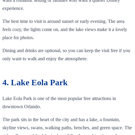
want a romantic setting or families who want a quieter Disney
experience.
The best time to visit is around sunset or early evening. The area
feels cozy, the lights come on, and the lake views make it a lovely
place for photos.
Dining and drinks are optional, so you can keep the visit free if you
only want to walk and enjoy the atmosphere.
4. Lake Eola Park
Lake Eola Park is one of the most popular free attractions in
downtown Orlando.
The park sits in the heart of the city and has a lake, a fountain,
skyline views, swans, walking paths, benches, and green space. The