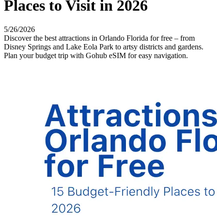
Places to Visit in 2026
5/26/2026
Discover the best attractions in Orlando Florida for free – from
Disney Springs and Lake Eola Park to artsy districts and gardens.
Plan your budget trip with Gohub eSIM for easy navigation.