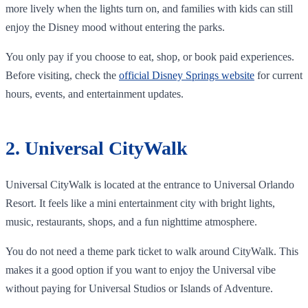
more lively when the lights turn on, and families with kids can still
enjoy the Disney mood without entering the parks.
You only pay if you choose to eat, shop, or book paid experiences.
Before visiting, check the
official Disney Springs website
for current
hours, events, and entertainment updates.
2. Universal CityWalk
Universal CityWalk is located at the entrance to Universal Orlando
Resort. It feels like a mini entertainment city with bright lights,
music, restaurants, shops, and a fun nighttime atmosphere.
You do not need a theme park ticket to walk around CityWalk. This
makes it a good option if you want to enjoy the Universal vibe
without paying for Universal Studios or Islands of Adventure.