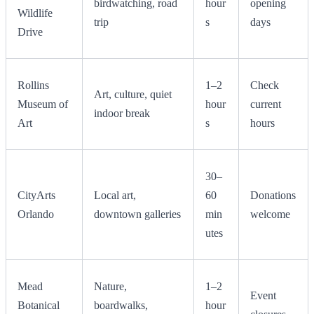
birdwatching, road
hour
opening
Wildlife
trip
s
days
Drive
Rollins
1–2
Check
Art, culture, quiet
Museum of
hour
current
indoor break
Art
s
hours
30–
CityArts
Local art,
60
Donations
Orlando
downtown galleries
min
welcome
utes
Mead
Nature,
1–2
Event
Botanical
boardwalks,
hour