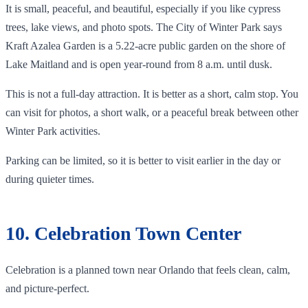
It is small, peaceful, and beautiful, especially if you like cypress
trees, lake views, and photo spots. The City of Winter Park says
Kraft Azalea Garden is a 5.22-acre public garden on the shore of
Lake Maitland and is open year-round from 8 a.m. until dusk.
This is not a full-day attraction. It is better as a short, calm stop. You
can visit for photos, a short walk, or a peaceful break between other
Winter Park activities.
Parking can be limited, so it is better to visit earlier in the day or
during quieter times.
10. Celebration Town Center
Celebration is a planned town near Orlando that feels clean, calm,
and picture-perfect.