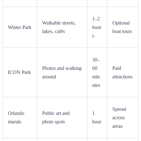
1–2
Walkable streets,
Optional
Winter Park
hour
lakes, cafés
boat tours
s
30–
Photos and walking
60
Paid
ICON Park
around
min
attractions
utes
Spread
Orlando
Public art and
1
across
murals
photo spots
hour
areas