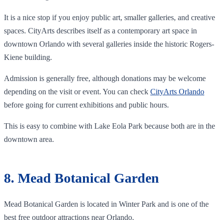
It is a nice stop if you enjoy public art, smaller galleries, and creative
spaces. CityArts describes itself as a contemporary art space in
downtown Orlando with several galleries inside the historic Rogers-
Kiene building.
Admission is generally free, although donations may be welcome
depending on the visit or event. You can check
CityArts Orlando
before going for current exhibitions and public hours.
This is easy to combine with Lake Eola Park because both are in the
downtown area.
8. Mead Botanical Garden
Mead Botanical Garden is located in Winter Park and is one of the
best free outdoor attractions near Orlando.