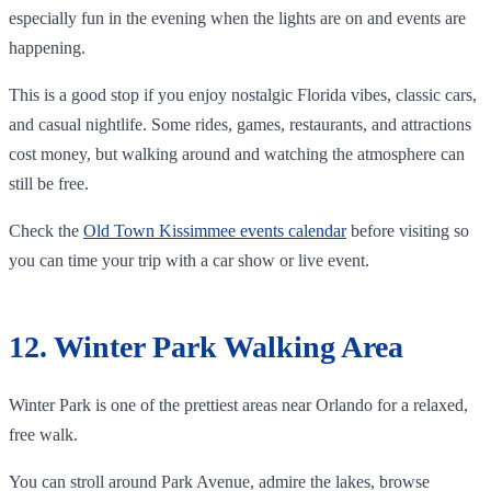
especially fun in the evening when the lights are on and events are
happening.
This is a good stop if you enjoy nostalgic Florida vibes, classic cars,
and casual nightlife. Some rides, games, restaurants, and attractions
cost money, but walking around and watching the atmosphere can
still be free.
Check the
Old Town Kissimmee events calendar
before visiting so
you can time your trip with a car show or live event.
12. Winter Park Walking Area
Winter Park is one of the prettiest areas near Orlando for a relaxed,
free walk.
You can stroll around Park Avenue, admire the lakes, browse