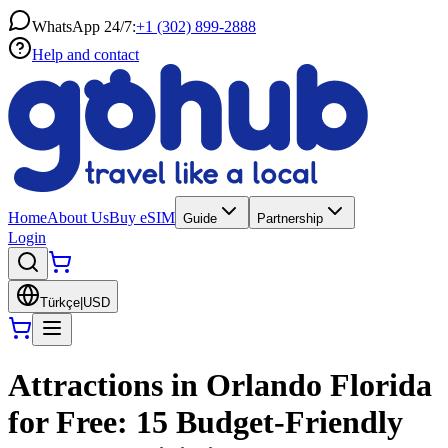
WhatsApp 24/7:
+1 (302) 899-2888
Help and contact
Home
About Us
Buy eSIM
Guide
Partnership
Login
Türkçe
|
USD
Attractions in Orlando Florida
for Free: 15 Budget-Friendly