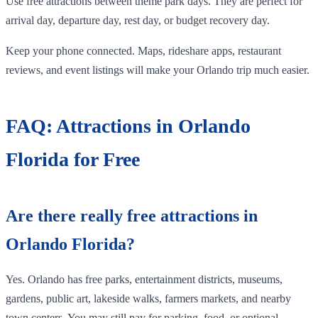
Use free attractions between theme park days. They are perfect for
arrival day, departure day, rest day, or budget recovery day.
Keep your phone connected. Maps, rideshare apps, restaurant
reviews, and event listings will make your Orlando trip much easier.
FAQ: Attractions in Orlando
Florida for Free
Are there really free attractions in
Orlando Florida?
Yes. Orlando has free parks, entertainment districts, museums,
gardens, public art, lakeside walks, farmers markets, and nearby
town centers. You may still pay for parking, food, or optional