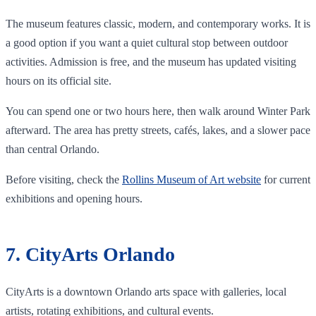
The museum features classic, modern, and contemporary works. It is
a good option if you want a quiet cultural stop between outdoor
activities. Admission is free, and the museum has updated visiting
hours on its official site.
You can spend one or two hours here, then walk around Winter Park
afterward. The area has pretty streets, cafés, lakes, and a slower pace
than central Orlando.
Before visiting, check the
Rollins Museum of Art website
for current
exhibitions and opening hours.
7. CityArts Orlando
CityArts is a downtown Orlando arts space with galleries, local
artists, rotating exhibitions, and cultural events.