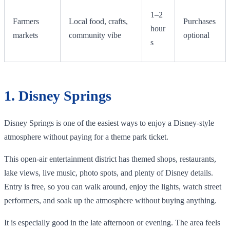
1–2
Farmers
Local food, crafts,
Purchases
hour
markets
community vibe
optional
s
1. Disney Springs
Disney Springs is one of the easiest ways to enjoy a Disney-style
atmosphere without paying for a theme park ticket.
This open-air entertainment district has themed shops, restaurants,
lake views, live music, photo spots, and plenty of Disney details.
Entry is free, so you can walk around, enjoy the lights, watch street
performers, and soak up the atmosphere without buying anything.
It is especially good in the late afternoon or evening. The area feels