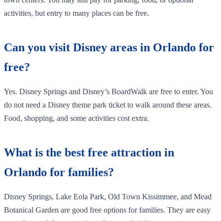
activities, but entry to many places can be free.
Can you visit Disney areas in Orlando for
free?
Yes. Disney Springs and Disney’s BoardWalk are free to enter. You
do not need a Disney theme park ticket to walk around these areas.
Food, shopping, and some activities cost extra.
What is the best free attraction in
Orlando for families?
Disney Springs, Lake Eola Park, Old Town Kissimmee, and Mead
Botanical Garden are good free options for families. They are easy