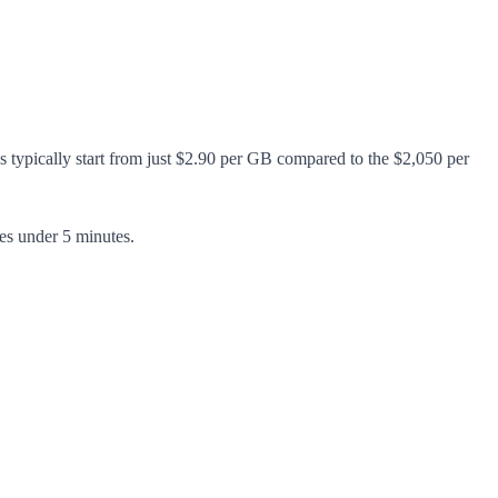
s typically start from just $2.90 per GB compared to the $2,050 per
es under 5 minutes.