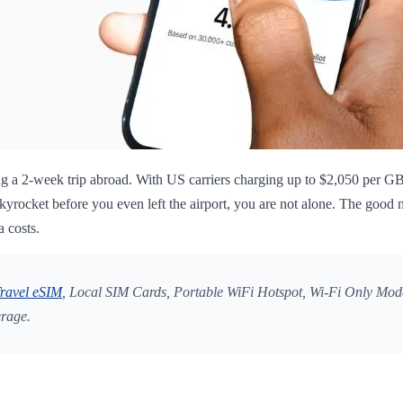
g a 2-week trip abroad. With US carriers charging up to $2,050 per GB 
rocket before you even left the airport, you are not alone. The good n
a costs.
ravel eSIM
, Local SIM Cards, Portable WiFi Hotspot, Wi-Fi Only Mode
erage.