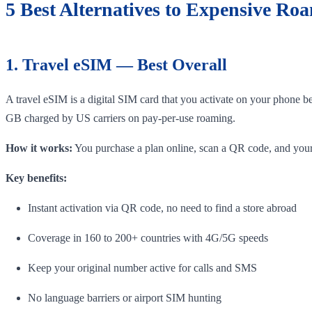
5 Best Alternatives to Expensive Ro
1. Travel eSIM — Best Overall
A travel eSIM is a digital SIM card that you activate on your phone b
GB charged by US carriers on pay-per-use roaming.
How it works:
You purchase a plan online, scan a QR code, and your 
Key benefits:
Instant activation via QR code, no need to find a store abroad
Coverage in 160 to 200+ countries with 4G/5G speeds
Keep your original number active for calls and SMS
No language barriers or airport SIM hunting