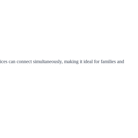
ices can connect simultaneously, making it ideal for families and