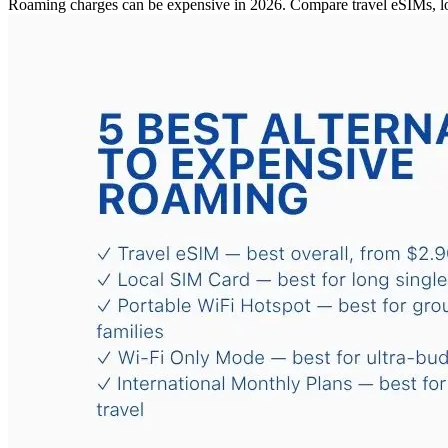
Roaming charges can be expensive in 2026. Compare travel eSIMs, loc