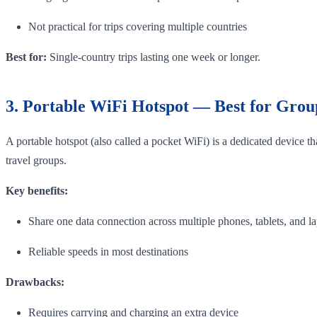
Not practical for trips covering multiple countries
Best for:
Single-country trips lasting one week or longer.
3. Portable WiFi Hotspot — Best for Grou
A portable hotspot (also called a pocket WiFi) is a dedicated device t
travel groups.
Key benefits:
Share one data connection across multiple phones, tablets, and l
Reliable speeds in most destinations
Drawbacks:
Requires carrying and charging an extra device