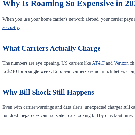
Why Is Roaming So Expensive in 20
When you use your home carrier's network abroad, your carrier pays a
so costly
.
What Carriers Actually Charge
The numbers are eye-opening. US carriers like
AT&T
and
Verizon
ch
to $210 for a single week. European carriers are not much better, ch
Why Bill Shock Still Happens
Even with carrier warnings and data alerts, unexpected charges still 
hundred megabytes can translate to a shocking bill by checkout time.