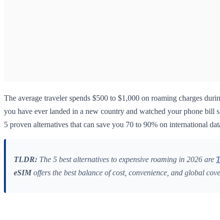
The average traveler spends $500 to $1,000 on roaming charges durin
you have ever landed in a new country and watched your phone bill sky
5 proven alternatives that can save you 70 to 90% on international dat
TLDR:
The 5 best alternatives to expensive roaming in 2026 are
T
eSIM
offers the best balance of cost, convenience, and global cov