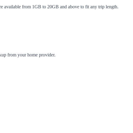
re available from 1GB to 20GB and above to fit any trip length.
arkup from your home provider.