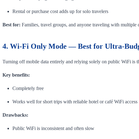
Rental or purchase cost adds up for solo travelers
Best for:
Families, travel groups, and anyone traveling with multiple 
4. Wi-Fi Only Mode — Best for Ultra-Budg
Turning off mobile data entirely and relying solely on public WiFi is
Key benefits:
Completely free
Works well for short trips with reliable hotel or café WiFi access
Drawbacks:
Public WiFi is inconsistent and often slow