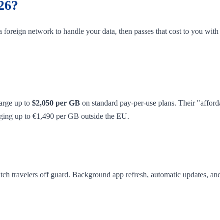
26?
 foreign network to handle your data, then passes that cost to you wit
arge up to
$2,050 per GB
on standard pay-per-use plans. Their "affor
arging up to €1,490 per GB outside the EU.
catch travelers off guard. Background app refresh, automatic updates, an