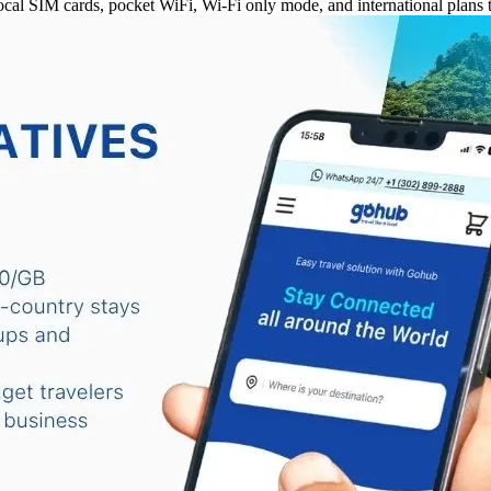
al SIM cards, pocket WiFi, Wi-Fi only mode, and international plans t