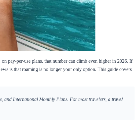
on pay-per-use plans, that number can climb even higher in 2026. If
ews is that roaming is no longer your only option. This guide covers
, and International Monthly Plans. For most travelers, a
travel