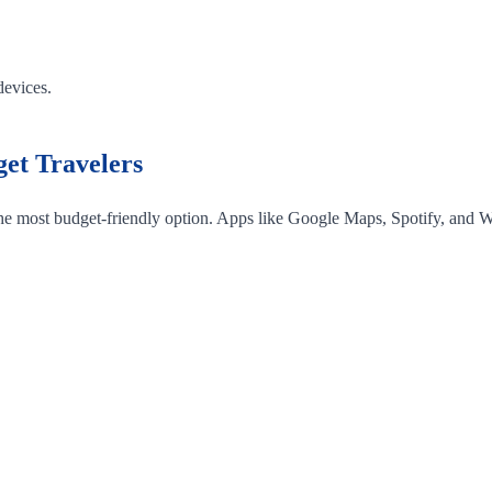
devices.
et Travelers
 the most budget-friendly option. Apps like Google Maps, Spotify, and W