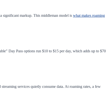
h a significant markup. This middleman model is
what makes roaming
dable" Day Pass options run $10 to $15 per day, which adds up to $70
d streaming services quietly consume data. At roaming rates, a few