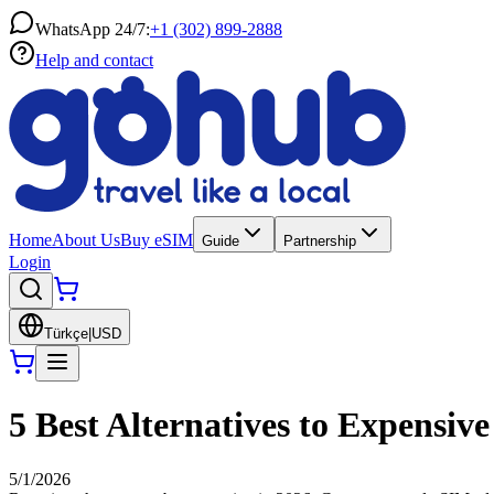
WhatsApp 24/7:
+1 (302) 899-2888
Help and contact
Home
About Us
Buy eSIM
Guide
Partnership
Login
Türkçe
|
USD
5 Best Alternatives to Expensi
5/1/2026