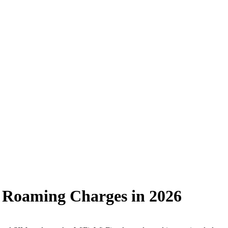
ve Roaming Charges in 2026