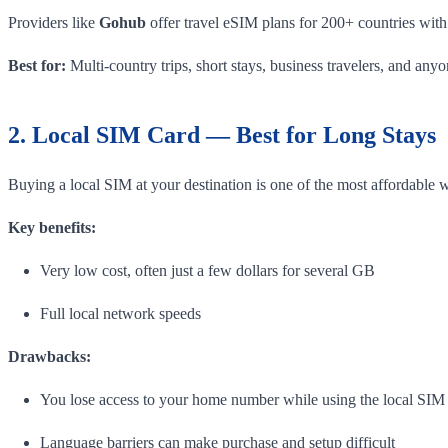
Providers like
Gohub
offer travel eSIM plans for 200+ countries with
Best for:
Multi-country trips, short stays, business travelers, and an
2. Local SIM Card — Best for Long Stays
Buying a local SIM at your destination is one of the most affordable 
Key benefits:
Very low cost, often just a few dollars for several GB
Full local network speeds
Drawbacks:
You lose access to your home number while using the local SIM
Language barriers can make purchase and setup difficult