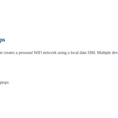
ps
hat creates a personal WiFi network using a local data SIM. Multiple dev
aptops