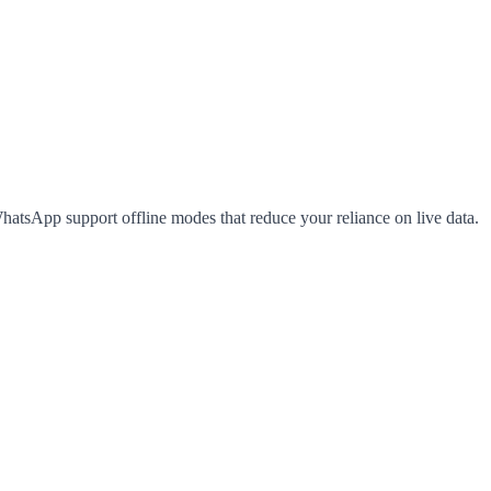
hatsApp support offline modes that reduce your reliance on live data.