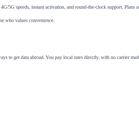
 4G/5G speeds, instant activation, and round-the-clock support. Plans a
yone who values convenience.
ways to get data abroad. You pay local rates directly, with no carrier m