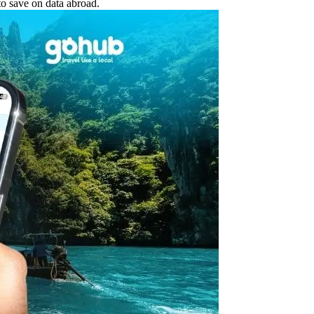
o save on data abroad.