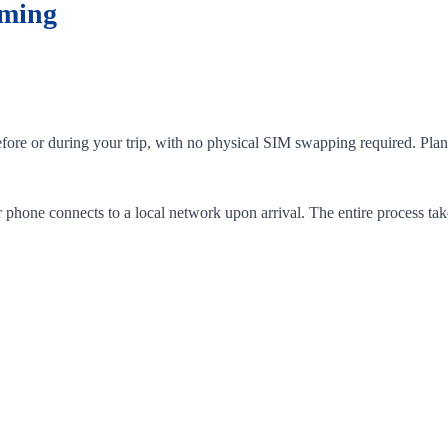
aming
efore or during your trip, with no physical SIM swapping required. Plan
phone connects to a local network upon arrival. The entire process tak