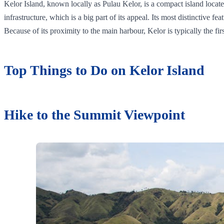
Kelor Island, known locally as Pulau Kelor, is a compact island locat
infrastructure, which is a big part of its appeal. Its most distinctive 
Because of its proximity to the main harbour, Kelor is typically the fi
Top Things to Do on Kelor Island
Hike to the Summit Viewpoint