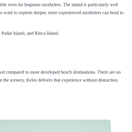
ible even for beginner snorkelers. The island is particularly well
ho want to explore deeper, more experienced snorkelers can head to
 Padar Island, and Rinca Island.
wded compared to more developed beach destinations. There are no
 the scenery, Kelor delivers that experience without distraction.