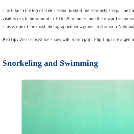
The hike to the top of Kelor Island is short but seriously steep. The tr
visitors reach the summit in 10 to 20 minutes, and the reward is immed
This is one of the most photographed viewpoints in Komodo National P
Pro tip:
Wear closed-toe shoes with a firm grip. Flip-flops are a genu
Snorkeling and Swimming