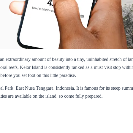
an extraordinary amount of beauty into a tiny, uninhabited stretch of l
oral reefs, Kelor Island is consistently ranked as a must-visit stop with
fore you set foot on this little paradise.
al Park, East Nusa Tenggara, Indonesia. It is famous for its steep sum
ties are available on the island, so come fully prepared.