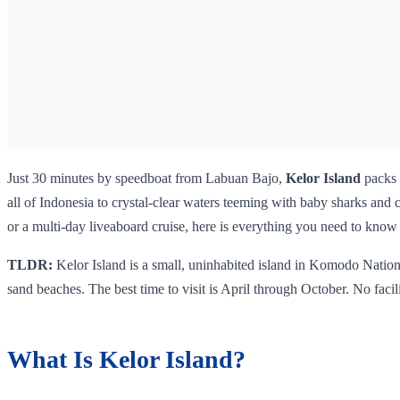
Just 30 minutes by speedboat from Labuan Bajo,
Kelor Island
packs 
all of Indonesia to crystal-clear waters teeming with baby sharks and c
or a multi-day liveaboard cruise, here is everything you need to know be
TLDR:
Kelor Island is a small, uninhabited island in Komodo Nation
sand beaches. The best time to visit is April through October. No facili
What Is Kelor Island?