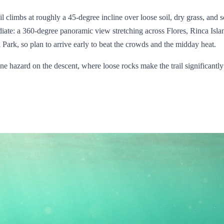
ail climbs at roughly a 45-degree incline over loose soil, dry grass, and
iate: a 360-degree panoramic view stretching across Flores, Rinca Islan
ark, so plan to arrive early to beat the crowds and the midday heat.
ine hazard on the descent, where loose rocks make the trail significant