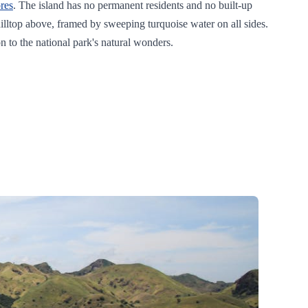
res
. The island has no permanent residents and no built-up
e hilltop above, framed by sweeping turquoise water on all sides.
on to the national park's natural wonders.