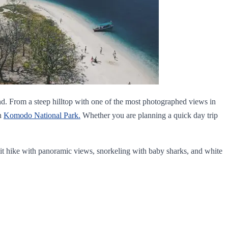
and. From a steep hilltop with one of the most photographed views in
in
Komodo National Park.
Whether you are planning a quick day trip
mit hike with panoramic views, snorkeling with baby sharks, and white