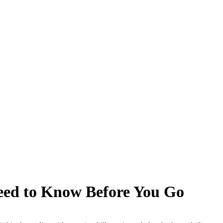
Need to Know Before You Go