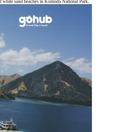
and white sand beaches in Komodo National Park.