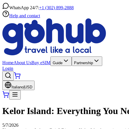
WhatsApp 24/7:
+1 (302) 899-2888
Help and contact
Home
About Us
Buy eSIM
Guide
Partnership
Login
Italiano
|
USD
Kelor Island: Everything You 
5/7/2026