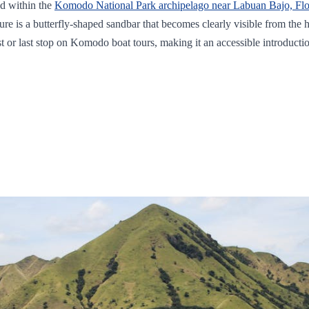
ed within the
Komodo National Park archipelago near Labuan Bajo, Flo
feature is a butterfly-shaped sandbar that becomes clearly visible from th
rst or last stop on Komodo boat tours, making it an accessible introducti