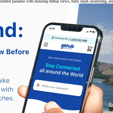
habited paradise with stunning hilltop views, baby shark snorkeling, 