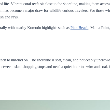
 life. Vibrant coral reefs sit close to the shoreline, making them access
h has become a major draw for wildlife-curious travelers. For those w
ish and rays.
aturally with nearby Komodo highlights such as
Pink Beach
, Manta Point,
beach to unwind on. The shoreline is soft, clean, and noticeably uncro
 between island-hopping stops and need a quiet hour to swim and soak in