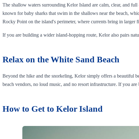
The shallow waters surrounding Kelor Island are calm, clear, and full of
known for baby sharks that swim in the shallows near the beach, whic
Rocky Point on the island's perimeter, where currents bring in larger f
If you are building a wider island-hopping route, Kelor also pairs n
Relax on the White Sand Beach
Beyond the hike and the snorkeling, Kelor simply offers a beautiful 
beach vendors, no loud music, and no resort infrastructure. If you are
How to Get to Kelor Island