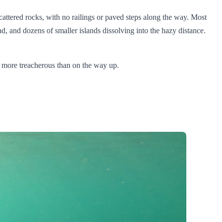
 scattered rocks, with no railings or paved steps along the way. Most
d, and dozens of smaller islands dissolving into the hazy distance.
ly more treacherous than on the way up.