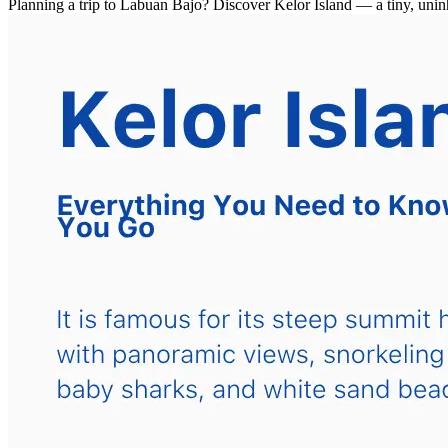
Planning a trip to Labuan Bajo? Discover Kelor Island — a tiny, unin