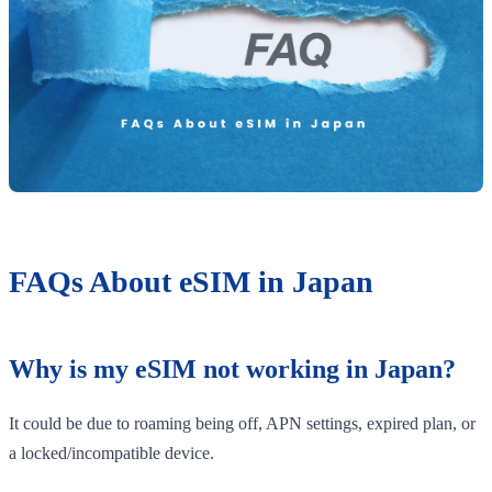
FAQs About eSIM in Japan
Why is my eSIM not working in Japan?
It could be due to roaming being off, APN settings, expired plan, or
a locked/incompatible device.