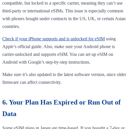
compatible, but locked to a specific carrier, meaning they can’t use
third-party or international eSIMs. This issue is especially common
with phones bought under contracts in the US, UK, or certain Asian
countries.
Check if your iPhone supports and is unlocked for eSIM
using
Apple’s official guide. Also, make sure your Android phone is
carrier-unlocked and supports eSIM. You can set up eSIM on
Android with Google’s step-by-step instructions.
Make sure it’s also updated to the latest software version, since older
firmware can affect connectivity.
6. Your Plan Has Expired or Run Out of
Data
Some eSIM plans in Japan are time-based. If you bought a 7-day or