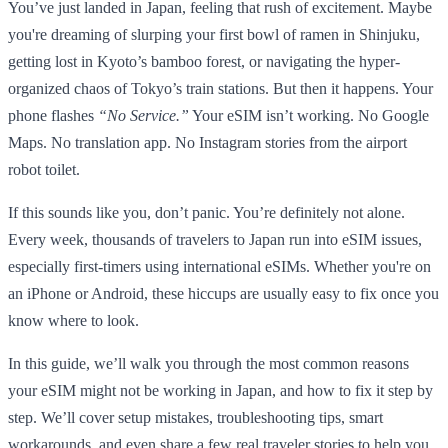
You’ve just landed in Japan, feeling that rush of excitement. Maybe
you're dreaming of slurping your first bowl of ramen in Shinjuku,
getting lost in Kyoto’s bamboo forest, or navigating the hyper-
organized chaos of Tokyo’s train stations. But then it happens. Your
phone flashes
“No Service.”
Your eSIM isn’t working. No Google
Maps. No translation app. No Instagram stories from the airport
robot toilet.
If this sounds like you, don’t panic. You’re definitely not alone.
Every week, thousands of travelers to Japan run into eSIM issues,
especially first-timers using international eSIMs. Whether you're on
an iPhone or Android, these hiccups are usually easy to fix once you
know where to look.
In this guide, we’ll walk you through the most common reasons
your eSIM might not be working in Japan, and how to fix it step by
step. We’ll cover setup mistakes, troubleshooting tips, smart
workarounds, and even share a few real traveler stories to help you