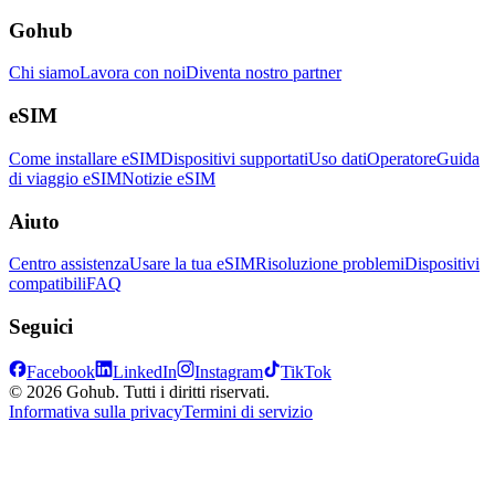
Gohub
Chi siamo
Lavora con noi
Diventa nostro partner
eSIM
Come installare eSIM
Dispositivi supportati
Uso dati
Operatore
Guida
di viaggio eSIM
Notizie eSIM
Aiuto
Centro assistenza
Usare la tua eSIM
Risoluzione problemi
Dispositivi
compatibili
FAQ
Seguici
Facebook
LinkedIn
Instagram
TikTok
© 2026 Gohub. Tutti i diritti riservati.
Informativa sulla privacy
Termini di servizio