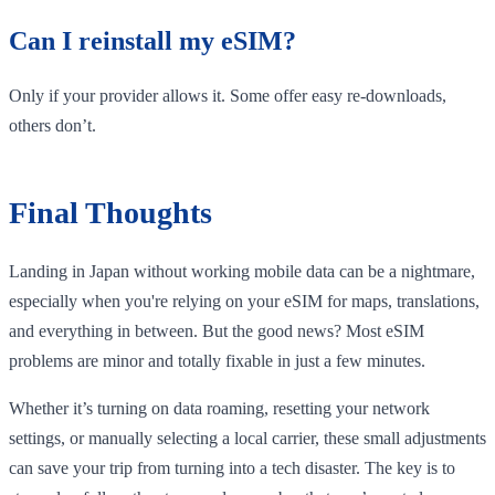
Can I reinstall my eSIM?
Only if your provider allows it. Some offer easy re-downloads,
others don’t.
Final Thoughts
Landing in Japan without working mobile data can be a nightmare,
especially when you're relying on your eSIM for maps, translations,
and everything in between. But the good news? Most eSIM
problems are minor and totally fixable in just a few minutes.
Whether it’s turning on data roaming, resetting your network
settings, or manually selecting a local carrier, these small adjustments
can save your trip from turning into a tech disaster. The key is to