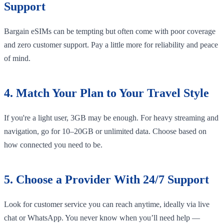
Support
Bargain eSIMs can be tempting but often come with poor coverage
and zero customer support. Pay a little more for reliability and peace
of mind.
4. Match Your Plan to Your Travel Style
If you're a light user, 3GB may be enough. For heavy streaming and
navigation, go for 10–20GB or unlimited data. Choose based on
how connected you need to be.
5. Choose a Provider With 24/7 Support
Look for customer service you can reach anytime, ideally via live
chat or WhatsApp. You never know when you’ll need help —