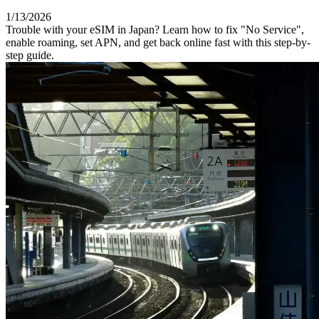
1/13/2026
Trouble with your eSIM in Japan? Learn how to fix "No Service",
enable roaming, set APN, and get back online fast with this step-by-
step guide.