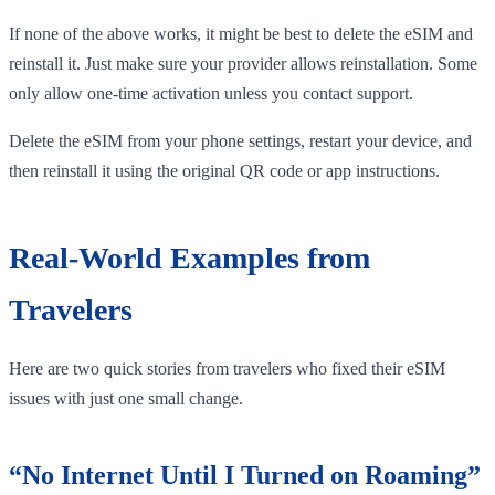
If none of the above works, it might be best to delete the eSIM and
reinstall it. Just make sure your provider allows reinstallation. Some
only allow one-time activation unless you contact support.
Delete the eSIM from your phone settings, restart your device, and
then reinstall it using the original QR code or app instructions.
Real-World Examples from
Travelers
Here are two quick stories from travelers who fixed their eSIM
issues with just one small change.
“No Internet Until I Turned on Roaming”