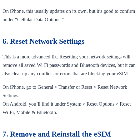
On iPhone, this usually updates on its own, but it’s good to confirm
under “Cellular Data Options.”
6. Reset Network Settings
This is a more advanced fix. Resetting your network settings will
remove all saved Wi-Fi passwords and Bluetooth devices, but it can
also clear up any conflicts or errors that are blocking your eSIM.
On iPhone, go to General > Transfer or Reset > Reset Network
Settings.
On Android, you’ll find it under System > Reset Options > Reset
Wi-Fi, Mobile & Bluetooth.
7. Remove and Reinstall the eSIM