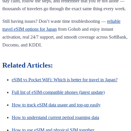
stay calm, follow the steps, and remember that you’re not alone —
thousands of travelers go through the exact same thing every week.
Still having issues? Don’t waste time troubleshooting —
reliable
travel eSIM options for Japan
from Gohub and enjoy instant
activation, real 24/7 support, and smooth coverage across SoftBank,
Docomo, and KDDI.
Related Articles:
eSIM vs Pocket WiFi: Which is better for travel in Japan?
Full list of eSIM-compatible phones (latest update)
How to track eSIM data usage and top-up easily
How to understand current period roaming data
How to use eSIM and physical SIM together