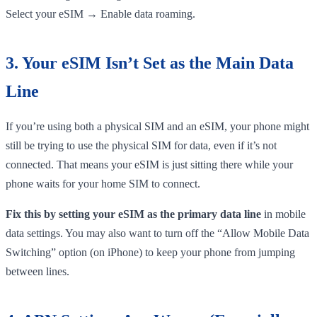
Select your eSIM → Enable data roaming.
3. Your eSIM Isn’t Set as the Main Data
Line
If you’re using both a physical SIM and an eSIM, your phone might
still be trying to use the physical SIM for data, even if it’s not
connected. That means your eSIM is just sitting there while your
phone waits for your home SIM to connect.
Fix this by setting your eSIM as the primary data line
in mobile
data settings. You may also want to turn off the “Allow Mobile Data
Switching” option (on iPhone) to keep your phone from jumping
between lines.