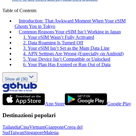
Table of Contents
Introduction: That Awkward Moment When Your eSIM
Ghosts You in Tokyo
Common Reasons Your eSIM Isn’t Working in Japan
1. Your eSIM Wasn’t Fully Activated
2. Data Roaming Is Turned Off
3. Your eSIM Isn’t Set as the Main Data Line
4. APN Settings Are Wrong (Especially on Android)
5. Your Device Isn’t Compatible or Unlocked
6. Your Plan Has Expired or Run Out of Data
Show all (36)
App Store
Google Play
Destinazioni popolari
Tailandia
Cina
Vietnam
Giappone
Corea del
Sud
Taiwan
Singapore
Malesia