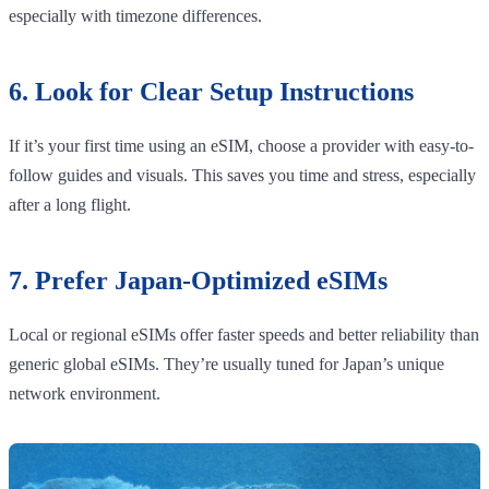
especially with timezone differences.
6. Look for Clear Setup Instructions
If it’s your first time using an eSIM, choose a provider with easy-to-
follow guides and visuals. This saves you time and stress, especially
after a long flight.
7. Prefer Japan-Optimized eSIMs
Local or regional eSIMs offer faster speeds and better reliability than
generic global eSIMs. They’re usually tuned for Japan’s unique
network environment.