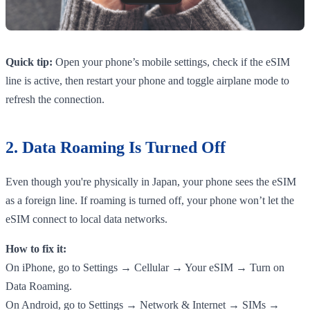
Quick tip:
Open your phone’s mobile settings, check if the eSIM
line is active, then restart your phone and toggle airplane mode to
refresh the connection.
2. Data Roaming Is Turned Off
Even though you're physically in Japan, your phone sees the eSIM
as a foreign line. If roaming is turned off, your phone won’t let the
eSIM connect to local data networks.
How to fix it:
On iPhone, go to Settings → Cellular → Your eSIM → Turn on
Data Roaming.
On Android, go to Settings → Network & Internet → SIMs →