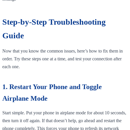
Step-by-Step Troubleshooting
Guide
Now that you know the common issues, here’s how to fix them in
order. Try these steps one at a time, and test your connection after
each one.
1. Restart Your Phone and Toggle
Airplane Mode
Start simple. Put your phone in airplane mode for about 10 seconds,
then turn it off again. If that doesn’t help, go ahead and restart the
phone completely. This forces your phone to refresh its network