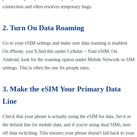
connection and often resolves temporary bugs.
2. Turn On Data Roaming
Go to your eSIM settings and make sure data roaming is enabled.
On iPhone, you’ll find this under Cellular > Your eSIM. On
Android, look for the roaming option under Mobile Network or SIM
settings. This is often the one fix people miss.
3. Make the eSIM Your Primary Data
Line
Check that your phone is actually using the eSIM for data. Set it as
the default line for mobile data, and if you're using dual SIMs, turn
off data switching. This ensures your phone doesn't fall back to your