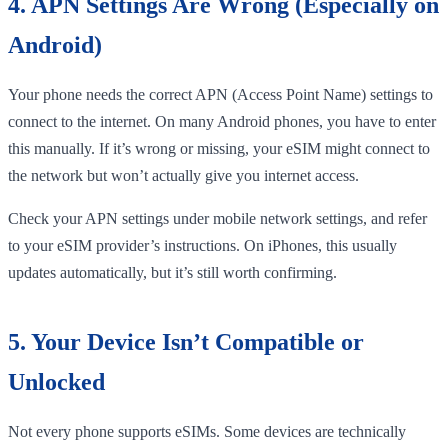
4. APN Settings Are Wrong (Especially on
Android)
Your phone needs the correct APN (Access Point Name) settings to
connect to the internet. On many Android phones, you have to enter
this manually. If it’s wrong or missing, your eSIM might connect to
the network but won’t actually give you internet access.
Check your APN settings under mobile network settings, and refer
to your eSIM provider’s instructions. On iPhones, this usually
updates automatically, but it’s still worth confirming.
5. Your Device Isn’t Compatible or
Unlocked
Not every phone supports eSIMs. Some devices are technically