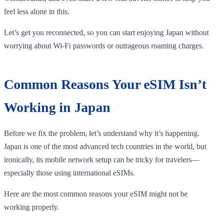
feel less alone in this.
Let’s get you reconnected, so you can start enjoying Japan without
worrying about Wi-Fi passwords or outrageous roaming charges.
Common Reasons Your eSIM Isn’t
Working in Japan
Before we fix the problem, let’s understand why it’s happening.
Japan is one of the most advanced tech countries in the world, but
ironically, its mobile network setup can be tricky for travelers—
especially those using international eSIMs.
Here are the most common reasons your eSIM might not be
working properly.