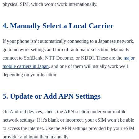
physical SIM, which won’t work internationally.
4. Manually Select a Local Carrier
If your phone isn’t automatically connecting to a Japanese network,
go to network settings and turn off automatic selection. Manually
connect to SoftBank, NTT Docomo, or KDDI. These are the
major
mobile carriers in Japan
, and one of them will usually work well
depending on your location.
5. Update or Add APN Settings
On Android devices, check the APN section under your mobile
network settings. If it’s blank or incorrect, your eSIM won’t be able
to access the internet. Use the APN settings provided by your eSIM
provider and input them manually.