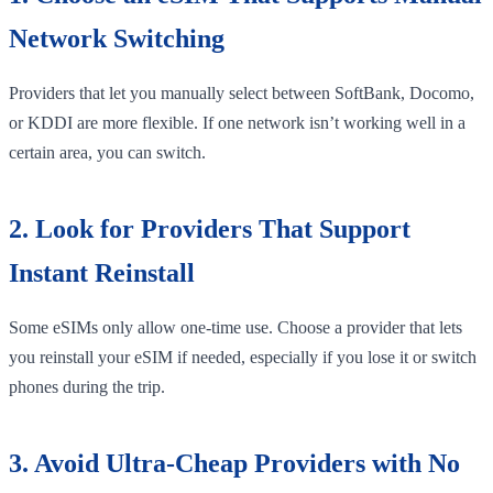
Network Switching
Providers that let you manually select between SoftBank, Docomo,
or KDDI are more flexible. If one network isn’t working well in a
certain area, you can switch.
2. Look for Providers That Support
Instant Reinstall
Some eSIMs only allow one-time use. Choose a provider that lets
you reinstall your eSIM if needed, especially if you lose it or switch
phones during the trip.
3. Avoid Ultra-Cheap Providers with No