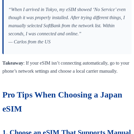
“When I arrived in Tokyo, my eSIM showed ‘No Service’ even
though it was properly installed. After trying different things, I
manually selected SoftBank from the network list. Within
seconds, I was connected and online.”
— Carlos from the US
Takeaway
: If your eSIM isn’t connecting automatically, go to your
phone’s network settings and choose a local carrier manually.
Pro Tips When Choosing a Japan
eSIM
1. Choose an eSIM That Supports Manual