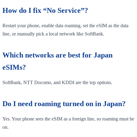
How do I fix “No Service”?
Restart your phone, enable data roaming, set the eSIM as the data
line, or manually pick a local network like SoftBank.
Which networks are best for Japan
eSIMs?
SoftBank, NTT Docomo, and KDDI are the top options.
Do I need roaming turned on in Japan?
Yes. Your phone sees the eSIM as a foreign line, so roaming must be
on.