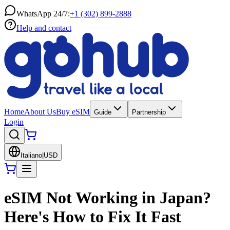
WhatsApp 24/7:
+1 (302) 899-2888
Help and contact
Home
About Us
Buy eSIM
Guide
Partnership
Login
Italiano
|
USD
eSIM Not Working in Japan?
Here's How to Fix It Fast