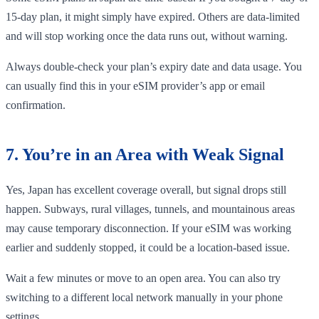
15-day plan, it might simply have expired. Others are data-limited
and will stop working once the data runs out, without warning.
Always double-check your plan’s expiry date and data usage. You
can usually find this in your eSIM provider’s app or email
confirmation.
7. You’re in an Area with Weak Signal
Yes, Japan has excellent coverage overall, but signal drops still
happen. Subways, rural villages, tunnels, and mountainous areas
may cause temporary disconnection. If your eSIM was working
earlier and suddenly stopped, it could be a location-based issue.
Wait a few minutes or move to an open area. You can also try
switching to a different local network manually in your phone
settings