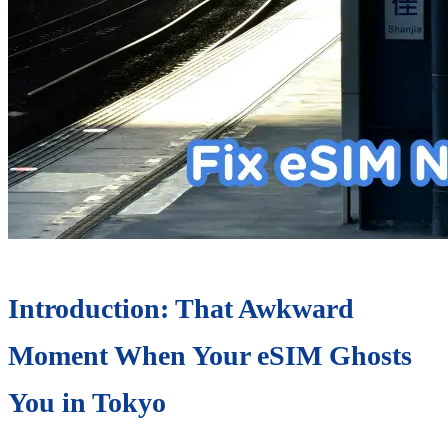
Introduction: That Awkward
Moment When Your eSIM Ghosts
You in Tokyo