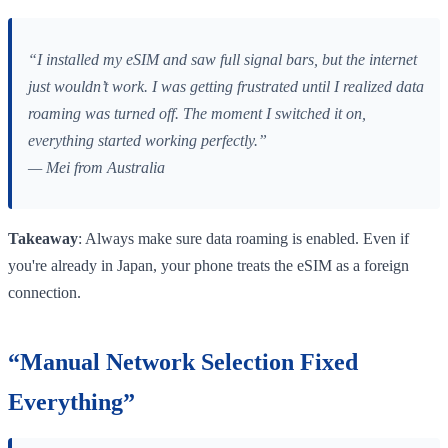
“I installed my eSIM and saw full signal bars, but the internet
just wouldn’t work. I was getting frustrated until I realized data
roaming was turned off. The moment I switched it on,
everything started working perfectly.”
— Mei from Australia
Takeaway
: Always make sure data roaming is enabled. Even if
you're already in Japan, your phone treats the eSIM as a foreign
connection.
“Manual Network Selection Fixed
Everything”