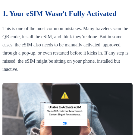
1. Your eSIM Wasn’t Fully Activated
This is one of the most common mistakes. Many travelers scan the
QR code, install the eSIM, and think they’re done. But in some
cases, the eSIM also needs to be manually activated, approved
through a pop-up, or even restarted before it kicks in. If any step is
missed, the eSIM might be sitting on your phone, installed but
inactive.